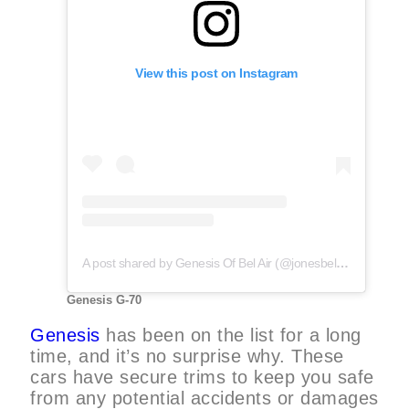
View this post on Instagram
A post shared by Genesis Of Bel Air (@jonesbelairgenesis)
Genesis G-70
Genesis
has been on the list for a long
time, and it’s no surprise why. These
cars have secure trims to keep you safe
from any potential accidents or damages