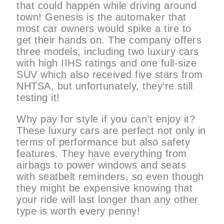
that could happen while driving around
town! Genesis is the automaker that
most car owners would spike a tire to
get their hands on. The company offers
three models, including two luxury cars
with high IIHS ratings and one full-size
SUV which also received five stars from
NHTSA, but unfortunately, they’re still
testing it!
Why pay for style if you can’t enjoy it?
These luxury cars are perfect not only in
terms of performance but also safety
features. They have everything from
airbags to power windows and seats
with seatbelt reminders, so even though
they might be expensive knowing that
your ride will last longer than any other
type is worth every penny!