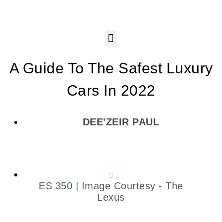
A Guide To The Safest Luxury
Cars In 2022
DEE'ZEIR PAUL
ES 350 | Image Courtesy - The
Lexus