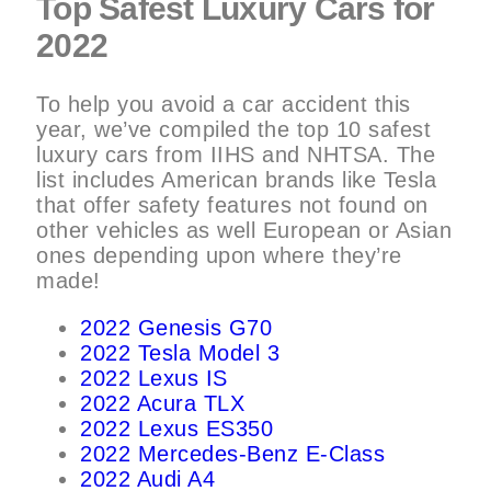
Top Safest Luxury Cars for
2022
To help you avoid a car accident this
year, we’ve compiled the top 10 safest
luxury cars from IIHS and NHTSA. The
list includes American brands like Tesla
that offer safety features not found on
other vehicles as well European or Asian
ones depending upon where they’re
made!
2022 Genesis G70
2022 Tesla Model 3
2022 Lexus IS
2022 Acura TLX
2022 Lexus ES350
2022 Mercedes-Benz E-Class
2022 Audi A4