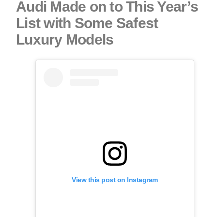
Audi Made on to This Year’s
List with Some Safest
Luxury Models
View this post on Instagram