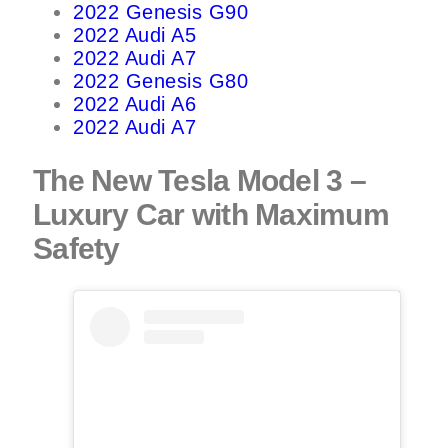
2022 Genesis G90
2022 Audi A5
2022 Audi A7
2022 Genesis G80
2022 Audi A6
2022 Audi A7
The New Tesla Model 3 –
Luxury Car with Maximum
Safety