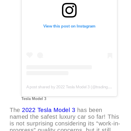
View this post on Instagram
A post shared by 2022 Tesla Model 3 (@trading_tesla)
Tesla Model 3
The
2022 Tesla Model 3
has been
named the safest luxury car so far! This
is not surprising considering its “work-in-
progress” quality concerns, but it still