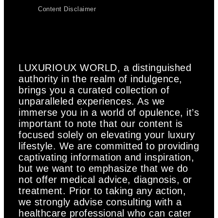
Content Disclaimer
LUXURIOUX WORLD
, a distinguished
authority in the realm of indulgence,
brings you a curated collection of
unparalleled experiences. As we
immerse you in a world of opulence, it’s
important to note that our content is
focused solely on elevating your luxury
lifestyle. We are committed to providing
captivating information and inspiration,
but we want to emphasize that we do
not offer medical advice, diagnosis, or
treatment. Prior to taking any action,
we strongly advise consulting with a
healthcare professional who can cater