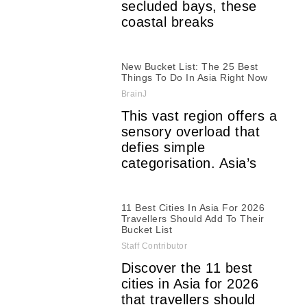
secluded bays, these
coastal breaks
New Bucket List: The 25 Best
Things To Do In Asia Right Now
BrainJ
This vast region offers a
sensory overload that
defies simple
categorisation. Asia’s
11 Best Cities In Asia For 2026
Travellers Should Add To Their
Bucket List
Staff Contributor
Discover the 11 best
cities in Asia for 2026
that travellers should