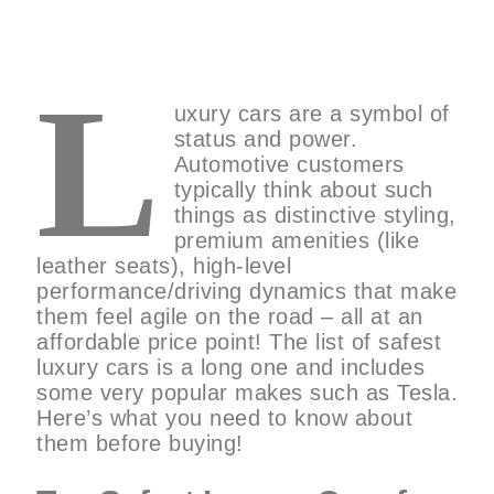
L
uxury cars are a symbol of
status and power.
Automotive customers
typically think about such
things as distinctive styling,
premium amenities (like
leather seats), high-level
performance/driving dynamics that make
them feel agile on the road – all at an
affordable price point! The list of safest
luxury cars is a long one and includes
some very popular makes such as Tesla.
Here’s what you need to know about
them before buying!