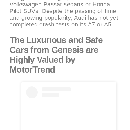
Volkswagen Passat sedans or Honda
Pilot SUVs! Despite the passing of time
and growing popularity, Audi has not yet
completed crash tests on its A7 or A5.
The Luxurious and Safe
Cars from Genesis are
Highly Valued by
MotorTrend