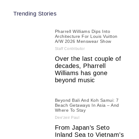
Trending Stories
Pharrell Williams Dips Into
Architecture For Louis Vuitton
A/W 2026 Menswear Show
Staff Contributor
Over the last couple of
decades, Pharrell
Williams has gone
beyond music
Beyond Bali And Koh Samui: 7
Beach Getaways In Asia – And
Where To Stay
Dee'zeir Paul
From Japan’s Seto
Inland Sea to Vietnam’s