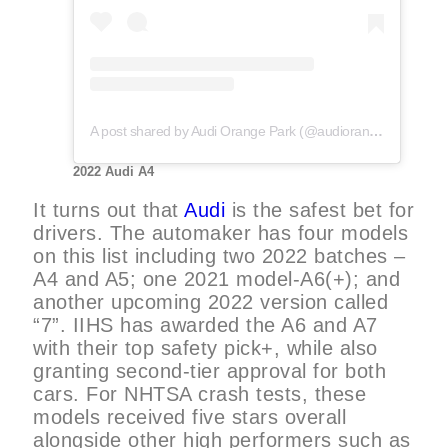
A post shared by Audi Orange Park (@audiorangepark)
2022 Audi A4
It turns out that
Audi
is the safest bet for
drivers. The automaker has four models
on this list including two 2022 batches –
A4 and A5; one 2021 model-A6(+); and
another upcoming 2022 version called
“7”. IIHS has awarded the A6 and A7
with their top safety pick+, while also
granting second-tier approval for both
cars. For NHTSA crash tests, these
models received five stars overall
alongside other high performers such as