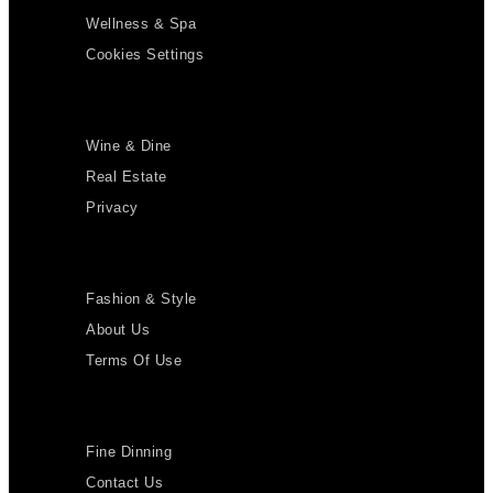
Wellness & Spa
Cookies Settings
Wine & Dine
Real Estate
Privacy
Fashion & Style
About Us
Terms Of Use
Fine Dinning
Contact Us