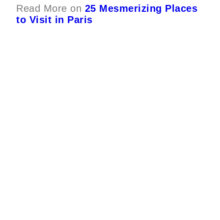
Read More on
25 Mesmerizing Places
to Visit in Paris