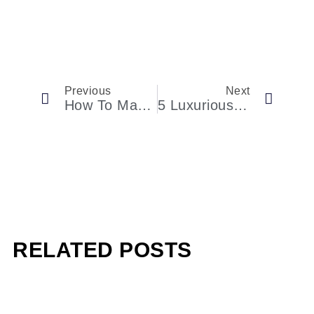
Previous
Next
How To Make The Most Of Your Extended Weekend In Provincetown
5 Luxurious Airport Lounges In The World
RELATED POSTS