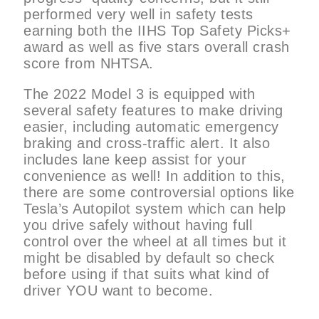
performed very well in safety tests
earning both the IIHS Top Safety Picks+
award as well as five stars overall crash
score from NHTSA.
The 2022 Model 3 is equipped with
several safety features to make driving
easier, including automatic emergency
braking and cross-traffic alert. It also
includes lane keep assist for your
convenience as well! In addition to this,
there are some controversial options like
Tesla’s Autopilot system which can help
you drive safely without having full
control over the wheel at all times but it
might be disabled by default so check
before using if that suits what kind of
driver YOU want to become.