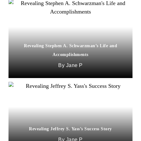
Revealing Stephen A. Schwarzman’s Life and
Accomplishments
Jane P
Revealing Jeffrey S. Yass’s Success Story
Jane P