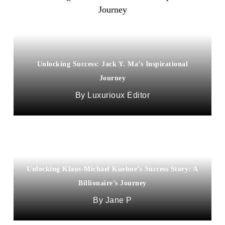
Unlocking Success: Jack Y. Ma’s Inspirational
Journey
Luxurioux Editor
Unlocking Klaus-Michael Kuehne’s Success Story: A
Billionaire’s Journey
Jane P