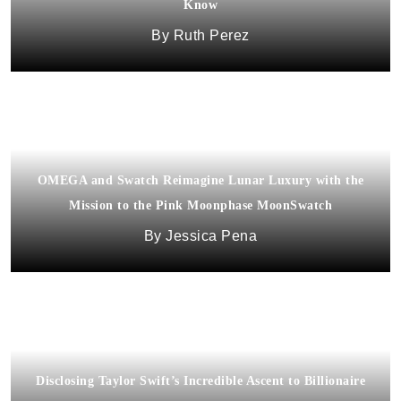
Know
Ruth Perez
OMEGA and Swatch Reimagine Lunar Luxury with the
Mission to the Pink Moonphase MoonSwatch
Jessica Pena
Disclosing Taylor Swift’s Incredible Ascent to Billionaire