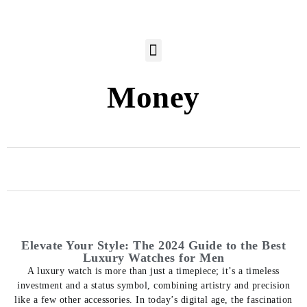
Money
Elevate Your Style: The 2024 Guide to the Best
Luxury Watches for Men
A luxury watch is more than just a timepiece; it’s a timeless
investment and a status symbol, combining artistry and precision
like a few other accessories. In today’s digital age, the fascination