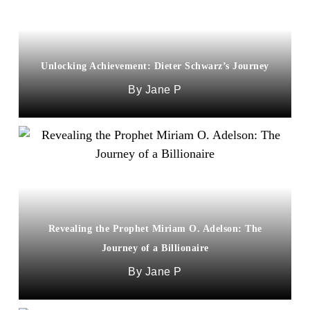
Unlocking Achievement: Dieter Schwarz’s Journey
Jane P
Revealing the Prophet Miriam O. Adelson: The
Journey of a Billionaire
Jane P