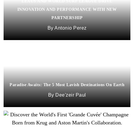
LEXUS AND WORLD SURF LEAGUE DRIVE
INNOVATION AND PERFORMANCE WITH NEW
PARTNERSHIP
Antonio Perez
Paradise Awaits: The 5 Most Lavish Destinations On Earth
Dee'zeir Paul