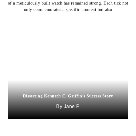
of a meticulously built watch has remained strong. Each tick not
only commemorates a specific moment but also
Dissecting Kenneth C. Griffin’s Success Story
Jane P