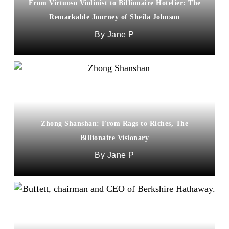
From Virtuoso Violinist to Billionaire Hotelier: The
Remarkable Journey of Sheila Johnson
Jane P
Zhong Shanshan: From Rags to Riches, The
Billionaire Visionary
Jane P