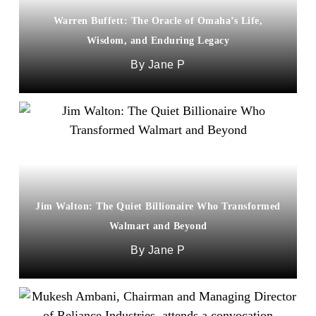
Warren Buffett: The Oracle of Omaha’s Life,
Wisdom, and Enduring Legacy
Jane P
Jim Walton: The Quiet Billionaire Who Transformed
Walmart and Beyond
Jane P