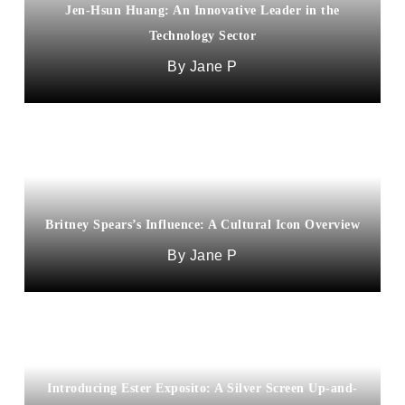
Jen-Hsun Huang: An Innovative Leader in the
Technology Sector
Jane P
Britney Spears’s Influence: A Cultural Icon Overview
Jane P
Introducing Ester Exposito: A Silver Screen Up-and-