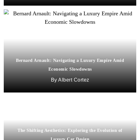
Bernard Arnault: Navigating a Luxury Empire Amid
Economic Slowdowns
Albert Cortez
The Shifting Aesthetics: Exploring the Evolution of
Luxury Car Design