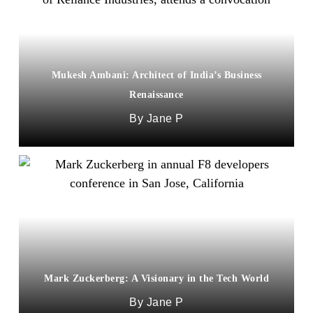
Mukesh Ambani: Architect of India’s Business
Renaissance
Jane P
Mark Zuckerberg: A Visionary in the Tech World
Jane P