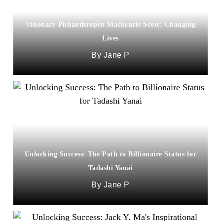
Visionary Philanthropist Mackenzie Scott: Changing
Lives
Jane P
Unlocking Success: The Path to Billionaire Status for
Tadashi Yanai
Jane P