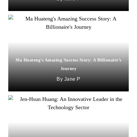
Ma Huateng’s Amazing Success Story: A Billionaire’s
Journey
Jane P