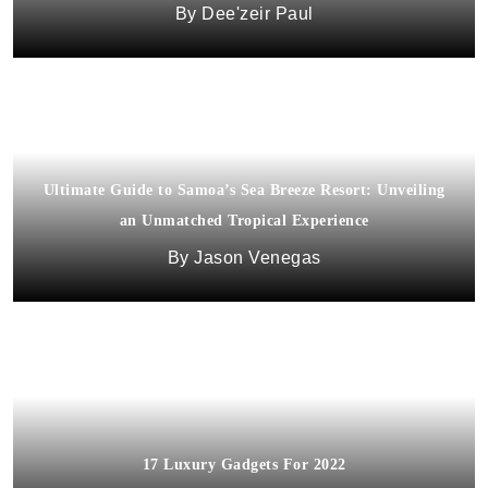
Dee'zeir Paul
Ultimate Guide to Samoa’s Sea Breeze Resort: Unveiling
an Unmatched Tropical Experience
Jason Venegas
17 Luxury Gadgets For 2022