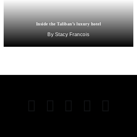
Inside the Taliban’s luxury hotel
Stacy Francois