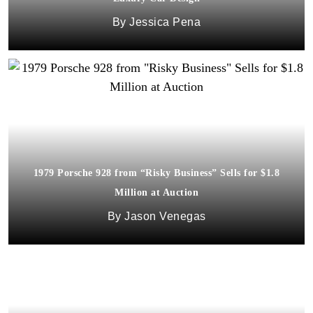
Jessica Pena
1979 Porsche 928 from “Risky Business” Sells for $1.8
Million at Auction
Jason Venegas