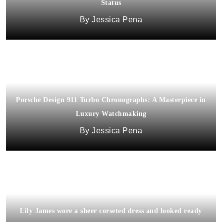
Status
Jessica Pena
Porsche Design 911 Turbo Chronographs: A Masterpiece in
Luxury Watchmaking
Jessica Pena
Lily James wore a sheer corseted dress and looked ready