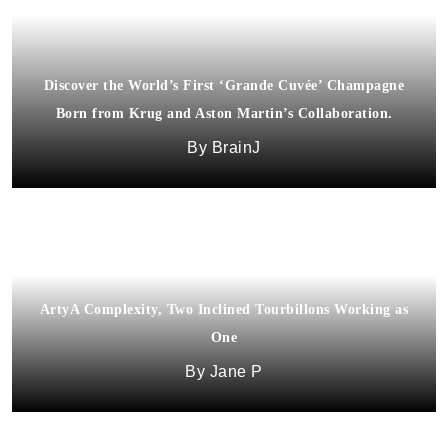
Discover the World’s First ‘Grande Cuvée’ Champagne
Born from Krug and Aston Martin’s Collaboration.
BrainJ
ArtyA Complexity, Two Inclined Tourbillons Working as
One
Jane P