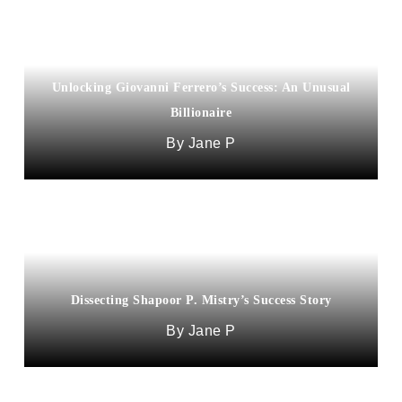
Unlocking Giovanni Ferrero’s Success: An Unusual
Billionaire
Jane P
Dissecting Shapoor P. Mistry’s Success Story
Jane P