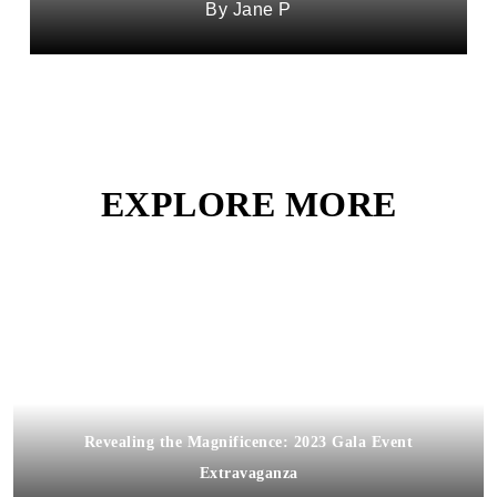
Jane P
EXPLORE MORE
Revealing the Magnificence: 2023 Gala Event
Extravaganza