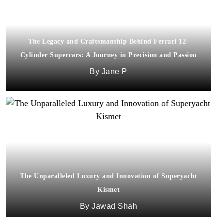
The Legacy and Craftsmanship Behind Ferrari 12-
Cylinder Supercars: A Journey in Precision and Passion
Jane P
The Unparalleled Luxury and Innovation of Superyacht
Kismet
Jawad Shah