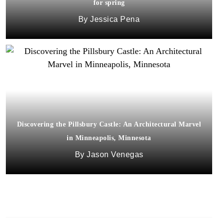
for spring
Jessica Pena
Discovering the Pillsbury Castle: An Architectural Marvel
in Minneapolis, Minnesota
Jason Venegas