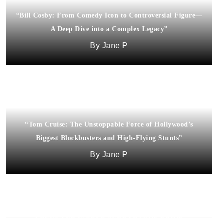
“Bill Cosby: From Comedy Icon to Controversial Figure—
A Deep Dive into a Complex Legacy”
Jane P
“Tom Cruise: The Unstoppable Force of Hollywood’s
Biggest Blockbusters and High-Flying Stunts”
Jane P