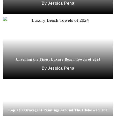
Jessica Pena
Unveiling the Finest Luxury Beach Towels of 2024
Jessica Pena
Top 12 Extravagant Paintings Around The Globe – In The