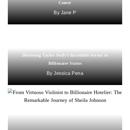
Comer
Jane P
Disclosing Taylor Swift’s Incredible Ascent to
Billionaire Status
Jessica Pena