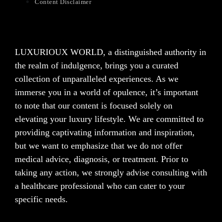
Content Disclaimer
LUXURIOUX WORLD
, a distinguished authority in
the realm of indulgence, brings you a curated
collection of unparalleled experiences. As we
immerse you in a world of opulence, it’s important
to note that our content is focused solely on
elevating your luxury lifestyle. We are committed to
providing captivating information and inspiration,
but we want to emphasize that we do not offer
medical advice, diagnosis, or treatment. Prior to
taking any action, we strongly advise consulting with
a healthcare professional who can cater to your
specific needs.