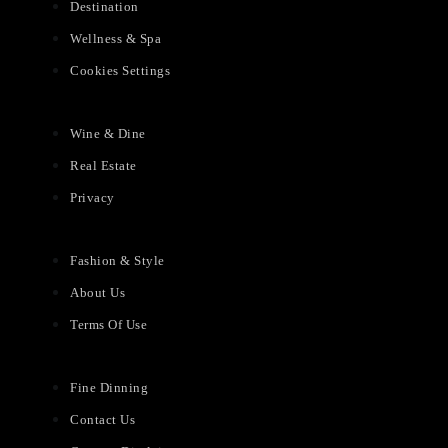
Destination
Wellness & Spa
Cookies Settings
Wine & Dine
Real Estate
Privacy
Fashion & Style
About Us
Terms Of Use
Fine Dinning
Contact Us