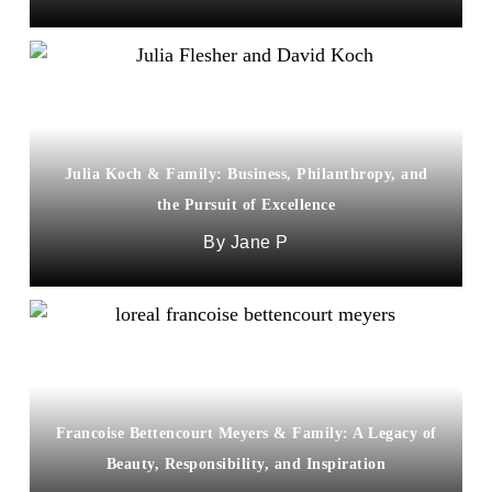
Julia Koch & Family: Business, Philanthropy, and
the Pursuit of Excellence
Jane P
Francoise Bettencourt Meyers & Family: A Legacy of
Beauty, Responsibility, and Inspiration