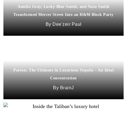
Amelia Gray, Lucky Blue Smith, and Nara Smith
Transformed Mercer Street Into an H&M Block Party
Dee'zeir Paul
Patron: The Ultimate in Luxurious Tequila – An Ideal
Concentration
BrainJ