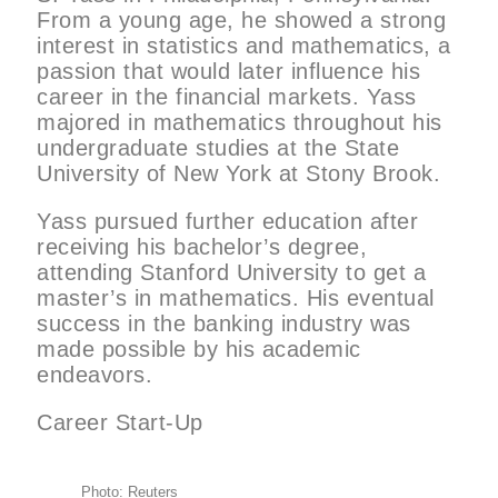
From a young age, he showed a strong
interest in statistics and mathematics, a
passion that would later influence his
career in the financial markets. Yass
majored in mathematics throughout his
undergraduate studies at the State
University of New York at Stony Brook.
Yass pursued further education after
receiving his bachelor’s degree,
attending Stanford University to get a
master’s in mathematics. His eventual
success in the banking industry was
made possible by his academic
endeavors.
Career Start-Up
Photo: Reuters