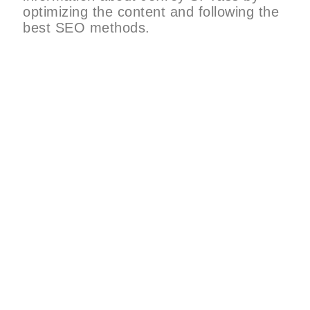
optimizing the content and following the
best SEO methods.