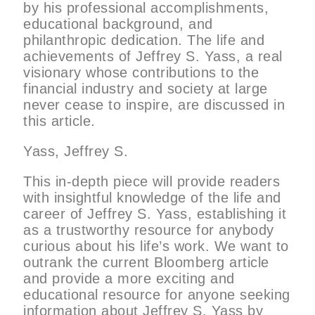
by his professional accomplishments,
educational background, and
philanthropic dedication. The life and
achievements of Jeffrey S. Yass, a real
visionary whose contributions to the
financial industry and society at large
never cease to inspire, are discussed in
this article.
Yass, Jeffrey S.
This in-depth piece will provide readers
with insightful knowledge of the life and
career of Jeffrey S. Yass, establishing it
as a trustworthy resource for anybody
curious about his life’s work. We want to
outrank the current Bloomberg article
and provide a more exciting and
educational resource for anyone seeking
information about Jeffrey S. Yass by