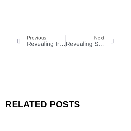
Previous
Next
Revealing Ireland’s Most Expensive Spa Locations
Revealing Stephen A. Schwarzman’s Life And Accomplishments
RELATED POSTS