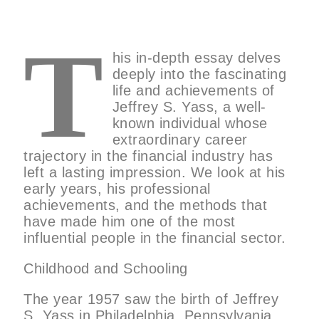
T
his in-depth essay delves
deeply into the fascinating
life and achievements of
Jeffrey S. Yass, a well-
known individual whose
extraordinary career
trajectory in the financial industry has
left a lasting impression. We look at his
early years, his professional
achievements, and the methods that
have made him one of the most
influential people in the financial sector.
Childhood and Schooling
The year 1957 saw the birth of Jeffrey
S. Yass in Philadelphia, Pennsylvania.