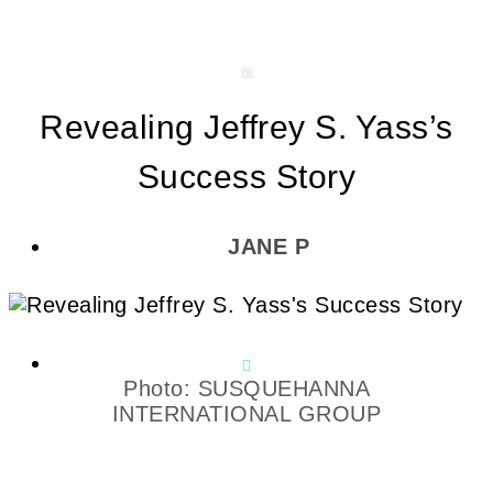
Revealing Jeffrey S. Yass’s
Success Story
JANE P
Photo: SUSQUEHANNA
INTERNATIONAL GROUP