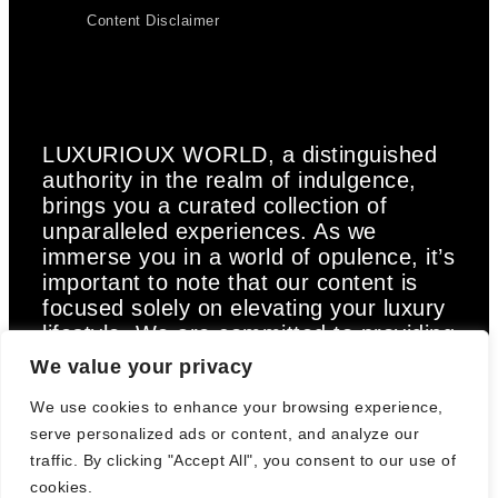
Content Disclaimer
LUXURIOUX WORLD
, a distinguished
authority in the realm of indulgence,
brings you a curated collection of
unparalleled experiences. As we
immerse you in a world of opulence, it’s
important to note that our content is
focused solely on elevating your luxury
lifestyle. We are committed to providing
captivating information and inspiration,
We value your privacy
but we want to emphasize that we do
We use cookies to enhance your browsing experience,
not offer medical advice, diagnosis, or
treatment. Prior to taking any action,
serve personalized ads or content, and analyze our
we strongly advise consulting with a
traffic. By clicking "Accept All", you consent to our use of
healthcare professional who can cater
cookies.