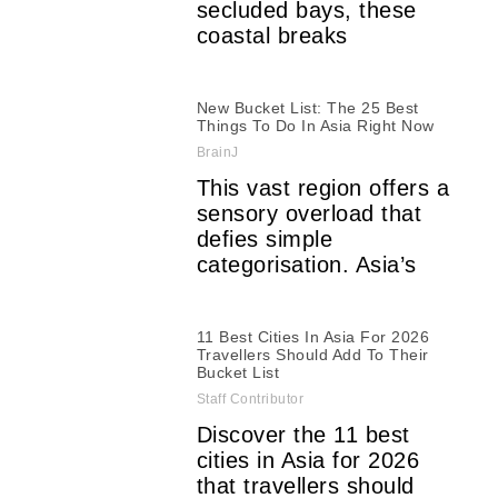
secluded bays, these
coastal breaks
New Bucket List: The 25 Best
Things To Do In Asia Right Now
BrainJ
This vast region offers a
sensory overload that
defies simple
categorisation. Asia’s
11 Best Cities In Asia For 2026
Travellers Should Add To Their
Bucket List
Staff Contributor
Discover the 11 best
cities in Asia for 2026
that travellers should