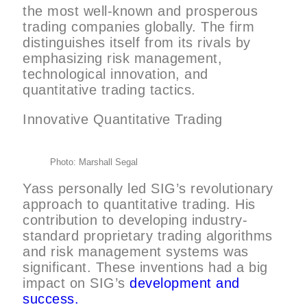
the most well-known and prosperous
trading companies globally. The firm
distinguishes itself from its rivals by
emphasizing risk management,
technological innovation, and
quantitative trading tactics.
Innovative Quantitative Trading
Photo: Marshall Segal
Yass personally led SIG’s revolutionary
approach to quantitative trading. His
contribution to developing industry-
standard proprietary trading algorithms
and risk management systems was
significant. These inventions had a big
impact on SIG’s
development and
success.