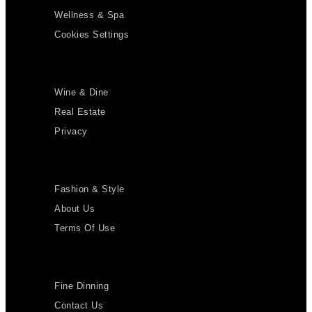
Wellness & Spa
Cookies Settings
Wine & Dine
Real Estate
Privacy
Fashion & Style
About Us
Terms Of Use
Fine Dinning
Contact Us