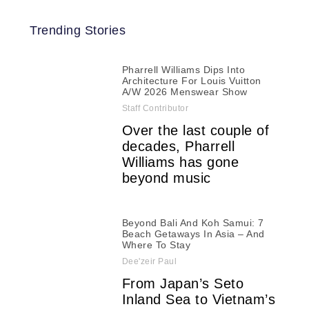
Trending Stories
Pharrell Williams Dips Into
Architecture For Louis Vuitton
A/W 2026 Menswear Show
Staff Contributor
Over the last couple of
decades, Pharrell
Williams has gone
beyond music
Beyond Bali And Koh Samui: 7
Beach Getaways In Asia – And
Where To Stay
Dee'zeir Paul
From Japan’s Seto
Inland Sea to Vietnam’s