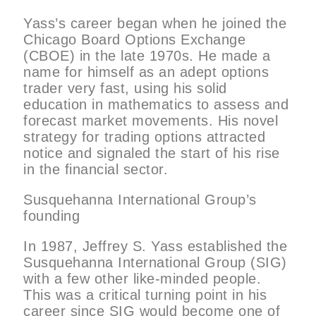
Yass’s career began when he joined the
Chicago Board Options Exchange
(CBOE) in the late 1970s. He made a
name for himself as an adept options
trader very fast, using his solid
education in mathematics to assess and
forecast market movements. His novel
strategy for trading options attracted
notice and signaled the start of his rise
in the financial sector.
Susquehanna International Group’s
founding
In 1987, Jeffrey S. Yass established the
Susquehanna International Group (SIG)
with a few other like-minded people.
This was a critical turning point in his
career since SIG would become one of