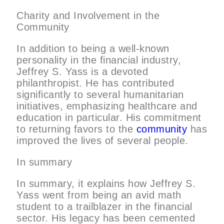
Charity and Involvement in the
Community
In addition to being a well-known
personality in the financial industry,
Jeffrey S. Yass is a devoted
philanthropist. He has contributed
significantly to several humanitarian
initiatives, emphasizing healthcare and
education in particular. His commitment
to returning favors to the
community
has
improved the lives of several people.
In summary
In summary, it explains how Jeffrey S.
Yass went from being an avid math
student to a trailblazer in the financial
sector. His legacy has been cemented