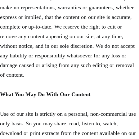
make no representations, warranties or guarantees, whether
express or implied, that the content on our site is accurate,
complete or up-to-date. We reserve the right to edit or
remove any content appearing on our site, at any time,
without notice, and in our sole discretion. We do not accept
any liability or responsibility whatsoever for any loss or
damage caused or arising from any such editing or removal
of content.
What You May Do With Our Content
Use of our site is strictly on a personal, non-commercial use
only basis. So you may share, read, listen to, watch,
download or print extracts from the content available on our