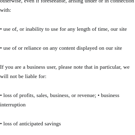
otherwise, even if foreseeable, arising under or in connection
with:
• use of, or inability to use for any length of time, our site
• use of or reliance on any content displayed on our site
If you are a business user, please note that in particular, we
will not be liable for:
• loss of profits, sales, business, or revenue; • business
interruption
• loss of anticipated savings