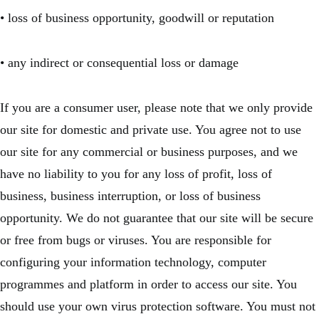
• loss of business opportunity, goodwill or reputation
• any indirect or consequential loss or damage
If you are a consumer user, please note that we only provide
our site for domestic and private use. You agree not to use
our site for any commercial or business purposes, and we
have no liability to you for any loss of profit, loss of
business, business interruption, or loss of business
opportunity. We do not guarantee that our site will be secure
or free from bugs or viruses. You are responsible for
configuring your information technology, computer
programmes and platform in order to access our site. You
should use your own virus protection software. You must not