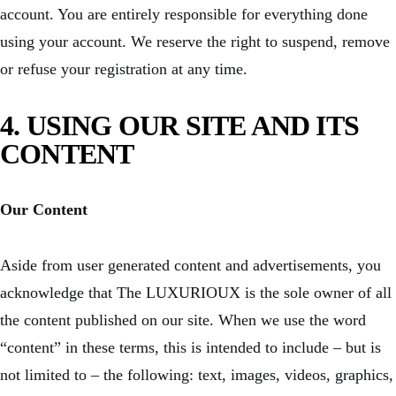
account. You are entirely responsible for everything done
using your account. We reserve the right to suspend, remove
or refuse your registration at any time.
4. USING OUR SITE AND ITS
CONTENT
Our Content
Aside from user generated content and advertisements, you
acknowledge that The LUXURIOUX is the sole owner of all
the content published on our site. When we use the word
“content” in these terms, this is intended to include – but is
not limited to – the following: text, images, videos, graphics,