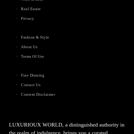
Real Estate
Privacy
Fashion & Style
About Us
Terms Of Use
Fine Dinning
Contact Us
Content Disclaimer
LUXURIOUX WORLD
, a distinguished authority in
the realm of indulgence, brings you a curated