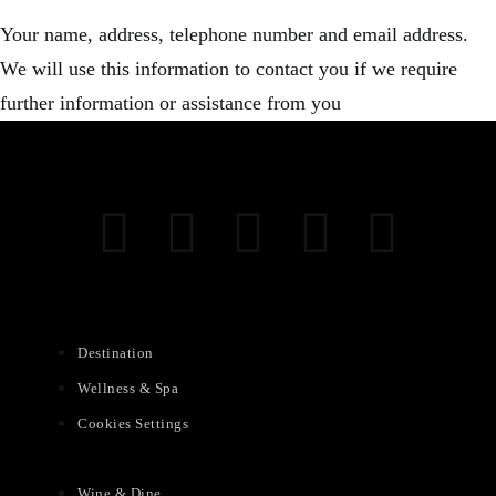
Your name, address, telephone number and email address.
We will use this information to contact you if we require
further information or assistance from you
Destination
Wellness & Spa
Cookies Settings
Wine & Dine