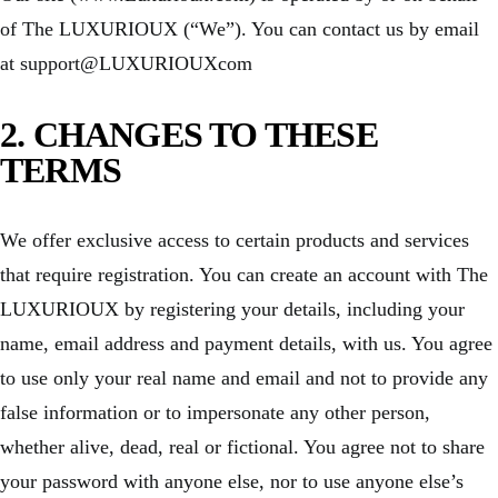
of The LUXURIOUX (“We”). You can contact us by email
at support@LUXURIOUXcom
2. CHANGES TO THESE
TERMS
We offer exclusive access to certain products and services
that require registration. You can create an account with The
LUXURIOUX by registering your details, including your
name, email address and payment details, with us. You agree
to use only your real name and email and not to provide any
false information or to impersonate any other person,
whether alive, dead, real or fictional. You agree not to share
your password with anyone else, nor to use anyone else’s