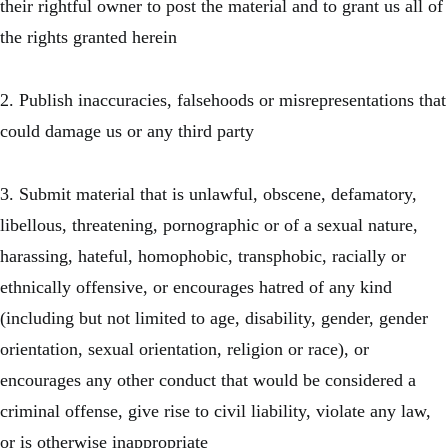
their rightful owner to post the material and to grant us all of
the rights granted herein
2. Publish inaccuracies, falsehoods or misrepresentations that
could damage us or any third party
3. Submit material that is unlawful, obscene, defamatory,
libellous, threatening, pornographic or of a sexual nature,
harassing, hateful, homophobic, transphobic, racially or
ethnically offensive, or encourages hatred of any kind
(including but not limited to age, disability, gender, gender
orientation, sexual orientation, religion or race), or
encourages any other conduct that would be considered a
criminal offense, give rise to civil liability, violate any law,
or is otherwise inappropriate