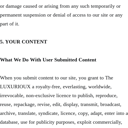
or damage caused or arising from any such temporarily or
permanent suspension or denial of access to our site or any
part of it.
5. YOUR CONTENT
What We Do With User Submitted Content
When you submit content to our site, you grant to The
LUXURIOUX a royalty-free, everlasting, worldwide,
irrevocable, non-exclusive licence to publish, reproduce,
reuse, repackage, revise, edit, display, transmit, broadcast,
archive, translate, syndicate, licence, copy, adapt, enter into a
database, use for publicity purposes, exploit commercially,