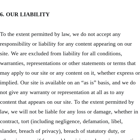
6. OUR LIABILITY
To the extent permitted by law, we do not accept any
responsibility or liability for any content appearing on our
site. We are excluded from liability for all conditions,
warranties, representations or other statements or terms that
may apply to our site or any content on it, whether express or
implied. Our site is available on an “as is” basis, and we do
not give any warranty or representation at all as to any
content that appears on our site. To the extent permitted by
law, we will not be liable for any loss or damage, whether in
contract, tort (including negligence, defamation, libel,
slander, breach of privacy), breach of statutory duty, or