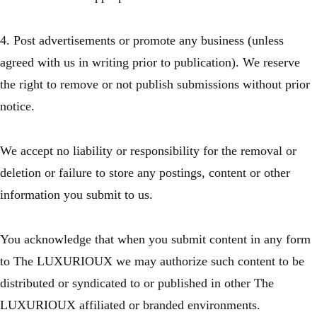
4. Post advertisements or promote any business (unless
agreed with us in writing prior to publication). We reserve
the right to remove or not publish submissions without prior
notice.
We accept no liability or responsibility for the removal or
deletion or failure to store any postings, content or other
information you submit to us.
You acknowledge that when you submit content in any form
to The LUXURIOUX we may authorize such content to be
distributed or syndicated to or published in other The
LUXURIOUX affiliated or branded environments.