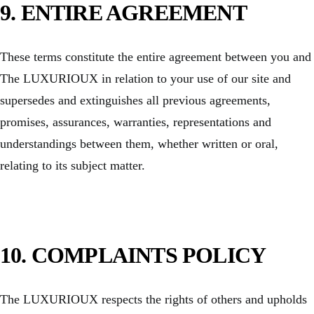
9. ENTIRE AGREEMENT
These terms constitute the entire agreement between you and
The LUXURIOUX in relation to your use of our site and
supersedes and extinguishes all previous agreements,
promises, assurances, warranties, representations and
understandings between them, whether written or oral,
relating to its subject matter.
10.
COMPLAINTS POLICY
The LUXURIOUX respects the rights of others and upholds