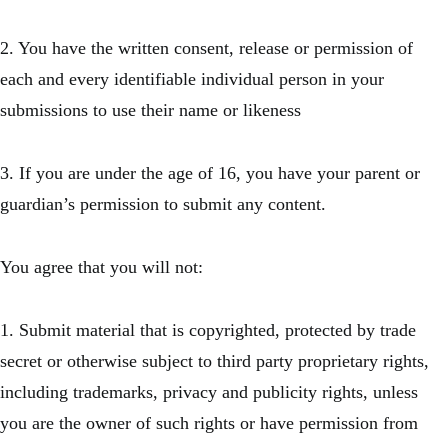
2. You have the written consent, release or permission of
each and every identifiable individual person in your
submissions to use their name or likeness
3. If you are under the age of 16, you have your parent or
guardian’s permission to submit any content.
You agree that you will not:
1. Submit material that is copyrighted, protected by trade
secret or otherwise subject to third party proprietary rights,
including trademarks, privacy and publicity rights, unless
you are the owner of such rights or have permission from