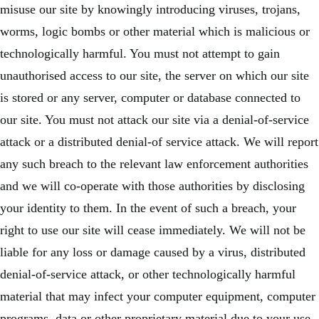
misuse our site by knowingly introducing viruses, trojans,
worms, logic bombs or other material which is malicious or
technologically harmful. You must not attempt to gain
unauthorised access to our site, the server on which our site
is stored or any server, computer or database connected to
our site. You must not attack our site via a denial-of-service
attack or a distributed denial-of service attack. We will report
any such breach to the relevant law enforcement authorities
and we will co-operate with those authorities by disclosing
your identity to them. In the event of such a breach, your
right to use our site will cease immediately. We will not be
liable for any loss or damage caused by a virus, distributed
denial-of-service attack, or other technologically harmful
material that may infect your computer equipment, computer
programs, data or other proprietary material due to your use