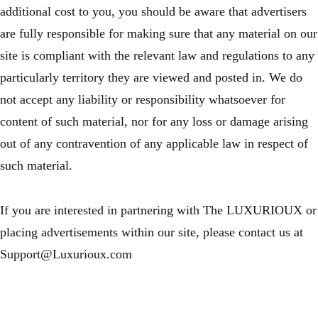
additional cost to you, you should be aware that advertisers
are fully responsible for making sure that any material on our
site is compliant with the relevant law and regulations to any
particularly territory they are viewed and posted in. We do
not accept any liability or responsibility whatsoever for
content of such material, nor for any loss or damage arising
out of any contravention of any applicable law in respect of
such material.
If you are interested in partnering with The LUXURIOUX or
placing advertisements within our site, please contact us at
Support@Luxurioux.com