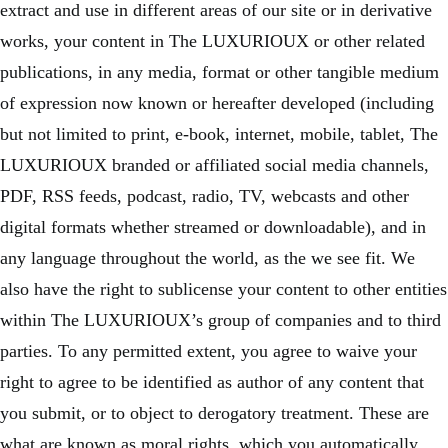
extract and use in different areas of our site or in derivative
works, your content in The LUXURIOUX or other related
publications, in any media, format or other tangible medium
of expression now known or hereafter developed (including
but not limited to print, e-book, internet, mobile, tablet, The
LUXURIOUX branded or affiliated social media channels,
PDF, RSS feeds, podcast, radio, TV, webcasts and other
digital formats whether streamed or downloadable), and in
any language throughout the world, as the we see fit. We
also have the right to sublicense your content to other entities
within The LUXURIOUX’s group of companies and to third
parties. To any permitted extent, you agree to waive your
right to agree to be identified as author of any content that
you submit, or to object to derogatory treatment. These are
what are known as moral rights, which you automatically