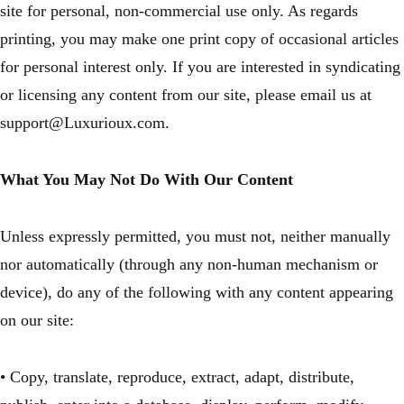
site for personal, non-commercial use only. As regards
printing, you may make one print copy of occasional articles
for personal interest only. If you are interested in syndicating
or licensing any content from our site, please email us at
support@Luxurioux.com.
What You May Not Do With Our Content
Unless expressly permitted, you must not, neither manually
nor automatically (through any non-human mechanism or
device), do any of the following with any content appearing
on our site:
• Copy, translate, reproduce, extract, adapt, distribute,