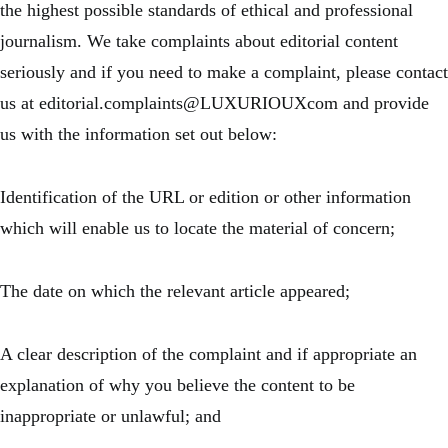
the highest possible standards of ethical and professional
journalism. We take complaints about editorial content
seriously and if you need to make a complaint, please contact
us at editorial.complaints@LUXURIOUXcom and provide
us with the information set out below:
Identification of the URL or edition or other information
which will enable us to locate the material of concern;
The date on which the relevant article appeared;
A clear description of the complaint and if appropriate an
explanation of why you believe the content to be
inappropriate or unlawful; and