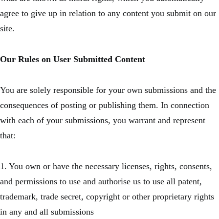
agree to give up in relation to any content you submit on our
site.
Our Rules on User Submitted Content
You are solely responsible for your own submissions and the
consequences of posting or publishing them. In connection
with each of your submissions, you warrant and represent
that:
1. You own or have the necessary licenses, rights, consents,
and permissions to use and authorise us to use all patent,
trademark, trade secret, copyright or other proprietary rights
in any and all submissions