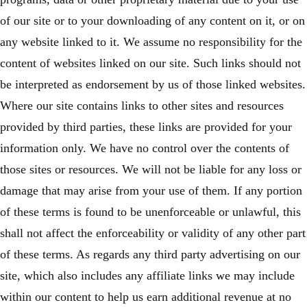
of our site or to your downloading of any content on it, or on
any website linked to it. We assume no responsibility for the
content of websites linked on our site. Such links should not
be interpreted as endorsement by us of those linked websites.
Where our site contains links to other sites and resources
provided by third parties, these links are provided for your
information only. We have no control over the contents of
those sites or resources. We will not be liable for any loss or
damage that may arise from your use of them. If any portion
of these terms is found to be unenforceable or unlawful, this
shall not affect the enforceability or validity of any other part
of these terms. As regards any third party advertising on our
site, which also includes any affiliate links we may include
within our content to help us earn additional revenue at no