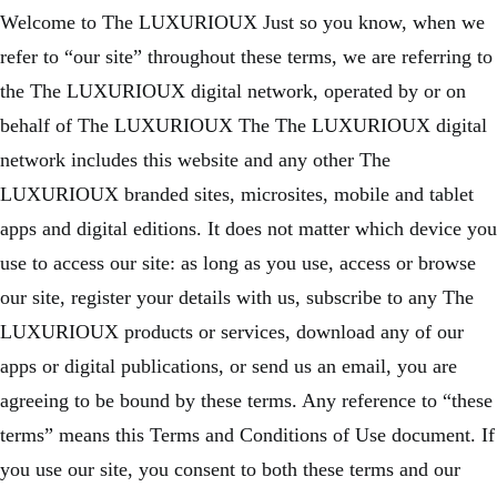
Welcome to The LUXURIOUX Just so you know, when we
refer to “our site” throughout these terms, we are referring to
the The LUXURIOUX digital network, operated by or on
behalf of The LUXURIOUX The The LUXURIOUX digital
network includes this website and any other The
LUXURIOUX branded sites, microsites, mobile and tablet
apps and digital editions. It does not matter which device you
use to access our site: as long as you use, access or browse
our site, register your details with us, subscribe to any The
LUXURIOUX products or services, download any of our
apps or digital publications, or send us an email, you are
agreeing to be bound by these terms. Any reference to “these
terms” means this Terms and Conditions of Use document. If
you use our site, you consent to both these terms and our