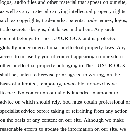
logos, audio files and other material that appear on our site,
as well as any material carrying intellectual property rights
such as copyrights, trademarks, patents, trade names, logos,
trade secrets, designs, databases and others. Any such
content belongs to The LUXURIOUX and is protected
globally under international intellectual property laws. Any
access to or use by you of content appearing on our site or
other intellectual property belonging to The LUXURIOUX
shall be, unless otherwise prior agreed in writing, on the
basis of a limited, temporary, revocable, non-exclusive
licence. No content on our site is intended to amount to
advice on which should rely. You must obtain professional or
specialist advice before taking or refraining from any action
on the basis of any content on our site. Although we make
reasonable efforts to update the information on our site, we