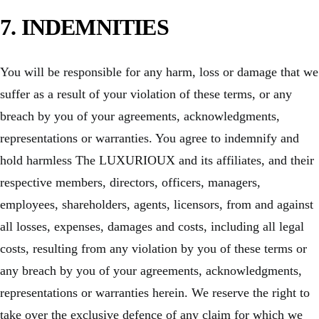
7. INDEMNITIES
You will be responsible for any harm, loss or damage that we
suffer as a result of your violation of these terms, or any
breach by you of your agreements, acknowledgments,
representations or warranties. You agree to indemnify and
hold harmless The LUXURIOUX and its affiliates, and their
respective members, directors, officers, managers,
employees, shareholders, agents, licensors, from and against
all losses, expenses, damages and costs, including all legal
costs, resulting from any violation by you of these terms or
any breach by you of your agreements, acknowledgments,
representations or warranties herein. We reserve the right to
take over the exclusive defence of any claim for which we