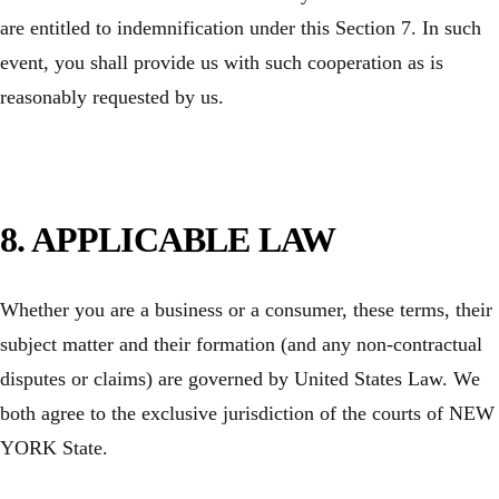
are entitled to indemnification under this Section 7. In such
event, you shall provide us with such cooperation as is
reasonably requested by us.
8. APPLICABLE LAW
Whether you are a business or a consumer, these terms, their
subject matter and their formation (and any non-contractual
disputes or claims) are governed by United States Law. We
both agree to the exclusive jurisdiction of the courts of NEW
YORK State.