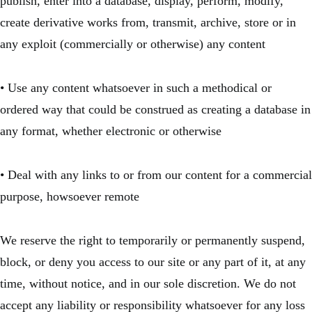
publish, enter into a database, display, perform, modify,
create derivative works from, transmit, archive, store or in
any exploit (commercially or otherwise) any content
• Use any content whatsoever in such a methodical or
ordered way that could be construed as creating a database in
any format, whether electronic or otherwise
• Deal with any links to or from our content for a commercial
purpose, howsoever remote
We reserve the right to temporarily or permanently suspend,
block, or deny you access to our site or any part of it, at any
time, without notice, and in our sole discretion. We do not
accept any liability or responsibility whatsoever for any loss