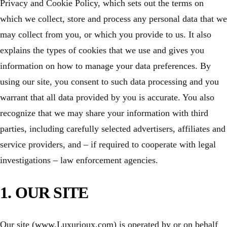
Privacy and Cookie Policy, which sets out the terms on
which we collect, store and process any personal data that we
may collect from you, or which you provide to us. It also
explains the types of cookies that we use and gives you
information on how to manage your data preferences. By
using our site, you consent to such data processing and you
warrant that all data provided by you is accurate. You also
recognize that we may share your information with third
parties, including carefully selected advertisers, affiliates and
service providers, and – if required to cooperate with legal
investigations – law enforcement agencies.
1. OUR SITE
Our site (www.Luxurioux.com) is operated by or on behalf