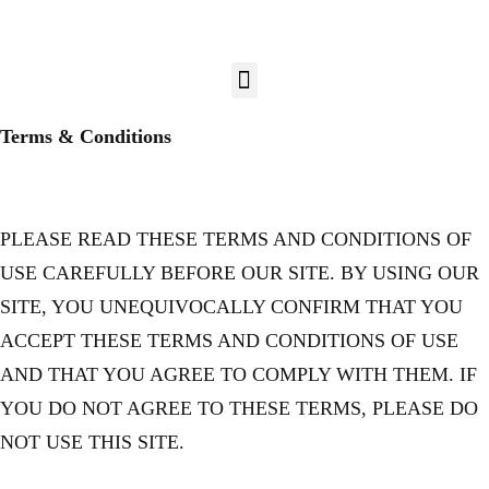
Terms & Conditions
PLEASE READ THESE TERMS AND CONDITIONS OF
USE CAREFULLY BEFORE OUR SITE. BY USING OUR
SITE, YOU UNEQUIVOCALLY CONFIRM THAT YOU
ACCEPT THESE TERMS AND CONDITIONS OF USE
AND THAT YOU AGREE TO COMPLY WITH THEM. IF
YOU DO NOT AGREE TO THESE TERMS, PLEASE DO
NOT USE THIS SITE.