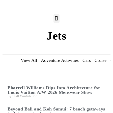
Jets
View All
Adventure Activities
Cars
Cruise
C
Pharrell Williams Dips Into Architecture for
Louis Vuitton A/W 2026 Menswear Show
Staff Contributor
Beyond Bali and Koh Samui: 7 beach getaways