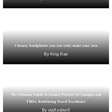
5 luxury headphones you can truly make your own
King Rae
The Ultimate Guide to Luxury Private Jet Lounges and
FBOs: Redefining Travel Excellence
staff.editor5