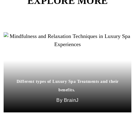
EXPLORE MORE
Different types of Luxury Spa Treatments and their
benefits.
BrainJ