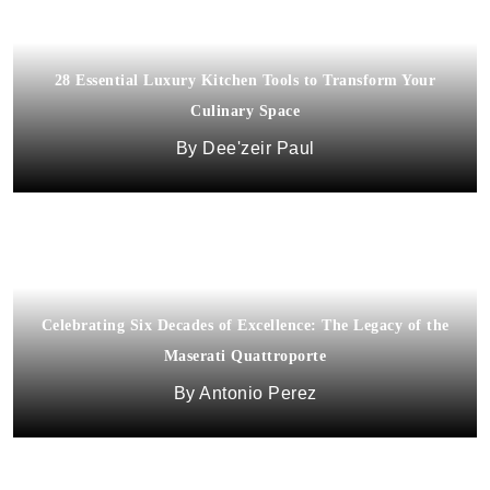
28 Essential Luxury Kitchen Tools to Transform Your
Culinary Space
Dee'zeir Paul
Celebrating Six Decades of Excellence: The Legacy of the
Maserati Quattroporte
Antonio Perez