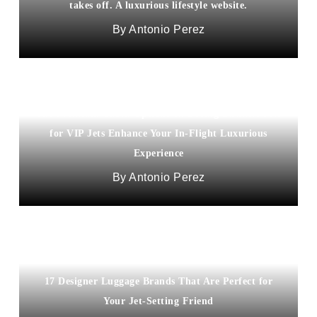
takes off. A luxurious lifestyle website.
Antonio Perez
The Premium Cabin Options on Boeing Business Jets
for VIP Jets Enhance Your In-Flight Luxurious
Experience
Antonio Perez
17 Designer Luggage Brands That Are Perfect for
Your Jet-Setting Friend