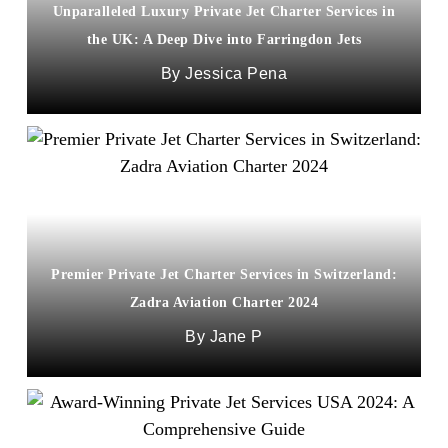
Unparalleled Luxury Private Jet Charter Services in
the UK: A Deep Dive into Farringdon Jets
Jessica Pena
Premier Private Jet Charter Services in Switzerland:
Zadra Aviation Charter 2024
Jane P