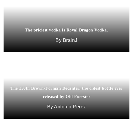
The priciest vodka is Royal Dragon Vodka.
BrainJ
The 150th Brown-Forman Decanter, the oldest bottle ever
released by Old Forester
Antonio Perez