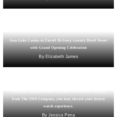
Gun Lake Casino to Unveil 16-Story Luxury Hotel Tower
with Grand Opening Celebration
Elizabeth James
With the exquisite Rolex Certified Pre-Owned watches
from The 1916 Company, you may elevate your luxury
watch experience.
Jessica Pena