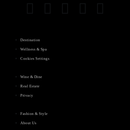
Destination
Wellness & Spa
Cookies Settings
Wine & Dine
Real Estate
Privacy
Fashion & Style
About Us