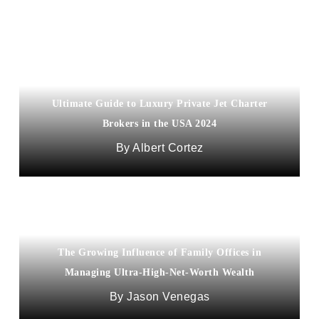
Ultimate Guide to Luxury Private Jet Charter
Brokers in the USA 2024
Albert Cortez
The Growing Influence of Family Offices in
Managing Ultra-High-Net-Worth Wealth
Jason Venegas