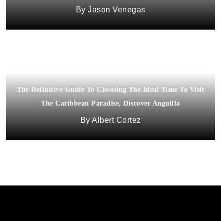
Jason Venegas
The Definitive Guide To Choosing The Ideal Time To Visit
The Caribbean Paradise, Discover Anguilla
Albert Cortez