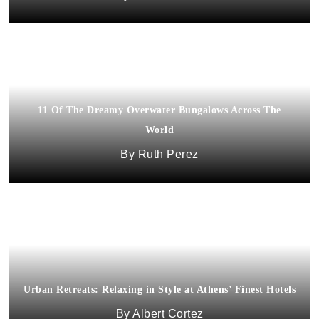
11 Of The Dreamy Overwater Bungalows Across The
World
Ruth Perez
Urban Retreats: Relaxing in Style at Athens’ Finest Hotels
Albert Cortez