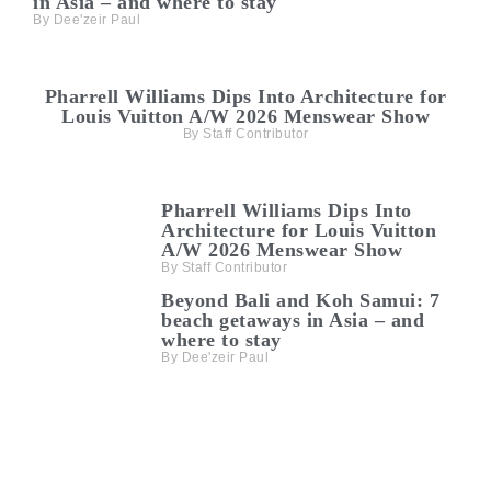
in Asia – and where to stay
Dee'zeir Paul
Pharrell Williams Dips Into Architecture for
Louis Vuitton A/W 2026 Menswear Show
Staff Contributor
Pharrell Williams Dips Into
Architecture for Louis Vuitton
A/W 2026 Menswear Show
Staff Contributor
Beyond Bali and Koh Samui: 7
beach getaways in Asia – and
where to stay
Dee'zeir Paul