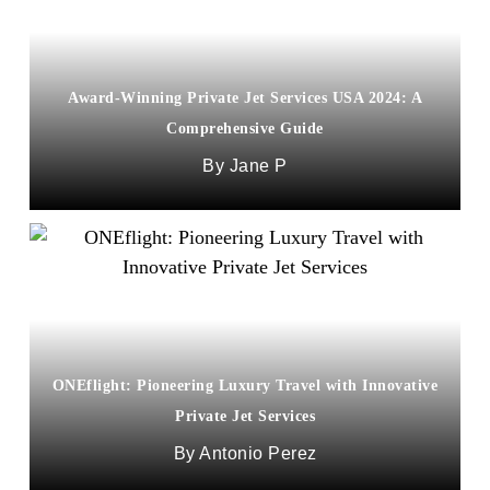
Award-Winning Private Jet Services USA 2024: A
Comprehensive Guide
Jane P
ONEflight: Pioneering Luxury Travel with Innovative
Private Jet Services
Antonio Perez