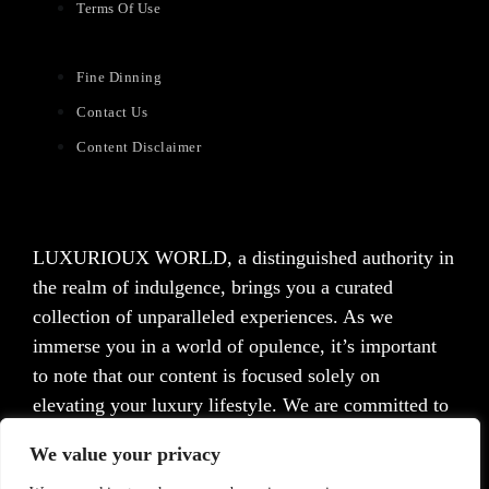
Terms Of Use
Fine Dinning
Contact Us
Content Disclaimer
LUXURIOUX WORLD
, a distinguished authority in
the realm of indulgence, brings you a curated
collection of unparalleled experiences. As we
immerse you in a world of opulence, it’s important
to note that our content is focused solely on
elevating your luxury lifestyle. We are committed to
providing captivating information and inspiration,
We value your privacy
but we want to emphasize that we do not offer