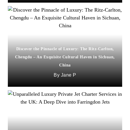
Discover the Pinnacle of Luxury: The Ritz-Carlton,
Chengdu – An Exquisite Cultural Haven in Sichuan,
China
Jane P