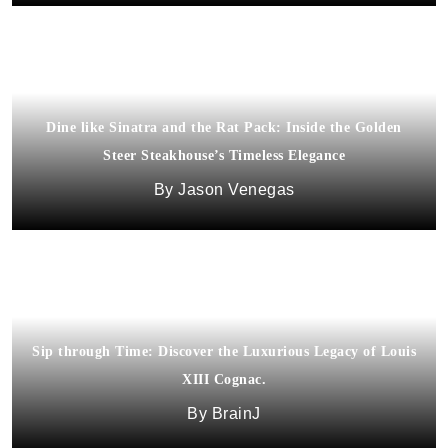
Dine like Sinatra and the Rat Pack: Inside the Golden
Steer Steakhouse’s Timeless Elegance
Jason Venegas
Sip through Time: Discover the Luxurious Legacy of Louis
XIII Cognac.
BrainJ