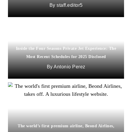
staff.editor5
Inside the Four Seasons Private Jet Experience: The
Most Recent Schedules for 2025 Disclosed
Antonio Perez
The world’s first premium airline, Beond Airlines,