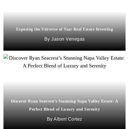
Exposing the Universe of Star Real Estate Investing
Jason Venegas
Discover Ryan Seacrest’s Stunning Napa Valley Estate: A
Perfect Blend of Luxury and Serenity
Albert Cortez