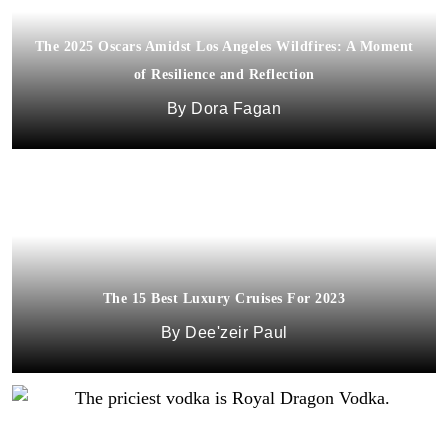
The 2025 Oscars Amidst Los Angeles Wildfires: A Moment
of Resilience and Reflection
Dora Fagan
The 15 Best Luxury Cruises For 2023
Dee'zeir Paul