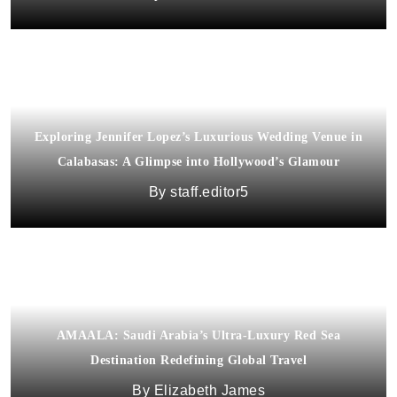
Exploring Jennifer Lopez’s Luxurious Wedding Venue in
Calabasas: A Glimpse into Hollywood’s Glamour
staff.editor5
AMAALA: Saudi Arabia’s Ultra-Luxury Red Sea
Destination Redefining Global Travel
Elizabeth James