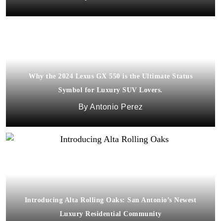
Why the 2024 Lexus GX 550 is the Ultimate Status
Symbol for Luxury SUV Lovers.
Antonio Perez
Introducing Alta Rolling Oaks: San Antonio’s Newest
Luxury Residential Community