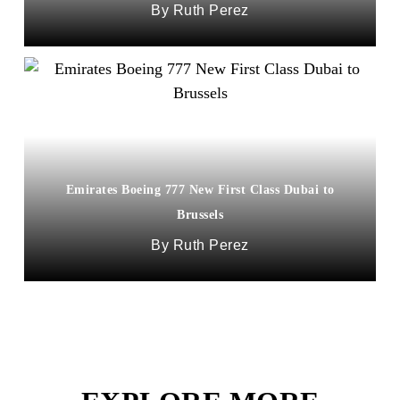
Ruth Perez
Emirates Boeing 777 New First Class Dubai to
Brussels
Ruth Perez