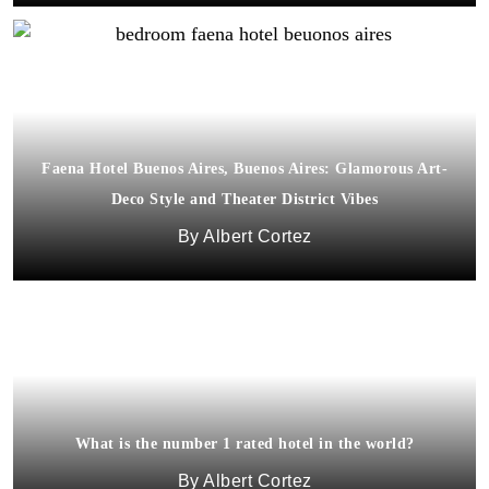
Faena Hotel Buenos Aires, Buenos Aires: Glamorous Art-
Deco Style and Theater District Vibes
Albert Cortez
What is the number 1 rated hotel in the world?
Albert Cortez