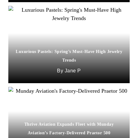
Luxurious Pastels: Spring’s Must-Have High Jewelry
Trends
Jane P
Thrive Aviation Expands Fleet with Munday
Aviation’s Factory-Delivered Praetor 500