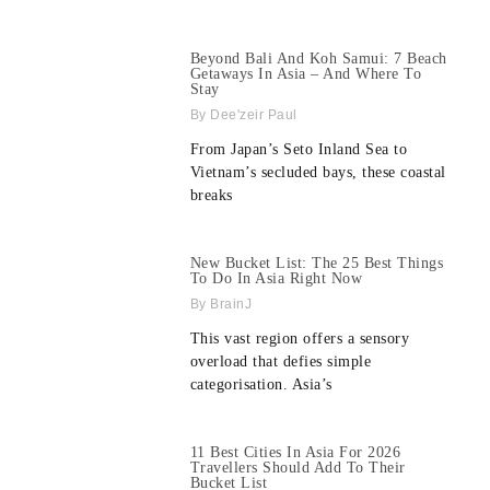
Beyond Bali And Koh Samui: 7 Beach
Getaways In Asia – And Where To
Stay
Dee'zeir Paul
From Japan’s Seto Inland Sea to
Vietnam’s secluded bays, these coastal
breaks
New Bucket List: The 25 Best Things
To Do In Asia Right Now
BrainJ
This vast region offers a sensory
overload that defies simple
categorisation. Asia’s
11 Best Cities In Asia For 2026
Travellers Should Add To Their
Bucket List