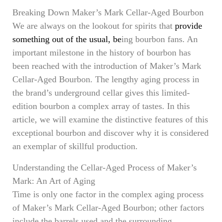
Breaking Down Maker’s Mark Cellar-Aged Bourbon
We are always on the lookout for spirits that
provide
something out of the usual, be
ing bourbon fans. An
important milestone in the history of bourbon has
been reached with the introduction of Maker’s Mark
Cellar-Aged Bourbon. The lengthy aging process in
the brand’s underground cellar gives this limited-
edition bourbon a complex array of tastes. In this
article, we will examine the distinctive features of this
exceptional bourbon and discover why it is considered
an exemplar of skillful production.
Understanding the Cellar-Aged Process of Maker’s
Mark: An Art of Aging
Time is only one factor in the complex aging process
of Maker’s Mark Cellar-Aged Bourbon; other factors
include the barrels used and the surrounding