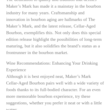
Maker’s Mark has made it a mainstay in the bourbon
industry for many years. Craftsmanship and
innovation in bourbon aging are hallmarks of The
Maker’s Mark, and the latest release, Cellar-Aged
Bourbon, exemplifies this. Not only does this special
edition release highlight the possibilities of long-term
maturing, but it also solidifies the brand’s status as a
frontrunner in the bourbon market.
Wine Recommendations: Enhancing Your Drinking
Experience
Although it is best enjoyed neat, Maker’s Mark
Cellar-Aged Bourbon pairs well with a wide variety of
foods thanks to its full-bodied character. For an even
more memorable bourbon experience, try these
suggestions, whether you prefer it neat or with a little
water: