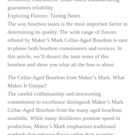
guarantees reliability
Exploring Flavors: Tasting Notes
The way bourbon tastes is the most important factor in
determining its quality. The wide range of flavors
offered by Maker’s Mark Cellar-Aged Bourbon is sure
to please both bourbon connoisseurs and novices. In
this article, we’ll dissect the taste notes of this
bourbon and show you what all the fuss is about.
The Cellar-Aged Bourbon from Maker’s Mark: What
Makes It Unique?
The careful craftsmanship and unwavering
commitment to excellence distinguish Maker’s Mark
Cellar-Aged Bourbon from the many aged bourbons
available. While many distilleries promote speed in
production, Maker’s Mark emphasizes traditional
methods that enhance flavor rather than quantity.