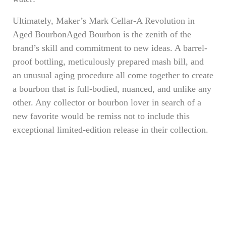
Ultimately, Maker’s Mark Cellar-A Revolution in
Aged BourbonAged Bourbon is the zenith of the
brand’s skill and commitment to new ideas. A barrel-
proof bottling, meticulously prepared mash bill, and
an unusual aging procedure all come together to create
a bourbon that is full-bodied, nuanced, and unlike any
other. Any collector or bourbon lover in search of a
new favorite would be remiss not to include this
exceptional limited-edition release in their collection.