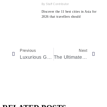
Staff Contributor
Discover the 11 best cities in Asia for
2026 that travellers should
Previous
Next
Luxurious Greenwich Estate With Unique Indoor Sports Facilities
The Ultimate Review Of Conservatorium Hotel: Luxury Redefined In Amsterdam