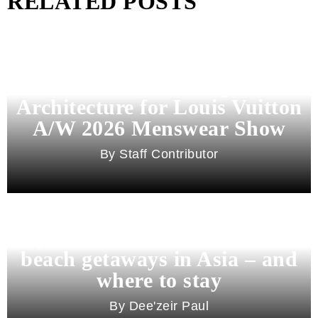
RELATED POSTS
Pharrell Williams Dips Into
Architecture for Louis Vuitton
A/W 2026 Menswear Show
Staff Contributor
Beyond Bali and Koh Samui: 7
beach getaways in Asia – and
where to stay
Dee'zeir Paul