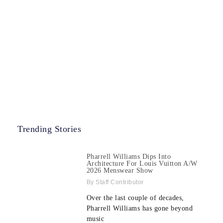
Trending Stories
Pharrell Williams Dips Into
Architecture For Louis Vuitton A/W
2026 Menswear Show
Staff Contributor
Over the last couple of decades,
Pharrell Williams has gone beyond
music