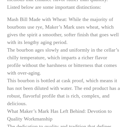
Listed below are some important distinctions:
Mash Bill Made with Wheat: While the majority of
bourbons use rye, Maker’s Mark uses wheat, which
gives the spirit a smoother, softer finish that goes well
with its lengthy aging period.
The bourbon ages slowly and uniformly in the cellar’s
chilly temperature, which imparts a richer flavor
profile without the harshness or bitterness that comes
with over-aging.
This bourbon is bottled at cask proof, which means it
has not been diluted with water. The end product has a
robust, flavorful profile that is rich, complex, and
delicious.
What Maker’s Mark Has Left Behind: Devotion to
Quality Workmanship
The dedication to quality and tradition that defines