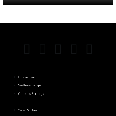
Destination
Wellness & Spa
Cookies Settings
Wine & Dine