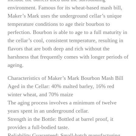
environment. Famous for its wheat-based mash bill,
Maker’s Mark uses the underground cellar’s unique
temperature conditions to age their bourbon to
perfection. Bourbon is able to age to a full maturity in
the cellar’s cool, consistent temperature, resulting in
flavors that are both deep and rich without the
harshness that frequently comes with longer periods of
ageing.
Characteristics of Maker’s Mark Bourbon Mash Bill
Aged in the Cellar: 40% malted barley, 16% red
winter wheat, and 70% maize
The aging process involves a minimum of twelve
years spent in an underground cellar.
Strength in the Bottle: Bottled at barrel proof, it
provides a full-bodied taste.
Reliability Guaranteed: Small-batch manufacturing