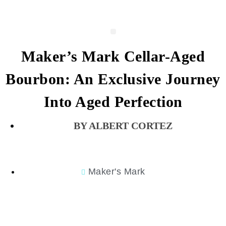
Maker’s Mark Cellar-Aged
Bourbon: An Exclusive Journey
Into Aged Perfection
ALBERT CORTEZ
Maker's Mark