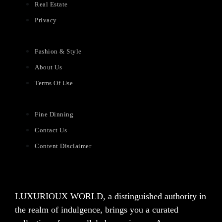
Real Estate
Privacy
Fashion & Style
About Us
Terms Of Use
Fine Dinning
Contact Us
Content Disclaimer
LUXURIOUX WORLD
, a distinguished authority in
the realm of indulgence, brings you a curated