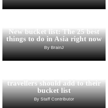
New bucket list: The 25 best
things to do in Asia right now
BrainJ
11 best cities in Asia for 2026
travellers should add to their
bucket list
Staff Contributor