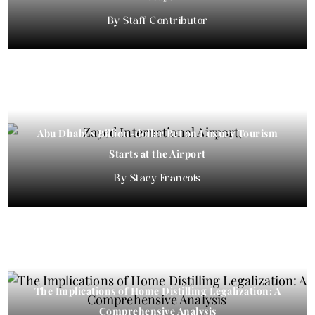
Staff Contributor
Abu Dhabi’s Billion-dollar Bet on Luxury Tourism
Starts at the Airport
Stacy Francois
The Implications of Home Distilling Legalization: A
Comprehensive Analysis