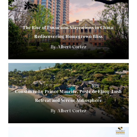
The Rise of Luxurious Staycations in China:
Rediscovering Homegrown Bliss
Albert Cortez
Constance Le Prince Maurice, Poste de Flacq: Lush
Retreat and Serene Atmosphere
Albert Cortez