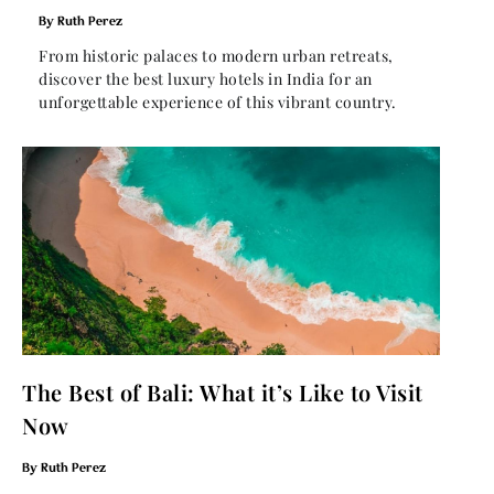
Ruth Perez
From historic palaces to modern urban retreats,
discover the best luxury hotels in India for an
unforgettable experience of this vibrant country.
The Best of Bali: What it’s Like to Visit
Now
Ruth Perez