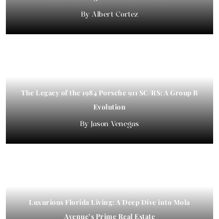
Albert Cortez
The Legacy of the 1984 Porsche 911 SC/RS: A Group B
Evolution
Jason Venegas
Luxurious Florida Living: A Deep Dive into Mola
Avenue’s Prime Real Estate