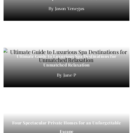
Jason Venegas
Ultimate Guide to Luxurious Spa Destinations for
Unmatched Relaxation
Jane P
Four Spectacular Private Homes for an Unforgettable
Escape