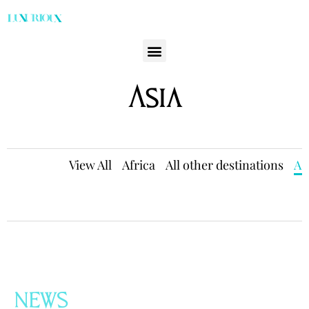
Asia
View All
Africa
All other destinations
As
NEWS