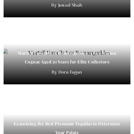
Jawad Shah
Martell Unveils Les Remarquables: A $1.1 Million
Exploring Connection: The Rise of “Adult Field Trips”
Cognac Aged 70 Years for Elite Collectors
in NYC’s Luxury
Dora Fagan
Dora Fagan
​​Examining the Best Premium Tequilas to Determine
Your Palate