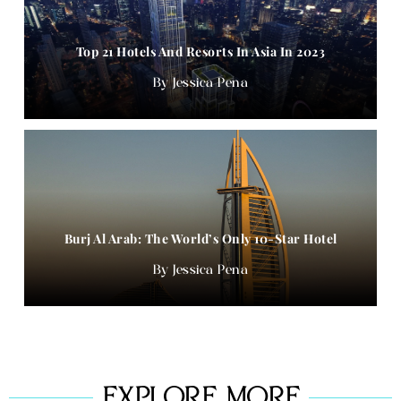
Top 21 Hotels And Resorts In Asia In 2023
Jessica Pena
Burj Al Arab: The World’s Only 10-Star Hotel
Jessica Pena
EXPLORE MORE