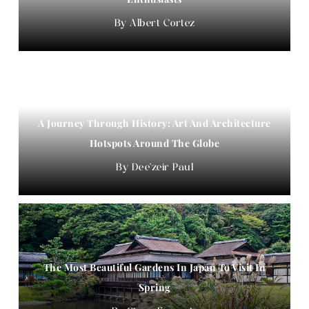
Albert Cortez
A Journey Through History: Art And Architecture
Hotspots Around The Globe
Dee'zeir Paul
The Most Beautiful Gardens In Japan To Visit In
Spring