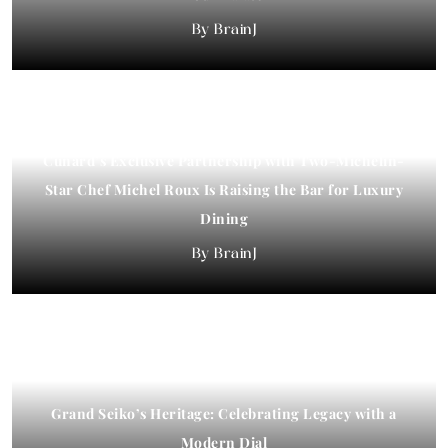
BrainJ
Cunard’s Exclusive Partnership with Two-Michelin-
Star Chef Michel Roux Is Raising the Bar for Luxury
Dining
BrainJ
Grand Seiko’s Heritage: Celebrating Legacy with a
Modern Dial