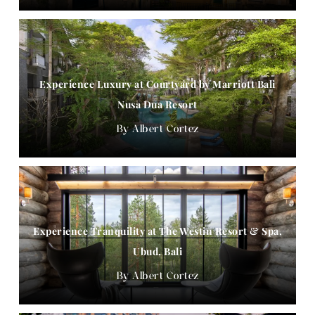
Experience Luxury at Courtyard by Marriott Bali
Nusa Dua Resort
Albert Cortez
Experience Tranquility at The Westin Resort & Spa,
Ubud, Bali
Albert Cortez