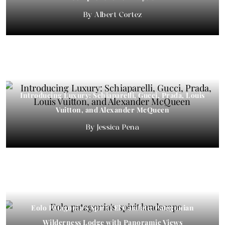
Albert Cortez
Introducing Luxury: Schiaparelli, Gucci, Prada, Louis
Vuitton, and Alexander McQueen
Jessica Pena
Eolo Patagonia’s Spirit, El Calafate: Patagonian
Wilderness Lodge with Panoramic Views