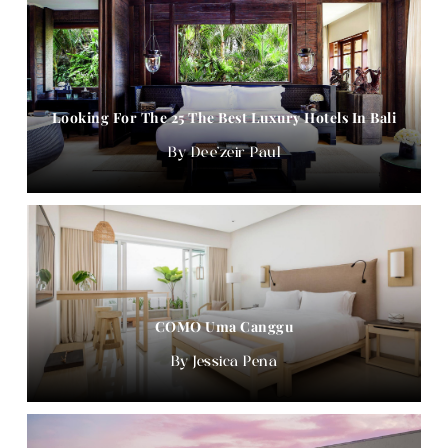
Looking For The 25 The Best Luxury Hotels In Bali
Dee'zeir Paul
COMO Uma Canggu
Jessica Pena