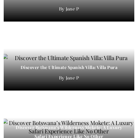
Jane P
Discover the Ultimate Spanish Villa: Villa Pura
Jane P
Discover Botswana’s Wilderness Mokete: A Luxury
Safari Experience Like No Other