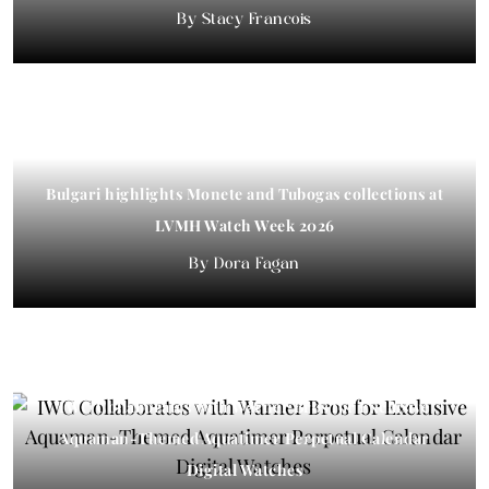
Stacy Francois
Bulgari highlights Monete and Tubogas collections at
LVMH Watch Week 2026
Dora Fagan
IWC Collaborates with Warner Bros for Exclusive
Aquaman-Themed Aquatimer Perpetual Calendar
Digital Watches