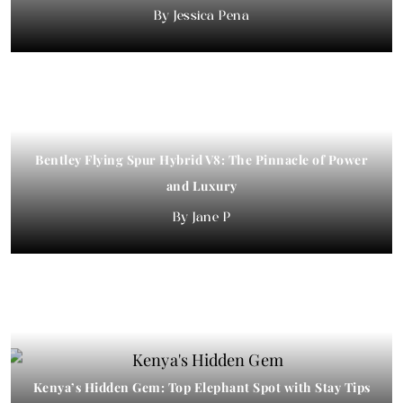
Jessica Pena
Bentley Flying Spur Hybrid V8: The Pinnacle of Power
and Luxury
Jane P
Kenya’s Hidden Gem: Top Elephant Spot with Stay Tips