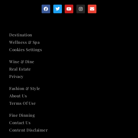
Destination
Wellness & Spa
Cookies Settings
Wine & Dine
Real Estate
Privacy
Fashion & Style
About Us
Terms Of Use
Fine Dinning
Contact Us
Content Disclaimer