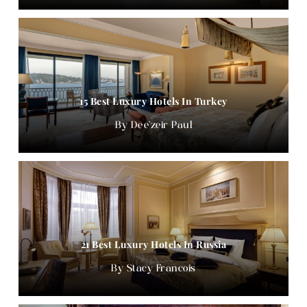
15 Best Luxury Hotels In Turkey
Dee'zeir Paul
21 Best Luxury Hotels In Russia
Stacy Francois