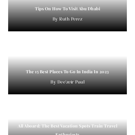
Tips On How To Visit Abu Dhabi
Ruth Perez
The 15 Best Places To Go In India In 2023
Dee'zeir Paul
All Aboard: The Best Vacation Spots Train Travel
Enthusiasts