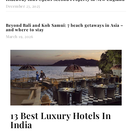
December 23, 2025
Beyond Bali and Koh Samui: 7 beach getaways in Asia –
and where to stay
March 19, 2026
13 Best Luxury Hotels In
India