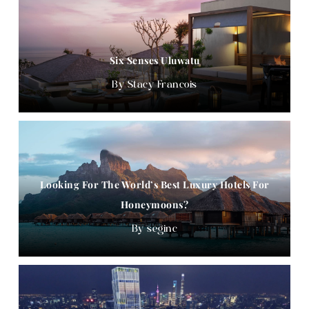
Six Senses Uluwatu
Stacy Francois
Looking For The World’s Best Luxury Hotels For
Honeymoons?
seginc