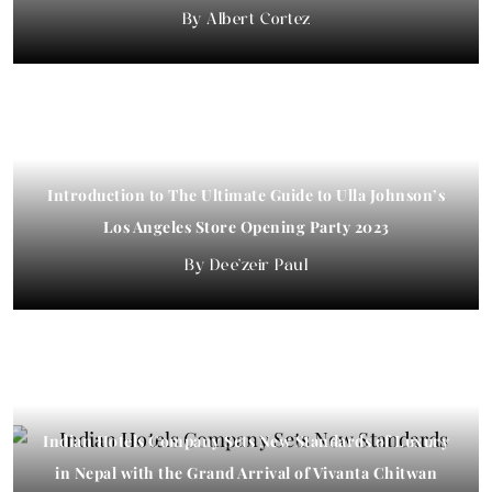
Albert Cortez
Introduction to The Ultimate Guide to Ulla Johnson’s
Los Angeles Store Opening Party 2023
Dee'zeir Paul
Indian Hotels Company Sets New Standards of Luxury
in Nepal with the Grand Arrival of Vivanta Chitwan