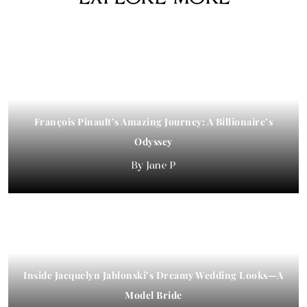
François Pinault’s Amazing Journey: A Billionaire’s
Odyssey
Jane P
Inside Jacquelyn Jablonski’s Dreamy Wedding Looks—A
Model Bride