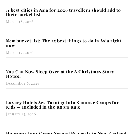
11 best cities in Asia for 2026 travellers should add to
their bucket list
March 18, 2026
New bucket list: The 25 best things to do in Asia right
now
March 19, 2026
You Can Now Sleep Over at the A Christmas Story
House!
December 6, 2025
Luxury Hotels Are Turning Into Summer Camps for
Kids — Included in the Room Rate
January 13, 2026
Hideaway Inns Opens Second Property in New England