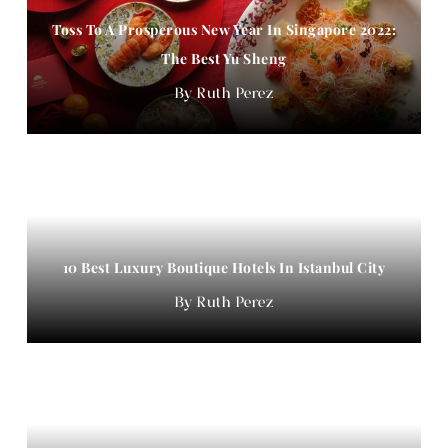
Toss To A Prosperous New Year In Singapore 2022:
The Best Yu Sheng
Ruth Perez
10 Best Luxury Boutique Hotels In Istanbul City
Ruth Perez