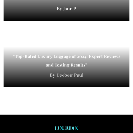
Jane P
“Top-Rated Luxury Luggage of 2024: Expert Reviews
and Testing Results”
Dee'zeir Paul