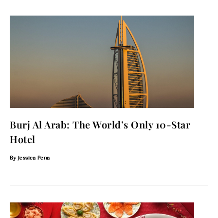
Burj Al Arab: The World’s Only 10-Star
Hotel
Jessica Pena
To