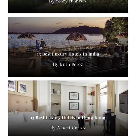
Stacy Francois
13 Best Luxury Hotels In India
Ruth Perez
13 Best Luxury Hotels In Hong Kong
Albert Cortez