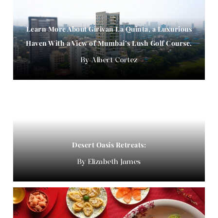
Learn More About Girivan La Quinta, a Luxurious
Haven With a View of Mumbai’s Lush Golf Course.
Albert Cortez
Desert Oasis Retreats:
Elizabeth James