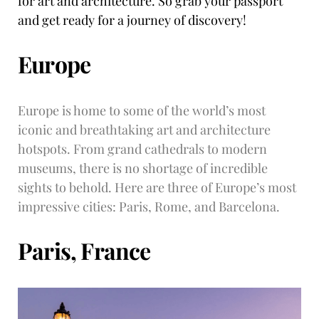
for art and architecture. So grab your passport
and get ready for a journey of discovery!
Europe
Europe is home to some of the world’s most
iconic and breathtaking art and architecture
hotspots. From grand cathedrals to modern
museums, there is no shortage of incredible
sights to behold. Here are three of Europe’s most
impressive cities: Paris, Rome, and Barcelona.
Paris, France