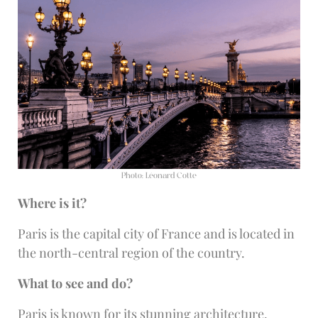
Photo: Léonard Cotte
Where is it?
Paris is the capital city of France and is located in
the north-central region of the country.
What to see and do?
Paris is known for its stunning architecture,