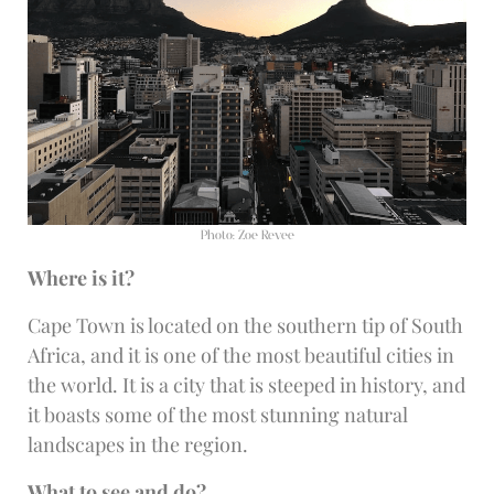
Photo: Zoe Revee
Where is it?
Cape Town is located on the southern tip of South
Africa, and it is one of the most beautiful cities in
the world. It is a city that is steeped in history, and
it boasts some of the most stunning natural
landscapes in the region.
What to see and do?