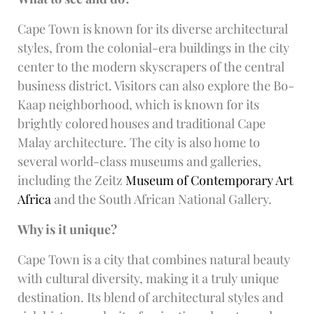
Cape Town is known for its diverse architectural
styles, from the colonial-era buildings in the city
center to the modern skyscrapers of the central
business district. Visitors can also explore the Bo-
Kaap neighborhood, which is known for its
brightly colored houses and traditional Cape
Malay architecture. The city is also home to
several world-class museums and galleries,
including the Zeitz
Museum of Contemporary Art
Africa
and the South African National Gallery.
Why is it unique?
Cape Town is a city that combines natural beauty
with cultural diversity, making it a truly unique
destination. Its blend of architectural styles and