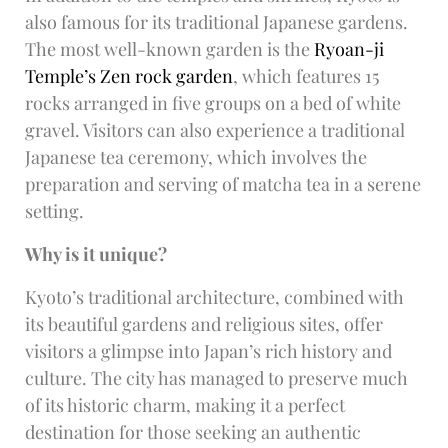
also famous for its traditional Japanese gardens.
The most well-known garden is the
Ryoan-ji
Temple’s Zen rock garden
, which features 15
rocks arranged in five groups on a bed of white
gravel. Visitors can also experience a traditional
Japanese tea ceremony, which involves the
preparation and serving of matcha tea in a serene
setting.
Why is it unique?
Kyoto’s traditional architecture, combined with
its beautiful gardens and religious sites, offer
visitors a glimpse into Japan’s rich history and
culture. The city has managed to preserve much
of its historic charm, making it a perfect
destination for those seeking an authentic