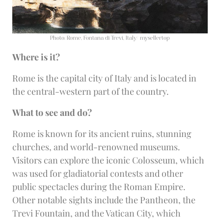
Photo: Rome, Fontana di Trevi, Italy/ mysellertop
Where is it?
Rome is the capital city of Italy and is located in
the central-western part of the country.
What to see and do?
Rome is known for its ancient ruins, stunning
churches, and world-renowned museums.
Visitors can explore the iconic Colosseum, which
was used for gladiatorial contests and other
public spectacles during the Roman Empire.
Other notable sights include the Pantheon, the
Trevi Fountain, and the Vatican City, which