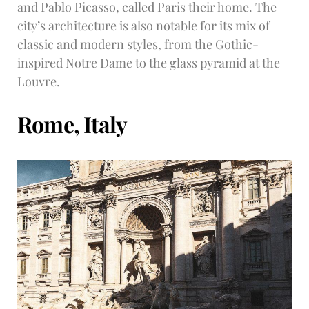
and Pablo Picasso, called Paris their home. The
city’s architecture is also notable for its mix of
classic and modern styles, from the Gothic-
inspired Notre Dame to the glass pyramid at the
Louvre.
Rome, Italy