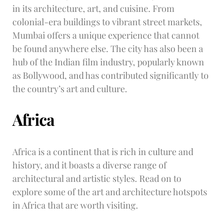
in its architecture, art, and cuisine. From
colonial-era buildings to vibrant street markets,
Mumbai offers a unique experience that cannot
be found anywhere else. The city has also been a
hub of the Indian film industry, popularly known
as Bollywood, and has contributed significantly to
the country’s art and culture.
Africa
Africa is a continent that is rich in culture and
history, and it boasts a diverse range of
architectural and artistic styles. Read on to
explore some of the art and architecture hotspots
in Africa that are worth visiting.