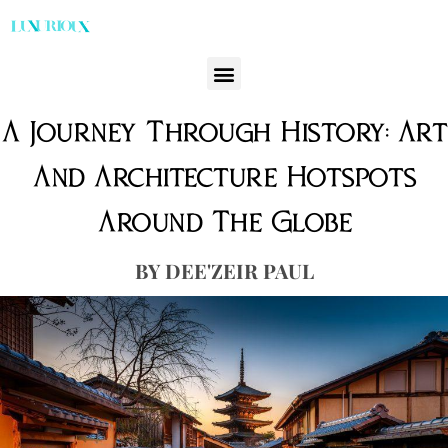
A Journey Through History: Art
And Architecture Hotspots
Around The Globe
DEE'ZEIR PAUL