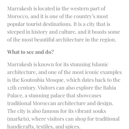
Marrakesh is located in the western part of
Morocco, and it is one of the country’s most
popular tourist destinations. It is a city that is
steeped in history and culture, and it boasts some
of the most beautiful architecture in the region.
What to see and do?
Marrakesh is known for its stunning Islamic
architecture, and one of the most iconic examples
is the Koutoubia Mosque, which dates back to the
12th century. Visitors can also explore the Bahia
Palace, a stunning palace that showcases
traditional Moroccan architecture and design.
The city is also famous for its vibrant souks
(markets), where visitors can shop for traditional
handicrafts, textiles, and spices.