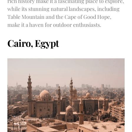
rich history make it a fascinating place to explore,
while its stunning natural landscapes, including
Table Mountain and the Cape of Good Hope,
make it a haven for outdoor enthusiasts.
Cairo, Egypt