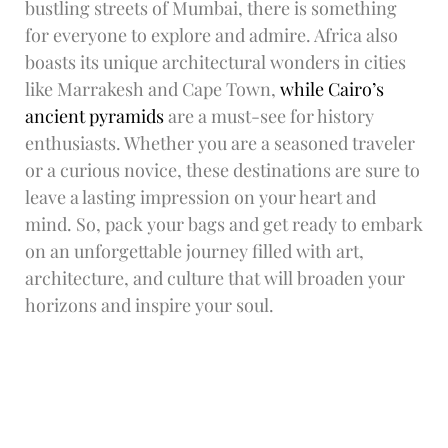
bustling streets of Mumbai, there is something
for everyone to explore and admire. Africa also
boasts its unique architectural wonders in cities
like Marrakesh and Cape Town,
while Cairo’s
ancient pyramids
are a must-see for history
enthusiasts. Whether you are a seasoned traveler
or a curious novice, these destinations are sure to
leave a lasting impression on your heart and
mind. So, pack your bags and get ready to embark
on an unforgettable journey filled with art,
architecture, and culture that will broaden your
horizons and inspire your soul.