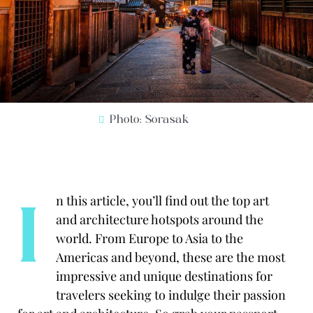
Photo: Sorasak
I
n this article, you’ll find out the top art
and
architecture hotspots around the
world.
From Europe to Asia to the
Americas and beyond, these are the most
impressive and unique destinations for
travelers seeking to indulge their passion