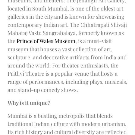
museums, and theaters. The Jehangir Art Gallery,
located in South Mumbai, is one of the oldest art
galleries in the city and is known for showcasing
contemporary Indian art. The Chhatrapati Shivaji
Maharaj Vastu Sangrahalaya, formerly known as
the
Prince of Wales Museum
, is a must-visit
museum that houses a vast collection of art,
sculpture, and decorative artifacts from India and
around the world. For theater enthusiasts, the
Prithvi Theatre is a popular venue that hosts a
range of performances, including plays, musicals,
and stand-up comedy shows.
Why is it unique?
Mumbai is a bustling metropolis that blends
traditional Indian culture with modern urbanism.
Its rich history and cultural diversity are reflected