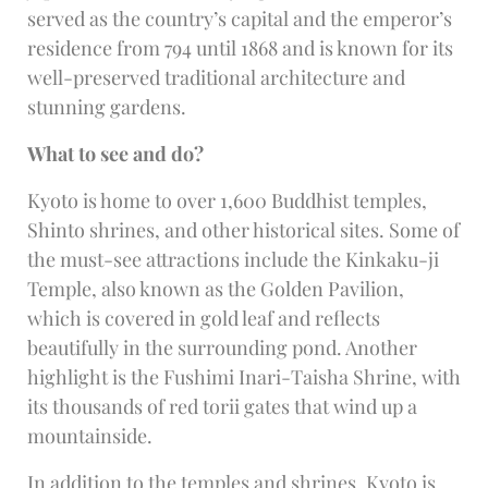
served as the country’s capital and the emperor’s
residence from 794 until 1868 and is known for its
well-preserved traditional architecture and
stunning gardens.
What to see and do?
Kyoto is home to over 1,600 Buddhist temples,
Shinto shrines, and other historical sites. Some of
the must-see attractions include the Kinkaku-ji
Temple, also known as the Golden Pavilion,
which is covered in gold leaf and reflects
beautifully in the surrounding pond. Another
highlight is the Fushimi Inari-Taisha Shrine, with
its thousands of red torii gates that wind up a
mountainside.
In addition to the temples and shrines, Kyoto is