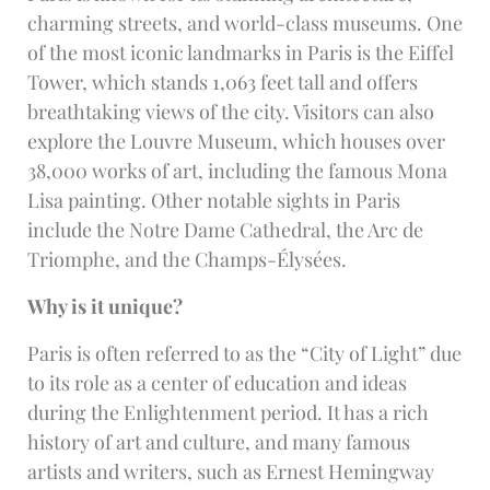
charming streets, and world-class museums. One
of the most iconic landmarks in Paris is the Eiffel
Tower, which stands 1,063 feet tall and offers
breathtaking views of the city. Visitors can also
explore the Louvre Museum, which houses over
38,000 works of art, including the famous Mona
Lisa painting. Other notable sights in Paris
include the Notre Dame Cathedral, the Arc de
Triomphe, and the Champs-Élysées.
Why is it unique?
Paris is often referred to as the “City of Light” due
to its role as a center of education and ideas
during the Enlightenment period. It has a rich
history of art and culture, and many famous
artists and writers, such as Ernest Hemingway