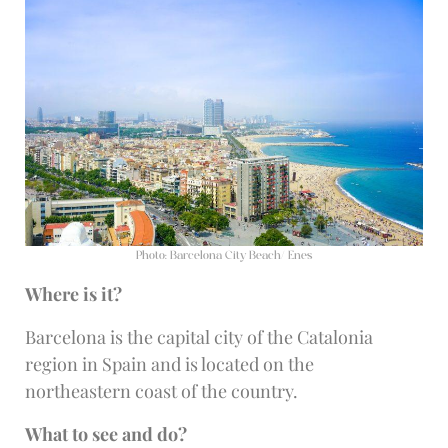
Photo: Barcelona City Beach/ Enes
Where is it?
Barcelona is the capital city of the Catalonia
region in Spain and is located on the
northeastern coast of the country.
What to see and do?