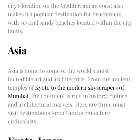
city’s location on the Mediterranean coast also
makes it a popular destination for beachgoers,
with several sandy beaches located within the city
limits.
Asia
Asia is home to some of the world’s most
incredible art and architecture. From the ancient
temples of
Kyoto to the modern skyscrapers of
Mumbai
, the continent is rich in history, culture,
and architectural marvels. Here are three must-
visit destinations for art and architecture
enthusiasts: