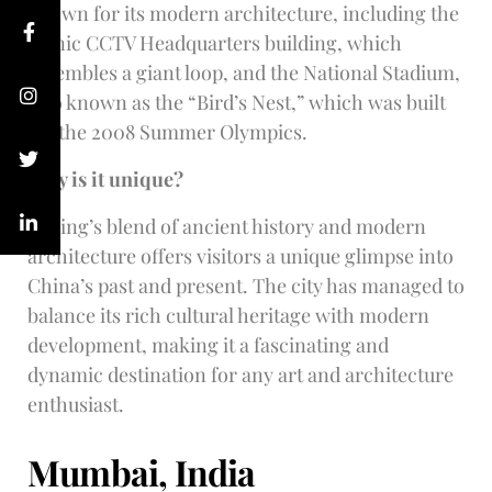
known for its modern architecture, including the
iconic CCTV Headquarters building, which
resembles a giant loop, and the National Stadium,
also known as the “Bird’s Nest,” which was built
for the 2008 Summer Olympics.
Why is it unique?
Beijing’s blend of ancient history and modern
architecture offers visitors a unique glimpse into
China’s past and present. The city has managed to
balance its rich cultural heritage with modern
development, making it a fascinating and
dynamic destination for any art and architecture
enthusiast.
Mumbai, India