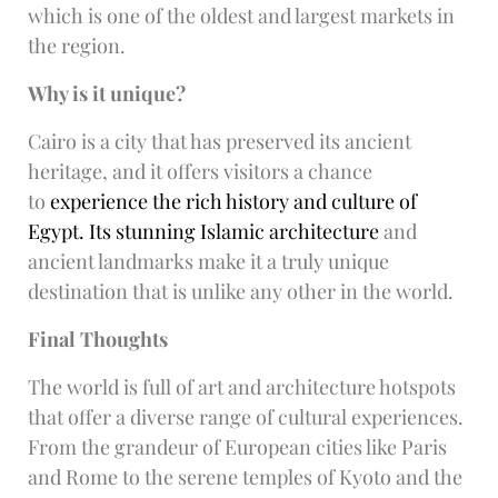
which is one of the oldest and largest markets in
the region.
Why is it unique?
Cairo is a city that has preserved its ancient
heritage, and it offers visitors a chance
to
experience the rich history and culture of
Egypt. Its stunning Islamic architecture
and
ancient landmarks make it a truly unique
destination that is unlike any other in the world.
Final Thoughts
The world is full of art and architecture hotspots
that offer a diverse range of cultural experiences.
From the grandeur of European cities like Paris
and Rome to the serene temples of Kyoto and the