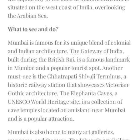
situated on the west coast of India, overlooking
the Arabian Sea.
What to see and do?
Mumbai is famous for its unique blend of colonial
and Indian architecture. The Gateway of India,
built during the British Raj, is a famous landmark
in Mumbai and a popular tourist spot. Another
must-see is the Chhatrapati Shivaji Terminus, a
historic railway station that showcases Victorian
Gothic architecture. The Elephanta Caves, a
UNESCO World Heritage site, is a collection of
cave temples located on an island near Mumbai
and is a popular attraction.
Mumbai is also home to many art galleries,