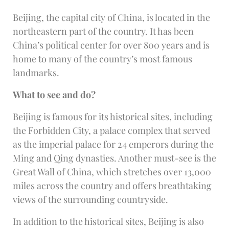
Beijing, the capital city of China, is located in the
northeastern part of the country. It has been
China’s political center for over 800 years and is
home to many of the country’s most famous
landmarks.
What to see and do?
Beijing is famous for its historical sites, including
the Forbidden City, a palace complex that served
as the imperial palace for 24 emperors during the
Ming and Qing dynasties. Another must-see is the
Great Wall of China, which stretches over 13,000
miles across the country and offers breathtaking
views of the surrounding countryside.
In addition to the historical sites, Beijing is also