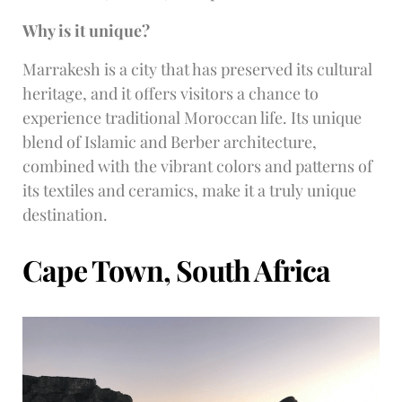
Why is it unique?
Marrakesh is a city that has preserved its cultural
heritage, and it offers visitors a chance to
experience traditional Moroccan life. Its unique
blend of Islamic and Berber architecture,
combined with the vibrant colors and patterns of
its textiles and ceramics, make it a truly unique
destination.
Cape Town, South Africa