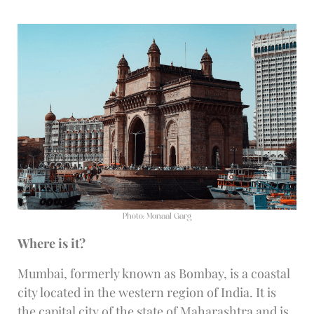
Photo: Monaal Garg
Where is it?
Mumbai, formerly known as Bombay, is a coastal
city located in the western region of India. It is
the capital city of the state of Maharashtra and is