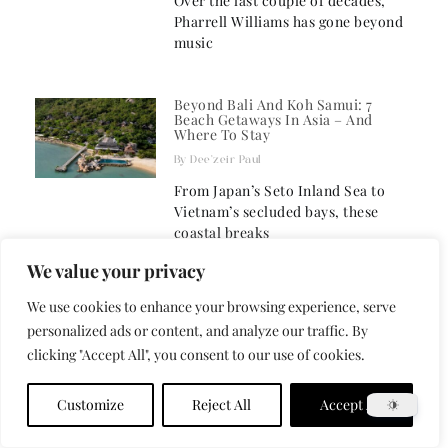
Over the last couple of decades,
Pharrell Williams has gone beyond
music
Beyond Bali And Koh Samui: 7
Beach Getaways In Asia – And
Where To Stay
Dee'zeir Paul
From Japan’s Seto Inland Sea to
Vietnam’s secluded bays, these
coastal breaks
We value your privacy
New Bucket List: The 25 Best
We use cookies to enhance your browsing experience, serve
Things To Do In Asia Right Now
personalized ads or content, and analyze our traffic. By
BrainJ
clicking "Accept All", you consent to our use of cookies.
This vast region offers a sensory
overload that defies simple
Customize
Reject All
Accept All
categorisation. Asia’s