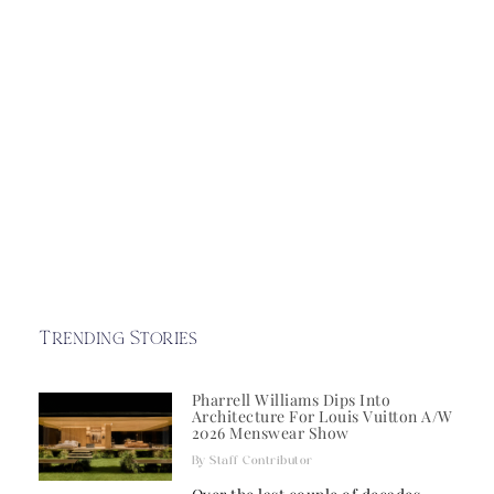
Trending Stories
Pharrell Williams Dips Into
Architecture For Louis Vuitton A/W
2026 Menswear Show
Staff Contributor