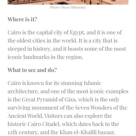
Photo: Omar Elsharawy
Where is it?
Cairo is the capital city of Egypt, and it is one of
the oldest cities in the world. It is a city that is
steeped in history, and it boasts some of the most
iconic landmarks in the region.
What to see and do?
Cairo is known for its stunning Islamic
architecture, and one of the most iconic examples
is the Great Pyramid of Giza, which is the only
surviving monument of the Seven Wonders of the
Ancient World. Visitors can also explore the
historic Cairo Citadel, which dates back to the
12th century, and the Khan el-Khalili bazaar,