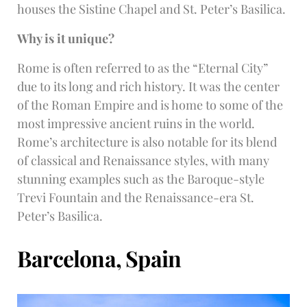
houses the Sistine Chapel and St. Peter’s Basilica.
Why is it unique?
Rome is often referred to as the “Eternal City”
due to its long and rich history. It was the center
of the Roman Empire and is home to some of the
most impressive ancient ruins in the world.
Rome’s architecture is also notable for its blend
of classical and Renaissance styles, with many
stunning examples such as the Baroque-style
Trevi Fountain and the Renaissance-era St.
Peter’s Basilica.
Barcelona, Spain