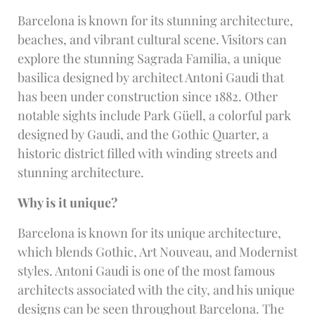
Barcelona is known for its stunning architecture,
beaches, and vibrant cultural scene. Visitors can
explore the stunning Sagrada Familia, a unique
basilica designed by architect Antoni Gaudi that
has been under construction since 1882. Other
notable sights include Park Güell, a colorful park
designed by Gaudi, and the Gothic Quarter, a
historic district filled with winding streets and
stunning architecture.
Why is it unique?
Barcelona is known for its unique architecture,
which blends Gothic, Art Nouveau, and Modernist
styles. Antoni Gaudi is one of the most famous
architects associated with the city, and his unique
designs can be seen throughout Barcelona. The