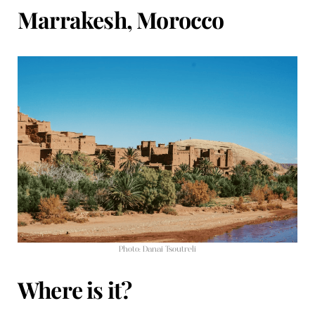
Marrakesh, Morocco
Photo: Danai Tsoutreli
Where is it?