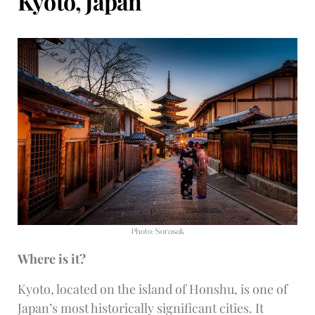
Kyoto, Japan
Photo: Sorasak
Where is it?
Kyoto, located on the island of Honshu, is one of
Japan’s most historically significant cities. It