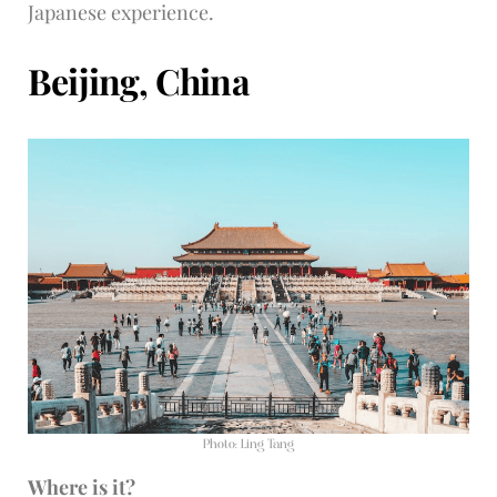
Japanese experience.
Beijing, China
Photo: Ling Tang
Where is it?