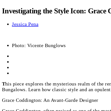
Investigating the Style Icon: Grace
Jessica Pena
Photo: Vicente Bunglows
This piece explores the mysterious realm of the renowned style icon Grace Coddington, who walks the corridors of the recognizable San Vicente
Bungalows. Learn how classic style and an opulent r
Grace Coddington: An Avant-Garde Designer
Grace Coddington, often praised as one of the most 