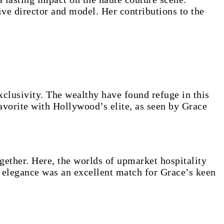
ive director and model. Her contributions to the
clusivity. The wealthy have found refuge in this
vorite with Hollywood’s elite, as seen by Grace
ether. Here, the worlds of upmarket hospitality
 elegance was an excellent match for Grace’s keen