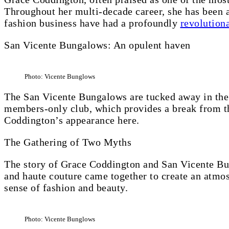
Throughout her multi-decade career, she has been a 
fashion business have had a profoundly
revolutiona
San Vicente Bungalows: An opulent haven
Photo: Vicente Bunglows
The San Vicente Bungalows are tucked away in the 
members-only club, which provides a break from th
Coddington’s appearance here.
The Gathering of Two Myths
The story of Grace Coddington and San Vicente Bun
and haute couture came together to create an atmo
sense of fashion and beauty.
Photo: Vicente Bunglows