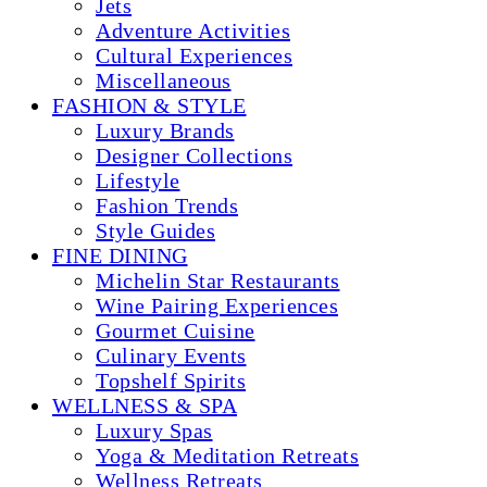
Jets
Adventure Activities
Cultural Experiences
Miscellaneous
FASHION & STYLE
Luxury Brands
Designer Collections
Lifestyle
Fashion Trends
Style Guides
FINE DINING
Michelin Star Restaurants
Wine Pairing Experiences
Gourmet Cuisine
Culinary Events
Topshelf Spirits
WELLNESS & SPA
Luxury Spas
Yoga & Meditation Retreats
Wellness Retreats