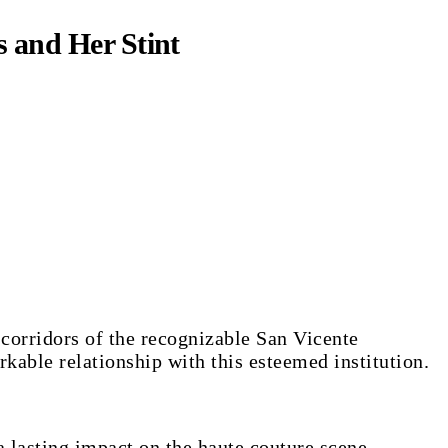
s and Her Stint
rkable relationship with this esteemed institution.
a lasting impact on the haute couture scene.