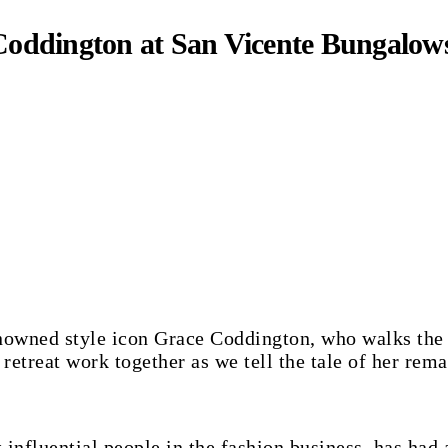
 Coddington at San Vicente Bungalow
etreat work together as we tell the tale of her rema
influential people in the fashion business, has had 