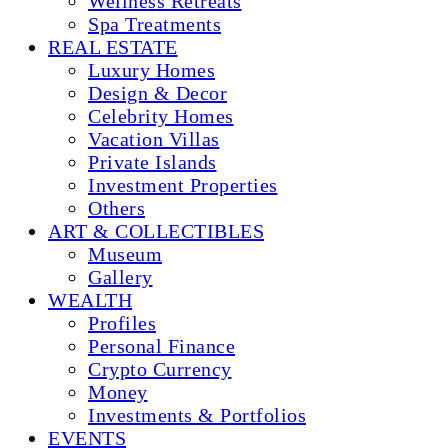
Wellness Retreats
Spa Treatments
REAL ESTATE
Luxury Homes
Design & Decor
Celebrity Homes
Vacation Villas
Private Islands
Investment Properties
Others
ART & COLLECTIBLES
Museum
Gallery
WEALTH
Profiles
Personal Finance
Crypto Currency
Money
Investments & Portfolios
EVENTS