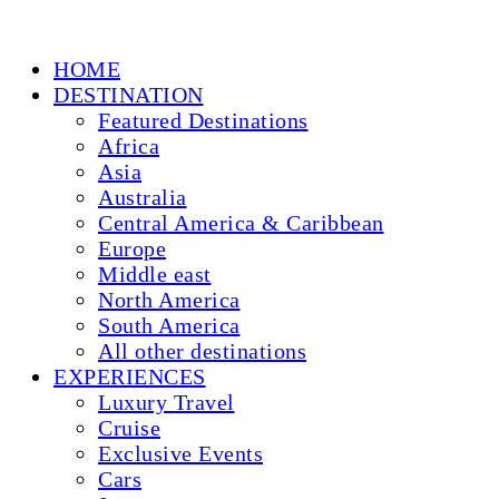
HOME
DESTINATION
Featured Destinations
Africa
Asia
Australia
Central America & Caribbean
Europe
Middle east
North America
South America
All other destinations
EXPERIENCES
Luxury Travel
Cruise
Exclusive Events
Cars