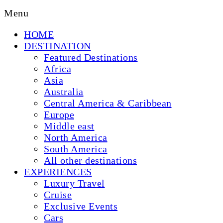
Menu
HOME
DESTINATION
Featured Destinations
Africa
Asia
Australia
Central America & Caribbean
Europe
Middle east
North America
South America
All other destinations
EXPERIENCES
Luxury Travel
Cruise
Exclusive Events
Cars