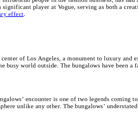
significant player at Vogue, serving as both a creat
ry effect
.
center of Los Angeles, a monument to luxury and ex
e busy world outside. The bungalows have been a fa
galows’ encounter is one of two legends coming tog
sphere unlike any other. The bungalows’ understated