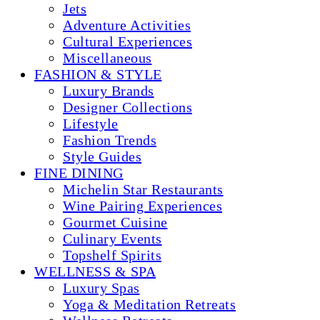
Jets
Adventure Activities
Cultural Experiences
Miscellaneous
FASHION & STYLE
Luxury Brands
Designer Collections
Lifestyle
Fashion Trends
Style Guides
FINE DINING
Michelin Star Restaurants
Wine Pairing Experiences
Gourmet Cuisine
Culinary Events
Topshelf Spirits
WELLNESS & SPA
Luxury Spas
Yoga & Meditation Retreats