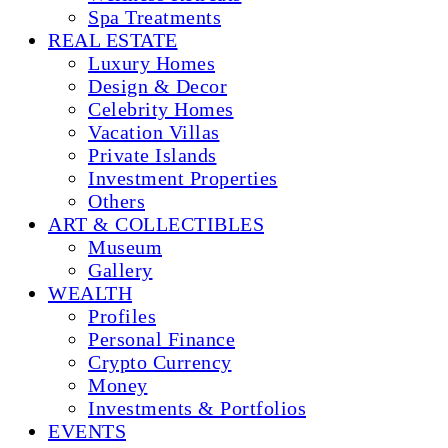
Spa Treatments
REAL ESTATE
Luxury Homes
Design & Decor
Celebrity Homes
Vacation Villas
Private Islands
Investment Properties
Others
ART & COLLECTIBLES
Museum
Gallery
WEALTH
Profiles
Personal Finance
Crypto Currency
Money
Investments & Portfolios
EVENTS