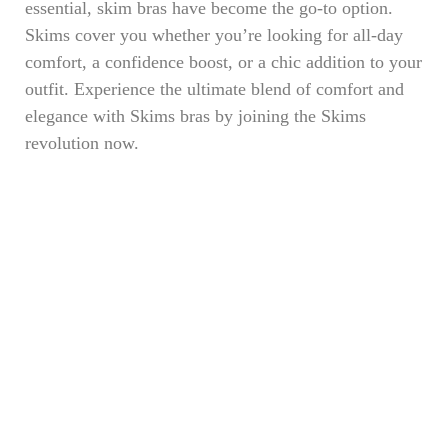
essential, skim bras have become the go-to option.
Skims cover you whether you’re looking for all-day
comfort, a confidence boost, or a chic addition to your
outfit. Experience the ultimate blend of comfort and
elegance with Skims bras by joining the Skims
revolution now.