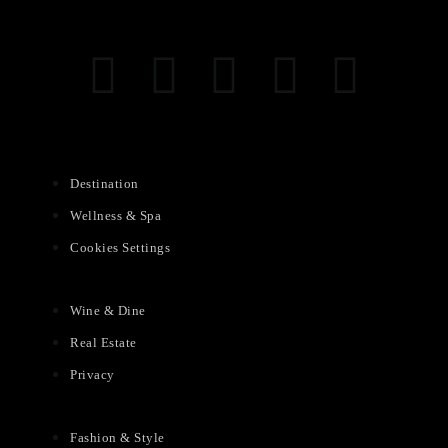
Destination
Wellness & Spa
Cookies Settings
Wine & Dine
Real Estate
Privacy
Fashion & Style