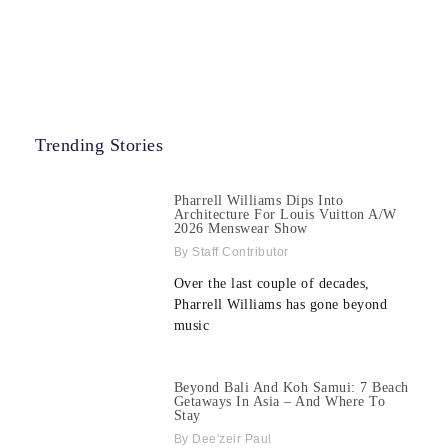
Trending Stories
Pharrell Williams Dips Into
Architecture For Louis Vuitton A/W
2026 Menswear Show
Staff Contributor
Over the last couple of decades,
Pharrell Williams has gone beyond
music
Beyond Bali And Koh Samui: 7 Beach
Getaways In Asia – And Where To
Stay
Dee'zeir Paul