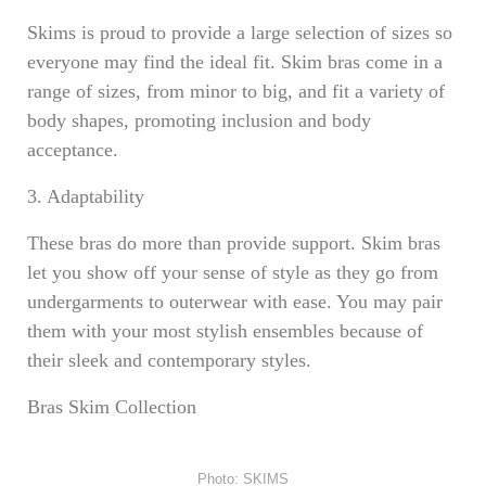
Skims is proud to provide a large selection of sizes so
everyone may find the ideal fit. Skim bras come in a
range of sizes, from minor to big, and fit a variety of
body shapes, promoting inclusion and body
acceptance.
3. Adaptability
These bras do more than provide support. Skim bras
let you show off your sense of style as they go from
undergarments to outerwear with ease. You may pair
them with your most stylish ensembles because of
their sleek and contemporary styles.
Bras Skim Collection
Photo: SKIMS