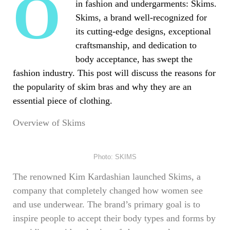
One name sticks out above the others
in fashion and undergarments: Skims.
Skims, a brand well-recognized for
its cutting-edge designs, exceptional
craftsmanship, and dedication to
body acceptance, has swept the
fashion industry. This post will discuss the reasons for
the popularity of skim bras and why they are an
essential piece of clothing.
Overview of Skims
Photo: SKIMS
The renowned Kim Kardashian launched Skims, a
company that completely changed how women see
and use underwear. The brand’s primary goal is to
inspire people to accept their body types and forms by