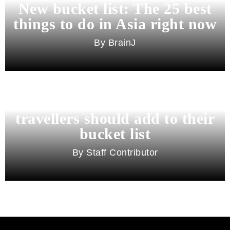
New bucket list: The 25 best
things to do in Asia right now
BrainJ
11 best cities in Asia for 2026
travellers should add to their
bucket list
Staff Contributor