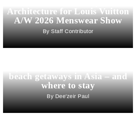
Pharrell Williams Dips Into
Architecture for Louis Vuitton
A/W 2026 Menswear Show
Staff Contributor
Beyond Bali and Koh Samui: 7
beach getaways in Asia – and
where to stay
Dee'zeir Paul