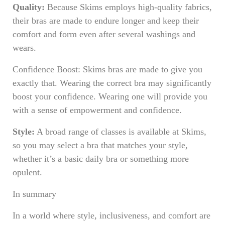
Quality:
Because Skims employs high-quality fabrics,
their bras are made to endure longer and keep their
comfort and form even after several washings and
wears.
Confidence Boost: Skims bras are made to give you
exactly that. Wearing the correct bra may significantly
boost your confidence. Wearing one will provide you
with a sense of empowerment and confidence.
Style:
A broad range of classes is available at Skims,
so you may select a bra that matches your style,
whether it’s a basic daily bra or something more
opulent.
In summary
In a world where style, inclusiveness, and comfort are