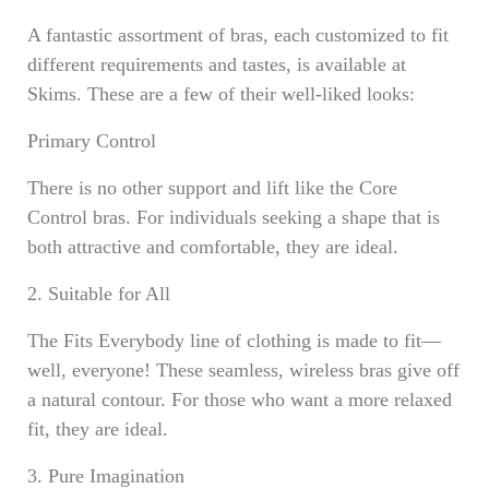
A fantastic assortment of bras, each customized to fit
different requirements and tastes, is available at
Skims. These are a few of their well-liked looks:
Primary Control
There is no other support and lift like the Core
Control bras. For individuals seeking a shape that is
both attractive and comfortable, they are ideal.
2. Suitable for All
The Fits Everybody line of clothing is made to fit—
well, everyone! These seamless, wireless bras give off
a natural contour. For those who want a more relaxed
fit, they are ideal.
3. Pure Imagination