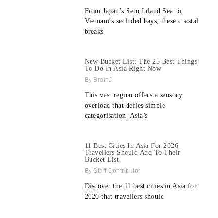
From Japan’s Seto Inland Sea to
Vietnam’s secluded bays, these coastal
breaks
New Bucket List: The 25 Best Things
To Do In Asia Right Now
BrainJ
This vast region offers a sensory
overload that defies simple
categorisation. Asia’s
11 Best Cities In Asia For 2026
Travellers Should Add To Their
Bucket List
Staff Contributor
Discover the 11 best cities in Asia for
2026 that travellers should