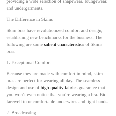
providing a wide selection of shapewear, loungewear,
and undergarments.
The Difference in Skims
Skim bras have revolutionized comfort and design,
establishing new benchmarks for the business. The
following are some
salient characteristics
of Skims
bras:
1. Exceptional Comfort
Because they are made with comfort in mind, skim
bras are perfect for wearing all day. The seamless
design and use of
high-quality fabrics
guarantee that
you won’t even notice that you’re wearing a bra. Bid
farewell to uncomfortable underwires and tight bands.
2. Broadcasting