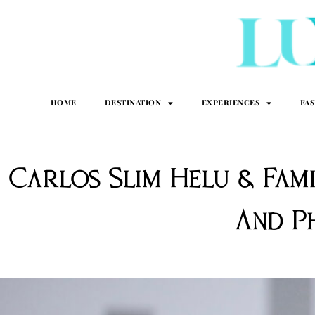
HOME
DESTINATION
EXPERIENCES
FA
Carlos Slim Helu & Fam
And P