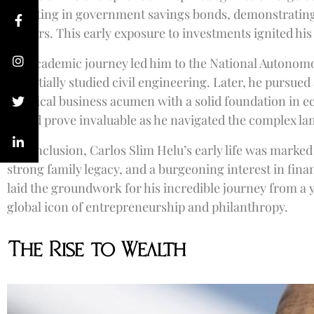
investing in government savings bonds, demonstrating 
matters. This early exposure to investments ignited his
His academic journey led him to the National Autonom
he initially studied civil engineering. Later, he pursu
practical business acumen with a solid foundation in 
would prove invaluable as he navigated the complex lan
In conclusion, Carlos Slim Helu’s early life was marke
strong family legacy, and a burgeoning interest in fin
laid the groundwork for his incredible journey from a
global icon of entrepreneurship and philanthropy.
The Rise to Wealth