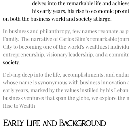
delves into the remarkable life and achiev
his early years, his rise to economic promi
on both the business world and society at large.
In business and philanthropy, few names resonate as p
Family. The narrative of Carlos Slim’s remarkable jou
City to becoming one of the world’s wealthiest individu
entrepreneurship, visionary leadership, and a commi
society
.
Delving deep into the life, accomplishments, and endur
whose name is synonymous with business innovation a
early years, marked by the values instilled by his Leban
business ventures that span the globe, we explore the 
Rise to Wealth
Early Life and Background