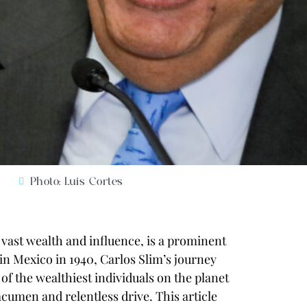
Photo: Luis Cortes
vast wealth and influence, is a prominent
in Mexico in 1940, Carlos Slim’s journey
 the wealthiest individuals on the planet
acumen and relentless drive. This article