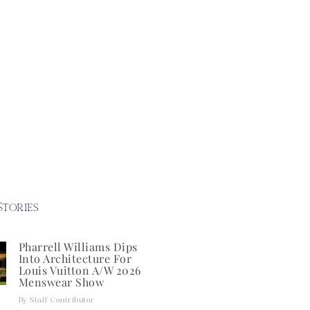
Stories
Pharrell Williams Dips
Into Architecture For
Louis Vuitton A/W 2026
Menswear Show
Staff Contributor