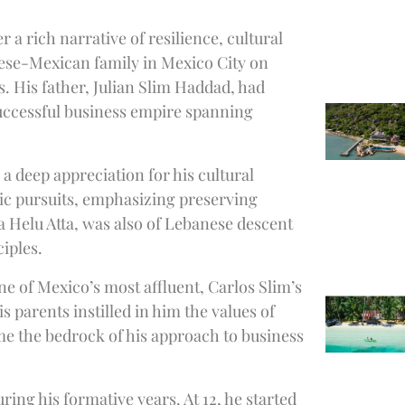
 a rich narrative of resilience, cultural
nese-Mexican family in Mexico City on
s. His father, Julian Slim Haddad, had
uccessful business empire spanning
a deep appreciation for his cultural
pic pursuits, emphasizing preserving
 Helu Atta, was also of Lebanese descent
ciples.
ne of Mexico’s most affluent, Carlos Slim’s
 parents instilled in him the values of
e the bedrock of his approach to business
ing his formative years. At 12, he started