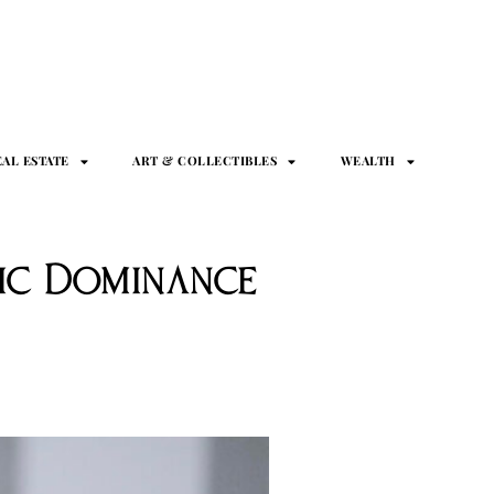
EAL ESTATE
ART & COLLECTIBLES
WEALTH
mic Dominance