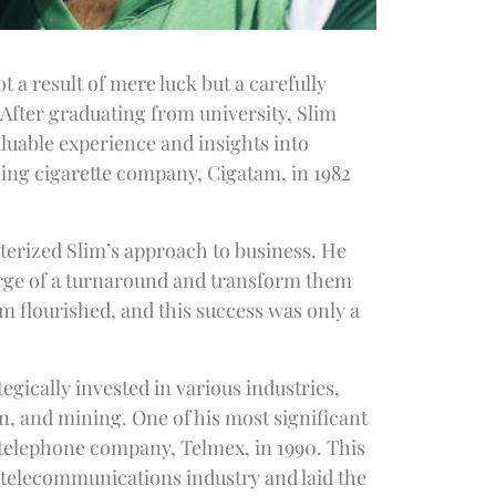
 a result of mere luck but a carefully
 After graduating from university, Slim
aluable experience and insights into
ling cigarette company, Cigatam, in 1982
erized Slim’s approach to business. He
verge of a turnaround and transform them
m flourished, and this success was only a
gically invested in various industries,
n, and mining. One of his most significant
l telephone company, Telmex, in 1990. This
 telecommunications industry and laid the