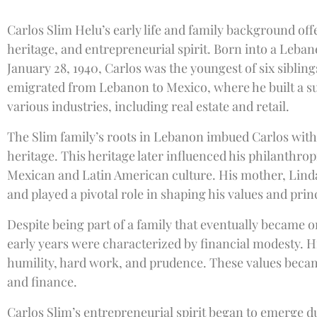
Carlos Slim Helu’s early life and family background offer
heritage, and entrepreneurial spirit. Born into a Leba
January 28, 1940, Carlos was the youngest of six sibling
emigrated from Lebanon to Mexico, where he built a s
various industries, including real estate and retail.
The Slim family’s roots in Lebanon imbued Carlos with 
heritage. This heritage later influenced his philanthro
Mexican and Latin American culture. His mother, Linda
and played a pivotal role in shaping his values and prin
Despite being part of a family that eventually became o
early years were characterized by financial modesty. His
humility, hard work, and prudence. These values becam
and finance.
Carlos Slim’s entrepreneurial spirit began to emerge dur