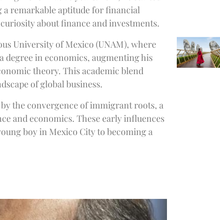
a remarkable aptitude for financial
 curiosity about finance and investments.
ous University of Mexico (UNAM), where
ed a degree in economics, augmenting his
economic theory. This academic blend
dscape of global business.
d by the convergence of immigrant roots, a
ance and economics. These early influences
 young boy in Mexico City to becoming a