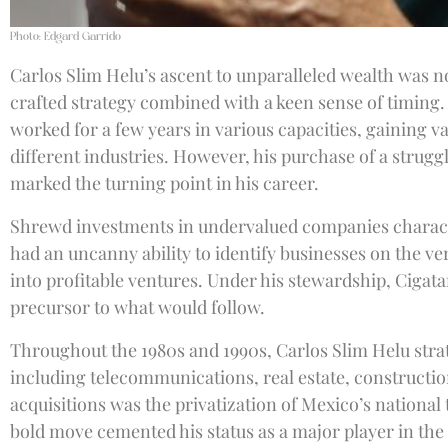
Photo: Edgard Garrido
Carlos Slim Helu’s ascent to unparalleled wealth was not
crafted strategy combined with a keen sense of timing.
worked for a few years in various capacities, gaining v
different industries. However, his purchase of a strugg
marked the turning point in his career.
Shrewd investments in undervalued companies charact
had an uncanny ability to identify businesses on the 
into profitable ventures. Under his stewardship, Cigata
precursor to what would follow.
Throughout the 1980s and 1990s, Carlos Slim Helu strate
including telecommunications, real estate, constructio
acquisitions was the privatization of Mexico’s nationa
bold move cemented his status as a major player in the