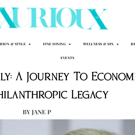
SHION & STYLE
FINE DINING
WELLNESS & SPA
R
EVENTS
ily: A Journey To Econo
hilanthropic Legacy
JANE P