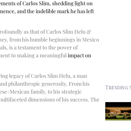
ements of Carlos Slim, shedding light on
nence, and the indelible mark he has left
rofoundly as that of Carlos Slim Helu &
rney, from his humble beginnings in Mexico
als, is a testament to the power of
tment to making a meaningful
impact on
ing legacy of Carlos Slim Helu, a man
nd philanthropic generosity. From his
Trending 
ese-Mexican family, to his strategic
multifaceted dimensions of his success. The