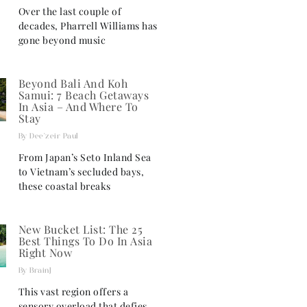
Over the last couple of
decades, Pharrell Williams has
gone beyond music
Beyond Bali And Koh
Samui: 7 Beach Getaways
In Asia – And Where To
Stay
Dee'zeir Paul
From Japan’s Seto Inland Sea
to Vietnam’s secluded bays,
these coastal breaks
New Bucket List: The 25
Best Things To Do In Asia
Right Now
BrainJ
This vast region offers a
sensory overload that defies