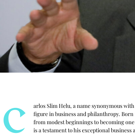
C
arlos Slim Helu, a name synonymous with 
figure in business and philanthropy. Born 
from modest beginnings to becoming one of
is a testament to his exceptional business 