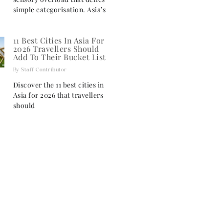
simple categorisation. Asia’s
11 Best Cities In Asia For
2026 Travellers Should
Add To Their Bucket List
Staff Contributor
Discover the 11 best cities in
Asia for 2026 that travellers
should