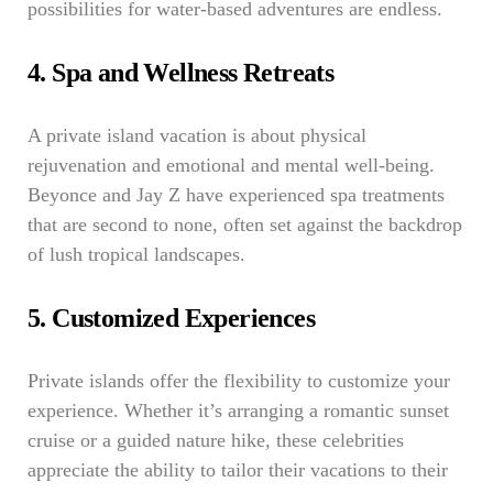
possibilities for water-based adventures are endless.
4. Spa and Wellness Retreats
A private island vacation is about physical
rejuvenation and emotional and mental well-being.
Beyonce and Jay Z have experienced spa treatments
that are second to none, often set against the backdrop
of lush tropical landscapes.
5. Customized Experiences
Private islands offer the flexibility to customize your
experience. Whether it’s arranging a romantic sunset
cruise or a guided nature hike, these celebrities
appreciate the ability to tailor their vacations to their