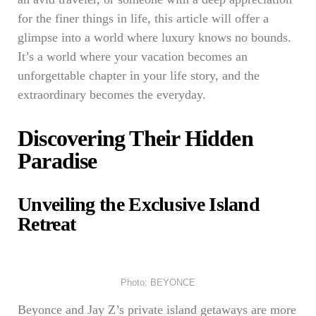
for the finer things in life, this article will offer a
glimpse into a world where luxury knows no bounds.
It’s a world where your vacation becomes an
unforgettable chapter in your life story, and the
extraordinary becomes the everyday.
Discovering Their Hidden
Paradise
Unveiling the Exclusive Island
Retreat
Photo: BEYONCE
Beyonce and Jay Z’s private island getaways are more