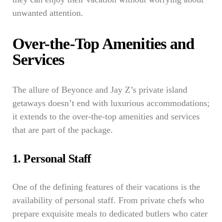
unwanted attention.
Over-the-Top Amenities and
Services
The allure of Beyonce and Jay Z’s private island
getaways doesn’t end with luxurious accommodations;
it extends to the over-the-top amenities and services
that are part of the package.
1. Personal Staff
One of the defining features of their vacations is the
availability of personal staff. From private chefs who
prepare exquisite meals to dedicated butlers who cater