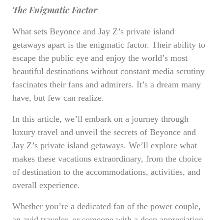
The Enigmatic Factor
What sets Beyonce and Jay Z’s private island
getaways apart is the enigmatic factor. Their ability to
escape the public eye and enjoy the world’s most
beautiful destinations without constant media scrutiny
fascinates their fans and admirers. It’s a dream many
have, but few can realize.
In this article, we’ll embark on a journey through
luxury travel and unveil the secrets of Beyonce and
Jay Z’s private island getaways. We’ll explore what
makes these vacations extraordinary, from the choice
of destination to the accommodations, activities, and
overall experience.
Whether you’re a dedicated fan of the power couple,
an avid traveler, or someone with a deep appreciation