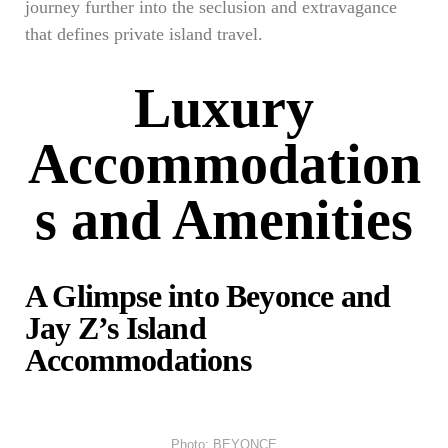
journey further into the seclusion and extravagance
that defines private island travel.
Luxury
Accommodation
s and Amenities
A Glimpse into Beyonce and
Jay Z’s Island
Accommodations
Photo: BEYONCE