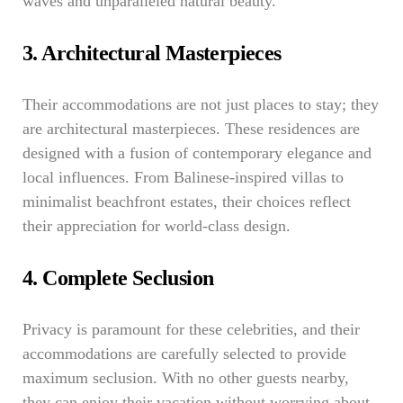
waves and unparalleled natural beauty.
3. Architectural Masterpieces
Their accommodations are not just places to stay; they
are architectural masterpieces. These residences are
designed with a fusion of contemporary elegance and
local influences. From Balinese-inspired villas to
minimalist beachfront estates, their choices reflect
their appreciation for world-class design.
4. Complete Seclusion
Privacy is paramount for these celebrities, and their
accommodations are carefully selected to provide
maximum seclusion. With no other guests nearby,
they can enjoy their vacation without worrying about