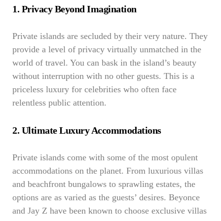
1. Privacy Beyond Imagination
Private islands are secluded by their very nature. They
provide a level of privacy virtually unmatched in the
world of travel. You can bask in the island’s beauty
without interruption with no other guests. This is a
priceless luxury for celebrities who often face
relentless public attention.
2. Ultimate Luxury Accommodations
Private islands come with some of the most opulent
accommodations on the planet. From luxurious villas
and beachfront bungalows to sprawling estates, the
options are as varied as the guests’ desires. Beyonce
and Jay Z have been known to choose exclusive villas