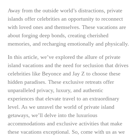
Away from the outside world’s distractions, private
islands offer celebrities an opportunity to reconnect
with loved ones and themselves. These vacations are
about forging deep bonds, creating cherished
memories, and recharging emotionally and physically.
In this article, we’ve explored the allure of private
island vacations and the need for seclusion that drives
celebrities like Beyonce and Jay Z to choose these
hidden paradises. These exclusive retreats offer
unparalleled privacy, luxury, and authentic
experiences that elevate travel to an extraordinary
level. As we unravel the world of private island
getaways, we’ll delve into the luxurious
accommodations and exclusive activities that make
these vacations exceptional. So, come with us as we