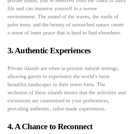
private island, you’re removed from the chaos of daily
life and can immerse yourself in a serene
environment. The sound of the waves, the rustle of
palm trees, and the beauty of untouched nature create
a sense of inner peace that is hard to find elsewhere.
3. Authentic Experiences
Private islands are often in pristine natural settings,
allowing guests to experience the world’s most
beautiful landscapes in their truest form. The
seclusion of these islands means that the activities and
excursions are customized to your preferences,
providing authentic, tailor-made experiences.
4. A Chance to Reconnect