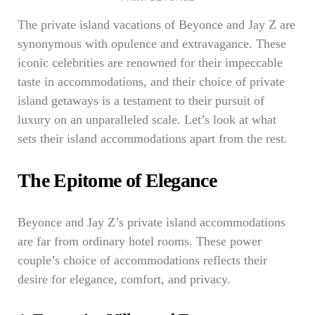
The private island vacations of Beyonce and Jay Z are
synonymous with opulence and extravagance. These
iconic celebrities are renowned for their impeccable
taste in accommodations, and their choice of private
island getaways is a testament to their pursuit of
luxury on an unparalleled scale. Let’s look at what
sets their island accommodations apart from the rest.
The Epitome of Elegance
Beyonce and Jay Z’s private island accommodations
are far from ordinary hotel rooms. These power
couple’s choice of accommodations reflects their
desire for elegance, comfort, and privacy.