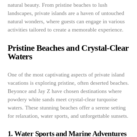
natural beauty. From pristine beaches to lush
landscapes, private islands are a haven of untouched
natural wonders, where guests can engage in various
activities tailored to create a memorable experience.
Pristine Beaches and Crystal-Clear
Waters
One of the most captivating aspects of private island
vacations is exploring pristine, often deserted beaches.
Beyonce and Jay Z have chosen destinations where
powdery white sands meet crystal-clear turquoise
waters. These stunning beaches offer a serene setting
for relaxation, water sports, and unforgettable sunsets.
1. Water Sports and Marine Adventures