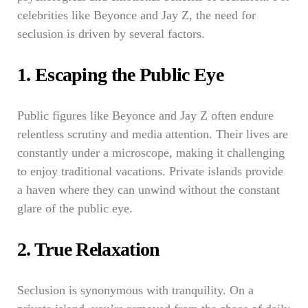
celebrities like Beyonce and Jay Z, the need for
seclusion is driven by several factors.
1. Escaping the Public Eye
Public figures like Beyonce and Jay Z often endure
relentless scrutiny and media attention. Their lives are
constantly under a microscope, making it challenging
to enjoy traditional vacations. Private islands provide
a haven where they can unwind without the constant
glare of the public eye.
2. True Relaxation
Seclusion is synonymous with tranquility. On a