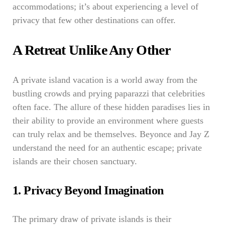
accommodations; it’s about experiencing a level of
privacy that few other destinations can offer.
A Retreat Unlike Any Other
A private island vacation is a world away from the
bustling crowds and prying paparazzi that celebrities
often face. The allure of these hidden paradises lies in
their ability to provide an environment where guests
can truly relax and be themselves. Beyonce and Jay Z
understand the need for an authentic escape; private
islands are their chosen sanctuary.
1. Privacy Beyond Imagination
The primary draw of private islands is their