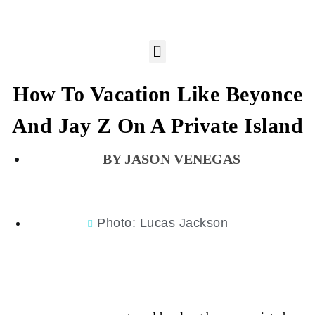
How To Vacation Like Beyonce
And Jay Z On A Private Island
JASON VENEGAS
Photo: Lucas Jackson