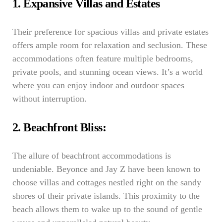
1. Expansive Villas and Estates
Their preference for spacious villas and private estates
offers ample room for relaxation and seclusion. These
accommodations often feature multiple bedrooms,
private pools, and stunning ocean views. It’s a world
where you can enjoy indoor and outdoor spaces
without interruption.
2. Beachfront Bliss:
The allure of beachfront accommodations is
undeniable. Beyonce and Jay Z have been known to
choose villas and cottages nestled right on the sandy
shores of their private islands. This proximity to the
beach allows them to wake up to the sound of gentle