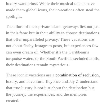
luxury wanderlust. While their musical talents have
made them global icons, their vacations often steal the
spotlight.
The allure of their private island getaways lies not just
in their fame but in their ability to choose destinations
that offer unparalleled privacy. These vacations are
not about flashy Instagram posts, but experiences few
can even dream of. Whether it’s the Caribbean’s
turquoise waters or the South Pacific’s secluded atolls,
their destinations remain mysterious.
These iconic vacations are a
combination of seclusion,
luxury, and adventure. Beyonce and Jay Z understand
that true luxury is not just about the destination but
the journey, the experiences, and the memories
created.