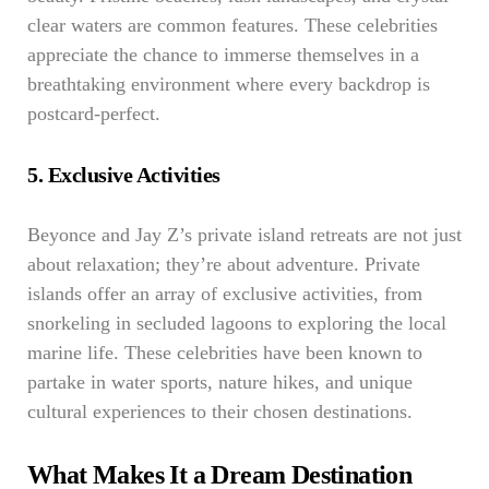
clear waters are common features. These celebrities
appreciate the chance to immerse themselves in a
breathtaking environment where every backdrop is
postcard-perfect.
5. Exclusive Activities
Beyonce and Jay Z’s private island retreats are not just
about relaxation; they’re about adventure. Private
islands offer an array of exclusive activities, from
snorkeling in secluded lagoons to exploring the local
marine life. These celebrities have been known to
partake in water sports, nature hikes, and unique
cultural experiences to their chosen destinations.
What Makes It a Dream Destination