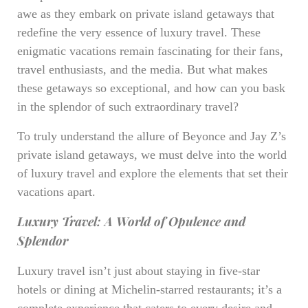
awe as they embark on private island getaways that
redefine the very essence of luxury travel. These
enigmatic vacations remain fascinating for their fans,
travel enthusiasts, and the media. But what makes
these getaways so exceptional, and how can you bask
in the splendor of such extraordinary travel?
To truly understand the allure of Beyonce and Jay Z’s
private island getaways, we must delve into the world
of luxury travel and explore the elements that set their
vacations apart.
Luxury Travel: A World of Opulence and
Splendor
Luxury travel isn’t just about staying in five-star
hotels or dining at Michelin-starred restaurants; it’s a