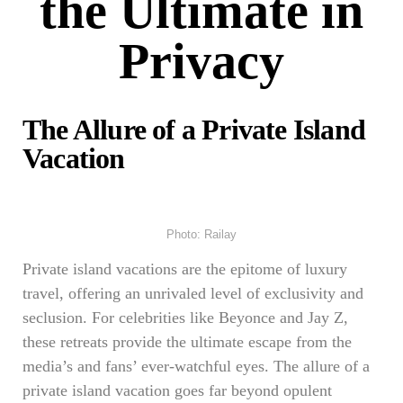
the Ultimate in
Privacy
The Allure of a Private Island
Vacation
Photo: Railay
Private island vacations are the epitome of luxury
travel, offering an unrivaled level of exclusivity and
seclusion. For celebrities like Beyonce and Jay Z,
these retreats provide the ultimate escape from the
media’s and fans’ ever-watchful eyes. The allure of a
private island vacation goes far beyond opulent