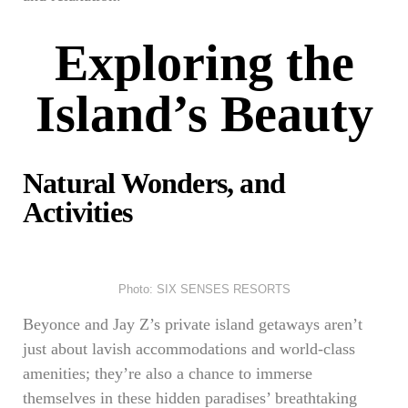
Exploring the
Island’s Beauty
Natural Wonders, and
Activities
Photo: SIX SENSES RESORTS
Beyonce and Jay Z’s private island getaways aren’t
just about lavish accommodations and world-class
amenities; they’re also a chance to immerse
themselves in these hidden paradises’ breathtaking