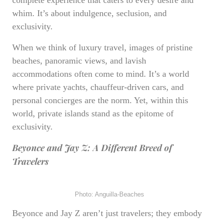
complete experience that caters to every desire and
whim. It’s about indulgence, seclusion, and
exclusivity.
When we think of luxury travel, images of pristine
beaches, panoramic views, and lavish
accommodations often come to mind. It’s a world
where private yachts, chauffeur-driven cars, and
personal concierges are the norm. Yet, within this
world, private islands stand as the epitome of
exclusivity.
Beyonce and Jay Z: A Different Breed of
Travelers
Photo: Anguilla-Beaches
Beyonce and Jay Z aren’t just travelers; they embody