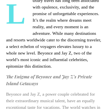
Luxury travel has long been associated
with opulence, exclusivity, and the
promise of unforgettable experiences.
It’s the realm where dreams meet
reality, and every moment is an
adventure. While many destinations
and resorts worldwide cater to the discerning traveler,
a select echelon of voyagers elevates luxury to a
whole new level. Beyonce and Jay Z, two of the
world’s most iconic and influential celebrities,
epitomize this distinction.
The Enigma of Beyonce and Jay Z’s Private
Island Getaways
Beyonce and Jay Z, a power couple celebrated for
their extraordinary musical talent, have an equally
exceptional taste for vacations. The world watches in