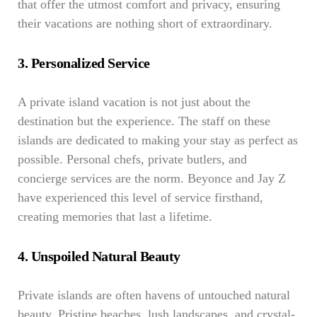
that offer the utmost comfort and privacy, ensuring
their vacations are nothing short of extraordinary.
3. Personalized Service
A private island vacation is not just about the
destination but the experience. The staff on these
islands are dedicated to making your stay as perfect as
possible. Personal chefs, private butlers, and
concierge services are the norm. Beyonce and Jay Z
have experienced this level of service firsthand,
creating memories that last a lifetime.
4. Unspoiled Natural Beauty
Private islands are often havens of untouched natural
beauty. Pristine beaches, lush landscapes, and crystal-