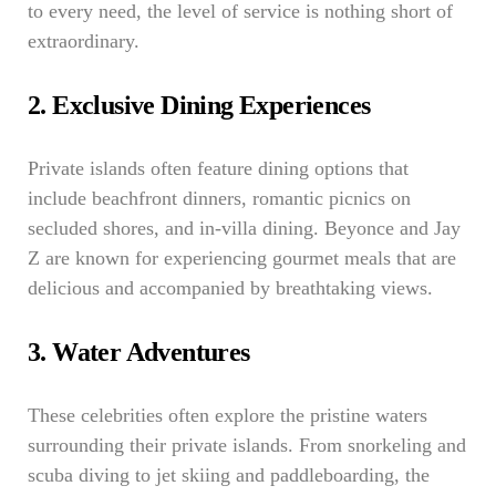
to every need, the level of service is nothing short of
extraordinary.
2. Exclusive Dining Experiences
Private islands often feature dining options that
include beachfront dinners, romantic picnics on
secluded shores, and in-villa dining. Beyonce and Jay
Z are known for experiencing gourmet meals that are
delicious and accompanied by breathtaking views.
3. Water Adventures
These celebrities often explore the pristine waters
surrounding their private islands. From snorkeling and
scuba diving to jet skiing and paddleboarding, the