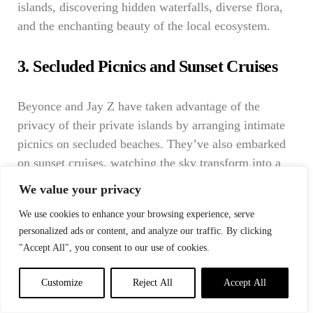
islands, discovering hidden waterfalls, diverse flora,
and the enchanting beauty of the local ecosystem.
3. Secluded Picnics and Sunset Cruises
Beyonce and Jay Z have taken advantage of the
privacy of their private islands by arranging intimate
picnics on secluded beaches. They’ve also embarked
on sunset cruises, watching the sky transform into a
canvas of colors as the sun dips below the horizon.
We value your privacy
These experiences allow them to connect with nature
We use cookies to enhance your browsing experience, serve
in a deeply personal way.
personalized ads or content, and analyze our traffic. By clicking
"Accept All", you consent to our use of cookies.
Eco-Friendly Initiatives on
Private Islands
Customize
Reject All
Accept All