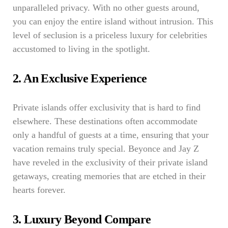
unparalleled privacy. With no other guests around,
you can enjoy the entire island without intrusion. This
level of seclusion is a priceless luxury for celebrities
accustomed to living in the spotlight.
2. An Exclusive Experience
Private islands offer exclusivity that is hard to find
elsewhere. These destinations often accommodate
only a handful of guests at a time, ensuring that your
vacation remains truly special. Beyonce and Jay Z
have reveled in the exclusivity of their private island
getaways, creating memories that are etched in their
hearts forever.
3. Luxury Beyond Compare