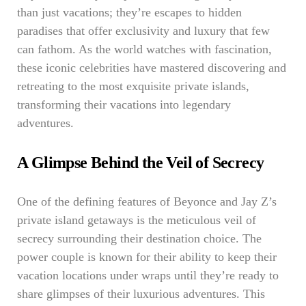
than just vacations; they’re escapes to hidden
paradises that offer exclusivity and luxury that few
can fathom. As the world watches with fascination,
these iconic celebrities have mastered discovering and
retreating to the most exquisite private islands,
transforming their vacations into legendary
adventures.
A Glimpse Behind the Veil of Secrecy
One of the defining features of Beyonce and Jay Z’s
private island getaways is the meticulous veil of
secrecy surrounding their destination choice. The
power couple is known for their ability to keep their
vacation locations under wraps until they’re ready to
share glimpses of their luxurious adventures. This