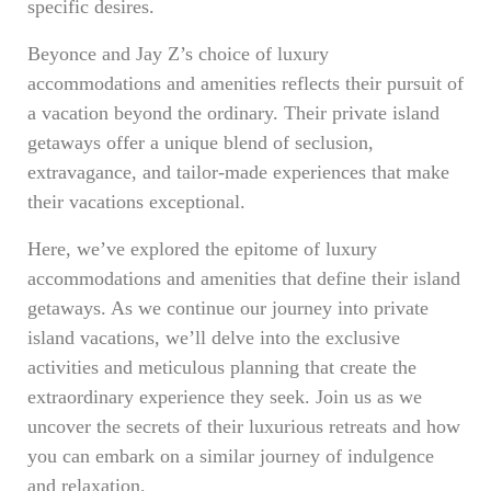
specific desires.
Beyonce and Jay Z’s choice of luxury
accommodations and amenities reflects their pursuit of
a vacation beyond the ordinary. Their private island
getaways offer a unique blend of seclusion,
extravagance, and tailor-made experiences that make
their vacations exceptional.
Here, we’ve explored the epitome of luxury
accommodations and amenities that define their island
getaways. As we continue our journey into private
island vacations, we’ll delve into the exclusive
activities and meticulous planning that create the
extraordinary experience they seek. Join us as we
uncover the secrets of their luxurious retreats and how
you can embark on a similar journey of indulgence
and relaxation.