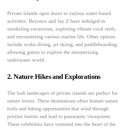
Private islands open doors to various water-based
activities. Beyonce and Jay Z have indulged in
snorkeling excursions, exploring vibrant coral reefs,
and encountering various marine life. Other options
include scuba diving, jet skiing, and paddleboarding,
allowing guests to explore the mesmerizing
underwater world.
2. Nature Hikes and Explorations
The lush landscapes of private islands are perfect for
nature lovers. These destinations often feature nature
trails and hiking opportunities that wind through
pristine forests and lead to panoramic viewpoints.
These celebrities have ventured into the heart of the