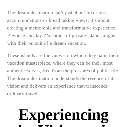
The dream destination isn’t just about luxurious
accommodations or breathtaking views; it’s about
creating a memorable and transformative experience.
Beyonce and Jay Z’s choice of private islands aligns
with their pursuit of a dream vacation.
These islands are the canvas on which they paint their
vacation masterpiece, where they can be their most
authentic selves, free from the pressures of public life.
The dream destination understands the essence of its
vision and delivers an experience that transcends
ordinary travel.
Experiencing