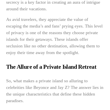
secrecy is a key factor in creating an aura of intrigue
around their vacations.
As avid travelers, they appreciate the value of
escaping the media’s and fans’ prying eyes. This level
of privacy is one of the reasons they choose private
islands for their getaways. These islands offer
seclusion like no other destination, allowing them to
enjoy their time away from the spotlight.
The Allure of a Private Island Retreat
So, what makes a private island so alluring to
celebrities like Beyonce and Jay Z? The answer lies in
the unique characteristics that define these hidden
paradises.