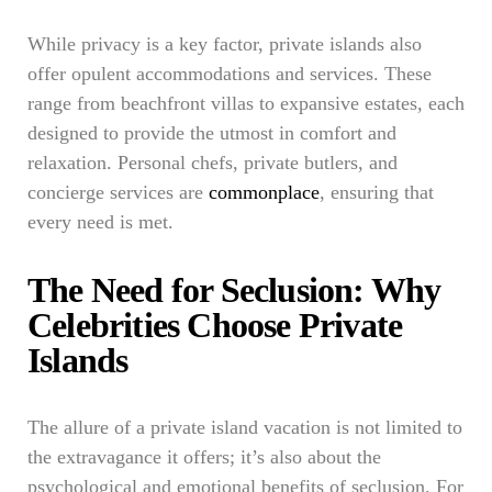
While privacy is a key factor, private islands also
offer opulent accommodations and services. These
range from beachfront villas to expansive estates, each
designed to provide the utmost in comfort and
relaxation. Personal chefs, private butlers, and
concierge services are
commonplace
, ensuring that
every need is met.
The Need for Seclusion: Why
Celebrities Choose Private
Islands
The allure of a private island vacation is not limited to
the extravagance it offers; it’s also about the
psychological and emotional benefits of seclusion. For