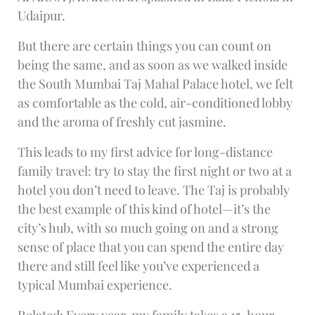
Udaipur.
But there are certain things you can count on
being the same, and as soon as we walked inside
the South Mumbai Taj Mahal Palace hotel, we felt
as comfortable as the cold, air-conditioned lobby
and the aroma of freshly cut jasmine.
This leads to my first advice for long-distance
family travel: try to stay the first night or two at a
hotel you don’t need to leave. The Taj is probably
the best example of this kind of hotel—it’s the
city’s hub, with so much going on and a strong
sense of place that you can spend the entire day
there and still feel like you’ve experienced a
typical Mumbai experience.