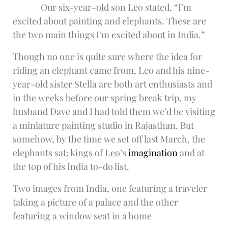
Our six-year-old son Leo stated, “I’m
excited about painting and elephants. These are
the two main things I’m excited about in India.”
Though no one is quite sure where the idea for
riding an elephant came from, Leo and his nine-
year-old sister Stella are both art enthusiasts and
in the weeks before our spring break trip, my
husband Dave and I had told them we’d be visiting
a miniature painting studio in Rajasthan. But
somehow, by the time we set off last March, the
elephants sat: kings of Leo’s
imagination
and at
the top of his India to-do list.
Two images from India, one featuring a traveler
taking a picture of a palace and the other
featuring a window seat in a home