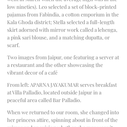
low nineties). Leo selected a set of block-printed
pajamas from Fabindia, a cotton emporium in the
Kala Ghoda district; Stella selected a full-length
skirt adorned with mirror work called a lehenga,
a pink sari blouse, and a matching dupatta, or
scarf.
Two images from Jaipur, one featuring a server at
a restaurant and the other showcasing the
vibrant decor of a café
From left: APARNA JAYAKUMAR serves breakfast
at Villa Palladio, located outside Jaipur in a
peaceful area called Bar Palladio.
When we returned to our room, she changed into
her princess attire, spinning about in front of the