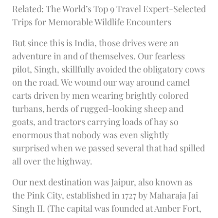
Related: The World’s Top 9 Travel Expert-Selected
Trips for Memorable Wildlife Encounters
But since this is India, those drives were an
adventure in and of themselves. Our fearless
pilot, Singh, skillfully avoided the obligatory cows
on the road. We wound our way around camel
carts driven by men wearing brightly colored
turbans, herds of rugged-looking sheep and
goats, and tractors carrying loads of hay so
enormous that nobody was even slightly
surprised when we passed several that had spilled
all over the highway.
Our next destination was Jaipur, also known as
the Pink City, established in 1727 by Maharaja Jai
Singh II. (The capital was founded at Amber Fort,