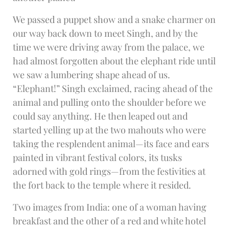
We passed a puppet show and a snake charmer on
our way back down to meet Singh, and by the
time we were driving away from the palace, we
had almost forgotten about the elephant ride until
we saw a lumbering shape ahead of us.
“Elephant!” Singh exclaimed, racing ahead of the
animal and pulling onto the shoulder before we
could say anything. He then leaped out and
started yelling up at the two mahouts who were
taking the resplendent animal—its face and ears
painted in vibrant festival colors, its tusks
adorned with gold rings—from the festivities at
the fort back to the temple where it resided.
Two images from India: one of a woman having
breakfast and the other of a red and white hotel