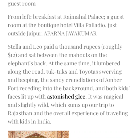
guest room
From left: breakfast at Rajmahal Palace; a guest
room at the boutique hotel Villa Palladio, just
outside Jaipur. APARNA JAYAKUMAR
Stella and Leo paid a thousand rupees (roughly
$12) and sat between the mahouts on the
elephant’s back. At the same time, it lumbered
along the road, tuk-tuks and Toyotas swerving
and beeping, the sandy crenellations of Amber
Fort receding into the background, and both kids’
faces lit up with
astonished glee
. It was magical
and slightly wild, which sums up our trip to
Rajasthan and the overall experience of traveling
with kids in India.