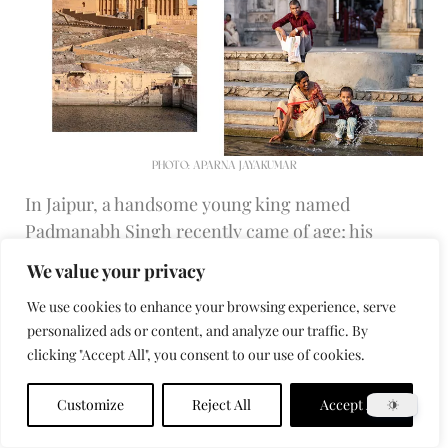
PHOTO: APARNA JAYAKUMAR
In Jaipur, a handsome young king named
Padmanabh Singh recently came of age; his
youthful, jet-setting profile feels like an
We value your privacy
expression of changes afoot across the city,
We use cookies to enhance your browsing experience, serve
where the tradition of craftsmanship established
personalized ads or content, and analyze our traffic. By
by Jai Singh II and his successors is today
clicking "Accept All", you consent to our use of cookies.
attracting a creative crowd from around the
world. The maharajahs were dethroned soon
Customize
Reject All
Accept All
after India became independent from Britain in
1947, but their families still command a high