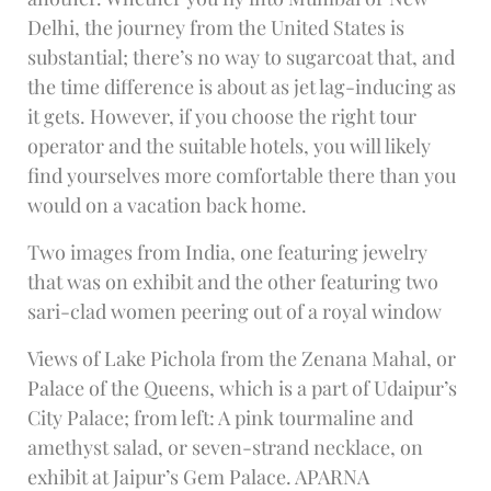
Delhi, the journey from the United States is
substantial; there’s no way to sugarcoat that, and
the time difference is about as jet lag-inducing as
it gets. However, if you choose the right tour
operator and the suitable hotels, you will likely
find yourselves more comfortable there than you
would on a vacation back home.
Two images from India, one featuring jewelry
that was on exhibit and the other featuring two
sari-clad women peering out of a royal window
Views of Lake Pichola from the Zenana Mahal, or
Palace of the Queens, which is a part of Udaipur’s
City Palace; from left: A pink tourmaline and
amethyst salad, or seven-strand necklace, on
exhibit at Jaipur’s Gem Palace. APARNA