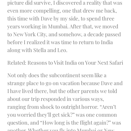
picture did survive, I discovered a reality that was
even more compelling, one that drew me back,
this time with Dave by my side, to spend three
years working in Mumbai. After that, we moved
to New York City, and somehow, a decade passed
before I realized it was time to return to India
along with Stella and Leo.
Related: Reasons to Visit India on Your Next Safari
Not only does the subcontinent seem like a
strange place to go on vacation because Dave and
I have lived there, but the other parents we told
about our trip responded in various ways,
ranging from shock to outright horror. “Aren’t
you worried they’ll get sick?” was one common
question, and “How long is the flight again?” was
another. Whether you fly into Mumbai or New