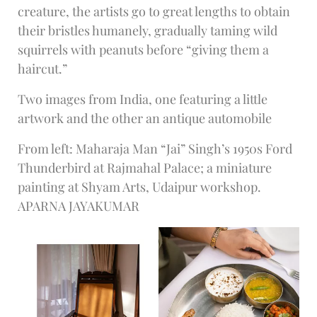
creature, the artists go to great lengths to obtain
their bristles humanely, gradually taming wild
squirrels with peanuts before “giving them a
haircut.”
Two images from India, one featuring a little
artwork and the other an antique automobile
From left: Maharaja Man “Jai” Singh’s 1950s Ford
Thunderbird at Rajmahal Palace; a miniature
painting at Shyam Arts, Udaipur workshop.
APARNA JAYAKUMAR