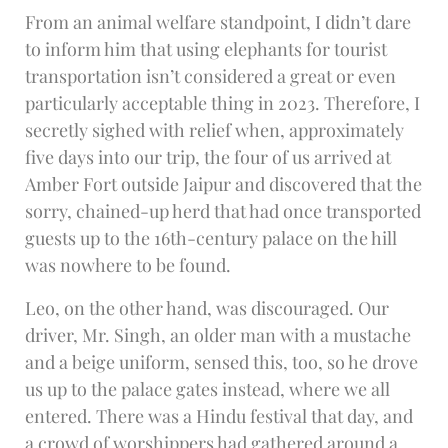
From an animal welfare standpoint, I didn’t dare
to inform him that using elephants for tourist
transportation isn’t considered a great or even
particularly acceptable thing in 2023. Therefore, I
secretly sighed with relief when, approximately
five days into our trip, the four of us arrived at
Amber Fort outside Jaipur and discovered that the
sorry, chained-up herd that had once transported
guests up to the 16th-century palace on the hill
was nowhere to be found.
Leo, on the other hand, was discouraged. Our
driver, Mr. Singh, an older man with a mustache
and a beige uniform, sensed this, too, so he drove
us up to the palace gates instead, where we all
entered. There was a Hindu festival that day, and
a crowd of worshippers had gathered around a