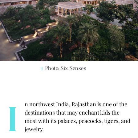
Photo: Six Senses
I
n northwest India, Rajasthan is one of the
destinations that may enchant kids the
most with its palaces, peacocks, tigers, and
jewelry.