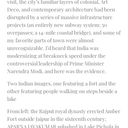
visit, the city’s familiar layers of colonial, Art
Deco, and contemporary architecture had been
disrupted by a series of massive infrastructure
projects (an entirely new subway system; 50
overpasses; a 14-mile coastal bridge), and some of
my favorite parts of town were almost
unrecognizable. I’d heard that India was
modernizing at breakneck speed under the
controversial leadership of Prime Minister
Narendra Modi, and here was the evidence.
Two Indian images, one featuring a fort and the
other featuring people walking on steps beside a
lake
From left: the Rajput royal dynasty erected Amber
Fort outside Jaipur in the sixteenth century;
APARNA JAYAKUMAR splashed in Lake Pichola in