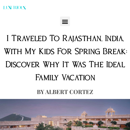
I Traveled To Rajasthan, India,
With My Kids For Spring Break:
Discover Why It Was The Ideal
Family Vacation
ALBERT CORTEZ