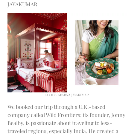
JAYAKUMAR
PHOTO: APARNA JAYAKUMAR
We booked our trip through a U.K.-based
company called Wild Frontiers; its founder, Jonny
Bealby, is passionate about traveling to less-
traveled regions, especially India. He created a