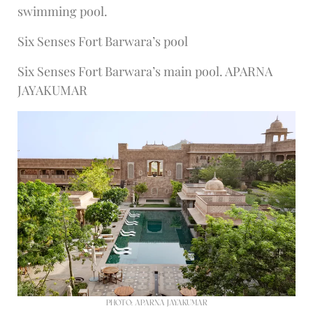
swimming pool.
Six Senses Fort Barwara’s pool
Six Senses Fort Barwara’s main pool. APARNA
JAYAKUMAR
PHOTO: APARNA JAYAKUMAR