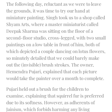
The following day, reluctant as we were to leave
the grounds, it was time to try our hand at
miniature painting. Singh took us to a shop called
Shyam Arts, where a master miniaturist called
Deepak Sharma was sitting on the floor of a
second-floor studio, cross-legged, with two small
paintings on a low table in front of him, both of
which depicted a couple dancing on lotus flowers,
so minutely detailed that we could barely make
out the (invisible) brush strokes. The owner,
Hemendra Pujari, explained that each picture
would take the painter over a month to complete.
Pujari held out a brush for the children to
examine, explaining that squirrel fur is preferred
due to its softness. However, as adherents of
Jainism, which forbids harming any living