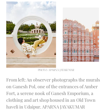
PHOTO: APARNA JAYAKUMAR
From left: An observer photographs the murals
on Ganesh Pol, one of the entrances of Amber
Fort, a serene nook of Ganesh Emporium, a
clothing and art shop housed in an Old Town
haveli in Udaipur. APARNA JAYAKUMAR