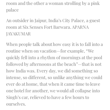
room and the other a woman strolling by a pink
palace
An outsider in Jaipur, India’s City Palace, a guest
room at Six Senses Fort Barwara. APARNA
JAYAKUMAR
When people talk about how easy it is to fall into a
routine when on vacation—for example, “We
quickly fell into a rhythm of mornings at the pool
followed by afternoons at the beach”—that is not
how India was. Every day, we did something so
intense, so different, so unlike anything we could
ever do at home, that when it came time to leave
one hotel for another, we would all collapse into
Singh’s car, relieved to have a few hours to
ourselves.