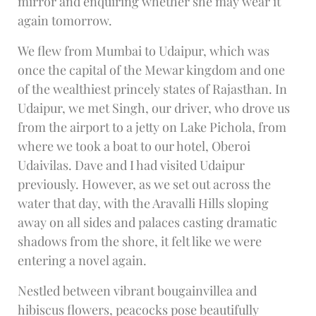
mirror and enquiring whether she may wear it
again tomorrow.
We flew from Mumbai to Udaipur, which was
once the capital of the Mewar kingdom and one
of the wealthiest princely states of Rajasthan. In
Udaipur, we met Singh, our driver, who drove us
from the airport to a jetty on Lake Pichola, from
where we took a boat to our hotel, Oberoi
Udaivilas. Dave and I had visited Udaipur
previously. However, as we set out across the
water that day, with the Aravalli Hills sloping
away on all sides and palaces casting dramatic
shadows from the shore, it felt like we were
entering a novel again.
Nestled between vibrant bougainvillea and
hibiscus flowers, peacocks pose beautifully