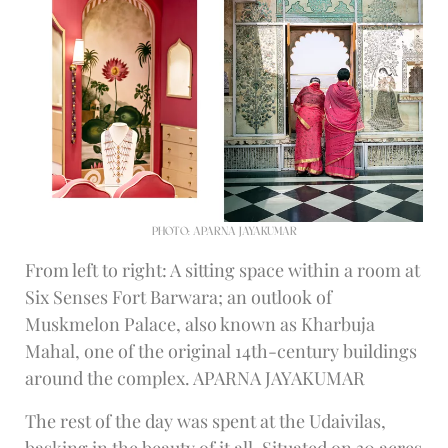
PHOTO: APARNA JAYAKUMAR
From left to right: A sitting space within a room at
Six Senses Fort Barwara; an outlook of
Muskmelon Palace, also known as Kharbuja
Mahal, one of the original 14th-century buildings
around the complex. APARNA JAYAKUMAR
The rest of the day was spent at the Udaivilas,
basking in the beauty of it all. Situated on 30 acres