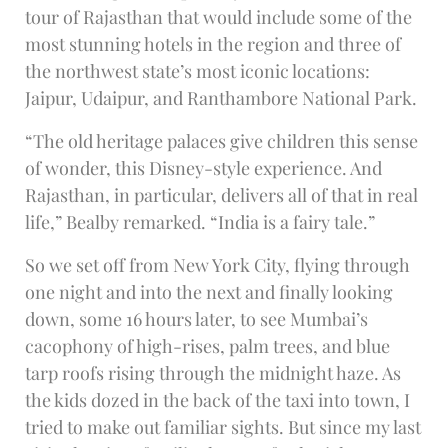
tour of Rajasthan that would include some of the
most stunning hotels in the region and three of
the northwest state’s most iconic locations:
Jaipur, Udaipur, and Ranthambore National Park.
“The old heritage palaces give children this sense
of wonder, this Disney-style experience. And
Rajasthan, in particular, delivers all of that in real
life,” Bealby remarked. “India is a fairy tale.”
So we set off from New York City, flying through
one night and into the next and finally looking
down, some 16 hours later, to see Mumbai’s
cacophony of high-rises, palm trees, and blue
tarp roofs rising through the midnight haze. As
the kids dozed in the back of the taxi into town, I
tried to make out familiar sights. But since my last