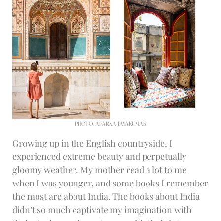
PHOTO: APARNA JAYAKUMAR
Growing up in the English countryside, I
experienced extreme beauty and perpetually
gloomy weather. My mother read a lot to me
when I was younger, and some books I remember
the most are about India. The books about India
didn’t so much captivate my imagination with