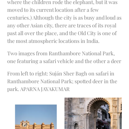
where the children rode the elephant, but it was
moved to its current location after a few
centuries.) Although the city is as busy and loud as
any other Asian city, there are traces of its royal
past all over the place, and the Old City is one of
the most atmospheric locations in India.
Two images from Ranthambore National Park,
one featuring a safari vehicle and the other a deer
From left to right: Suján Sher Bagh on safari in
Ranthambore National Park; spotted deer in the
park. APARNA JAYAKUMAR