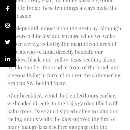
Related: Every year, my family takes a 15-hour
flight to India; these ten things always make the
trip easier
We slept until almost noon the next day. Although
we were a little lost and strange when we woke
up, we were greeted by the magnificent arch of
the Gateway of India directly beneath our
window, black-and-yellow taxis beetling along
Apollo Bunder, the road in front of the hotel, and
pigeons flying in formation over the shimmering
Arabian Sea behind them.
After breakfast, which had ended hours earlier,
we headed directly to the Taj’s garden filled with
palm trees. Dave and I sipped coffee to calm our
racing minds while the kids enjoyed the first of
many mango lassis before jumping into the