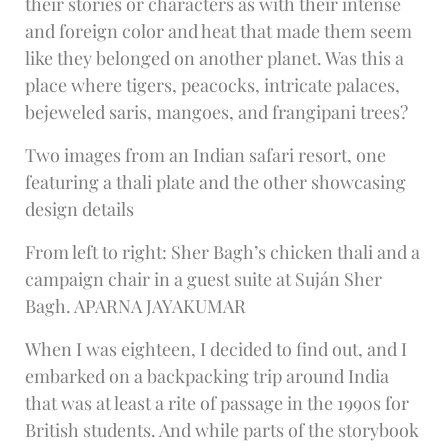
their stories or characters as with their intense
and foreign color and heat that made them seem
like they belonged on another planet. Was this a
place where tigers, peacocks, intricate palaces,
bejeweled saris, mangoes, and frangipani trees?
Two images from an Indian safari resort, one
featuring a thali plate and the other showcasing
design details
From left to right: Sher Bagh’s chicken thali and a
campaign chair in a guest suite at Suján Sher
Bagh. APARNA JAYAKUMAR
When I was eighteen, I decided to find out, and I
embarked on a backpacking trip around India
that was at least a rite of passage in the 1990s for
British students. And while parts of the storybook