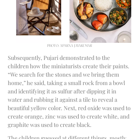
PHOTO: APARNA JAYAKUMAR
Subsequently, Pujari demonstrated to the
children how the miniaturists create their paints.
“We search for the stones and we bring them
home,” he said, taking a small rock from a bowl
and identifying it as sulfur after dipping it in
water and rubbing it against a tile to reveal a
beautiful yellow color. Next, red oxide was used to
create orange, zinc was used to create white, and
graphite was used to create black.
The children guessed at different things, mostly