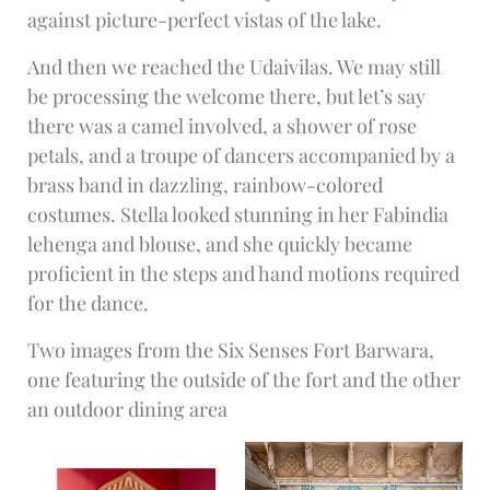
against picture-perfect vistas of the lake.
And then we reached the Udaivilas. We may still
be processing the welcome there, but let’s say
there was a camel involved, a shower of rose
petals, and a troupe of dancers accompanied by a
brass band in dazzling, rainbow-colored
costumes. Stella looked stunning in her Fabindia
lehenga and blouse, and she quickly became
proficient in the steps and hand motions required
for the dance.
Two images from the Six Senses Fort Barwara,
one featuring the outside of the fort and the other
an outdoor dining area