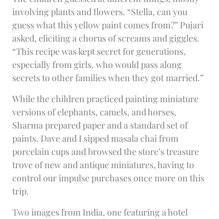
involving plants and flowers. “Stella, can you
guess what this yellow paint comes from?” Pujari
asked, eliciting a chorus of screams and giggles.
“This recipe was kept secret for generations,
especially from girls, who would pass along
secrets to other families when they got married.”
While the children practiced painting miniature
versions of elephants, camels, and horses,
Sharma prepared paper and a standard set of
paints. Dave and I sipped masala chai from
porcelain cups and browsed the store’s treasure
trove of new and antique miniatures, having to
control our impulse purchases once more on this
trip.
Two images from India, one featuring a hotel