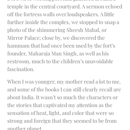
temple in the central courtyard. A sermon echoed
off the fortress walls over loudspeakers. A little
further inside the complex, we stopped to snap a
photo of the shimmering Sheesh Mahal, or
Mirror Palace; close by, we discovered the
hammam that had once been used by the fort’s
founder, Maharaja Man Singh, as well as his
restroom, much to the children’s unavoidable
fascination.
When I was younger, my mother read a lot to me,
and some of the books I can still clearly recall are
about India. It wasn’t so much the characters or
the stories that captivated my attention as the
sensation of heat, light, and color that were so
strong and foreign that they seemed to be from
another planet.