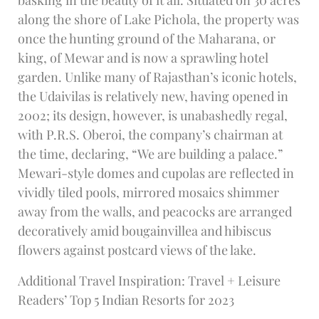
along the shore of Lake Pichola, the property was
once the hunting ground of the Maharana, or
king, of Mewar and is now a sprawling hotel
garden. Unlike many of Rajasthan’s iconic hotels,
the Udaivilas is relatively new, having opened in
2002; its design, however, is unabashedly regal,
with P.R.S. Oberoi, the company’s chairman at
the time, declaring, “We are building a palace.”
Mewari-style domes and cupolas are reflected in
vividly tiled pools, mirrored mosaics shimmer
away from the walls, and peacocks are arranged
decoratively amid bougainvillea and hibiscus
flowers against postcard views of the lake.
Additional Travel Inspiration: Travel + Leisure
Readers’ Top 5 Indian Resorts for 2023