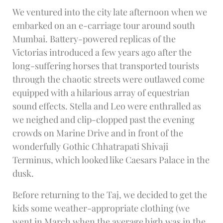
We ventured into the city late afternoon when we
embarked on an e-carriage tour around south
Mumbai. Battery-powered replicas of the
Victorias introduced a few years ago after the
long-suffering horses that transported tourists
through the chaotic streets were outlawed come
equipped with a hilarious array of equestrian
sound effects. Stella and Leo were enthralled as
we neighed and clip-clopped past the evening
crowds on Marine Drive and in front of the
wonderfully Gothic Chhatrapati Shivaji
Terminus, which looked like Caesars Palace in the
dusk.
Before returning to the Taj, we decided to get the
kids some weather-appropriate clothing (we
went in March when the average high was in the