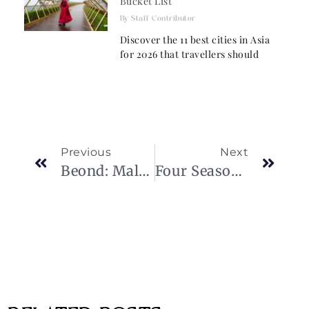
Bucket List
Staff Contributor
Discover the 11 best cities in Asia
for 2026 that travellers should
Previous
Next
Beond: Maldives-Based Luxury Airline Soars
Four Seasons Joins Chase Travel: Elevating Travel Experiences For Chase Sapphire Reserve® Cardmembers