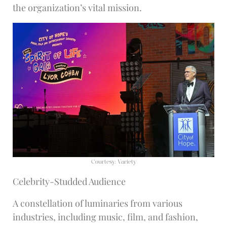
the organization’s vital mission.
Courtesy: Variety
Celebrity-Studded Audience
A constellation of luminaries from various
industries, including music, film, and fashion,