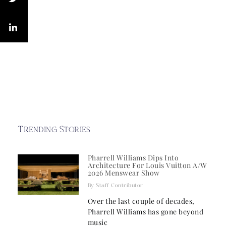
Trending Stories
Pharrell Williams Dips Into
Architecture For Louis Vuitton A/W
2026 Menswear Show
Staff Contributor
Over the last couple of decades,
Pharrell Williams has gone beyond
music