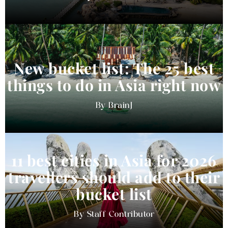
New bucket list: The 25 best
things to do in Asia right now
BrainJ
11 best cities in Asia for 2026
travellers should add to their
bucket list
Staff Contributor