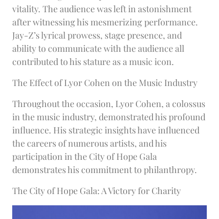
vitality. The audience was left in astonishment
after witnessing his mesmerizing performance.
Jay-Z’s lyrical prowess, stage presence, and
ability to communicate with the audience all
contributed to his stature as a music icon.
The Effect of Lyor Cohen on the Music Industry
Throughout the occasion, Lyor Cohen, a colossus
in the music industry, demonstrated his profound
influence. His strategic insights have influenced
the careers of numerous artists, and his
participation in the City of Hope Gala
demonstrates his commitment to philanthropy.
The City of Hope Gala: A Victory for Charity