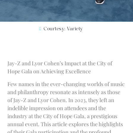
Courtesy: Variety
Jay-Z and Lyor Cohen’s Impact at the City of
Hope Gala on Achieving Excellence
Few names in the ever-changing worlds of music
and philanthropy resonate as intensely as those
of Jay-Z and Lyor Cohen. In 2023, they left an
indelible impression on attendees and the
industry at the City of Hope Gala, a prestigious
annual event. This article explores the highlights
of their Gala participation and the profound