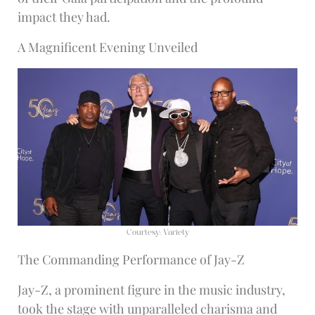
impact they had.
A Magnificent Evening Unveiled
Courtesy: Variety
The Commanding Performance of Jay-Z
Jay-Z, a prominent figure in the music industry,
took the stage with unparalleled charisma and