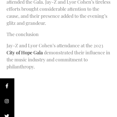
attended the Gala. Jay-Z and Lyor Cohen’s tireless
efforts brought considerable attention to the
cause, and their presence added to the evening’s
glitz and grandeur.
The conclusion
Jay-Z and Lyor Cohen’s attendance at the 2023
City of Hope Gala
demonstrated their influence in
the music industry and commitment to
philanthropy.