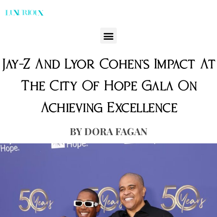
Jay-Z And Lyor Cohen’s Impact At
The City Of Hope Gala On
Achieving Excellence
DORA FAGAN