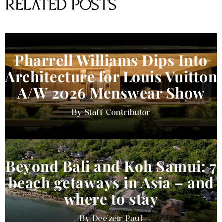
RELATED POSTS
Pharrell Williams Dips Into
Architecture for Louis Vuitton
A/W 2026 Menswear Show
Staff Contributor
Beyond Bali and Koh Samui: 7
beach getaways in Asia – and
where to stay
Dee'zeir Paul