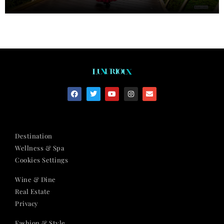
Destination
Wellness & Spa
Cookies Settings
Wine & Dine
Real Estate
Privacy
Fashion & Style