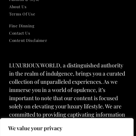
About Us
Terms Of Use
Fine Dinning
Contact Us
Content Disclaimer
LUXURIOUX WORLD
, a distinguished authority
in the realm of indulgence, brings you a curated
collection of unparalleled experiences. As we
immerse you in a world of opulence, it’s
important to note that our content is focused
solely on elevating your luxury lifestyle. We are
committed to providing captivating information
and inspiration, but we want to emphasize that
We value your privacy
we do not offer medical advice, diagnosis, or