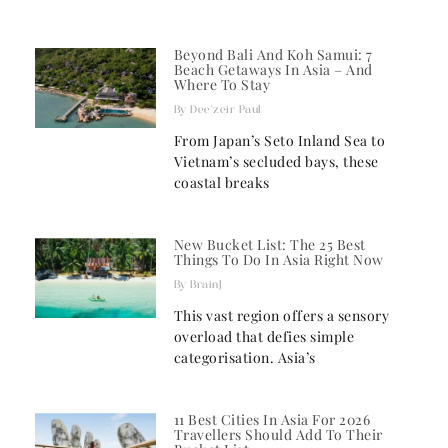
Beyond Bali And Koh Samui: 7
Beach Getaways In Asia – And
Where To Stay
Dee'zeir Paul
From Japan’s Seto Inland Sea to
Vietnam’s secluded bays, these
coastal breaks
New Bucket List: The 25 Best
Things To Do In Asia Right Now
BrainJ
This vast region offers a sensory
overload that defies simple
categorisation. Asia’s
11 Best Cities In Asia For 2026
Travellers Should Add To Their