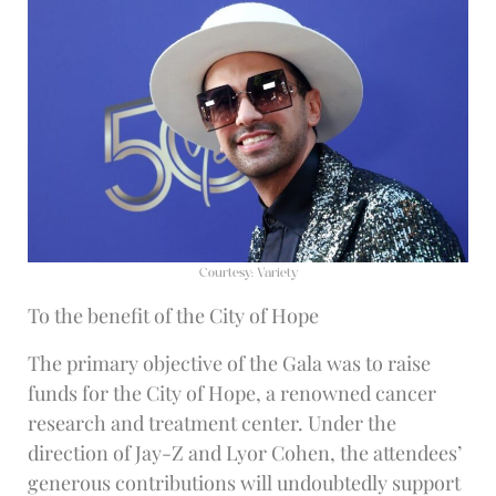
Courtesy: Variety
To the benefit of the City of Hope
The primary objective of the Gala was to raise
funds for the City of Hope, a renowned cancer
research and treatment center. Under the
direction of Jay-Z and Lyor Cohen, the attendees’
generous contributions will undoubtedly support