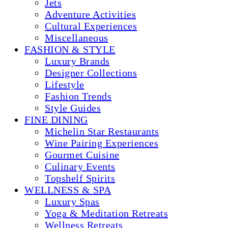
Jets
Adventure Activities
Cultural Experiences
Miscellaneous
FASHION & STYLE
Luxury Brands
Designer Collections
Lifestyle
Fashion Trends
Style Guides
FINE DINING
Michelin Star Restaurants
Wine Pairing Experiences
Gourmet Cuisine
Culinary Events
Topshelf Spirits
WELLNESS & SPA
Luxury Spas
Yoga & Meditation Retreats
Wellness Retreats