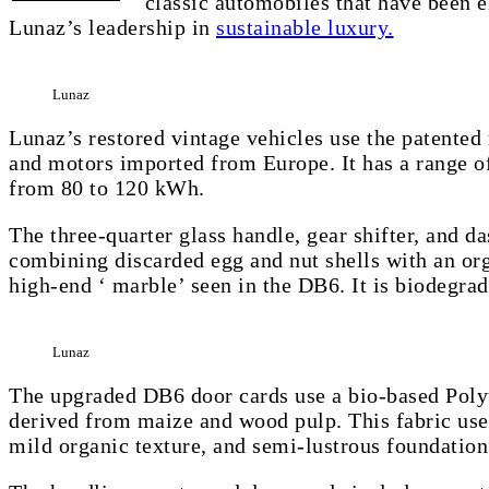
classic automobiles that have been e
Lunaz’s leadership in
sustainable luxury.
Lunaz
Lunaz’s restored vintage vehicles use the patented
and motors imported from Europe. It has a range of
from 80 to 120 kWh.
The three-quarter glass handle, gear shifter, and 
combining discarded egg and nut shells with an orga
high-end ‘ marble’ seen in the DB6. It is biodegrad
Lunaz
The upgraded DB6 door cards use a bio-based Polyu
derived from maize and wood pulp. This fabric uses 
mild organic texture, and semi-lustrous foundation