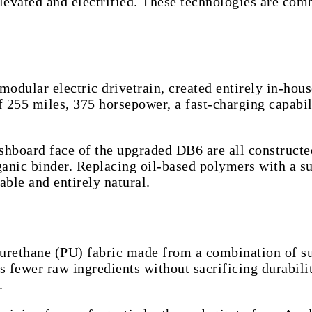
levated and electrified. These technologies are com
 modular electric drivetrain, created entirely in-ho
 255 miles, 375 horsepower, a fast-charging capabili
dashboard face of the upgraded DB6 are all construct
nic binder. Replacing oil-based polymers with a sust
able and entirely natural.
rethane (PU) fabric made from a combination of sus
fewer raw ingredients without sacrificing durability
.