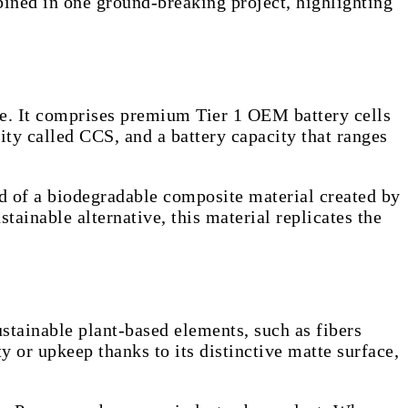
bined in one ground-breaking project, highlighting
use. It comprises premium Tier 1 OEM battery cells
ty called CCS, and a battery capacity that ranges
ed of a biodegradable composite material created by
ainable alternative, this material replicates the
tainable plant-based elements, such as fibers
 or upkeep thanks to its distinctive matte surface,