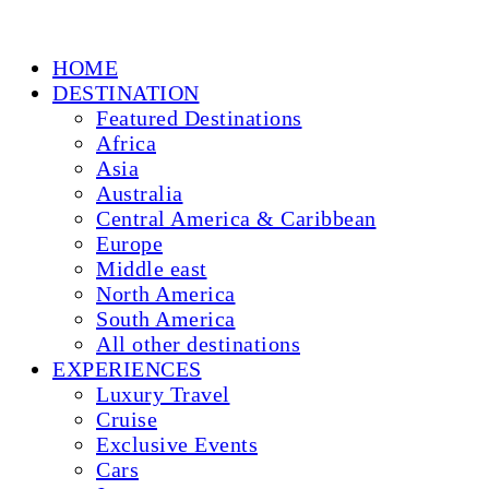
HOME
DESTINATION
Featured Destinations
Africa
Asia
Australia
Central America & Caribbean
Europe
Middle east
North America
South America
All other destinations
EXPERIENCES
Luxury Travel
Cruise
Exclusive Events
Cars