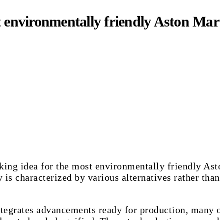
t environmentally friendly Aston Mar
aking idea for the most environmentally friendly A
 is characterized by various alternatives rather than
integrates advancements ready for production, many 