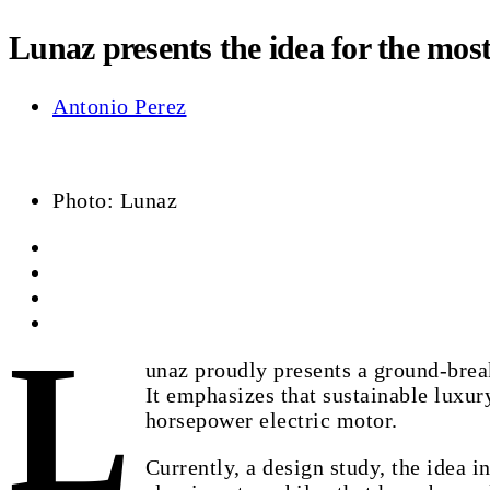
Lunaz presents the idea for the mos
Antonio Perez
Photo: Lunaz
L
unaz proudly presents a ground-bre
It emphasizes that sustainable luxury
horsepower electric motor.
Currently, a design study, the idea 