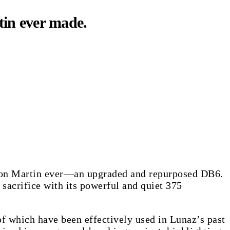
tin ever made.
ston Martin ever—an upgraded and repurposed DB6.
 sacrifice with its powerful and quiet 375
of which have been effectively used in Lunaz’s past