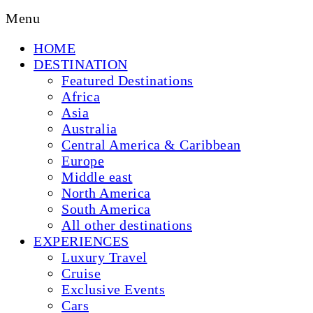
Menu
HOME
DESTINATION
Featured Destinations
Africa
Asia
Australia
Central America & Caribbean
Europe
Middle east
North America
South America
All other destinations
EXPERIENCES
Luxury Travel
Cruise
Exclusive Events
Cars