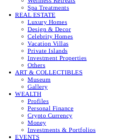
Wellness Retreats
Spa Treatments
REAL ESTATE
Luxury Homes
Design & Decor
Celebrity Homes
Vacation Villas
Private Islands
Investment Properties
Others
ART & COLLECTIBLES
Museum
Gallery
WEALTH
Profiles
Personal Finance
Crypto Currency
Money
Investments & Portfolios
EVENTS