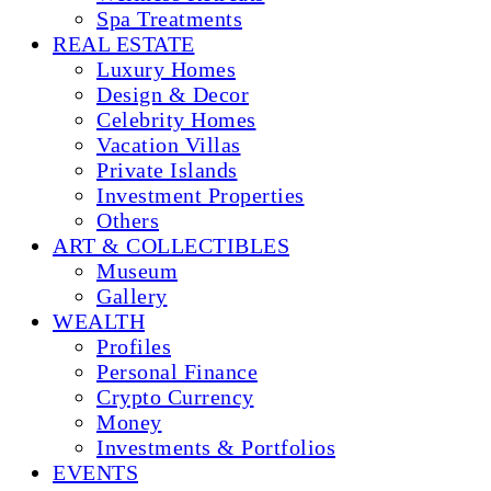
Spa Treatments
REAL ESTATE
Luxury Homes
Design & Decor
Celebrity Homes
Vacation Villas
Private Islands
Investment Properties
Others
ART & COLLECTIBLES
Museum
Gallery
WEALTH
Profiles
Personal Finance
Crypto Currency
Money
Investments & Portfolios
EVENTS