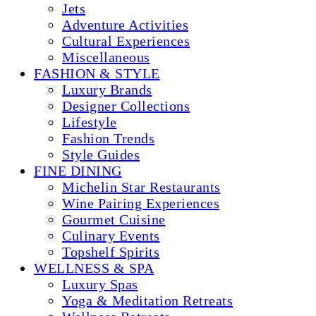
Jets
Adventure Activities
Cultural Experiences
Miscellaneous
FASHION & STYLE
Luxury Brands
Designer Collections
Lifestyle
Fashion Trends
Style Guides
FINE DINING
Michelin Star Restaurants
Wine Pairing Experiences
Gourmet Cuisine
Culinary Events
Topshelf Spirits
WELLNESS & SPA
Luxury Spas
Yoga & Meditation Retreats