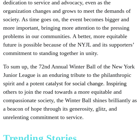
dedication to service and advocacy, even as the
organization changes and grows to meet the demands of
society. As time goes on, the event becomes bigger and
more important, bringing more attention to the pressing
problems in our communities. A better, more equitable
future is possible because of the NYJL and its supporters’
commitment to standing together in unity.
To sum up, the 72nd Annual Winter Ball of the New York
Junior League is an enduring tribute to the philanthropic
spirit and a potent
catalyst for social change. Inspiring
others to join the road towards a more equitable and
compassionate society, the Winter Ball shines brilliantly as
a beacon of hope through its generosity, glitz, and
unrelenting commitment to service.
Trending Stories