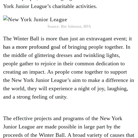
York Junior League’s charitable activities.
Source: Bre Johnson, BFA
The Winter Ball is more than just an extravagant event; it
has a more profound goal of
bringing people together. In
the middle of glittering dresses and twinkling lights,
people gather to rejoice in their common dedication to
creating an impact. As people come together to support
the New York Junior League’s aim to make a difference in
the world, they will experience a night of joy, laughing,
and a strong feeling of unity.
The effective projects and programs of the New York
Junior League are made possible in large part by the
proceeds of the Winter Ball. A broad variety of causes that