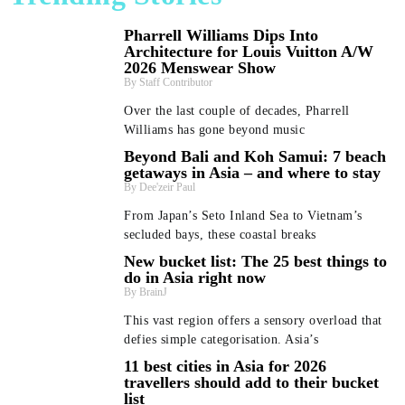
Pharrell Williams Dips Into
Architecture for Louis Vuitton A/W
2026 Menswear Show
Staff Contributor
Over the last couple of decades, Pharrell
Williams has gone beyond music
Beyond Bali and Koh Samui: 7 beach
getaways in Asia – and where to stay
Dee'zeir Paul
From Japan’s Seto Inland Sea to Vietnam’s
secluded bays, these coastal breaks
New bucket list: The 25 best things to
do in Asia right now
BrainJ
This vast region offers a sensory overload that
defies simple categorisation. Asia’s
11 best cities in Asia for 2026
travellers should add to their bucket
list