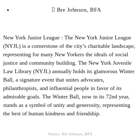
Bre Johnson, BFA
New York Junior League : The New York Junior League
(NYJL) is a cornerstone of the city’s charitable landscape,
representing for many New Yorkers the ideals of social
justice and community building. The New York Juvenile
Law Library (NYJL) annually holds its glamorous Winter
Ball, a signature event that unites advocates,
philanthropists, and influential people in favor of its
admirable goals. The Winter Ball, now in its 72nd year,
stands as a symbol of unity and generosity, representing
the best of human kindness and friendship.
Source: Bre Johnson, BFA