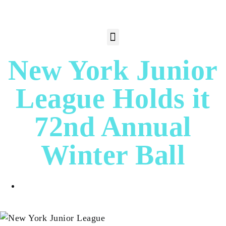
New York Junior
League Holds it
72nd Annual
Winter Ball
Dora Fagan