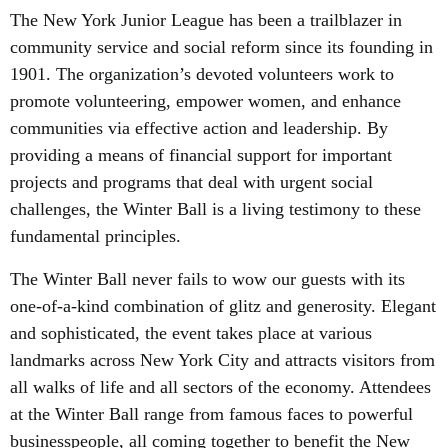
The New York Junior League has been a trailblazer in
community service and social reform since its founding in
1901. The organization’s devoted volunteers work to
promote volunteering, empower women, and enhance
communities via effective action and leadership. By
providing a means of financial support for important
projects and programs that deal with urgent social
challenges, the Winter Ball is a living testimony to these
fundamental principles.
The Winter Ball never fails to wow our guests with its
one-of-a-kind combination of glitz and generosity. Elegant
and sophisticated, the event takes place at various
landmarks across New York City and attracts visitors from
all walks of life and all sectors of the economy. Attendees
at the Winter Ball range from famous faces to powerful
businesspeople, all coming together to benefit the New