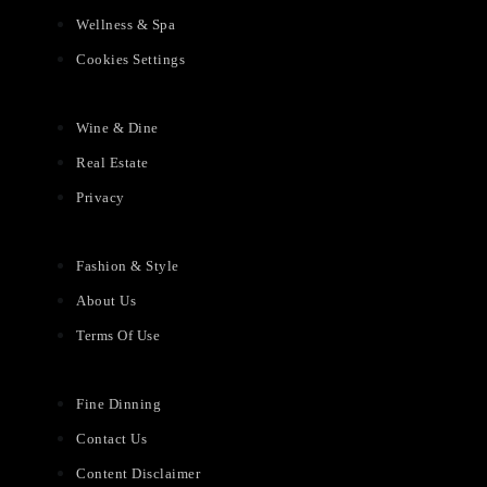
Wellness & Spa
Cookies Settings
Wine & Dine
Real Estate
Privacy
Fashion & Style
About Us
Terms Of Use
Fine Dinning
Contact Us
Content Disclaimer