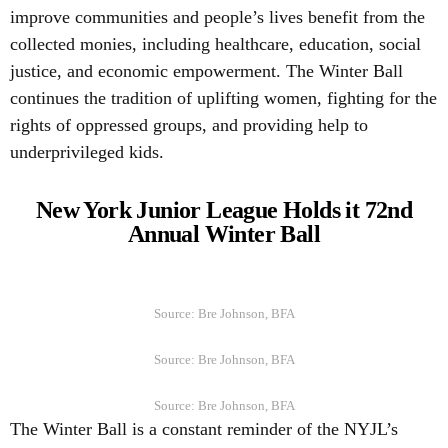
improve communities and people’s lives benefit from the
collected monies, including healthcare, education, social
justice, and economic empowerment. The Winter Ball
continues the tradition of uplifting women, fighting for the
rights of oppressed groups, and providing help to
underprivileged kids.
New York Junior League Holds it 72nd
Annual Winter Ball
Source: Bre Johnson, BFA
Source: Bre Johnson, BFA
Source: Bre Johnson, BFA
The Winter Ball is a constant reminder of the NYJL’s