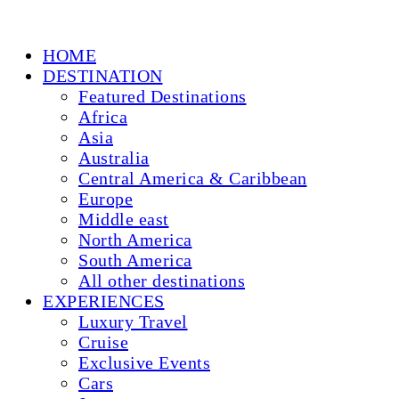
HOME
DESTINATION
Featured Destinations
Africa
Asia
Australia
Central America & Caribbean
Europe
Middle east
North America
South America
All other destinations
EXPERIENCES
Luxury Travel
Cruise
Exclusive Events
Cars