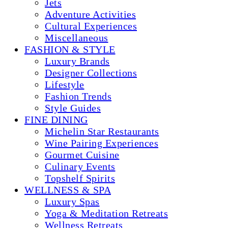
Jets
Adventure Activities
Cultural Experiences
Miscellaneous
FASHION & STYLE
Luxury Brands
Designer Collections
Lifestyle
Fashion Trends
Style Guides
FINE DINING
Michelin Star Restaurants
Wine Pairing Experiences
Gourmet Cuisine
Culinary Events
Topshelf Spirits
WELLNESS & SPA
Luxury Spas
Yoga & Meditation Retreats
Wellness Retreats