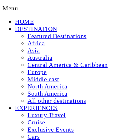
Menu
HOME
DESTINATION
Featured Destinations
Africa
Asia
Australia
Central America & Caribbean
Europe
Middle east
North America
South America
All other destinations
EXPERIENCES
Luxury Travel
Cruise
Exclusive Events
Cars