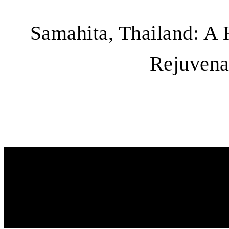
Samahita, Thailand: A 
Rejuvena