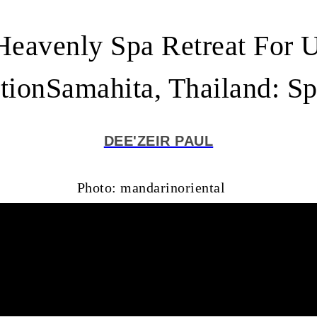
Heavenly Spa Retreat For 
tionSamahita, Thailand: S
DEE'ZEIR PAUL
Photo: mandarinoriental