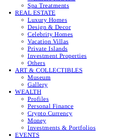
Spa Treatments
REAL ESTATE
Luxury Homes
Design & Decor
Celebrity Homes
Vacation Villas
Private Islands
Investment Properties
Others
ART & COLLECTIBLES
Museum
Gallery
WEALTH
Profiles
Personal Finance
Crypto Currency
Money
Investments & Portfolios
EVENTS