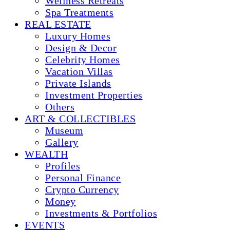
Wellness Retreats
Spa Treatments
REAL ESTATE
Luxury Homes
Design & Decor
Celebrity Homes
Vacation Villas
Private Islands
Investment Properties
Others
ART & COLLECTIBLES
Museum
Gallery
WEALTH
Profiles
Personal Finance
Crypto Currency
Money
Investments & Portfolios
EVENTS