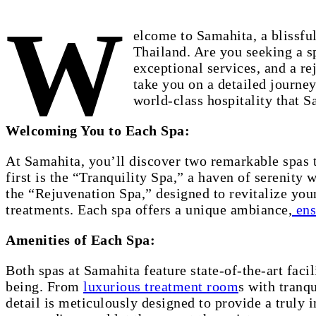
W
elcome to Samahita, a blissful
Thailand. Are you seeking a sp
exceptional services, and a re
take you on a detailed journey
world-class hospitality that S
Welcoming You to Each Spa:
At Samahita, you’ll discover two remarkable spas t
first is the “Tranquility Spa,” a haven of serenity
the “Rejuvenation Spa,” designed to revitalize you
treatments. Each spa offers a unique ambiance,
ens
Amenities of Each Spa:
Both spas at Samahita feature state-of-the-art faci
being. From
luxurious treatment room
s with tranq
detail is meticulously designed to provide a truly