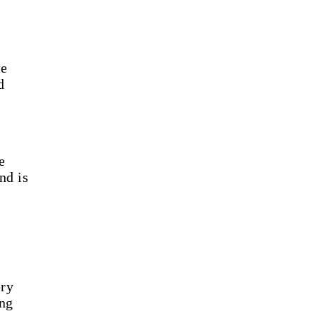
we
d
e
nd is
ery
ing