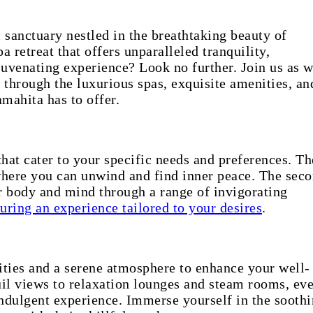
 sanctuary nestled in the breathtaking beauty of
a retreat that offers unparalleled tranquility,
juvenating experience? Look no further. Join us as 
 through the luxurious spas, exquisite amenities, an
amahita has to offer.
hat cater to your specific needs and preferences. Th
 where you can unwind and find inner peace. The seco
r body and mind through a range of invigorating
uring an experience tailored to your desires
.
lities and a serene atmosphere to enhance your well-
uil views to relaxation lounges and steam rooms, ev
 indulgent experience. Immerse yourself in the sooth