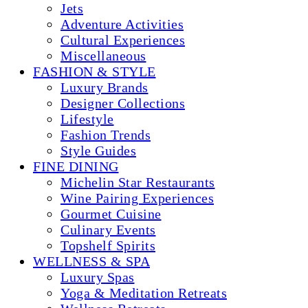
Jets
Adventure Activities
Cultural Experiences
Miscellaneous
FASHION & STYLE
Luxury Brands
Designer Collections
Lifestyle
Fashion Trends
Style Guides
FINE DINING
Michelin Star Restaurants
Wine Pairing Experiences
Gourmet Cuisine
Culinary Events
Topshelf Spirits
WELLNESS & SPA
Luxury Spas
Yoga & Meditation Retreats