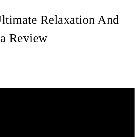
Ultimate Relaxation And
pa Review