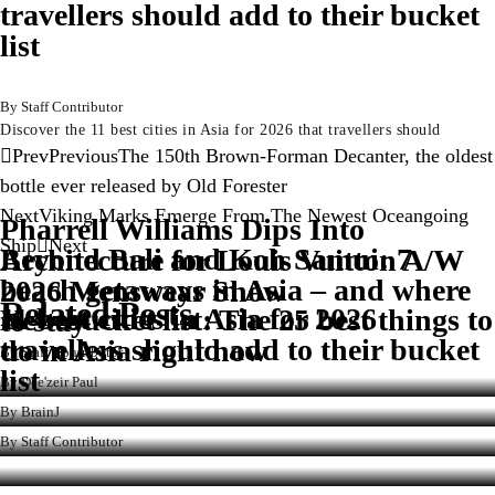
travellers should add to their bucket
list
Staff Contributor
Discover the 11 best cities in Asia for 2026 that travellers should
Prev
Previous
The 150th Brown-Forman Decanter, the oldest
bottle ever released by Old Forester
Next
Viking Marks Emerge From The Newest Oceangoing
Pharrell Williams Dips Into
Ship
Next
Beyond Bali and Koh Samui: 7
Architecture for Louis Vuitton A/W
beach getaways in Asia – and where
2026 Menswear Show
Related Posts
11 best cities in Asia for 2026
New bucket list: The 25 best things to
to stay
travellers should add to their bucket
do in Asia right now
Staff Contributor
list
Dee'zeir Paul
BrainJ
Staff Contributor