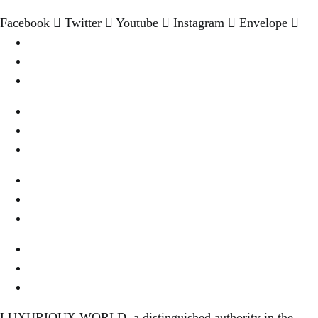
Facebook
Twitter
Youtube
Instagram
Envelope
Destination
Wellness & Spa
Cookies Settings
Wine & Dine
Real Estate
Privacy
Fashion & Style
About Us
Terms Of Use
Fine Dinning
Contact Us
Content Disclaimer
LUXURIOUX WORLD
, a distinguished authority in the