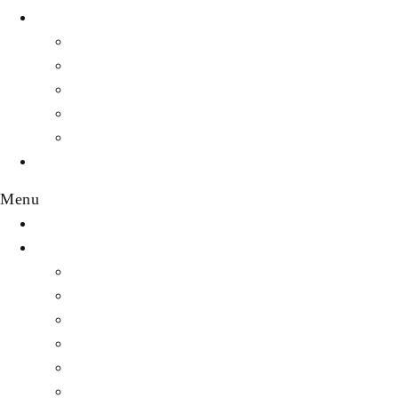
WEALTH
Profiles
Personal Finance
Crypto Currency
Money
Investments & Portfolios
EVENTS
Menu
HOME
DESTINATION
Featured Destinations
Africa
Asia
Australia
Central America & Caribbean
Europe