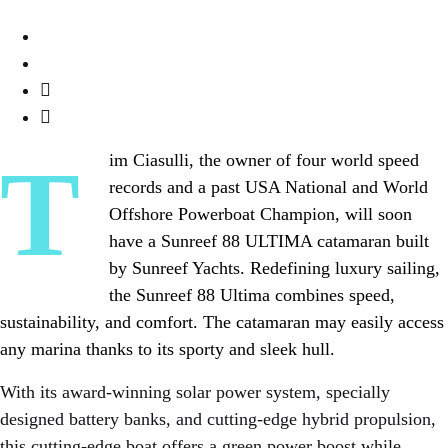
Tim Ciasulli, the owner of four world speed
records and a past USA National and World
Offshore Powerboat Champion, will soon
have a Sunreef 88 ULTIMA catamaran built
by Sunreef Yachts. Redefining luxury sailing,
the Sunreef 88 Ultima combines speed,
sustainability, and comfort. The catamaran may easily access
any marina thanks to its sporty and sleek hull.
With its award-winning solar power system, specially
designed battery banks, and cutting-edge hybrid propulsion,
this cutting-edge boat offers a green power boost while