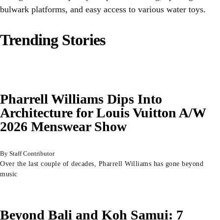
bulwark platforms, and easy access to various water toys.
Trending Stories
Pharrell Williams Dips Into
Architecture for Louis Vuitton A/W
2026 Menswear Show
Staff Contributor
Over the last couple of decades, Pharrell Williams has gone beyond
music
Beyond Bali and Koh Samui: 7