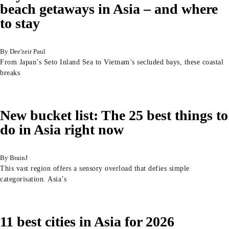
beach getaways in Asia – and where
to stay
Dee'zeir Paul
From Japan’s Seto Inland Sea to Vietnam’s secluded bays, these coastal
breaks
New bucket list: The 25 best things to
do in Asia right now
BrainJ
This vast region offers a sensory overload that defies simple
categorisation. Asia’s
11 best cities in Asia for 2026