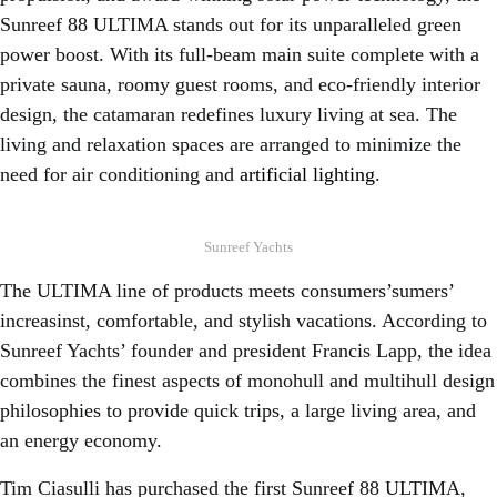
Sunreef 88 ULTIMA stands out for its unparalleled green
power boost. With its full-beam main suite complete with a
private sauna, roomy guest rooms, and eco-friendly interior
design, the catamaran redefines luxury living at sea. The
living and relaxation spaces are arranged to minimize the
need for air conditioning and
artificial lighting
.
Sunreef Yachts
The ULTIMA line of products meets consumers’sumers’
increasinst, comfortable, and stylish vacations. According to
Sunreef Yachts’ founder and president Francis Lapp, the idea
combines the finest aspects of monohull and multihull design
philosophies to provide quick trips, a large living area, and
an energy economy.
Tim Ciasulli has purchased the first Sunreef 88 ULTIMA,