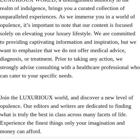
realm of indulgence, brings you a curated collection of
unparalleled experiences. As we immerse you in a world of
opulence, it’s important to note that our content is focused
solely on elevating your luxury lifestyle. We are committed
to providing captivating information and inspiration, but we
want to emphasize that we do not offer medical advice,
diagnosis, or treatment. Prior to taking any action, we
strongly advise consulting with a healthcare professional who
can cater to your specific needs.
Join the LUXURIOUX world, and discover a new level of
opulence. Our editors and writers are dedicated to finding
what is truly the best in class across many facets of life.
Experience the finest things only your imagination and
money can afford.