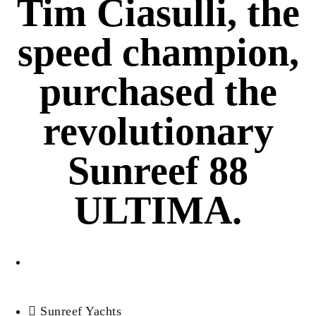
Tim Ciasulli, the
speed champion,
purchased the
revolutionary
Sunreef 88
ULTIMA.
Antonio Perez
Sunreef Yachts