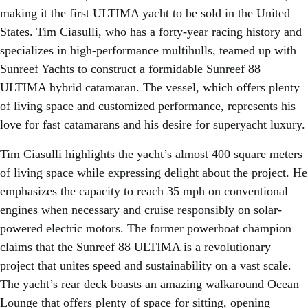
making it the first ULTIMA yacht to be sold in the United
States. Tim Ciasulli, who has a forty-year racing history and
specializes in high-performance multihulls, teamed up with
Sunreef Yachts to construct a formidable Sunreef 88
ULTIMA hybrid catamaran. The vessel, which offers plenty
of living space and customized performance, represents his
love for fast catamarans and his desire for superyacht luxury.
Tim Ciasulli highlights the yacht’s almost 400 square meters
of living space while expressing delight about the project. He
emphasizes the capacity to reach 35 mph on conventional
engines when necessary and cruise responsibly on solar-
powered electric motors. The former powerboat champion
claims that the Sunreef 88 ULTIMA is a revolutionary
project that unites speed and sustainability on a vast scale.
The yacht’s rear deck boasts an amazing walkaround Ocean
Lounge that offers plenty of space for sitting, opening