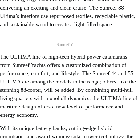
delivering an exciting and clean cruise. The Sunreef 88
Ultima’s interiors use repurposed textiles, recyclable plastic,
and
sustainable
wood to create a light-filled space.
Sunreef Yachts
The ULTIMA line of high-tech hybrid power catamarans
from Sunreef Yachts offers a customized combination of
performance, comfort, and lifestyle. The Sunreef 44 and 55
ULTIMA are among the models in the range; others, like the
stunning 88-footer, will be added. By combining multi-hull
living quarters with monohull dynamics, the ULTIMA line of
maritime design offers a new level of performance and
energy economy.
With its unique battery banks, cutting-edge hybrid
propulsion, and award-winning solar power technology, the