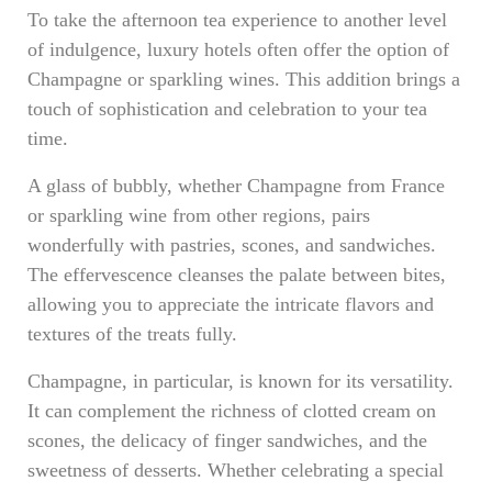
To take the afternoon tea experience to another level
of indulgence, luxury hotels often offer the option of
Champagne or sparkling wines. This addition brings a
touch of sophistication and celebration to your tea
time.
A glass of bubbly, whether Champagne from France
or sparkling wine from other regions, pairs
wonderfully with pastries, scones, and sandwiches.
The effervescence cleanses the palate between bites,
allowing you to appreciate the intricate flavors and
textures of the treats fully.
Champagne, in particular, is known for its versatility.
It can complement the richness of clotted cream on
scones, the delicacy of finger sandwiches, and the
sweetness of desserts. Whether celebrating a special