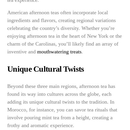
tea experience.
American afternoon teas often incorporate local
ingredients and flavors, creating regional variations
celebrating the country’s diversity. Whether you’re
enjoying afternoon tea in the heart of New York or the
charm of the Carolinas, you’ll likely find an array of
inventive and
mouthwatering treats
.
Unique Cultural Twists
Beyond these three main regions, afternoon tea has
found its way into cultures across the globe, each
adding its unique cultural twists to the tradition. In
Morocco, for instance, you can savor tea rituals that
involve pouring mint tea from a height, creating a
frothy and aromatic experience.