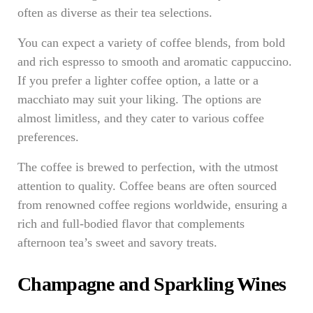
often as diverse as their tea selections.
You can expect a variety of coffee blends, from bold
and rich espresso to smooth and aromatic cappuccino.
If you prefer a lighter coffee option, a latte or a
macchiato may suit your liking. The options are
almost limitless, and they cater to various coffee
preferences.
The coffee is brewed to perfection, with the utmost
attention to quality. Coffee beans are often sourced
from renowned coffee regions worldwide, ensuring a
rich and full-bodied flavor that complements
afternoon tea’s sweet and savory treats.
Champagne and Sparkling Wines