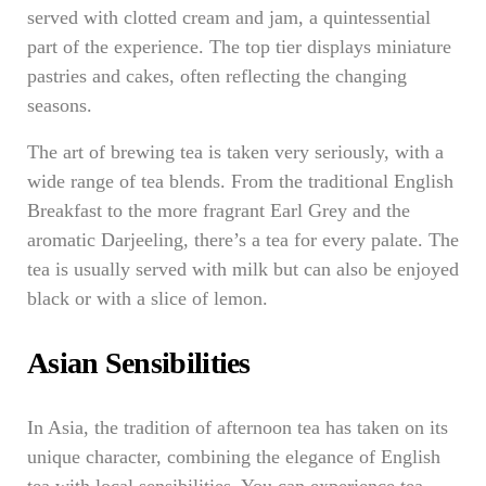
served with clotted cream and jam, a quintessential
part of the experience. The top tier displays miniature
pastries and cakes, often reflecting the changing
seasons.
The art of brewing tea is taken very seriously, with a
wide range of tea blends. From the traditional English
Breakfast to the more fragrant Earl Grey and the
aromatic Darjeeling, there’s a tea for every palate. The
tea is usually served with milk but can also be enjoyed
black or with a slice of lemon.
Asian Sensibilities
In Asia, the tradition of afternoon tea has taken on its
unique character, combining the elegance of English