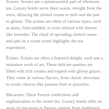
Scones: Scones are a quintessential part of afternoon
tea. Luxury hotels serve them warm, straight from the
oven, allowing the clotted cream to melt and the jam
to glisten. The scones are often of various types, such
as plain, fruit-studded, or even infused with flavors
like lavender. The ritual of spreading clotted cream
and jam on a warm scone highlights the tea
experience.
Éclairs: Éclairs are often a featured delight, each one a
miniature work of art. These delicate pastries are
filled with rich creams and topped with glossy glazes.
They come in various flavors, from classic chocolate
to exotic choices like passion fruit or pistachio.
Macarons: These French confections add
sophistication to the sweet tier. Luxury hotels offer an
array of macarons in flavors ranging from traditional