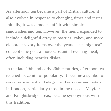
As afternoon tea became a part of British culture, it
also evolved in response to changing times and tastes.
Initially, it was a modest affair with simple
sandwiches and tea. However, the menu expanded to
include a delightful array of pastries, cakes, and more
elaborate savory items over the years. The “high tea”
concept emerged, a more substantial evening meal,
often including heartier dishes.
In the late 19th and early 20th centuries, afternoon tea
reached its zenith of popularity. It became a symbol of
social refinement and elegance. Tearooms and hotels
in London, particularly those in the upscale Mayfair
and Knightsbridge areas, became synonymous with
this tradition.