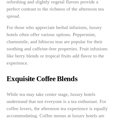
refreshing and slightly vegetal flavors provide a
perfect contrast to the richness of the afternoon tea
spread.
For those who appreciate herbal infusions, luxury
hotels often offer various options. Peppermint,
chamomile, and hibiscus teas are popular for their
soothing and caffeine-free properties. Fruit infusions
like berry blends or tropical fruits add flavor to the
experience.
Exquisite Coffee Blends
While tea may take center stage, luxury hotels
understand that not everyone is a tea enthusiast. For
coffee lovers, the afternoon tea experience is equally
accommodating. Coffee menus at luxury hotels are