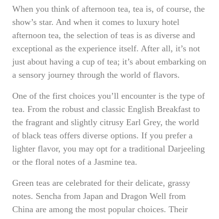
When you think of afternoon tea, tea is, of course, the
show’s star. And when it comes to luxury hotel
afternoon tea, the selection of teas is as diverse and
exceptional as the experience itself. After all, it’s not
just about having a cup of tea; it’s about embarking on
a sensory journey through the world of flavors.
One of the first choices you’ll encounter is the type of
tea. From the robust and classic English Breakfast to
the fragrant and slightly citrusy Earl Grey, the world
of black teas offers diverse options. If you prefer a
lighter flavor, you may opt for a traditional Darjeeling
or the floral notes of a Jasmine tea.
Green teas are celebrated for their delicate, grassy
notes. Sencha from Japan and Dragon Well from
China are among the most popular choices. Their