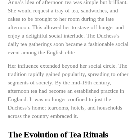
Anna’s idea of afternoon tea was simple but brilliant.
She would request a tray of tea, sandwiches, and
cakes to be brought to her room during the late
afternoon. This allowed her to stave off hunger and
enjoy a delightful social interlude. The Duchess’s
daily tea gatherings soon became a fashionable social
event among the English elite.
Her influence extended beyond her social circle. The
tradition rapidly gained popularity, spreading to other
segments of society. By the mid-19th century,
afternoon tea had become an established practice in
England. It was no longer confined to just the
Duchess’s home; tearooms, hotels, and households
across the country embraced it.
The Evolution of Tea Rituals