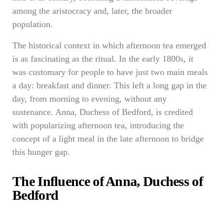
among the aristocracy and, later, the broader
population.
The historical context in which afternoon tea emerged
is as fascinating as the ritual. In the early 1800s, it
was customary for people to have just two main meals
a day: breakfast and dinner. This left a long gap in the
day, from morning to evening, without any
sustenance. Anna, Duchess of Bedford, is credited
with popularizing afternoon tea, introducing the
concept of a light meal in the late afternoon to bridge
this hunger gap.
The Influence of Anna, Duchess of
Bedford