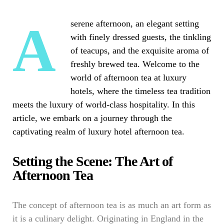
A serene afternoon, an elegant setting
with finely dressed guests, the tinkling
of teacups, and the exquisite aroma of
freshly brewed tea. Welcome to the
world of afternoon tea at luxury
hotels, where the timeless tea tradition
meets the luxury of world-class hospitality. In this
article, we embark on a journey through the
captivating realm of luxury hotel afternoon tea.
Setting the Scene: The Art of
Afternoon Tea
The concept of afternoon tea is as much an art form as
it is a culinary delight. Originating in England in the