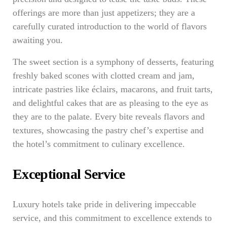
offerings are more than just appetizers; they are a
carefully curated introduction to the world of flavors
awaiting you.
The sweet section is a symphony of desserts, featuring
freshly baked scones with clotted cream and jam,
intricate pastries like éclairs, macarons, and fruit tarts,
and delightful cakes that are as pleasing to the eye as
they are to the palate. Every bite reveals flavors and
textures, showcasing the pastry chef’s expertise and
the hotel’s commitment to culinary excellence.
Exceptional Service
Luxury hotels take pride in delivering impeccable
service, and this commitment to excellence extends to