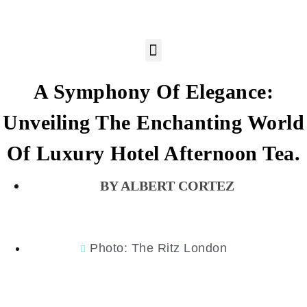
A Symphony Of Elegance:
Unveiling The Enchanting World
Of Luxury Hotel Afternoon Tea.
ALBERT CORTEZ
Photo: The Ritz London