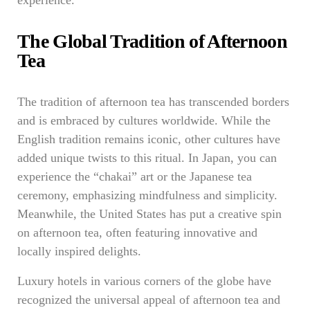
experience.
The Global Tradition of Afternoon
Tea
The tradition of afternoon tea has transcended borders
and is embraced by cultures worldwide. While the
English tradition remains iconic, other cultures have
added unique twists to this ritual. In Japan, you can
experience the “chakai” art or the Japanese tea
ceremony, emphasizing mindfulness and simplicity.
Meanwhile, the United States has put a creative spin
on afternoon tea, often featuring innovative and
locally inspired delights.
Luxury hotels in various corners of the globe have
recognized the universal appeal of afternoon tea and