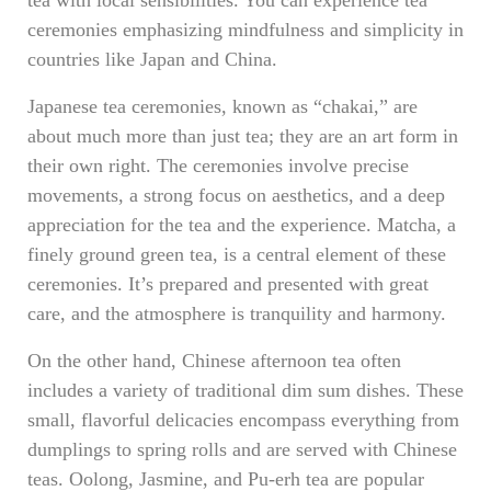
tea with local sensibilities. You can experience tea
ceremonies emphasizing mindfulness and simplicity in
countries like Japan and China.
Japanese tea ceremonies, known as “chakai,” are
about much more than just tea; they are an art form in
their own right. The ceremonies involve precise
movements, a strong focus on aesthetics, and a deep
appreciation for the tea and the experience. Matcha, a
finely ground green tea, is a central element of these
ceremonies. It’s prepared and presented with great
care, and the atmosphere is tranquility and harmony.
On the other hand, Chinese afternoon tea often
includes a variety of traditional dim sum dishes. These
small, flavorful delicacies encompass everything from
dumplings to spring rolls and are served with Chinese
teas. Oolong, Jasmine, and Pu-erh tea are popular