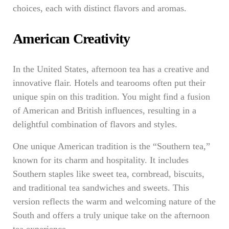
choices, each with distinct flavors and aromas.
American Creativity
In the United States, afternoon tea has a creative and
innovative flair. Hotels and tearooms often put their
unique spin on this tradition. You might find a fusion
of American and British influences, resulting in a
delightful combination of flavors and styles.
One unique American tradition is the “Southern tea,”
known for its charm and hospitality. It includes
Southern staples like sweet tea, cornbread, biscuits,
and traditional tea sandwiches and sweets. This
version reflects the warm and welcoming nature of the
South and offers a truly unique take on the afternoon