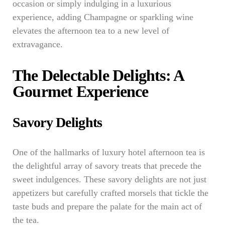
occasion or simply indulging in a luxurious
experience, adding Champagne or sparkling wine
elevates the afternoon tea to a new level of
extravagance.
The Delectable Delights: A
Gourmet Experience
Savory Delights
One of the hallmarks of luxury hotel afternoon tea is
the delightful array of savory treats that precede the
sweet indulgences. These savory delights are not just
appetizers but carefully crafted morsels that tickle the
taste buds and prepare the palate for the main act of
the tea.