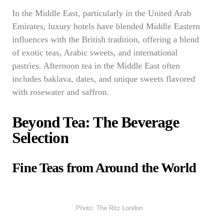
In the Middle East, particularly in the United Arab
Emirates, luxury hotels have blended Middle Eastern
influences with the British tradition, offering a blend
of exotic teas, Arabic sweets, and international
pastries. Afternoon tea in the Middle East often
includes baklava, dates, and unique sweets flavored
with rosewater and saffron.
Beyond Tea: The Beverage
Selection
Fine Teas from Around the World
Photo: The Ritz London