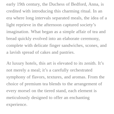
early 19th century, the Duchess of Bedford, Anna, is
credited with introducing this charming ritual. In an
era where long intervals separated meals, the idea of a
light reprieve in the afternoon captured society’s
imagination. What began as a simple affair of tea and
bread quickly evolved into an elaborate ceremony,
complete with delicate finger sandwiches, scones, and
a lavish spread of cakes and pastries.
At luxury hotels, this art is elevated to its zenith. It’s
not merely a meal; it’s a carefully orchestrated
symphony of flavors, textures, and aromas. From the
choice of premium tea blends to the arrangement of
every morsel on the tiered stand, each element is
meticulously designed to offer an enchanting
experience.