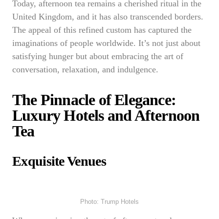
Today, afternoon tea remains a cherished ritual in the
United Kingdom, and it has also transcended borders.
The appeal of this refined custom has captured the
imaginations of people worldwide. It’s not just about
satisfying hunger but about embracing the art of
conversation, relaxation, and indulgence.
The Pinnacle of Elegance:
Luxury Hotels and Afternoon
Tea
Exquisite Venues
Photo: Trump Hotels