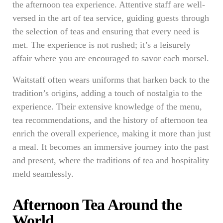
the afternoon tea experience. Attentive staff are well-
versed in the art of tea service, guiding guests through
the selection of teas and ensuring that every need is
met. The experience is not rushed; it’s a leisurely
affair where you are encouraged to savor each morsel.
Waitstaff often wears uniforms that harken back to the
tradition’s origins, adding a touch of nostalgia to the
experience. Their extensive knowledge of the menu,
tea recommendations, and the history of afternoon tea
enrich the overall experience, making it more than just
a meal. It becomes an immersive journey into the past
and present, where the traditions of tea and hospitality
meld seamlessly.
Afternoon Tea Around the
World