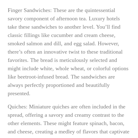
Finger Sandwiches: These are the quintessential
savory component of afternoon tea. Luxury hotels
take these sandwiches to another level. You’ll find
classic fillings like cucumber and cream cheese,
smoked salmon and dill, and egg salad. However,
there’s often an innovative twist to these traditional
favorites. The bread is meticulously selected and
might include white, whole wheat, or colorful options
like beetroot-infused bread. The sandwiches are
always perfectly proportioned and beautifully
presented.
Quiches: Miniature quiches are often included in the
spread, offering a savory and creamy contrast to the
other elements. These might feature spinach, bacon,
and cheese, creating a medley of flavors that captivate