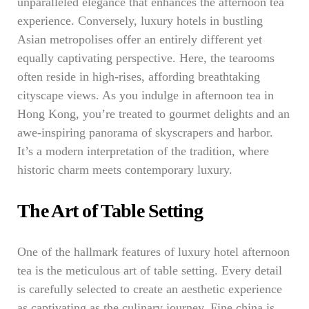
unparalleled elegance that enhances the afternoon tea
experience. Conversely, luxury hotels in bustling
Asian metropolises offer an entirely different yet
equally captivating perspective. Here, the tearooms
often reside in high-rises, affording breathtaking
cityscape views. As you indulge in afternoon tea in
Hong Kong, you’re treated to gourmet delights and an
awe-inspiring panorama of skyscrapers and harbor.
It’s a modern interpretation of the tradition, where
historic charm meets contemporary luxury.
The Art of Table Setting
One of the hallmark features of luxury hotel afternoon
tea is the meticulous art of table setting. Every detail
is carefully selected to create an aesthetic experience
as captivating as the culinary journey. Fine china is