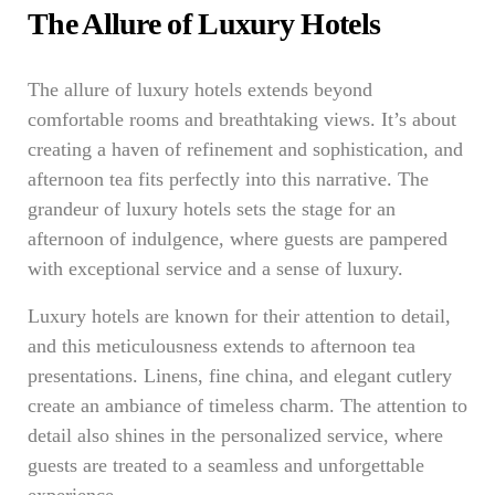
The Allure of Luxury Hotels
The allure of luxury hotels extends beyond
comfortable rooms and breathtaking views. It’s about
creating a haven of refinement and sophistication, and
afternoon tea fits perfectly into this narrative. The
grandeur of luxury hotels sets the stage for an
afternoon of indulgence, where guests are pampered
with exceptional service and a sense of luxury.
Luxury hotels are known for their attention to detail,
and this meticulousness extends to afternoon tea
presentations. Linens, fine china, and elegant cutlery
create an ambiance of timeless charm. The attention to
detail also shines in the personalized service, where
guests are treated to a seamless and unforgettable