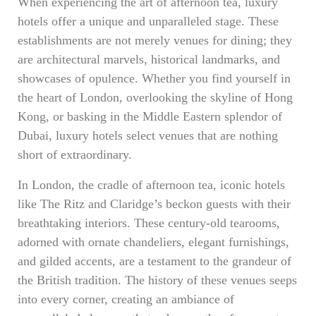
When experiencing the art of afternoon tea, luxury
hotels offer a unique and unparalleled stage. These
establishments are not merely venues for dining; they
are architectural marvels, historical landmarks, and
showcases of opulence. Whether you find yourself in
the heart of London, overlooking the skyline of Hong
Kong, or basking in the Middle Eastern splendor of
Dubai, luxury hotels select venues that are nothing
short of extraordinary.
In London, the cradle of afternoon tea, iconic hotels
like The Ritz and Claridge’s beckon guests with their
breathtaking interiors. These century-old tearooms,
adorned with ornate chandeliers, elegant furnishings,
and gilded accents, are a testament to the grandeur of
the British tradition. The history of these venues seeps
into every corner, creating an ambiance of