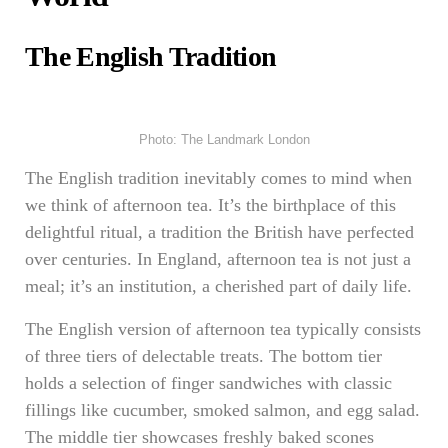
The English Tradition
Photo: The Landmark London
The English tradition inevitably comes to mind when
we think of afternoon tea. It’s the birthplace of this
delightful ritual, a tradition the British have perfected
over centuries. In England, afternoon tea is not just a
meal; it’s an institution, a cherished part of daily life.
The English version of afternoon tea typically consists
of three tiers of delectable treats. The bottom tier
holds a selection of finger sandwiches with classic
fillings like cucumber, smoked salmon, and egg salad.
The middle tier showcases freshly baked scones