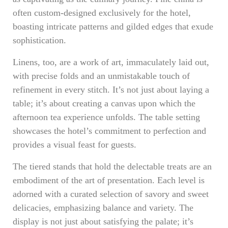
often custom-designed exclusively for the hotel,
boasting intricate patterns and gilded edges that exude
sophistication.
Linens, too, are a work of art, immaculately laid out,
with precise folds and an unmistakable touch of
refinement in every stitch. It’s not just about laying a
table; it’s about creating a canvas upon which the
afternoon tea experience unfolds. The table setting
showcases the hotel’s commitment to perfection and
provides a visual feast for guests.
The tiered stands that hold the delectable treats are an
embodiment of the art of presentation. Each level is
adorned with a curated selection of savory and sweet
delicacies, emphasizing balance and variety. The
display is not just about satisfying the palate; it’s