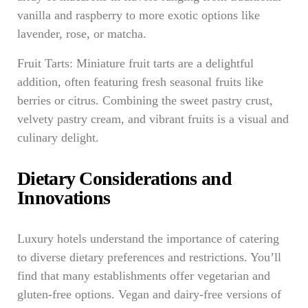
vanilla and raspberry to more exotic options like
lavender, rose, or matcha.
Fruit Tarts: Miniature fruit tarts are a delightful
addition, often featuring fresh seasonal fruits like
berries or citrus. Combining the sweet pastry crust,
velvety pastry cream, and vibrant fruits is a visual and
culinary delight.
Dietary Considerations and
Innovations
Luxury hotels understand the importance of catering
to diverse dietary preferences and restrictions. You’ll
find that many establishments offer vegetarian and
gluten-free options. Vegan and dairy-free versions of