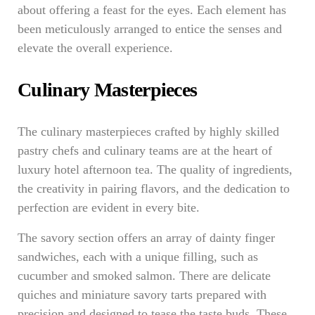
about offering a feast for the eyes. Each element has
been meticulously arranged to entice the senses and
elevate the overall experience.
Culinary Masterpieces
The culinary masterpieces crafted by highly skilled
pastry chefs and culinary teams are at the heart of
luxury hotel afternoon tea. The quality of ingredients,
the creativity in pairing flavors, and the dedication to
perfection are evident in every bite.
The savory section offers an array of dainty finger
sandwiches, each with a unique filling, such as
cucumber and smoked salmon. There are delicate
quiches and miniature savory tarts prepared with
precision and designed to tease the taste buds. These