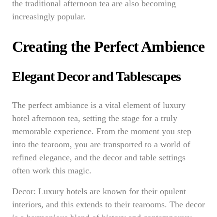
the traditional afternoon tea are also becoming
increasingly popular.
Creating the Perfect Ambience
Elegant Decor and Tablescapes
The perfect ambiance is a vital element of luxury
hotel afternoon tea, setting the stage for a truly
memorable experience. From the moment you step
into the tearoom, you are transported to a world of
refined elegance, and the decor and table settings
often work this magic.
Decor: Luxury hotels are known for their opulent
interiors, and this extends to their tearooms. The decor