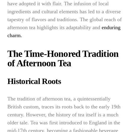
have adopted it with flair. The infusion of local
ingredients and cultural elements has led to a diverse
tapestry of flavors and traditions. The global reach of
afternoon tea highlights its adaptability and
enduring
charm.
The Time-Honored Tradition
of Afternoon Tea
Historical Roots
The tradition of afternoon tea, a quintessentially
British custom, traces its roots back to the early 19th
century. However, the history of tea itself is a much
older tale. Tea was first introduced to England in the
mid-17th century, becoming a fashionable beverage