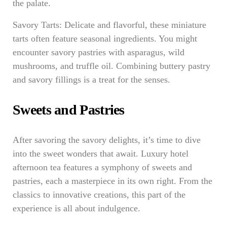
the palate.
Savory Tarts: Delicate and flavorful, these miniature
tarts often feature seasonal ingredients. You might
encounter savory pastries with asparagus, wild
mushrooms, and truffle oil. Combining buttery pastry
and savory fillings is a treat for the senses.
Sweets and Pastries
After savoring the savory delights, it’s time to dive
into the sweet wonders that await. Luxury hotel
afternoon tea features a symphony of sweets and
pastries, each a masterpiece in its own right. From the
classics to innovative creations, this part of the
experience is all about indulgence.