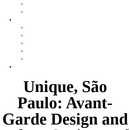
Museum
Gallery
WEALTH
Profiles
Personal Finance
Crypto Currency
Money
Investments & Portfolios
EVENTS
Unique, São
Paulo: Avant-
Garde Design and