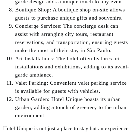
garde design adds a unique touch to any event.
Boutique Shop: A boutique shop on-site allows
guests to purchase unique gifts and souvenirs.
Concierge Services: The concierge desk can
assist with arranging city tours, restaurant
reservations, and transportation, ensuring guests
make the most of their stay in São Paulo.
Art Installations: The hotel often features art
installations and exhibitions, adding to its avant-
garde ambiance.
Valet Parking: Convenient valet parking service
is available for guests with vehicles.
Urban Garden: Hotel Unique boasts its urban
garden, adding a touch of greenery to the urban
environment.
Hotel Unique is not just a place to stay but an experience