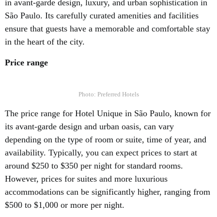
in avant-garde design, luxury, and urban sophistication in
São Paulo. Its carefully curated amenities and facilities
ensure that guests have a memorable and comfortable stay
in the heart of the city.
Price range
Photo: Preferred Hotels
The price range for Hotel Unique in São Paulo, known for
its avant-garde design and urban oasis, can vary
depending on the type of room or suite, time of year, and
availability. Typically, you can expect prices to start at
around $250 to $350 per night for standard rooms.
However, prices for suites and more luxurious
accommodations can be significantly higher, ranging from
$500 to $1,000 or more per night.