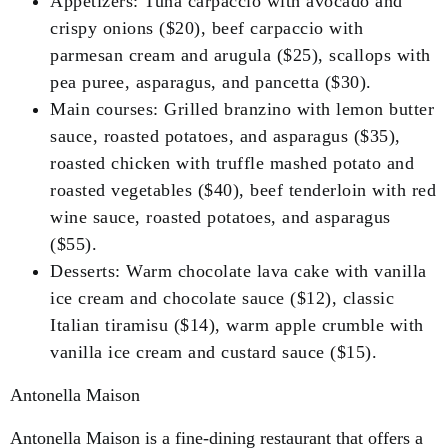
Appetizers: Tuna carpaccio with avocado and
crispy onions ($20), beef carpaccio with
parmesan cream and arugula ($25), scallops with
pea puree, asparagus, and pancetta ($30).
Main courses: Grilled branzino with lemon butter
sauce, roasted potatoes, and asparagus ($35),
roasted chicken with truffle mashed potato and
roasted vegetables ($40), beef tenderloin with red
wine sauce, roasted potatoes, and asparagus
($55).
Desserts: Warm chocolate lava cake with vanilla
ice cream and chocolate sauce ($12), classic
Italian tiramisu ($14), warm apple crumble with
vanilla ice cream and custard sauce ($15).
Antonella Maison
Antonella Maison is a fine-dining restaurant that offers a