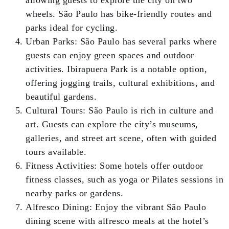
allowing guests to explore the city on two
wheels. São Paulo has bike-friendly routes and
parks ideal for cycling.
Urban Parks: São Paulo has several parks where
guests can enjoy green spaces and outdoor
activities. Ibirapuera Park is a notable option,
offering jogging trails, cultural exhibitions, and
beautiful gardens.
Cultural Tours: São Paulo is rich in culture and
art. Guests can explore the city’s museums,
galleries, and street art scene, often with guided
tours available.
Fitness Activities: Some hotels offer outdoor
fitness classes, such as yoga or Pilates sessions in
nearby parks or gardens.
Alfresco Dining: Enjoy the vibrant São Paulo
dining scene with alfresco meals at the hotel’s