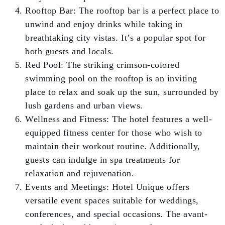
Rooftop Bar: The rooftop bar is a perfect place to
unwind and enjoy drinks while taking in
breathtaking city vistas. It’s a popular spot for
both guests and locals.
Red Pool: The striking crimson-colored
swimming pool on the rooftop is an inviting
place to relax and soak up the sun, surrounded by
lush gardens and urban views.
Wellness and Fitness: The hotel features a well-
equipped fitness center for those who wish to
maintain their workout routine. Additionally,
guests can indulge in spa treatments for
relaxation and rejuvenation.
Events and Meetings: Hotel Unique offers
versatile event spaces suitable for weddings,
conferences, and special occasions. The avant-