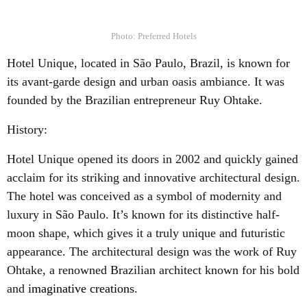
Photo: Preferred Hotels
Hotel Unique, located in São Paulo, Brazil, is known for
its avant-garde design and urban oasis ambiance. It was
founded by the Brazilian entrepreneur Ruy Ohtake.
History:
Hotel Unique opened its doors in 2002 and quickly gained
acclaim for its striking and innovative architectural design.
The hotel was conceived as a symbol of modernity and
luxury in São Paulo. It’s known for its distinctive half-
moon shape, which gives it a truly unique and futuristic
appearance. The architectural design was the work of Ruy
Ohtake, a renowned Brazilian architect known for his bold
and
imaginative creations
.