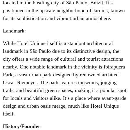
located in the bustling city of São Paulo, Brazil. It’s
positioned in the upscale neighborhood of Jardins, known
for its sophistication and vibrant urban atmosphere.
Landmark:
While Hotel Unique itself is a standout architectural
landmark in São Paulo due to its distinctive design, the
city offers a wide range of cultural and tourist attractions
nearby. One notable landmark in the vicinity is Ibirapuera
Park, a vast urban park designed by renowned architect
Oscar Niemeyer. The park features museums, jogging
trails, and beautiful green spaces, making it a popular spot
for locals and visitors alike. It’s a place where avant-garde
design and urban oasis merge, much like Hotel Unique
itself.
History/Founder