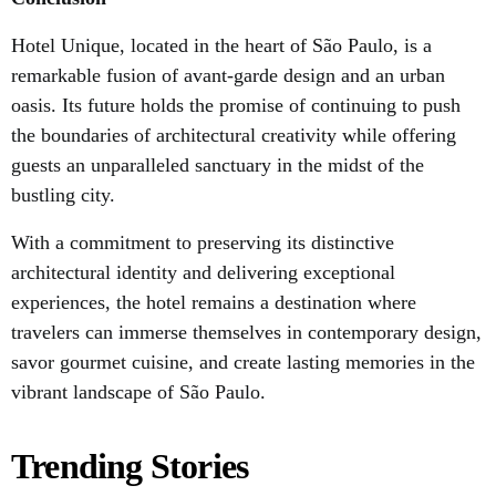
Hotel Unique, located in the heart of São Paulo, is a
remarkable fusion of avant-garde design and an urban
oasis. Its future holds the promise of continuing to push
the boundaries of architectural creativity while offering
guests an unparalleled sanctuary in the midst of the
bustling city.
With a commitment to preserving its distinctive
architectural identity and delivering exceptional
experiences, the hotel remains a destination where
travelers can immerse themselves in contemporary design,
savor gourmet cuisine, and create lasting memories in the
vibrant landscape of São Paulo.
Trending Stories