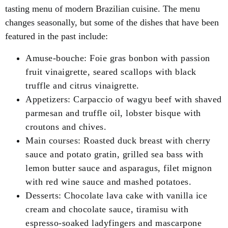
tasting menu of modern Brazilian cuisine. The menu
changes seasonally, but some of the dishes that have been
featured in the past include:
Amuse-bouche: Foie gras bonbon with passion
fruit vinaigrette, seared scallops with black
truffle and citrus vinaigrette.
Appetizers: Carpaccio of wagyu beef with shaved
parmesan and truffle oil, lobster bisque with
croutons and chives.
Main courses: Roasted duck breast with cherry
sauce and potato gratin, grilled sea bass with
lemon butter sauce and asparagus, filet mignon
with red wine sauce and mashed potatoes.
Desserts: Chocolate lava cake with vanilla ice
cream and chocolate sauce, tiramisu with
espresso-soaked ladyfingers and mascarpone