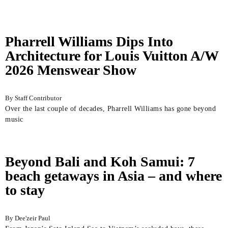
Pharrell Williams Dips Into
Architecture for Louis Vuitton A/W
2026 Menswear Show
Staff Contributor
Over the last couple of decades, Pharrell Williams has gone beyond
music
Beyond Bali and Koh Samui: 7
beach getaways in Asia – and where
to stay
Dee'zeir Paul