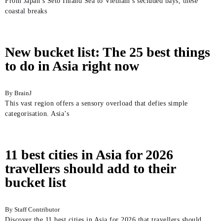
From Japan’s Seto Inland Sea to Vietnam’s secluded bays, these
coastal breaks
New bucket list: The 25 best things
to do in Asia right now
BrainJ
This vast region offers a sensory overload that defies simple
categorisation. Asia’s
11 best cities in Asia for 2026
travellers should add to their
bucket list
Staff Contributor
Discover the 11 best cities in Asia for 2026 that travellers should