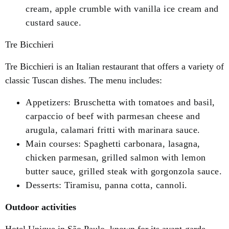
cream, apple crumble with vanilla ice cream and
custard sauce.
Tre Bicchieri
Tre Bicchieri is an Italian restaurant that offers a variety of
classic Tuscan dishes. The menu includes:
Appetizers: Bruschetta with tomatoes and basil,
carpaccio of beef with parmesan cheese and
arugula, calamari fritti with marinara sauce.
Main courses: Spaghetti carbonara, lasagna,
chicken parmesan, grilled salmon with lemon
butter sauce, grilled steak with gorgonzola sauce.
Desserts: Tiramisu, panna cotta, cannoli.
Outdoor activities