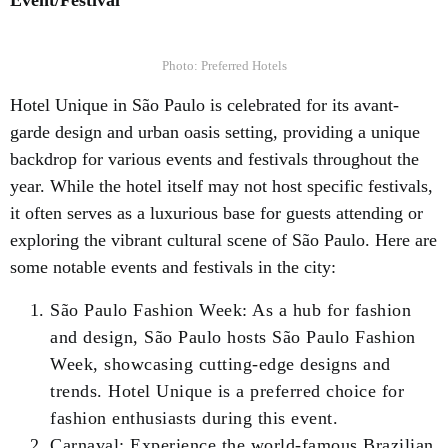
Event/Festival
Photo: Preferred Hotels
Hotel Unique in São Paulo is celebrated for its avant-
garde design and urban oasis setting, providing a unique
backdrop for various events and festivals throughout the
year. While the hotel itself may not host specific festivals,
it often serves as a luxurious base for guests attending or
exploring the vibrant cultural scene of São Paulo. Here are
some notable events and festivals in the city:
São Paulo Fashion Week: As a hub for fashion
and design, São Paulo hosts São Paulo Fashion
Week, showcasing cutting-edge designs and
trends. Hotel Unique is a preferred choice for
fashion enthusiasts during this event.
Carnaval: Experience the world-famous Brazilian