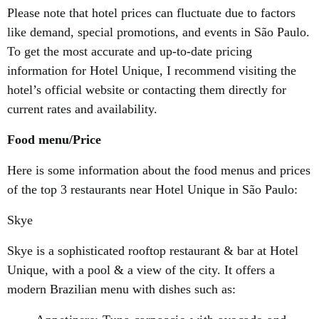
Please note that hotel prices can fluctuate due to factors
like demand, special promotions, and events in São Paulo.
To get the most accurate and up-to-date pricing
information for Hotel Unique, I recommend visiting the
hotel’s official website or contacting them directly for
current rates and availability.
Food menu/Price
Here is some information about the food menus and prices
of the top 3 restaurants near Hotel Unique in São Paulo:
Skye
Skye is a sophisticated rooftop restaurant & bar at Hotel
Unique, with a pool & a view of the city. It offers a
modern Brazilian menu with dishes such as: