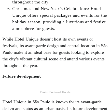
throughout the city.
Christmas and New Year’s Celebrations: Hotel
Unique offers special packages and events for the
holiday season, providing a luxurious and festive
atmosphere for guests.
While Hotel Unique doesn’t host its own events or
festivals, its avant-garde design and central location in São
Paulo make it an ideal base for guests looking to explore
the city’s vibrant cultural scene and attend various events
throughout the year.
Future development
Photo: Preferred Hotels
Hotel Unique in São Paulo is known for its avant-garde
design and status as an urban oasis. Its future development