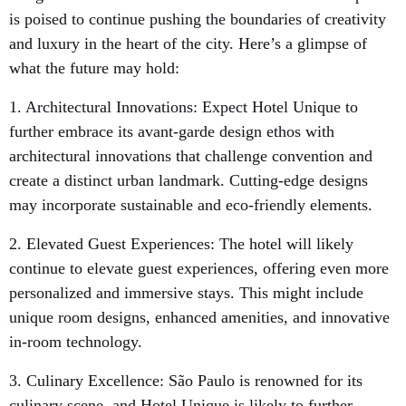
is poised to continue pushing the boundaries of creativity
and luxury in the heart of the city. Here’s a glimpse of
what the future may hold:
1. Architectural Innovations: Expect Hotel Unique to
further embrace its avant-garde design ethos with
architectural innovations that challenge convention and
create a distinct urban landmark. Cutting-edge designs
may incorporate sustainable and eco-friendly elements.
2. Elevated Guest Experiences: The hotel will likely
continue to elevate guest experiences, offering even more
personalized and immersive stays. This might include
unique room designs, enhanced amenities, and innovative
in-room technology.
3. Culinary Excellence: São Paulo is renowned for its
culinary scene, and Hotel Unique is likely to further