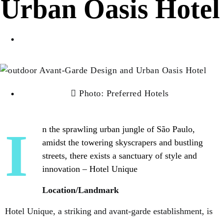
Urban Oasis Hotel
Luxurioux Editor
Photo: Preferred Hotels
In the sprawling urban jungle of São Paulo,
amidst the towering skyscrapers and bustling
streets, there exists a sanctuary of style and
innovation – Hotel Unique
Location/Landmark
Hotel Unique, a striking and avant-garde establishment, is