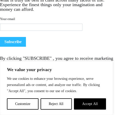
what is truly the best in class across many facets of life.
Experience the finest things only your imagination and
money can afford.
Your email
By clicking "SUBSCRIBE" , you agree to receive marketing
emails from LUXURIOUX
We value your privacy
We use cookies to enhance your browsing experience, serve
personalized ads or content, and analyze our traffic. By clicking
"Accept All", you consent to our use of cookies.
Customize
Reject All
Accept All