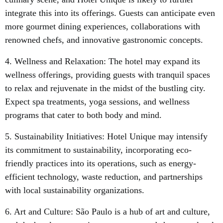
integrate this into its offerings. Guests can anticipate even
more gourmet dining experiences, collaborations with
renowned chefs, and innovative gastronomic concepts.
4. Wellness and Relaxation: The hotel may expand its
wellness offerings, providing guests with tranquil spaces
to relax and rejuvenate in the midst of the bustling city.
Expect spa treatments, yoga sessions, and wellness
programs that cater to both body and mind.
5. Sustainability Initiatives: Hotel Unique may intensify
its commitment to sustainability, incorporating eco-
friendly practices into its operations, such as energy-
efficient technology, waste reduction, and partnerships
with local sustainability organizations.
6. Art and Culture: São Paulo is a hub of art and culture,