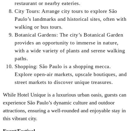
restaurant or nearby eateries.
City Tours: Arrange city tours to explore São
Paulo’s landmarks and historical sites, often with
walking or bus tours.
Botanical Gardens: The city’s Botanical Garden
provides an opportunity to immerse in nature,
with a wide variety of plants and serene walking
paths.
Shopping: São Paulo is a shopping mecca.
Explore open-air markets, upscale boutiques, and
street markets to discover unique treasures.
While Hotel Unique is a luxurious urban oasis, guests can
experience São Paulo’s dynamic culture and outdoor
attractions, ensuring a well-rounded and enjoyable stay in
this vibrant city.