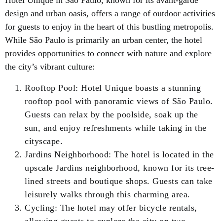
Hotel Unique in São Paulo, known for its avant-garde
design and urban oasis, offers a range of outdoor activities
for guests to enjoy in the heart of this bustling metropolis.
While São Paulo is primarily an urban center, the hotel
provides opportunities to connect with nature and explore
the city’s vibrant culture:
Rooftop Pool: Hotel Unique boasts a stunning
rooftop pool with panoramic views of São Paulo.
Guests can relax by the poolside, soak up the
sun, and enjoy refreshments while taking in the
cityscape.
Jardins Neighborhood: The hotel is located in the
upscale Jardins neighborhood, known for its tree-
lined streets and boutique shops. Guests can take
leisurely walks through this charming area.
Cycling: The hotel may offer bicycle rentals,