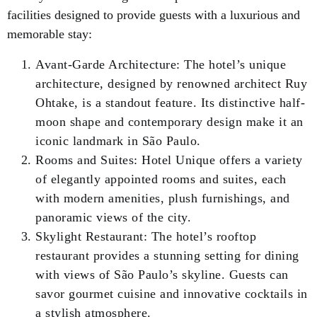
facilities designed to provide guests with a luxurious and
memorable stay:
Avant-Garde Architecture: The hotel’s unique
architecture, designed by renowned architect Ruy
Ohtake, is a standout feature. Its distinctive half-
moon shape and contemporary design make it an
iconic landmark in São Paulo.
Rooms and Suites: Hotel Unique offers a variety
of elegantly appointed rooms and suites, each
with modern amenities, plush furnishings, and
panoramic views of the city.
Skylight Restaurant: The hotel’s rooftop
restaurant provides a stunning setting for dining
with views of São Paulo’s skyline. Guests can
savor gourmet cuisine and innovative cocktails in
a stylish atmosphere.