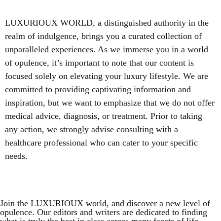
LUXURIOUX WORLD
, a distinguished authority in the
realm of indulgence, brings you a curated collection of
unparalleled experiences. As we immerse you in a world
of opulence, it’s important to note that our content is
focused solely on elevating your luxury lifestyle. We are
committed to providing captivating information and
inspiration, but we want to emphasize that we do not offer
medical advice, diagnosis, or treatment. Prior to taking
any action, we strongly advise consulting with a
healthcare professional who can cater to your specific
needs.
Join the LUXURIOUX world, and discover a new level of
opulence. Our editors and writers are dedicated to finding