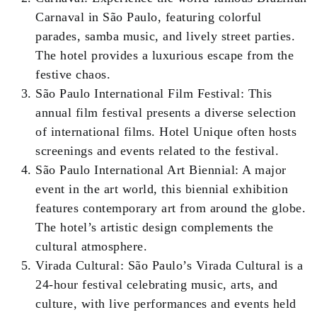
Carnaval in São Paulo, featuring colorful
parades, samba music, and lively street parties.
The hotel provides a luxurious escape from the
festive chaos.
São Paulo International Film Festival: This
annual film festival presents a diverse selection
of international films. Hotel Unique often hosts
screenings and events related to the festival.
São Paulo International Art Biennial: A major
event in the art world, this biennial exhibition
features contemporary art from around the globe.
The hotel’s artistic design complements the
cultural atmosphere.
Virada Cultural: São Paulo’s Virada Cultural is a
24-hour festival celebrating music, arts, and
culture, with live performances and events held