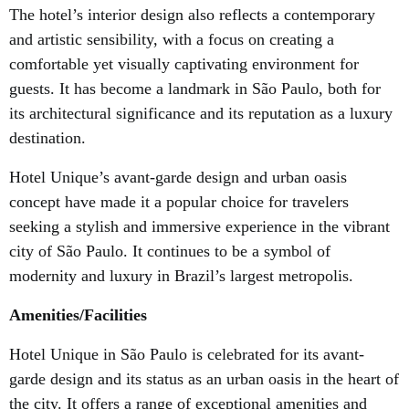
The hotel’s interior design also reflects a contemporary
and artistic sensibility, with a focus on creating a
comfortable yet visually captivating environment for
guests. It has become a landmark in São Paulo, both for
its architectural significance and its reputation as a luxury
destination.
Hotel Unique’s avant-garde design and urban oasis
concept have made it a popular choice for travelers
seeking a stylish and immersive experience in the vibrant
city of São Paulo. It continues to be a symbol of
modernity and luxury in Brazil’s largest metropolis.
Amenities/Facilities
Hotel Unique in São Paulo is celebrated for its avant-
garde design and its status as an urban oasis in the heart of
the city. It offers a range of exceptional amenities and