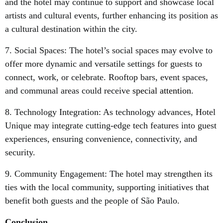
and the hotel may continue to support and showcase local
artists and cultural events, further enhancing its position as
a cultural destination within the city.
7. Social Spaces: The hotel’s social spaces may evolve to
offer more dynamic and versatile settings for guests to
connect, work, or celebrate. Rooftop bars, event spaces,
and communal areas could receive
special attention
.
8. Technology Integration: As technology advances, Hotel
Unique may integrate cutting-edge tech features into guest
experiences, ensuring convenience, connectivity, and
security.
9. Community Engagement: The hotel may strengthen its
ties with the local community, supporting initiatives that
benefit both guests and the people of São Paulo.
Conclusion