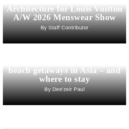
Architecture for Louis Vuitton
A/W 2026 Menswear Show
Staff Contributor
Beyond Bali and Koh Samui: 7
beach getaways in Asia – and
where to stay
Dee'zeir Paul