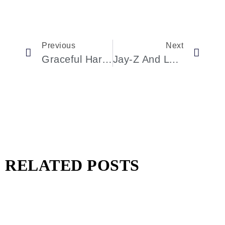
Previous
Next
Graceful Harmony: The Fusion Of Ballet And Fashion At The New York City Ballet’s Fall Gala
Jay-Z And Lyor Cohen’s Impact At The City Of Hope Gala On Achieving Excellence
RELATED POSTS
Pharrell Williams Dips Into