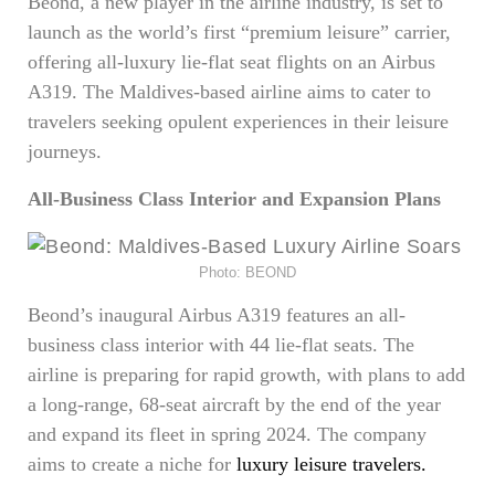
Beond, a new player in the airline industry, is set to
launch as the world’s first “premium leisure” carrier,
offering all-luxury lie-flat seat flights on an Airbus
A319. The Maldives-based airline aims to cater to
travelers seeking opulent experiences in their leisure
journeys.
All-Business Class Interior and Expansion Plans
Photo: BEOND
Beond’s inaugural Airbus A319 features an all-
business class interior with 44 lie-flat seats. The
airline is preparing for rapid growth, with plans to add
a long-range, 68-seat aircraft by the end of the year
and expand its fleet in spring 2024. The company
aims to create a niche for
luxury leisure travelers.