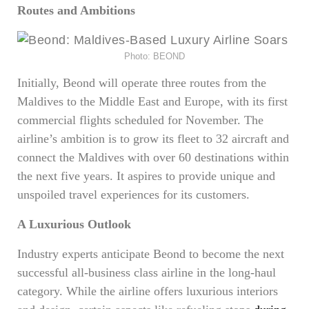
Routes and Ambitions
Photo: BEOND
Initially, Beond will operate three routes from the
Maldives to the Middle East and Europe, with its first
commercial flights scheduled for November. The
airline’s ambition is to grow its fleet to 32 aircraft and
connect the Maldives with over 60 destinations within
the next five years. It aspires to provide unique and
unspoiled travel experiences for its customers.
A Luxurious Outlook
Industry experts anticipate Beond to become the next
successful all-business class airline in the long-haul
category. While the airline offers luxurious interiors