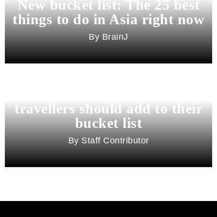
New bucket list: The 25 best
things to do in Asia right now
BrainJ
11 best cities in Asia for 2026
travellers should add to their
bucket list
Staff Contributor