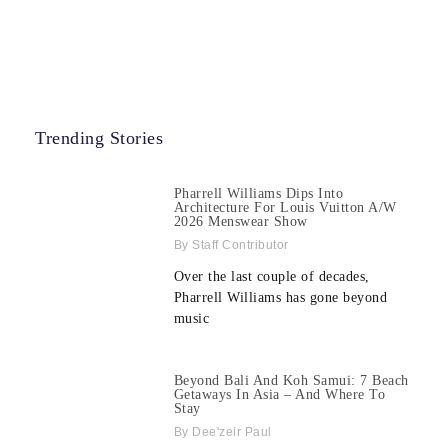
Trending Stories
Pharrell Williams Dips Into
Architecture For Louis Vuitton A/W
2026 Menswear Show
Staff Contributor
Over the last couple of decades,
Pharrell Williams has gone beyond
music
Beyond Bali And Koh Samui: 7 Beach
Getaways In Asia – And Where To
Stay
Dee'zeir Paul