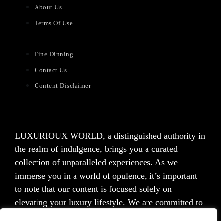
About Us
Terms Of Use
Fine Dinning
Contact Us
Content Disclaimer
LUXURIOUX WORLD
, a distinguished authority in
the realm of indulgence, brings you a curated
collection of unparalleled experiences. As we
immerse you in a world of opulence, it’s important
to note that our content is focused solely on
elevating your luxury lifestyle. We are committed to
providing captivating information and inspiration,