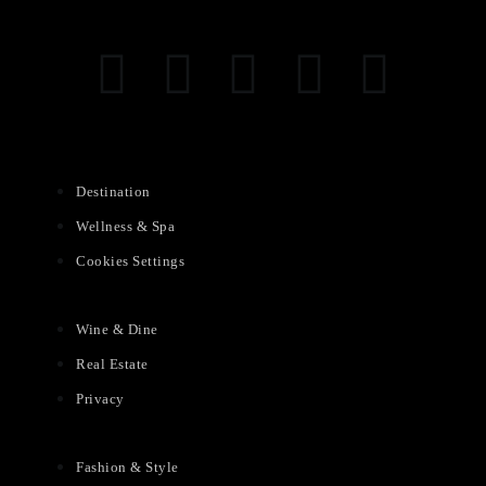
Destination
Wellness & Spa
Cookies Settings
Wine & Dine
Real Estate
Privacy
Fashion & Style