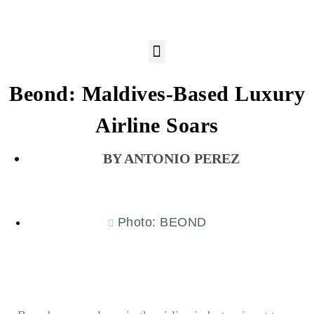
Beond: Maldives-Based Luxury
Airline Soars
ANTONIO PEREZ
Photo: BEOND