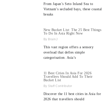
From Japan’s Seto Inland Sea to
Vietnam’s secluded bays, these coastal
breaks
New Bucket List: The 25 Best Things
To Do In Asia Right Now
BrainJ
This vast region offers a sensory
overload that defies simple
categorisation. Asia’s
11 Best Cities In Asia For 2026
Travellers Should Add To Their
Bucket List
Staff Contributor
Discover the 11 best cities in Asia for
2026 that travellers should