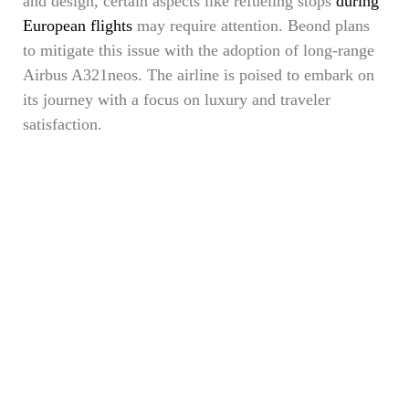
and design, certain aspects like refueling stops
during
European flights
may require attention. Beond plans
to mitigate this issue with the adoption of long-range
Airbus A321neos. The airline is poised to embark on
its journey with a focus on luxury and traveler
satisfaction.