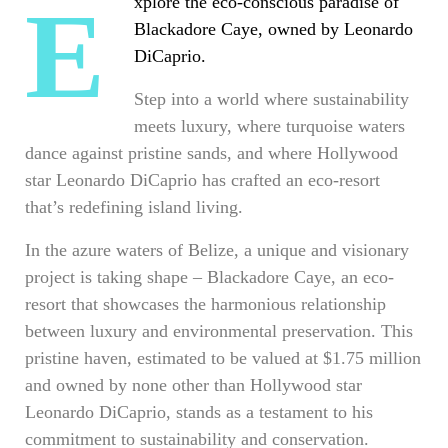
Explore the eco-conscious paradise of
Blackadore Caye, owned by Leonardo
DiCaprio.
Step into a world where sustainability
meets luxury, where turquoise waters
dance against pristine sands, and where Hollywood
star Leonardo DiCaprio has crafted an eco-resort
that’s redefining island living.
In the azure waters of Belize, a unique and visionary
project is taking shape – Blackadore Caye, an eco-
resort that showcases the harmonious relationship
between luxury and environmental preservation. This
pristine haven, estimated to be valued at $1.75 million
and owned by none other than Hollywood star
Leonardo DiCaprio, stands as a testament to his
commitment to sustainability and conservation.