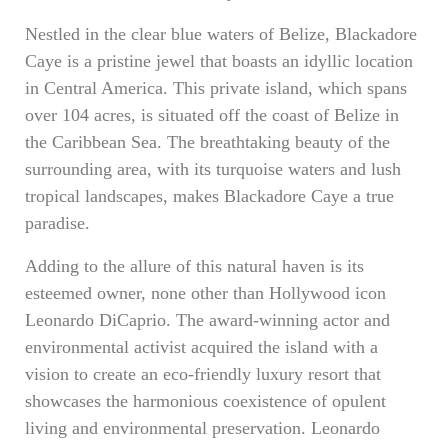
Nestled in the clear blue waters of Belize, Blackadore
Caye is a pristine jewel that boasts an idyllic location
in Central America. This private island, which spans
over 104 acres, is situated off the coast of Belize in
the Caribbean Sea. The breathtaking beauty of the
surrounding area, with its turquoise waters and lush
tropical landscapes, makes Blackadore Caye a true
paradise.
Adding to the allure of this natural haven is its
esteemed owner, none other than Hollywood icon
Leonardo DiCaprio. The award-winning actor and
environmental activist acquired the island with a
vision to create an eco-friendly luxury resort that
showcases the harmonious coexistence of opulent
living and environmental preservation. Leonardo