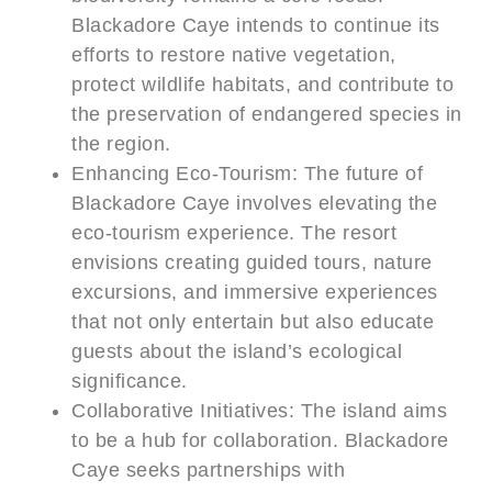
Blackadore Caye intends to continue its
efforts to restore native vegetation,
protect wildlife habitats, and contribute to
the preservation of endangered species in
the region.
Enhancing Eco-Tourism: The future of
Blackadore Caye involves elevating the
eco-tourism experience. The resort
envisions creating guided tours, nature
excursions, and immersive experiences
that not only entertain but also educate
guests about the island’s ecological
significance.
Collaborative Initiatives: The island aims
to be a hub for collaboration. Blackadore
Caye seeks partnerships with