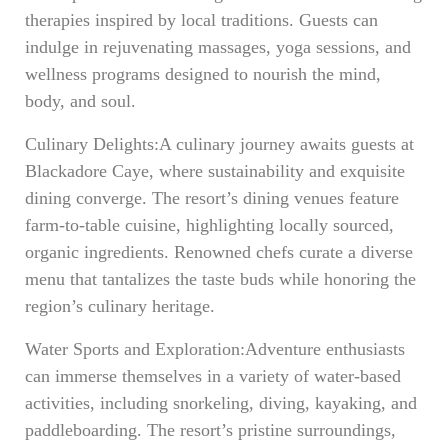
therapies inspired by local traditions. Guests can
indulge in rejuvenating massages, yoga sessions, and
wellness programs designed to nourish the mind,
body, and soul.
Culinary Delights:A culinary journey awaits guests at
Blackadore Caye, where sustainability and exquisite
dining converge. The resort’s dining venues feature
farm-to-table cuisine, highlighting locally sourced,
organic ingredients. Renowned chefs curate a diverse
menu that tantalizes the taste buds while honoring the
region’s culinary heritage.
Water Sports and Exploration:Adventure enthusiasts
can immerse themselves in a variety of water-based
activities, including snorkeling, diving, kayaking, and
paddleboarding. The resort’s pristine surroundings,