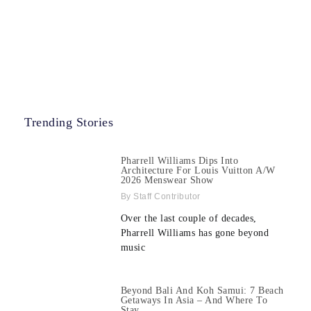
Trending Stories
Pharrell Williams Dips Into
Architecture For Louis Vuitton A/W
2026 Menswear Show
Staff Contributor
Over the last couple of decades,
Pharrell Williams has gone beyond
music
Beyond Bali And Koh Samui: 7 Beach
Getaways In Asia – And Where To
Stay