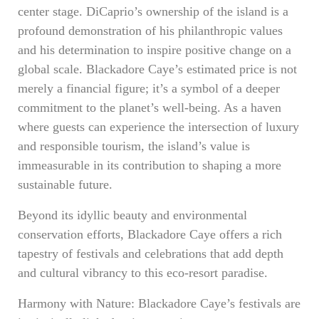
center stage. DiCaprio’s ownership of the island is a
profound demonstration of his philanthropic values
and his determination to inspire positive change on a
global scale. Blackadore Caye’s estimated price is not
merely a financial figure; it’s a symbol of a deeper
commitment to the planet’s well-being. As a haven
where guests can experience the intersection of luxury
and responsible tourism, the island’s value is
immeasurable in its contribution to shaping a more
sustainable future.
Beyond its idyllic beauty and environmental
conservation efforts, Blackadore Caye offers a rich
tapestry of festivals and celebrations that add depth
and cultural vibrancy to this eco-resort paradise.
Harmony with Nature: Blackadore Caye’s festivals are