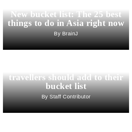
New bucket list: The 25 best
things to do in Asia right now
BrainJ
11 best cities in Asia for 2026
travellers should add to their
bucket list
Staff Contributor