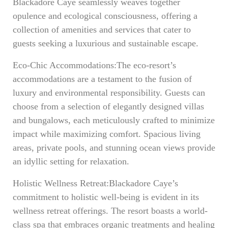
Blackadore Caye seamlessly weaves together
opulence and ecological consciousness, offering a
collection of amenities and services that cater to
guests seeking a luxurious and sustainable escape.
Eco-Chic Accommodations:The eco-resort’s
accommodations are a testament to the fusion of
luxury and environmental responsibility. Guests can
choose from a selection of elegantly designed villas
and bungalows, each meticulously crafted to minimize
impact while maximizing comfort. Spacious living
areas, private pools, and stunning ocean views provide
an idyllic setting for relaxation.
Holistic Wellness Retreat:Blackadore Caye’s
commitment to holistic well-being is evident in its
wellness retreat offerings. The resort boasts a world-
class spa that embraces organic treatments and healing