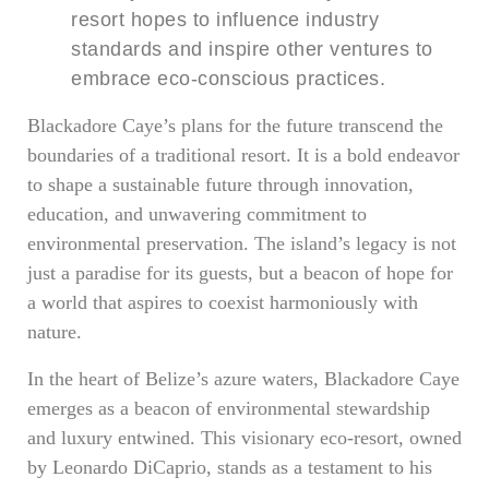
resort hopes to influence industry
standards and inspire other ventures to
embrace eco-conscious practices.
Blackadore Caye’s plans for the future transcend the
boundaries of a traditional resort. It is a bold endeavor
to shape a sustainable future through innovation,
education, and unwavering commitment to
environmental preservation. The island’s legacy is not
just a paradise for its guests, but a beacon of hope for
a world that aspires to coexist harmoniously with
nature.
In the heart of Belize’s azure waters, Blackadore Caye
emerges as a beacon of environmental stewardship
and luxury entwined. This visionary eco-resort, owned
by Leonardo DiCaprio, stands as a testament to his