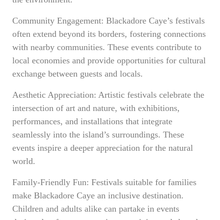
Community Engagement: Blackadore Caye’s festivals
often extend beyond its borders, fostering connections
with nearby communities. These events contribute to
local economies and provide opportunities for cultural
exchange between guests and locals.
Aesthetic Appreciation: Artistic festivals celebrate the
intersection of art and nature, with exhibitions,
performances, and installations that integrate
seamlessly into the island’s surroundings. These
events inspire a deeper appreciation for the natural
world.
Family-Friendly Fun: Festivals suitable for families
make Blackadore Caye an inclusive destination.
Children and adults alike can partake in events