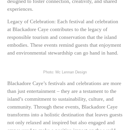
designed to foster connection, creativity, and shared
experiences.
Legacy of Celebration: Each festival and celebration
at Blackadore Caye contributes to the legacy of
responsible tourism and conservation that the island
embodies. These events remind guests that enjoyment
and environmental stewardship can go hand in hand.
Photo: Mc Lennan Design
Blackadore Caye’s festivals and celebrations are more
than just entertainment – they are a testament to the
island’s commitment to sustainability, culture, and
community. Through these events, Blackadore Caye
transforms into a holistic destination that leaves guests
not only relaxed and inspired but also engaged and