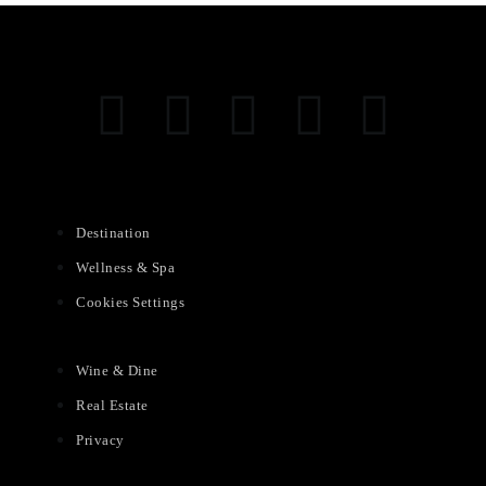
Destination
Wellness & Spa
Cookies Settings
Wine & Dine
Real Estate
Privacy