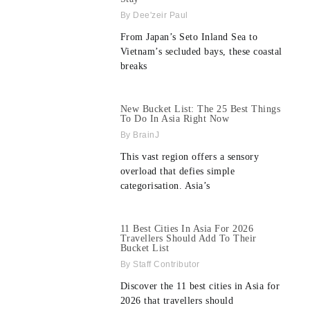
Dee'zeir Paul
From Japan’s Seto Inland Sea to
Vietnam’s secluded bays, these coastal
breaks
New Bucket List: The 25 Best Things
To Do In Asia Right Now
BrainJ
This vast region offers a sensory
overload that defies simple
categorisation. Asia’s
11 Best Cities In Asia For 2026
Travellers Should Add To Their
Bucket List
Staff Contributor
Discover the 11 best cities in Asia for
2026 that travellers should