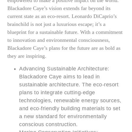
empowered to make a positive impact on the world.
Blackadore Caye’s vision extends far beyond its
current state as an eco-resort. Leonardo DiCaprio’s
brainchild is not just a luxurious escape; it’s a
blueprint for a sustainable future. With a commitment
to innovation and environmental consciousness,
Blackadore Caye’s plans for the future are as bold as
they are inspiring.
Advancing Sustainable Architecture:
Blackadore Caye aims to lead in
sustainable architecture. The eco-resort
plans to integrate cutting-edge
technologies, renewable energy sources,
and eco-friendly building materials to set
a new standard for environmentally
conscious construction.