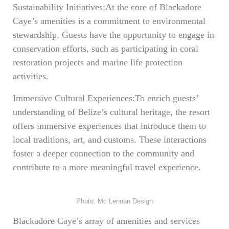
Sustainability Initiatives:At the core of Blackadore
Caye’s amenities is a commitment to environmental
stewardship. Guests have the opportunity to engage in
conservation efforts, such as participating in coral
restoration projects and marine life protection
activities.
Immersive Cultural Experiences:To enrich guests’
understanding of Belize’s cultural heritage, the resort
offers immersive experiences that introduce them to
local traditions, art, and customs. These interactions
foster a deeper connection to the community and
contribute to a more meaningful travel experience.
Photo: Mc Lennan Design
Blackadore Caye’s array of amenities and services