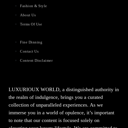
Fashion & Style
About Us
Terms Of Use
Fine Dinning
Contact Us
Content Disclaimer
LUXURIOUX WORLD
, a distinguished authority in
the realm of indulgence, brings you a curated
collection of unparalleled experiences. As we
immerse you in a world of opulence, it’s important
to note that our content is focused solely on