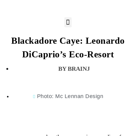
Blackadore Caye: Leonardo
DiCaprio’s Eco-Resort
BRAINJ
Photo: Mc Lennan Design