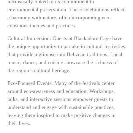
intrinsically linked to its commitment to
environmental preservation. These celebrations reflect
a harmony with nature, often incorporating eco-
conscious themes and practices.
Cultural Immersion: Guests at Blackadore Caye have
the unique opportunity to partake in cultural festivities
that provide a glimpse into Belizean traditions. Local
music, dance, and cuisine showcase the richness of
the region’s cultural heritage.
Eco-Focused Events: Many of the festivals center
around eco-awareness and education. Workshops,
talks, and interactive sessions empower guests to
understand and engage with sustainable practices,
leaving them inspired to make positive changes in
their lives.