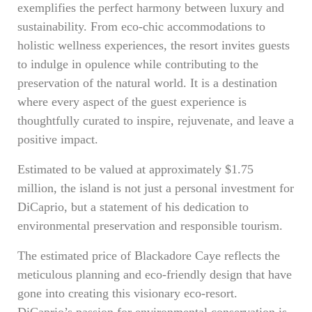
exemplifies the perfect harmony between luxury and
sustainability. From eco-chic accommodations to
holistic wellness experiences, the resort invites guests
to indulge in opulence while contributing to the
preservation of the natural world. It is a destination
where every aspect of the guest experience is
thoughtfully curated to inspire, rejuvenate, and leave a
positive impact.
Estimated to be valued at approximately $1.75
million, the island is not just a personal investment for
DiCaprio, but a statement of his dedication to
environmental preservation and responsible tourism.
The estimated price of Blackadore Caye reflects the
meticulous planning and eco-friendly design that have
gone into creating this visionary eco-resort.