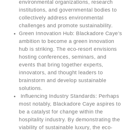
environmental organizations, research
institutions, and governmental bodies to
collectively address environmental
challenges and promote sustainability.
Green Innovation Hub: Blackadore Caye’s
ambition to become a green innovation
hub is striking. The eco-resort envisions
hosting conferences, seminars, and
events that bring together experts,
innovators, and thought leaders to
brainstorm and develop sustainable
solutions.
Influencing Industry Standards: Perhaps
most notably, Blackadore Caye aspires to
be a catalyst for change within the
hospitality industry. By demonstrating the
viability of sustainable luxury, the eco-