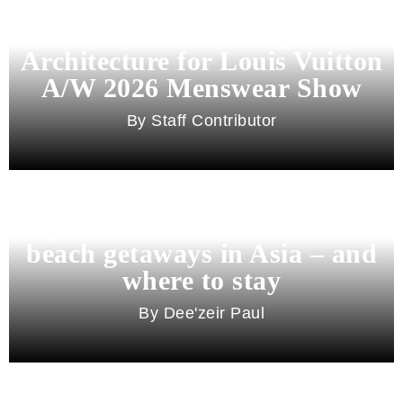
Pharrell Williams Dips Into
Architecture for Louis Vuitton
A/W 2026 Menswear Show
Staff Contributor
Beyond Bali and Koh Samui: 7
beach getaways in Asia – and
where to stay
Dee'zeir Paul