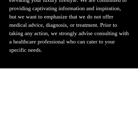
elevating your luxury lifestyle. We are committed to
providing captivating information and inspiration,
but we want to emphasize that we do not offer
medical advice, diagnosis, or treatment. Prior to
taking any action, we strongly advise consulting with
a healthcare professional who can cater to your
specific needs.