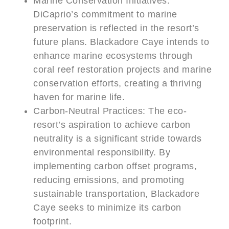
Marine Conservation Initiatives:
DiCaprio’s commitment to marine
preservation is reflected in the resort’s
future plans. Blackadore Caye intends to
enhance marine ecosystems through
coral reef restoration projects and marine
conservation efforts, creating a thriving
haven for marine life.
Carbon-Neutral Practices: The eco-
resort’s aspiration to achieve carbon
neutrality is a significant stride towards
environmental responsibility. By
implementing carbon offset programs,
reducing emissions, and promoting
sustainable transportation, Blackadore
Caye seeks to minimize its carbon
footprint.