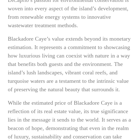
DiCaprio’s passion for environmental conservation is
woven into every aspect of the island’s development,
from renewable energy systems to innovative
wastewater treatment methods.
Blackadore Caye’s value extends beyond its monetary
estimation. It represents a commitment to showcasing
how luxurious living can coexist with nature in a way
that benefits both guests and the environment. The
island’s lush landscapes, vibrant coral reefs, and
turquoise waters are a testament to the intrinsic value
of preserving the natural beauty that surrounds it.
While the estimated price of Blackadore Caye is a
reflection of its real estate value, its true significance
lies in the message it sends to the world. It serves as a
beacon of hope, demonstrating that even in the realm
of luxury, sustainability and conservation can take