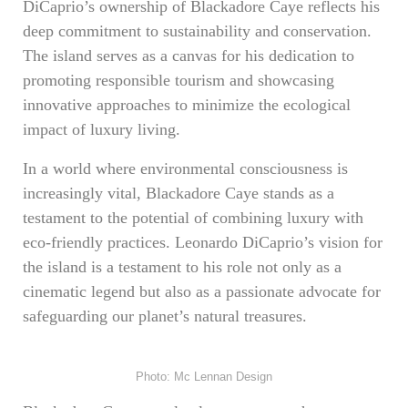
DiCaprio’s ownership of Blackadore Caye reflects his
deep commitment to sustainability and conservation.
The island serves as a canvas for his dedication to
promoting responsible tourism and showcasing
innovative approaches to minimize the ecological
impact of luxury living.
In a world where environmental consciousness is
increasingly vital, Blackadore Caye stands as a
testament to the potential of combining luxury with
eco-friendly practices. Leonardo DiCaprio’s vision for
the island is a testament to his role not only as a
cinematic legend but also as a passionate advocate for
safeguarding our planet’s natural treasures.
Photo: Mc Lennan Design