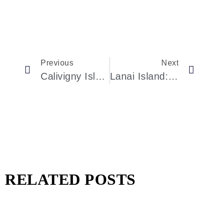
Previous
Next
Calivigny Island: An Exclusive Oasis In The Caribbean
Lanai Island: Larry Ellison’s Hawaiian Retreat
RELATED POSTS