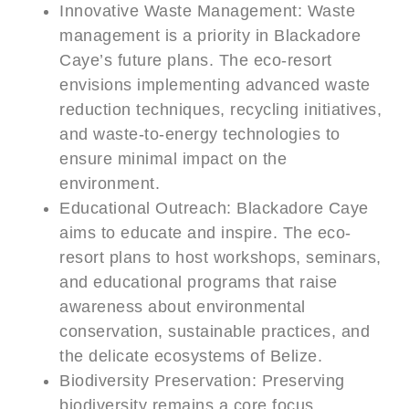
Innovative Waste Management: Waste
management is a priority in Blackadore
Caye’s future plans. The eco-resort
envisions implementing advanced waste
reduction techniques, recycling initiatives,
and waste-to-energy technologies to
ensure minimal impact on the
environment.
Educational Outreach: Blackadore Caye
aims to educate and inspire. The eco-
resort plans to host workshops, seminars,
and educational programs that raise
awareness about environmental
conservation, sustainable practices, and
the delicate ecosystems of Belize.
Biodiversity Preservation: Preserving
biodiversity remains a core focus.