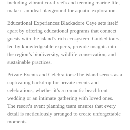
including vibrant coral reefs and teeming marine life,
make it an ideal playground for aquatic exploration.
Educational Experiences:Blackadore Caye sets itself
apart by offering educational programs that connect
guests with the island’s rich ecosystem. Guided tours,
led by knowledgeable experts, provide insights into
the region’s biodiversity, wildlife conservation, and
sustainable practices.
Private Events and Celebrations:The island serves as a
captivating backdrop for private events and
celebrations, whether it’s a romantic beachfront
wedding or an intimate gathering with loved ones.
The resort’s event planning team ensures that every
detail is meticulously arranged to create unforgettable
moments.