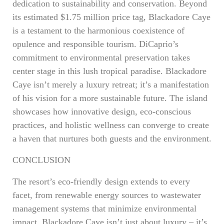
dedication to sustainability and conservation. Beyond
its estimated $1.75 million price tag, Blackadore Caye
is a testament to the harmonious coexistence of
opulence and responsible tourism. DiCaprio’s
commitment to environmental preservation takes
center stage in this lush tropical paradise. Blackadore
Caye isn’t merely a luxury retreat; it’s a manifestation
of his vision for a more sustainable future. The island
showcases how innovative design, eco-conscious
practices, and holistic wellness can converge to create
a haven that nurtures both guests and the environment.
CONCLUSION
The resort’s eco-friendly design extends to every
facet, from renewable energy sources to wastewater
management systems that minimize environmental
impact. Blackadore Caye isn’t just about luxury – it’s