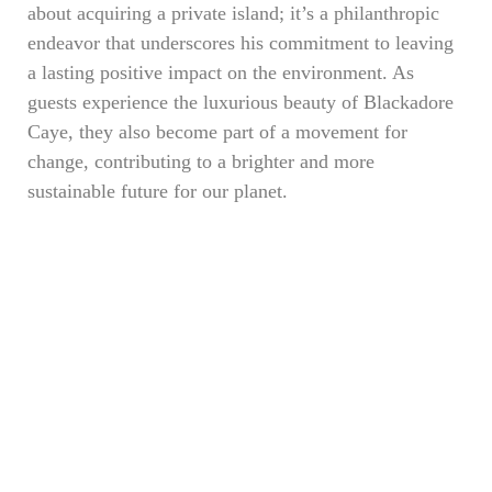
about acquiring a private island; it’s a philanthropic
endeavor that underscores his commitment to leaving
a lasting positive impact on the environment. As
guests experience the luxurious beauty of Blackadore
Caye, they also become part of a movement for
change, contributing to a brighter and more
sustainable future for our planet.