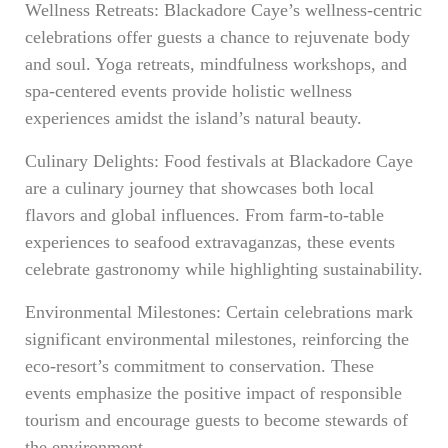
Wellness Retreats: Blackadore Caye’s wellness-centric
celebrations offer guests a chance to rejuvenate body
and soul. Yoga retreats, mindfulness workshops, and
spa-centered events provide holistic wellness
experiences amidst the island’s natural beauty.
Culinary Delights: Food festivals at Blackadore Caye
are a culinary journey that showcases both local
flavors and global influences. From farm-to-table
experiences to seafood extravaganzas, these events
celebrate gastronomy while highlighting sustainability.
Environmental Milestones: Certain celebrations mark
significant environmental milestones, reinforcing the
eco-resort’s commitment to conservation. These
events emphasize the positive impact of responsible
tourism and encourage guests to become stewards of
the environment.