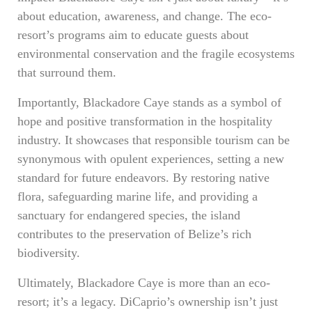
about education, awareness, and change. The eco-
resort’s programs aim to educate guests about
environmental conservation and the fragile ecosystems
that surround them.
Importantly, Blackadore Caye stands as a symbol of
hope and positive transformation in the hospitality
industry. It showcases that responsible tourism can be
synonymous with opulent experiences, setting a new
standard for future endeavors. By restoring native
flora, safeguarding marine life, and providing a
sanctuary for endangered species, the island
contributes to the preservation of Belize’s rich
biodiversity.
Ultimately, Blackadore Caye is more than an eco-
resort; it’s a legacy. DiCaprio’s ownership isn’t just