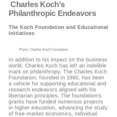
Charles Koch’s
Philanthropic Endeavors
The Koch Foundation and Educational
Initiatives
Photo: Charles Koch Foundation
In addition to his impact on the business
world, Charles Koch has left an indelible
mark on philanthropy. The Charles Koch
Foundation, founded in 1980, has been
a vehicle for supporting educational and
research endeavors aligned with his
libertarian principles. The foundation’s
grants have funded numerous projects
in higher education, advancing the study
of free-market economics, individual