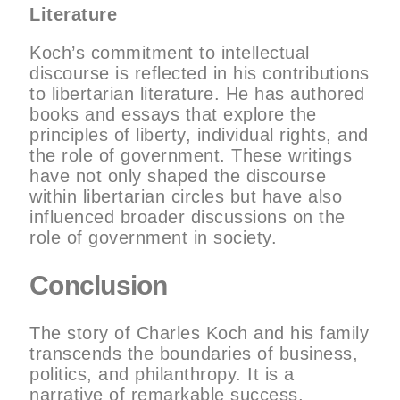
Literature
Koch’s commitment to intellectual
discourse is reflected in his contributions
to libertarian literature. He has authored
books and essays that explore the
principles of liberty, individual rights, and
the role of government. These writings
have not only shaped the discourse
within libertarian circles but have also
influenced broader discussions on the
role of government in society.
Conclusion
The story of Charles Koch and his family
transcends the boundaries of business,
politics, and philanthropy. It is a
narrative of remarkable success,