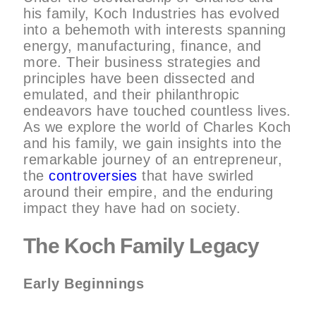
his family, Koch Industries has evolved
into a behemoth with interests spanning
energy, manufacturing, finance, and
more. Their business strategies and
principles have been dissected and
emulated, and their philanthropic
endeavors have touched countless lives.
As we explore the world of Charles Koch
and his family, we gain insights into the
remarkable journey of an entrepreneur,
the
controversies
that have swirled
around their empire, and the enduring
impact they have had on society.
The Koch Family Legacy
Early Beginnings