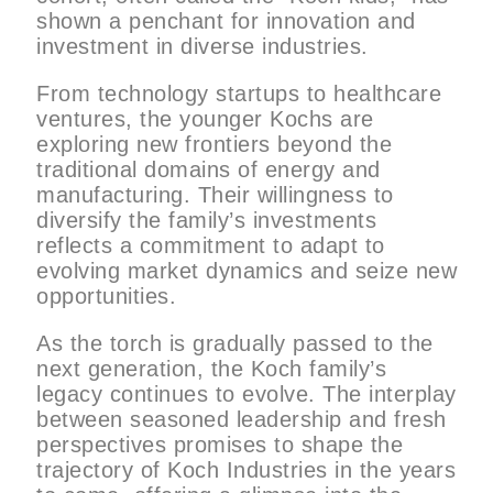
shown a penchant for innovation and
investment in diverse industries.
From technology startups to healthcare
ventures, the younger Kochs are
exploring new frontiers beyond the
traditional domains of energy and
manufacturing. Their willingness to
diversify the family’s investments
reflects a commitment to adapt to
evolving market dynamics and seize new
opportunities.
As the torch is gradually passed to the
next generation, the Koch family’s
legacy continues to evolve. The interplay
between seasoned leadership and fresh
perspectives promises to shape the
trajectory of Koch Industries in the years