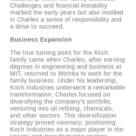
Challenges and financial instability
marked the early years but also instilled
in Charles a sense of responsibility and
a drive to succeed.
Business Expansion
The true turning point for the Koch
family came when Charles, after earning
degrees in engineering and business at
MIT, returned to Wichita to work for the
family business. Under his leadership,
Koch Industries underwent a remarkable
transformation. Charles focused on
diversifying the company’s portfolio,
venturing into oil refining, chemicals,
and other sectors. This diversification
strategy proved visionary, positioning
Koch Industries as a major player in the