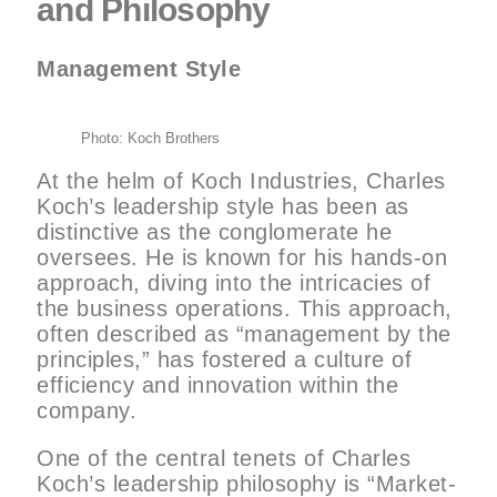
and Philosophy
Management Style
Photo: Koch Brothers
At the helm of Koch Industries, Charles
Koch’s leadership style has been as
distinctive as the conglomerate he
oversees. He is known for his hands-on
approach, diving into the intricacies of
the business operations. This approach,
often described as “management by the
principles,” has fostered a culture of
efficiency and innovation within the
company.
One of the central tenets of Charles
Koch’s leadership philosophy is “Market-