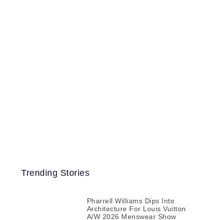
Trending Stories
Pharrell Williams Dips Into
Architecture For Louis Vuitton
A/W 2026 Menswear Show