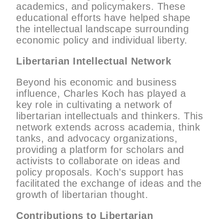
academics, and policymakers. These
educational efforts have helped shape
the intellectual landscape surrounding
economic policy and individual liberty.
Libertarian Intellectual Network
Beyond his economic and business
influence, Charles Koch has played a
key role in cultivating a network of
libertarian intellectuals and thinkers. This
network extends across academia, think
tanks, and advocacy organizations,
providing a platform for scholars and
activists to collaborate on ideas and
policy proposals. Koch’s support has
facilitated the exchange of ideas and the
growth of libertarian thought.
Contributions to Libertarian