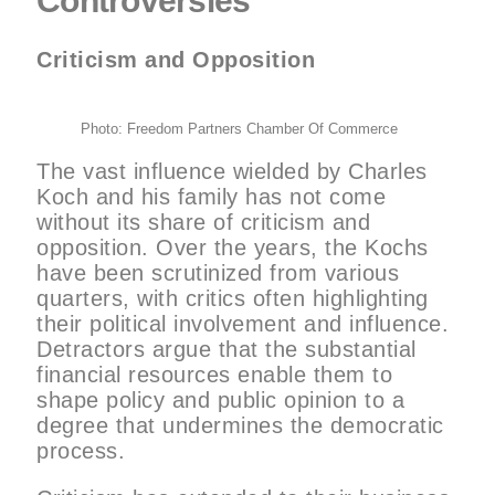
Controversies
Criticism and Opposition
Photo: Freedom Partners Chamber Of Commerce
The vast influence wielded by Charles
Koch and his family has not come
without its share of criticism and
opposition. Over the years, the Kochs
have been scrutinized from various
quarters, with critics often highlighting
their political involvement and influence.
Detractors argue that the substantial
financial resources enable them to
shape policy and public opinion to a
degree that undermines the democratic
process.