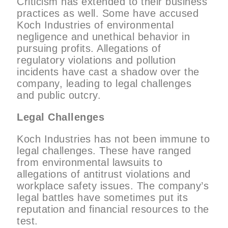
Criticism has extended to their business
practices as well. Some have accused
Koch Industries of environmental
negligence and unethical behavior in
pursuing profits. Allegations of
regulatory violations and pollution
incidents have cast a shadow over the
company, leading to legal challenges
and public outcry.
Legal Challenges
Koch Industries has not been immune to
legal challenges. These have ranged
from environmental lawsuits to
allegations of antitrust violations and
workplace safety issues. The company’s
legal battles have sometimes put its
reputation and financial resources to the
test.