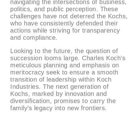
navigating the intersections of business,
politics, and public perception. These
challenges have not deterred the Kochs,
who have consistently defended their
actions while striving for transparency
and compliance.
Looking to the future, the question of
succession looms large. Charles Koch’s
meticulous planning and emphasis on
meritocracy seek to ensure a smooth
transition of leadership within Koch
Industries. The next generation of
Kochs, marked by innovation and
diversification, promises to carry the
family’s legacy into new frontiers.