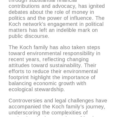
through substantial financial
contributions and advocacy, has ignited
debates about the role of money in
politics and the power of influence. The
Koch network’s engagement in political
matters has left an indelible mark on
public discourse.
The Koch family has also taken steps
toward environmental responsibility in
recent years, reflecting changing
attitudes toward sustainability. Their
efforts to reduce their environmental
footprint highlight the importance of
balancing economic growth with
ecological stewardship.
Controversies and legal challenges have
accompanied the Koch family’s journey,
underscoring the complexities of