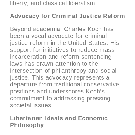
liberty, and classical liberalism.
Advocacy for Criminal Justice Reform
Beyond academia, Charles Koch has
been a vocal advocate for criminal
justice reform in the United States. His
support for initiatives to reduce mass
incarceration and reform sentencing
laws has drawn attention to the
intersection of philanthropy and social
justice. This advocacy represents a
departure from traditional conservative
positions and underscores Koch’s
commitment to addressing pressing
societal issues.
Libertarian Ideals and Economic
Philosophy