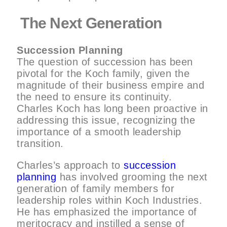
The Next Generation
Succession Planning
The question of succession has been
pivotal for the Koch family, given the
magnitude of their business empire and
the need to ensure its continuity.
Charles Koch has long been proactive in
addressing this issue, recognizing the
importance of a smooth leadership
transition.
Charles’s approach to
succession
planning
has involved grooming the next
generation of family members for
leadership roles within Koch Industries.
He has emphasized the importance of
meritocracy and instilled a sense of