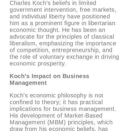
Charles Koch’s beliefs in limited
government intervention, free markets,
and individual liberty have positioned
him as a prominent figure in libertarian
economic thought. He has been an
advocate for the principles of classical
liberalism, emphasizing the importance
of competition, entrepreneurship, and
the role of voluntary exchange in driving
economic prosperity.
Koch’s Impact on Business
Management
Koch’s economic philosophy is not
confined to theory; it has practical
implications for business management.
His development of Market-Based
Management (MBM) principles, which
draw from his economic beliefs, has