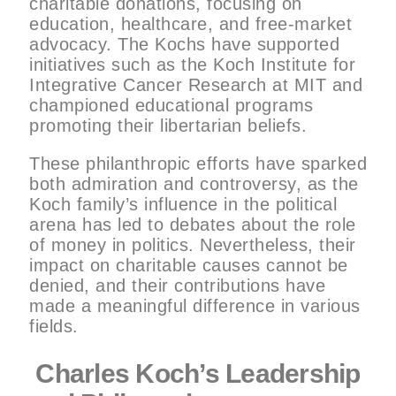
charitable donations, focusing on
education, healthcare, and free-market
advocacy. The Kochs have supported
initiatives such as the Koch Institute for
Integrative Cancer Research at MIT and
championed educational programs
promoting their libertarian beliefs.
These philanthropic efforts have sparked
both admiration and controversy, as the
Koch family’s influence in the political
arena has led to debates about the role
of money in politics. Nevertheless, their
impact on charitable causes cannot be
denied, and their contributions have
made a meaningful difference in various
fields.
Charles Koch’s Leadership