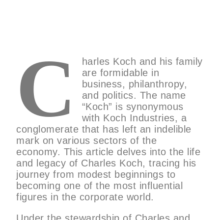
C
harles Koch and his family
are formidable in
business, philanthropy,
and politics. The name
“Koch” is synonymous
with Koch Industries, a
conglomerate that has left an indelible
mark on various sectors of the
economy. This article delves into the life
and legacy of Charles Koch, tracing his
journey from modest beginnings to
becoming one of the most influential
figures in the corporate world.
Under the stewardship of Charles and