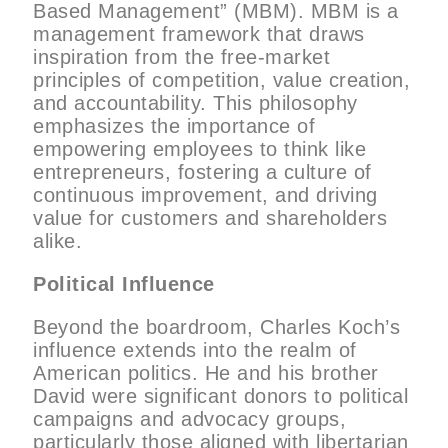
Based Management” (MBM). MBM is a
management framework that draws
inspiration from the free-market
principles of competition, value creation,
and accountability. This philosophy
emphasizes the importance of
empowering employees to think like
entrepreneurs, fostering a culture of
continuous improvement, and driving
value for customers and shareholders
alike.
Political Influence
Beyond the boardroom, Charles Koch’s
influence extends into the realm of
American politics. He and his brother
David were significant donors to political
campaigns and advocacy groups,
particularly those aligned with libertarian