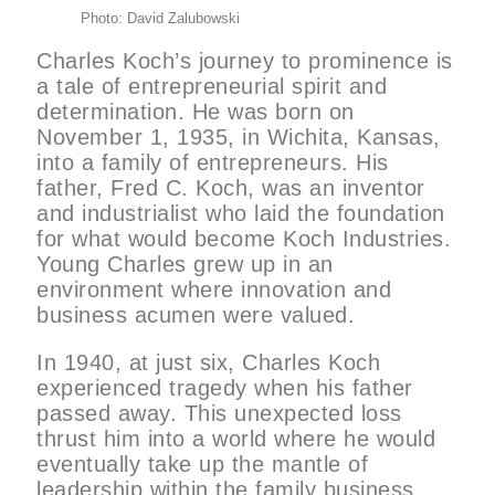
Photo: David Zalubowski
Charles Koch’s journey to prominence is
a tale of entrepreneurial spirit and
determination. He was born on
November 1, 1935, in Wichita, Kansas,
into a family of entrepreneurs. His
father, Fred C. Koch, was an inventor
and industrialist who laid the foundation
for what would become Koch Industries.
Young Charles grew up in an
environment where innovation and
business acumen were valued.
In 1940, at just six, Charles Koch
experienced tragedy when his father
passed away. This unexpected loss
thrust him into a world where he would
eventually take up the mantle of
leadership within the family business.