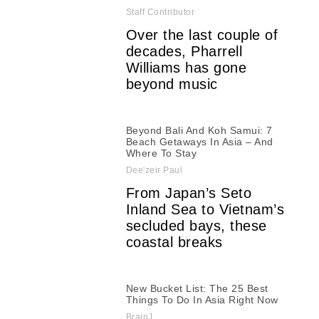
Staff Contributor
Over the last couple of
decades, Pharrell
Williams has gone
beyond music
Beyond Bali And Koh Samui: 7
Beach Getaways In Asia – And
Where To Stay
Dee'zeir Paul
From Japan’s Seto
Inland Sea to Vietnam’s
secluded bays, these
coastal breaks
New Bucket List: The 25 Best
Things To Do In Asia Right Now
BrainJ