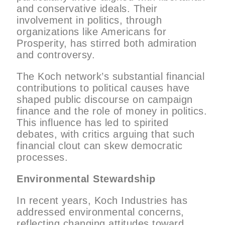
and conservative ideals. Their
involvement in politics, through
organizations like Americans for
Prosperity, has stirred both admiration
and controversy.
The Koch network’s substantial financial
contributions to political causes have
shaped public discourse on campaign
finance and the role of money in politics.
This influence has led to spirited
debates, with critics arguing that such
financial clout can skew democratic
processes.
Environmental Stewardship
In recent years, Koch Industries has
addressed environmental concerns,
reflecting changing attitudes toward