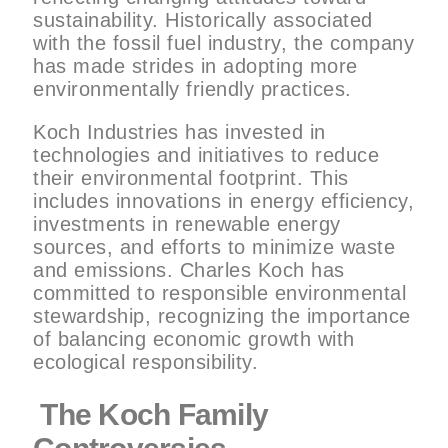
sustainability. Historically associated
with the fossil fuel industry, the company
has made strides in adopting more
environmentally friendly practices.
Koch Industries has invested in
technologies and initiatives to reduce
their environmental footprint. This
includes innovations in energy efficiency,
investments in renewable energy
sources, and efforts to minimize waste
and emissions. Charles Koch has
committed to responsible environmental
stewardship, recognizing the importance
of balancing economic growth with
ecological responsibility.
The Koch Family