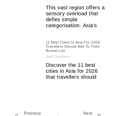
This vast region offers a
sensory overload that
defies simple
categorisation. Asia’s
11 Best Cities In Asia For 2026
Travellers Should Add To Their
Bucket List
Staff Contributor
Discover the 11 best
cities in Asia for 2026
that travellers should
Previous
Next