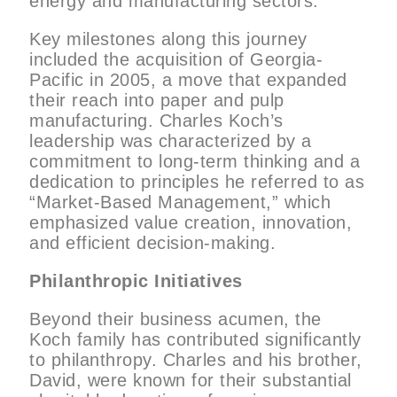
energy and manufacturing sectors.
Key milestones along this journey
included the acquisition of Georgia-
Pacific in 2005, a move that expanded
their reach into paper and pulp
manufacturing. Charles Koch’s
leadership was characterized by a
commitment to long-term thinking and a
dedication to principles he referred to as
“Market-Based Management,” which
emphasized value creation, innovation,
and efficient decision-making.
Philanthropic Initiatives
Beyond their business acumen, the
Koch family has contributed significantly
to philanthropy. Charles and his brother,
David, were known for their substantial