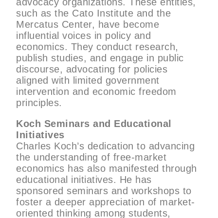
advocacy organizations. These entities,
such as the Cato Institute and the
Mercatus Center, have become
influential voices in policy and
economics. They conduct research,
publish studies, and engage in public
discourse, advocating for policies
aligned with limited government
intervention and economic freedom
principles.
Koch Seminars and Educational
Initiatives
Charles Koch’s dedication to advancing
the understanding of free-market
economics has also manifested through
educational initiatives. He has
sponsored seminars and workshops to
foster a deeper appreciation of market-
oriented thinking among students,