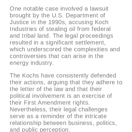
One notable case involved a lawsuit
brought by the U.S. Department of
Justice in the 1990s, accusing Koch
Industries of stealing oil from federal
and tribal land. The legal proceedings
resulted in a significant settlement,
which underscored the complexities and
controversies that can arise in the
energy industry.
The Kochs have consistently defended
their actions, arguing that they adhere to
the letter of the law and that their
political involvement is an exercise of
their First Amendment rights.
Nevertheless, their legal challenges
serve as a reminder of the intricate
relationship between business, politics,
and public perception.