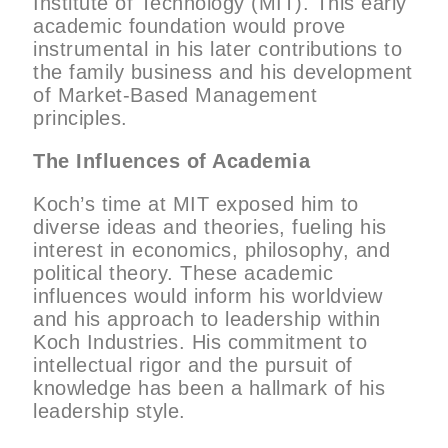
Institute of Technology (MIT). This early
academic foundation would prove
instrumental in his later contributions to
the family business and his development
of Market-Based Management
principles.
The Influences of Academia
Koch’s time at MIT exposed him to
diverse ideas and theories, fueling his
interest in economics, philosophy, and
political theory. These academic
influences would inform his worldview
and his approach to leadership within
Koch Industries. His commitment to
intellectual rigor and the pursuit of
knowledge has been a hallmark of his
leadership style.