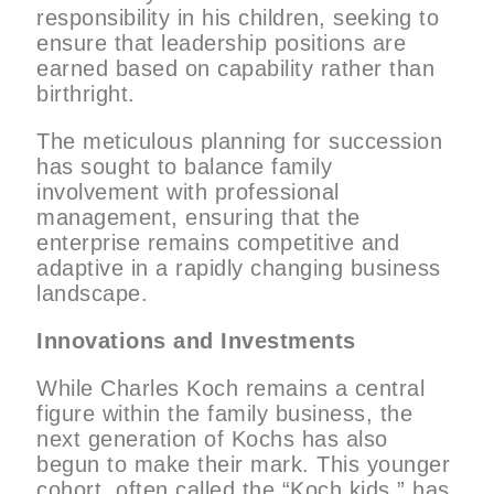
responsibility in his children, seeking to
ensure that leadership positions are
earned based on capability rather than
birthright.
The meticulous planning for succession
has sought to balance family
involvement with professional
management, ensuring that the
enterprise remains competitive and
adaptive in a rapidly changing business
landscape.
Innovations and Investments
While Charles Koch remains a central
figure within the family business, the
next generation of Kochs has also
begun to make their mark. This younger
cohort, often called the “Koch kids,” has