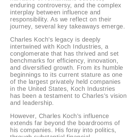
enduring controversy, and the complex
interplay between influence and
responsibility. As we reflect on their
journey, several key takeaways emerge.
Charles Koch’s legacy is deeply
intertwined with Koch Industries, a
conglomerate that has thrived and set
benchmarks for efficiency, innovation,
and diversified growth. From its humble
beginnings to its current stature as one
of the largest privately held companies
in the United States, Koch Industries
has been a testament to Charles’s vision
and leadership.
However, Charles Koch’s influence
extends far beyond the boardrooms of
his companies. His foray into politics,