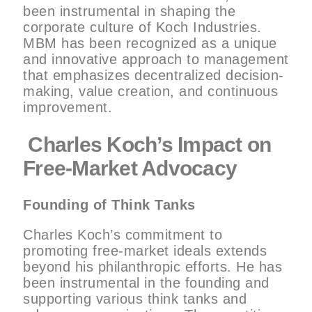
been instrumental in shaping the
corporate culture of Koch Industries.
MBM has been recognized as a unique
and innovative approach to management
that emphasizes decentralized decision-
making, value creation, and continuous
improvement.
Charles Koch’s Impact on
Free-Market Advocacy
Founding of Think Tanks
Charles Koch’s commitment to
promoting free-market ideals extends
beyond his philanthropic efforts. He has
been instrumental in the founding and
supporting various think tanks and