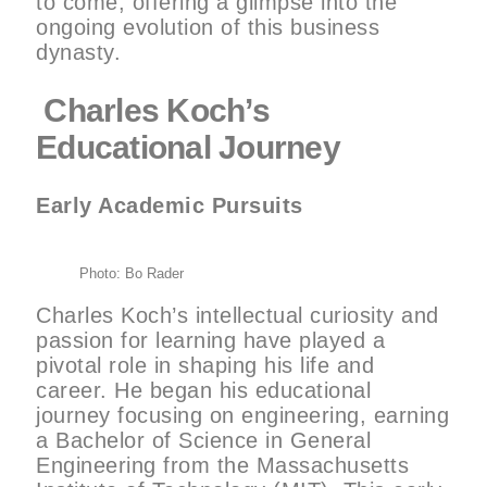
to come, offering a glimpse into the
ongoing evolution of this business
dynasty.
Charles Koch’s
Educational Journey
Early Academic Pursuits
Photo: Bo Rader
Charles Koch’s intellectual curiosity and
passion for learning have played a
pivotal role in shaping his life and
career. He began his educational
journey focusing on engineering, earning
a Bachelor of Science in General
Engineering from the Massachusetts