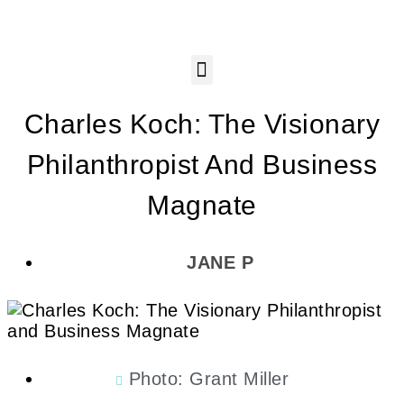
Charles Koch: The Visionary
Philanthropist And Business
Magnate
JANE P
Photo: Grant Miller