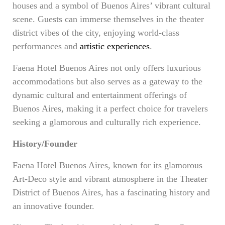
houses and a symbol of Buenos Aires’ vibrant cultural
scene. Guests can immerse themselves in the theater
district vibes of the city, enjoying world-class
performances and
artistic experiences
.
Faena Hotel Buenos Aires not only offers luxurious
accommodations but also serves as a gateway to the
dynamic cultural and entertainment offerings of
Buenos Aires, making it a perfect choice for travelers
seeking a glamorous and culturally rich experience.
History/Founder
Faena Hotel Buenos Aires, known for its glamorous
Art-Deco style and vibrant atmosphere in the Theater
District of Buenos Aires, has a fascinating history and
an innovative founder.