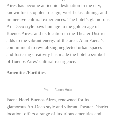
Aires has become an iconic destination in the city,
known for its opulent design, world-class dining, and
immersive cultural experiences. The hotel’s glamorous
Art-Deco style pays homage to the golden age of
Buenos Aires, and its location in the Theater District
adds to the vibrant energy of the area. Alan Faena’s
commitment to revitalizing neglected urban spaces
and fostering creativity has made the hotel a symbol
of Buenos Aires’ cultural resurgence.
Amenities/Facilities
Photo: Faena Hotel
Faena Hotel Buenos Aires, renowned for its
glamorous Art-Deco style and vibrant Theater District
location, offers a range of luxurious amenities and