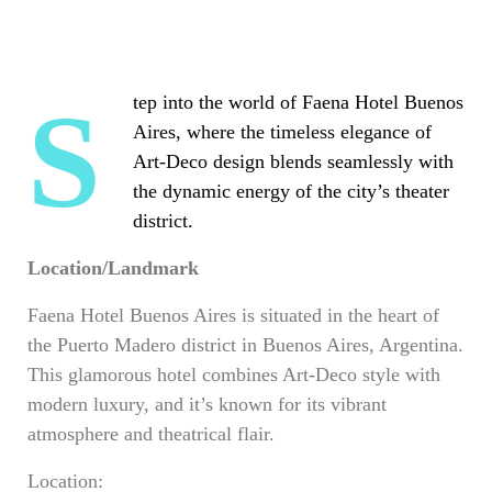
Step into the world of Faena Hotel Buenos
Aires, where the timeless elegance of
Art-Deco design blends seamlessly with
the dynamic energy of the city’s theater
district.
Location/Landmark
Faena Hotel Buenos Aires is situated in the heart of
the Puerto Madero district in Buenos Aires, Argentina.
This glamorous hotel combines Art-Deco style with
modern luxury, and it’s known for its vibrant
atmosphere and theatrical flair.
Location: