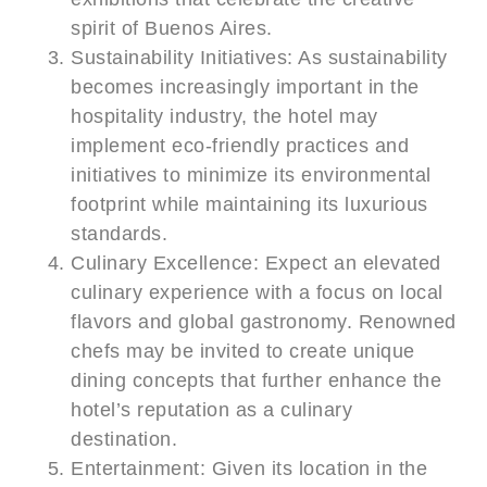
spirit of Buenos Aires.
Sustainability Initiatives: As sustainability
becomes increasingly important in the
hospitality industry, the hotel may
implement eco-friendly practices and
initiatives to minimize its environmental
footprint while maintaining its luxurious
standards.
Culinary Excellence: Expect an elevated
culinary experience with a focus on local
flavors and global gastronomy. Renowned
chefs may be invited to create unique
dining concepts that further enhance the
hotel’s reputation as a culinary
destination.
Entertainment: Given its location in the