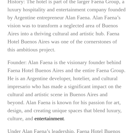
History: The hotel is part of the larger Faena Group, a
luxury hospitality and entertainment company founded
by Argentine entrepreneur Alan Faena. Alan Faena’s
vision was to transform a neglected area of Buenos
Aires into a thriving cultural and artistic hub. Faena
Hotel Buenos Aires was one of the cornerstones of
this ambitious project.
Founder: Alan Faena is the visionary founder behind
Faena Hotel Buenos Aires and the entire Faena Group.
He is an Argentine developer, hotelier, and cultural
impresario who has made a significant impact on the
cultural and artistic scene in Buenos Aires and
beyond. Alan Faena is known for his passion for art,
design, and creating unique spaces that blend luxury,
culture, and
entertainment
.
Under Alan Faena’s leadership, Faena Hotel Buenos