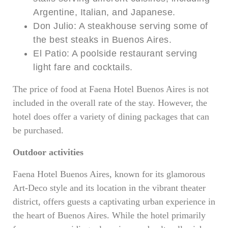
Argentine, Italian, and Japanese.
Don Julio: A steakhouse serving some of
the best steaks in Buenos Aires.
El Patio: A poolside restaurant serving
light fare and cocktails.
The price of food at Faena Hotel Buenos Aires is not
included in the overall rate of the stay. However, the
hotel does offer a variety of dining packages that can
be purchased.
Outdoor activities
Faena Hotel Buenos Aires, known for its glamorous
Art-Deco style and its location in the vibrant theater
district, offers guests a captivating urban experience in
the heart of Buenos Aires. While the hotel primarily