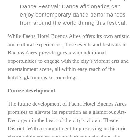
Dance Festival: Dance aficionados can
enjoy contemporary dance performances
from around the world during this festival.
While Faena Hotel Buenos Aires offers its own artistic
and cultural experiences, these events and festivals in
Buenos Aires provide guests with additional
opportunities to engage with the city’s vibrant arts and
entertainment scene, all within easy reach of the
hotel’s glamorous surroundings.
Future development
The future development of Faena Hotel Buenos Aires
promises to elevate its reputation as a glamorous Art-
Deco gem in the heart of the city’s vibrant Theater
District. With a commitment to preserving its historic
charm while embracing modern sophistication, the