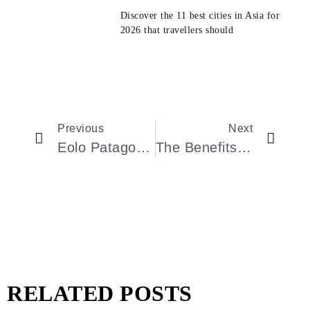
Discover the 11 best cities in Asia for
2026 that travellers should
Previous
Next
Eolo Patagonia’s Spirit, El Calafate: Patagonian Wilderness Lodge With Panoramic Views
The Benefits Of Indulging In Luxury Spa And Wellness Experiences
RELATED POSTS