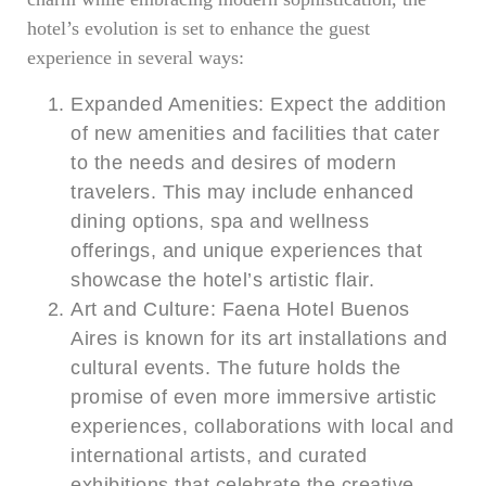
hotel’s evolution is set to enhance the guest
experience in several ways:
Expanded Amenities: Expect the addition
of new amenities and facilities that cater
to the needs and desires of modern
travelers. This may include enhanced
dining options, spa and wellness
offerings, and unique experiences that
showcase the hotel’s artistic flair.
Art and Culture: Faena Hotel Buenos
Aires is known for its art installations and
cultural events. The future holds the
promise of even more immersive artistic
experiences, collaborations with local and
international artists, and curated
exhibitions that celebrate the creative