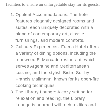
facilities to ensure an unforgettable stay for its guests:
Opulent Accommodations: The hotel
features elegantly designed rooms and
suites, each uniquely decorated with a
blend of contemporary art, classic
furnishings, and modern comforts.
Culinary Experiences: Faena Hotel offers
a variety of dining options, including the
renowned El Mercado restaurant, which
serves Argentine and Mediterranean
cuisine, and the stylish Bistro Sur by
Francis Mallmann, known for its open-fire
cooking techniques.
The Library Lounge: A cozy setting for
relaxation and reading, the Library
Lounge is adorned with rich textiles and