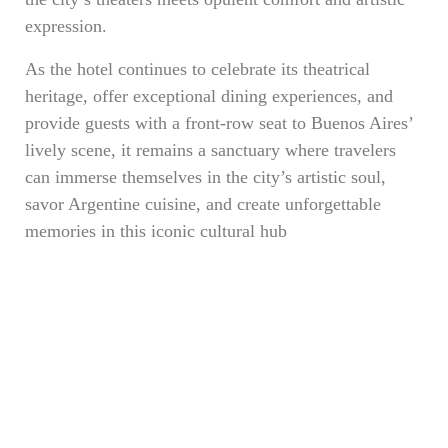
expression.
As the hotel continues to celebrate its theatrical
heritage, offer exceptional dining experiences, and
provide guests with a front-row seat to Buenos Aires’
lively scene, it remains a sanctuary where travelers
can immerse themselves in the city’s artistic soul,
savor Argentine cuisine, and create unforgettable
memories in this iconic cultural hub