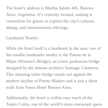
The hotel’s address is Martha Salotti 445, Buenos
Aires, Argentina. It’s centrally located, making it
convenient for guests to explore the city’s cultural,
dining, and entertainment offerings.
Landmark Nearby:
While the hotel itself is a landmark in the area, one of
the notable landmarks nearby is the Puente de la
Mujer (Women’s Bridge), an iconic pedestrian bridge
designed by the famous architect Santiago Calatrava.
This stunning white bridge stands out against the
modern skyline of Puerto Madero and is just a short
walk from Faena Hotel Buenos Aires.
Additionally, the hotel is within easy reach of the
Teatro Colón, one of the world’s most renowned opera