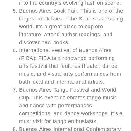
into the country’s evolving fashion scene.
Buenos Aires Book Fair: This is one of the
largest book fairs in the Spanish-speaking
world. It’s a great place to explore
literature, attend author readings, and
discover new books.
International Festival of Buenos Aires
(FIBA): FIBA is a renowned performing
arts festival that features theater, dance,
music, and visual arts performances from
both local and international artists.
Buenos Aires Tango Festival and World
Cup: This event celebrates tango music
and dance with performances,
competitions, and dance workshops. It’s a
must-visit for tango enthusiasts.
Buenos Aires International Contemporary