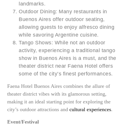
landmarks.
Outdoor Dining: Many restaurants in
Buenos Aires offer outdoor seating,
allowing guests to enjoy alfresco dining
while savoring Argentine cuisine.
Tango Shows: While not an outdoor
activity, experiencing a traditional tango
show in Buenos Aires is a must, and the
theater district near Faena Hotel offers
some of the city’s finest performances.
Faena Hotel Buenos Aires combines the allure of
theater district vibes with its glamorous setting,
making it an ideal starting point for exploring the
city’s outdoor attractions and
cultural experiences
.
Event/Festival