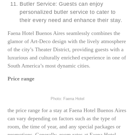
Butler Service: Guests can enjoy
personalized butler service to cater to
their every need and enhance their stay.
Faena Hotel Buenos Aires seamlessly combines the
glamor of Art-Deco design with the lively atmosphere
of the city’s Theater District, providing guests with a
luxurious and culturally enriched experience in one of
South America’s most dynamic cities.
Price range
Photo: Faena Hotel
the price range for a stay at Faena Hotel Buenos Aires
can vary depending on factors such as the type of
room, the time of year, and any special packages or
promotions. Generally, room rates at Faena Hotel