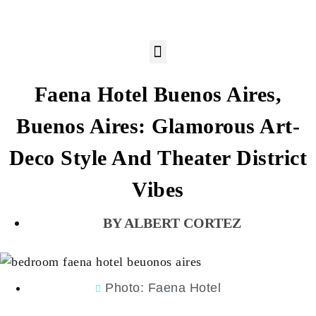
Faena Hotel Buenos Aires,
Buenos Aires: Glamorous Art-
Deco Style And Theater District
Vibes
ALBERT CORTEZ
Photo: Faena Hotel