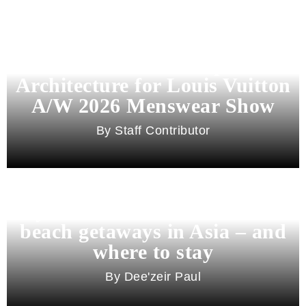
Pharrell Williams Dips Into
Architecture for Louis Vuitton
A/W 2026 Menswear Show
Staff Contributor
Beyond Bali and Koh Samui: 7
beach getaways in Asia – and
where to stay
Dee'zeir Paul