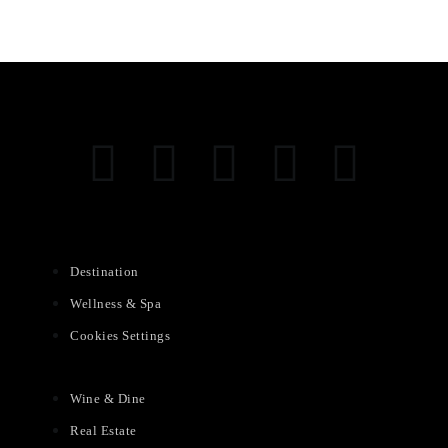
Destination
Wellness & Spa
Cookies Settings
Wine & Dine
Real Estate