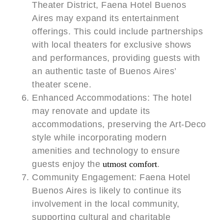
Theater District, Faena Hotel Buenos
Aires may expand its entertainment
offerings. This could include partnerships
with local theaters for exclusive shows
and performances, providing guests with
an authentic taste of Buenos Aires’
theater scene.
Enhanced Accommodations: The hotel
may renovate and update its
accommodations, preserving the Art-Deco
style while incorporating modern
amenities and technology to ensure
guests enjoy the
utmost comfort
.
Community Engagement: Faena Hotel
Buenos Aires is likely to continue its
involvement in the local community,
supporting cultural and charitable