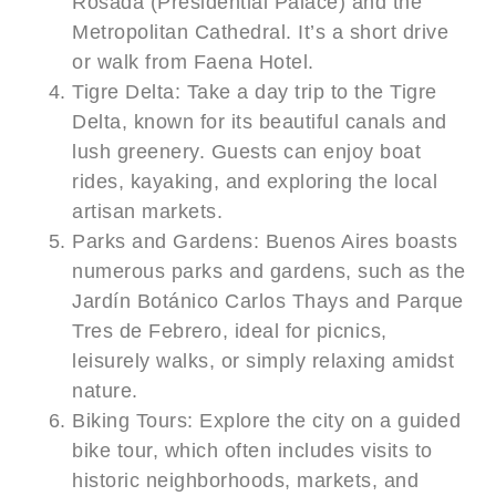
Rosada (Presidential Palace) and the
Metropolitan Cathedral. It’s a short drive
or walk from Faena Hotel.
Tigre Delta: Take a day trip to the Tigre
Delta, known for its beautiful canals and
lush greenery. Guests can enjoy boat
rides, kayaking, and exploring the local
artisan markets.
Parks and Gardens: Buenos Aires boasts
numerous parks and gardens, such as the
Jardín Botánico Carlos Thays and Parque
Tres de Febrero, ideal for picnics,
leisurely walks, or simply relaxing amidst
nature.
Biking Tours: Explore the city on a guided
bike tour, which often includes visits to
historic neighborhoods, markets, and