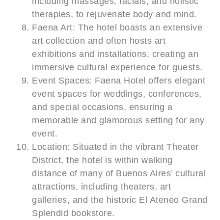
including massages, facials, and holistic
therapies, to rejuvenate body and mind.
Faena Art: The hotel boasts an extensive
art collection and often hosts art
exhibitions and installations, creating an
immersive cultural experience for guests.
Event Spaces: Faena Hotel offers elegant
event spaces for weddings, conferences,
and special occasions, ensuring a
memorable and glamorous setting for any
event.
Location: Situated in the vibrant Theater
District, the hotel is within walking
distance of many of Buenos Aires’ cultural
attractions, including theaters, art
galleries, and the historic El Ateneo Grand
Splendid bookstore.