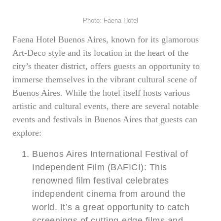
Photo: Faena Hotel
Faena Hotel Buenos Aires, known for its glamorous
Art-Deco style and its location in the heart of the
city’s theater district, offers guests an opportunity to
immerse themselves in the vibrant cultural scene of
Buenos Aires. While the hotel itself hosts various
artistic and cultural events, there are several notable
events and festivals in Buenos Aires that guests can
explore:
Buenos Aires International Festival of
Independent Film (BAFICI): This
renowned film festival celebrates
independent cinema from around the
world. It’s a great opportunity to catch
screenings of cutting-edge films and