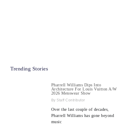
Trending Stories
Pharrell Williams Dips Into
Architecture For Louis Vuitton A/W
2026 Menswear Show
Staff Contributor
Over the last couple of decades,
Pharrell Williams has gone beyond
music