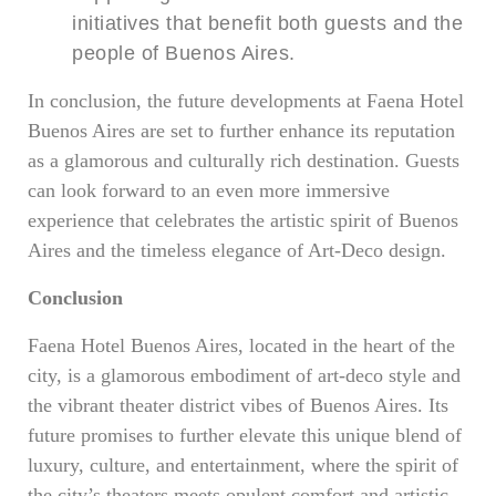
initiatives that benefit both guests and the
people of Buenos Aires.
In conclusion, the future developments at Faena Hotel
Buenos Aires are set to further enhance its reputation
as a glamorous and culturally rich destination. Guests
can look forward to an even more immersive
experience that celebrates the artistic spirit of Buenos
Aires and the timeless elegance of Art-Deco design.
Conclusion
Faena Hotel Buenos Aires, located in the heart of the
city, is a glamorous embodiment of art-deco style and
the vibrant theater district vibes of Buenos Aires. Its
future promises to further elevate this unique blend of
luxury, culture, and entertainment, where the spirit of
the city’s theaters meets opulent comfort and artistic