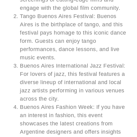
engage with the global film community.
Tango Buenos Aires Festival: Buenos
Aires is the birthplace of tango, and this
festival pays homage to this iconic dance
form. Guests can enjoy tango
performances, dance lessons, and live
music events.
Buenos Aires International Jazz Festival:
For lovers of jazz, this festival features a
diverse lineup of international and local
jazz artists performing in various venues
across the city.
Buenos Aires Fashion Week: If you have
an interest in fashion, this event
showcases the latest creations from
Argentine designers and offers insights