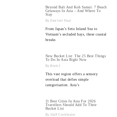
Beyond Bali And Koh Samui: 7 Beach
Getaways In Asia – And Where To
Stay
Dee'zeir Paul
From Japan’s Seto Inland Sea to
Vietnam’s secluded bays, these coastal
breaks
New Bucket List: The 25 Best Things
To Do In Asia Right Now
BrainJ
This vast region offers a sensory
overload that defies simple
categorisation. Asia’s
11 Best Cities In Asia For 2026
Travellers Should Add To Their
Bucket List
Staff Contributor