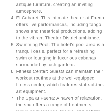
antique furniture, creating an inviting
atmosphere.
El Cabaret: This intimate theater at Faena
offers live performances, including tango
shows and theatrical productions, adding
to the vibrant Theater District ambiance.
Swimming Pool: The hotel’s pool area is a
tranquil oasis, perfect for a refreshing
swim or lounging in luxurious cabanas
surrounded by lush gardens.
Fitness Center: Guests can maintain their
workout routines at the well-equipped
fitness center, which features state-of-the-
art equipment.
The Spa at Faena: A haven of relaxation,
the spa offers a range of treatments,