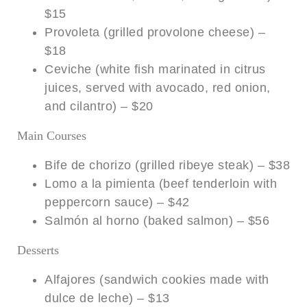
$15
Provoleta (grilled provolone cheese) –
$18
Ceviche (white fish marinated in citrus
juices, served with avocado, red onion,
and cilantro) – $20
Main Courses
Bife de chorizo (grilled ribeye steak) – $38
Lomo a la pimienta (beef tenderloin with
peppercorn sauce) – $42
Salmón al horno (baked salmon) – $56
Desserts
Alfajores (sandwich cookies made with
dulce de leche) – $13