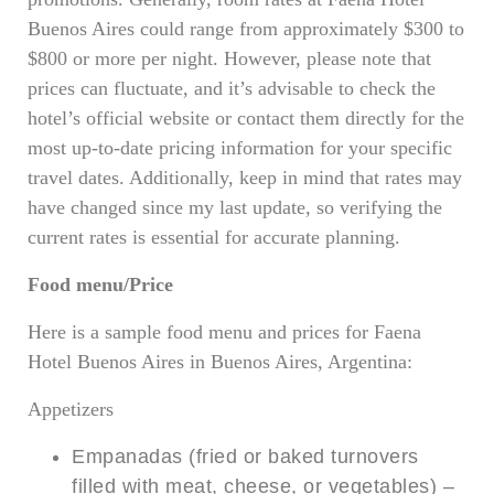
Buenos Aires could range from approximately $300 to
$800 or more per night. However, please note that
prices can fluctuate, and it’s advisable to check the
hotel’s official website or contact them directly for the
most up-to-date pricing information for your specific
travel dates. Additionally, keep in mind that rates may
have changed since my last update, so verifying the
current rates is essential for accurate planning.
Food menu/Price
Here is a sample food menu and prices for Faena
Hotel Buenos Aires in Buenos Aires, Argentina:
Appetizers
Empanadas (fried or baked turnovers
filled with meat, cheese, or vegetables) –