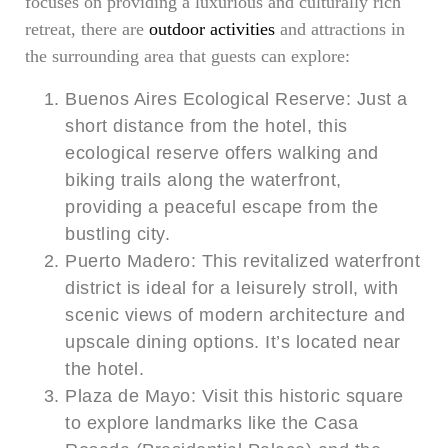
focuses on providing a luxurious and culturally rich
retreat, there are
outdoor activities
and attractions in
the surrounding area that guests can explore:
Buenos Aires Ecological Reserve: Just a
short distance from the hotel, this
ecological reserve offers walking and
biking trails along the waterfront,
providing a peaceful escape from the
bustling city.
Puerto Madero: This revitalized waterfront
district is ideal for a leisurely stroll, with
scenic views of modern architecture and
upscale dining options. It’s located near
the hotel.
Plaza de Mayo: Visit this historic square
to explore landmarks like the Casa