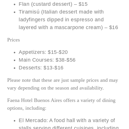
Flan (custard dessert) – $15
Tiramisú (Italian dessert made with
ladyfingers dipped in espresso and
layered with a mascarpone cream) – $16
Prices
Appetizers: $15-$20
Main Courses: $38-$56
Desserts: $13-$16
Please note that these are just sample prices and may
vary depending on the season and availability.
Faena Hotel Buenos Aires offers a variety of dining
options, including:
El Mercado: A food hall with a variety of
stalls serving different cuisines, including