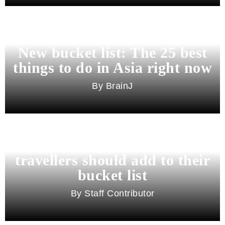
New bucket list: The 25 best
things to do in Asia right now
BrainJ
11 best cities in Asia for 2026
travellers should add to their
bucket list
Staff Contributor