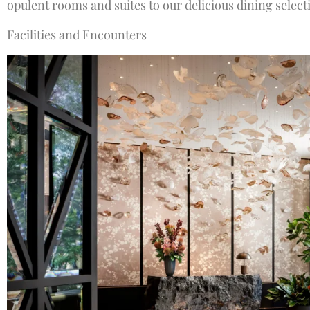
opulent rooms and suites to our delicious dining select
Facilities and Encounters