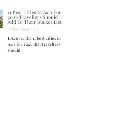
11 Best Cities In Asia For
2026 Travellers Should
Add To Their Bucket List
Staff Contributor
Discover the 11 best cities in
Asia for 2026 that travellers
should