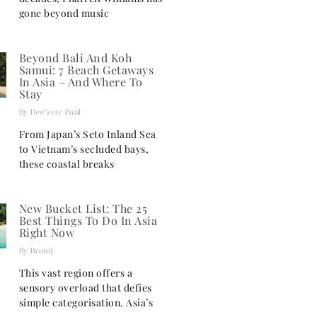
gone beyond music
Beyond Bali And Koh
Samui: 7 Beach Getaways
In Asia – And Where To
Stay
Dee'zeir Paul
From Japan’s Seto Inland Sea
to Vietnam’s secluded bays,
these coastal breaks
New Bucket List: The 25
Best Things To Do In Asia
Right Now
BrainJ
This vast region offers a
sensory overload that defies
simple categorisation. Asia’s