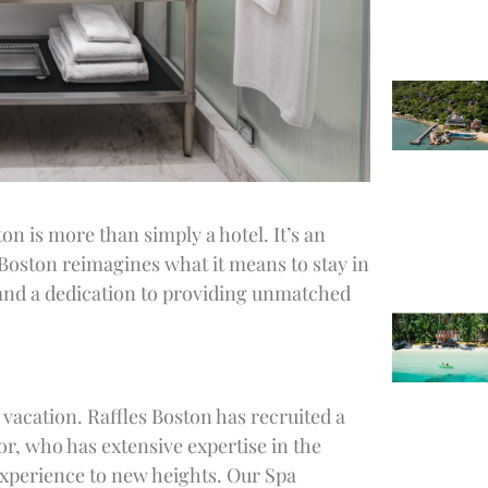
ton is more than simply a hotel. It’s an
 Boston reimagines what it means to stay in
l and a dedication to providing unmatched
vacation. Raffles Boston has recruited a
or, who has extensive expertise in the
 experience to new heights. Our Spa