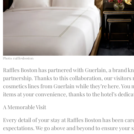
Photo: rafflesboston
Raffles Boston has partnered with Guerlain, a brand kn
partnership. Thanks to this collaboration, our visitors
cosmetics lines from Guerlain while they’re here. Yo
items at your convenience, thanks to the hotel’s dedica
A Memorable Visit
Every detail of your stay at Raffles Boston has been car
expectations. We go above and beyond to ensure your st