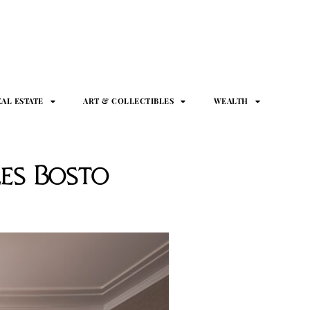
EAL ESTATE
ART & COLLECTIBLES
WEALTH
es Bosto