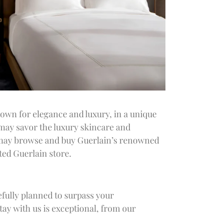
own for elegance and luxury, in a unique
 may savor the luxury skincare and
u may browse and buy Guerlain’s renowned
ted Guerlain store.
efully planned to surpass your
ay with us is exceptional, from our