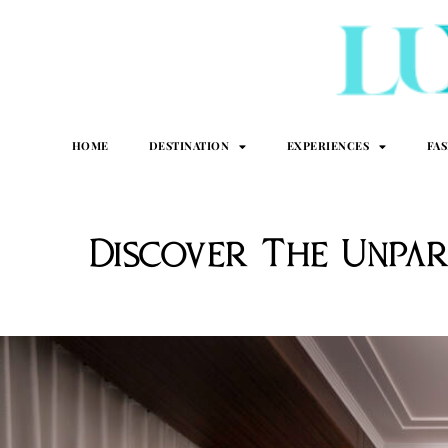
HOME
DESTINATION
EXPERIENCES
FA
Discover The Unpar