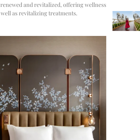
 renewed and revitalized, offering wellness
ell as revitalizing treatments.