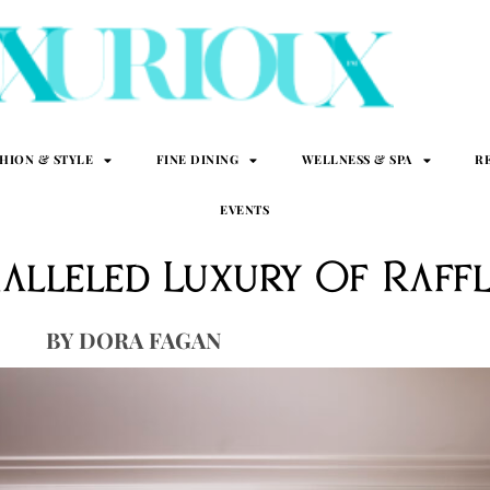
SHION & STYLE
FINE DINING
WELLNESS & SPA
R
EVENTS
alleled Luxury Of Raffl
DORA FAGAN