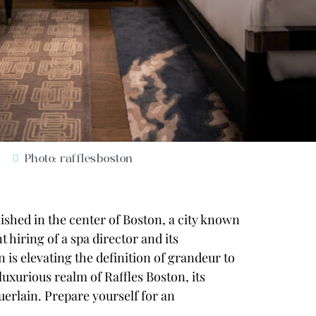
Photo: rafflesboston
shed in the center of Boston, a city known
t hiring of a spa director and its
 is elevating the definition of grandeur to
luxurious realm of Raffles Boston, its
uerlain
. Prepare yourself for an