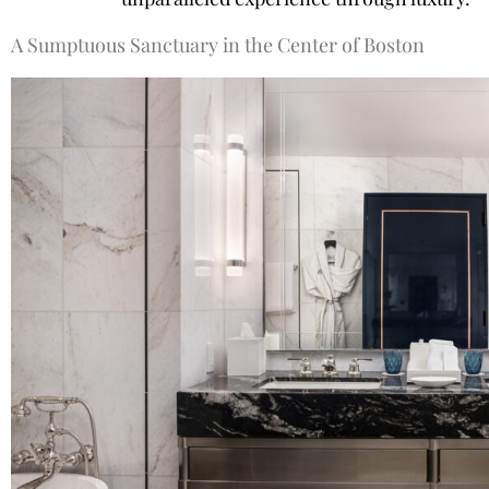
A Sumptuous Sanctuary in the Center of Boston