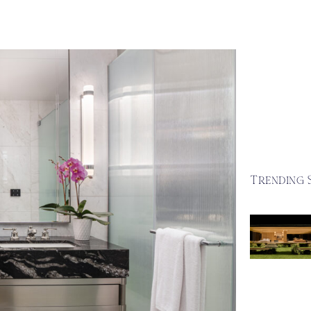
Trending 