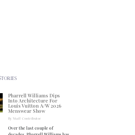
Stories
Pharrell Williams Dips
Into Architecture For
Louis Vuitton A/W 2026
Menswear Show
Staff Contributor
Over the last couple of
decades, Pharrell Williams has