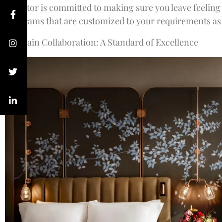
Director is committed to making sure you leave feeling
programs that are customized to your requirements as w
Guerlain Collaboration: A Standard of Excellence