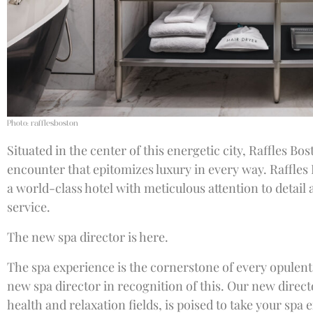
Photo: rafflesboston
Situated in the center of this energetic city, Raffles Bos
encounter that epitomizes luxury in every way. Raffles
a world-class hotel with meticulous attention to detai
service.
The new spa director is here.
The spa experience is the cornerstone of every opulent 
new spa director in recognition of this. Our new direct
health and relaxation fields, is poised to take your spa