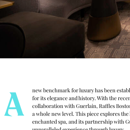
A
new benchmark for luxury has been establi
for its elegance and history. With the recen
collaboration with Guerlain, Raffles Boston
a whole new level. This piece explores the 
enchanted spa, and its
partnership with G
unparalleled experience through luxury.