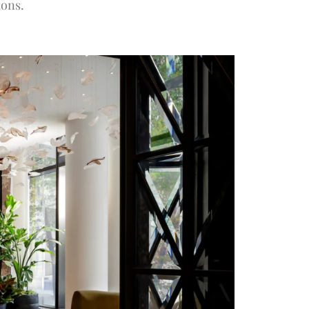
ions.