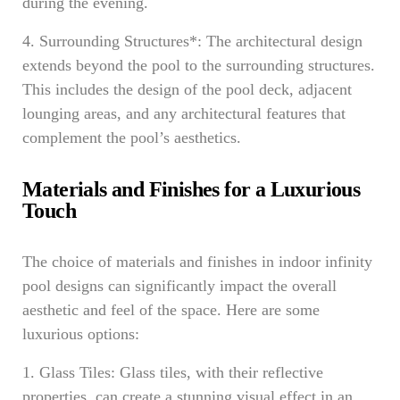
during the evening.
4. Surrounding Structures*: The architectural design
extends beyond the pool to the surrounding structures.
This includes the design of the pool deck, adjacent
lounging areas, and any architectural features that
complement the pool’s aesthetics.
Materials and Finishes for a Luxurious
Touch
The choice of materials and finishes in indoor infinity
pool designs can significantly impact the overall
aesthetic and feel of the space. Here are some
luxurious options:
1. Glass Tiles: Glass tiles, with their reflective
properties, can create a stunning visual effect in an