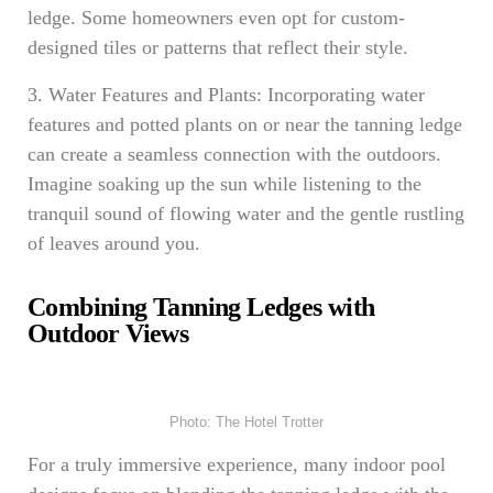
ledge. Some homeowners even opt for custom-
designed tiles or patterns that reflect their style.
3. Water Features and Plants: Incorporating water
features and potted plants on or near the tanning ledge
can create a seamless connection with the outdoors.
Imagine soaking up the sun while listening to the
tranquil sound of flowing water and the gentle rustling
of leaves around you.
Combining Tanning Ledges with
Outdoor Views
Photo: The Hotel Trotter
For a truly immersive experience, many indoor pool