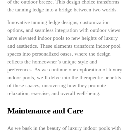
of the outdoor breeze. This design choice transforms
the tanning ledge into a bridge between two worlds.
Innovative tanning ledge designs, customization
options, and seamless integration with outdoor views
have elevated indoor pools to new heights of luxury
and aesthetics. These elements transform indoor pool
spaces into personalized oases, where the design
reflects the homeowner’s unique style and
preferences. As we continue our exploration of luxury
indoor pools, we’ll delve into the therapeutic benefits
of these spaces, uncovering how they promote
relaxation, exercise, and overall well-being.
Maintenance and Care
As we bask in the beauty of luxury indoor pools with