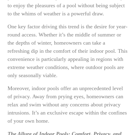
to enjoy the pleasures of a pool without being subject
to the whims of weather is a powerful draw.
One key factor driving this trend is the desire for year-
round access. Whether it’s the middle of summer or
the depths of winter, homeowners can take a
refreshing dip in the comfort of their indoor pool. This
convenience is particularly appealing in regions with
extreme weather conditions, where outdoor pools are
only seasonally viable.
Moreover, indoor pools offer an unprecedented level
of privacy. Away from prying eyes, homeowners can
relax and swim without any concerns about privacy
intrusions. It’s an exclusive escape within the confines
of your own home.
The Allure of Indoor Pools: Comfort, Privacy, and