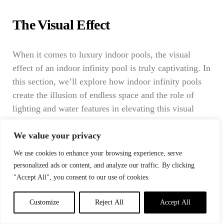
The Visual Effect
When it comes to luxury indoor pools, the visual
effect of an indoor infinity pool is truly captivating. In
this section, we’ll explore how indoor infinity pools
create the illusion of endless space and the role of
lighting and water features in elevating this visual
experience.
We value your privacy
Creating the Illusion of Endless Space
We use cookies to enhance your browsing experience, serve
personalized ads or content, and analyze our traffic. By clicking
"Accept All", you consent to our use of cookies.
The hallmark of an indoor infinity pool is its ability to
create an illusion of boundless space, making it a
Customize
Reject All
Accept All
breathtaking addition to any indoor setting. Here’s
how this optical magic is achieved: