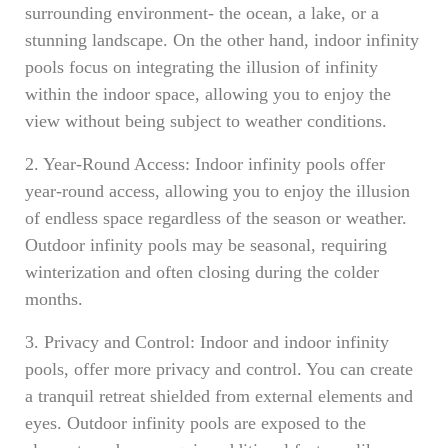
surrounding environment- the ocean, a lake, or a
stunning landscape. On the other hand, indoor infinity
pools focus on integrating the illusion of infinity
within the indoor space, allowing you to enjoy the
view without being subject to weather conditions.
2. Year-Round Access: Indoor infinity pools offer
year-round access, allowing you to enjoy the illusion
of endless space regardless of the season or weather.
Outdoor infinity pools may be seasonal, requiring
winterization and often closing during the colder
months.
3. Privacy and Control: Indoor and indoor infinity
pools, offer more privacy and control. You can create
a tranquil retreat shielded from external elements and
eyes. Outdoor infinity pools are exposed to the