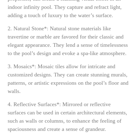
indoor infinity pool. They capture and refract light,
adding a touch of luxury to the water’s surface.
2. Natural Stone*: Natural stone materials like
travertine or marble are favored for their classic and
elegant appearance. They lend a sense of timelessness
to the pool’s design and evoke a spa-like atmosphere.
3. Mosaics*: Mosaic tiles allow for intricate and
customized designs. They can create stunning murals,
patterns, or artistic expressions on the pool’s floor and
walls.
4. Reflective Surfaces*: Mirrored or reflective
surfaces can be used in certain architectural elements,
such as walls or columns, to enhance the feeling of
spaciousness and create a sense of grandeur.