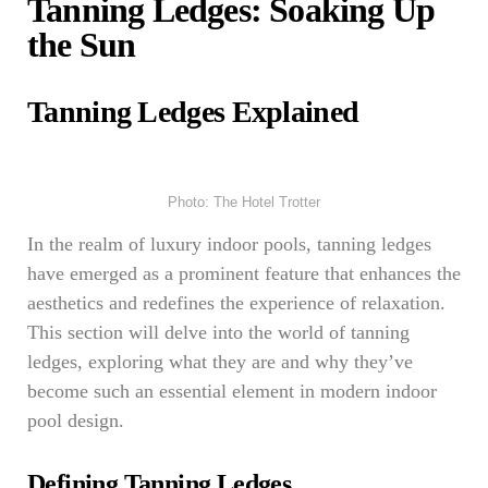
Tanning Ledges: Soaking Up
the Sun
Tanning Ledges Explained
Photo: The Hotel Trotter
In the realm of luxury indoor pools, tanning ledges
have emerged as a prominent feature that enhances the
aesthetics and redefines the experience of relaxation.
This section will delve into the world of tanning
ledges, exploring what they are and why they’ve
become such an essential element in modern indoor
pool design.
Defining Tanning Ledges