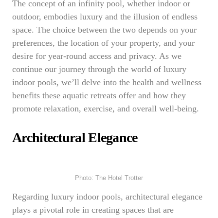
The concept of an infinity pool, whether indoor or
outdoor, embodies luxury and the illusion of endless
space. The choice between the two depends on your
preferences, the location of your property, and your
desire for year-round access and privacy. As we
continue our journey through the world of luxury
indoor pools, we’ll delve into the health and wellness
benefits these aquatic retreats offer and how they
promote relaxation, exercise, and overall well-being.
Architectural Elegance
Photo: The Hotel Trotter
Regarding luxury indoor pools, architectural elegance
plays a pivotal role in creating spaces that are