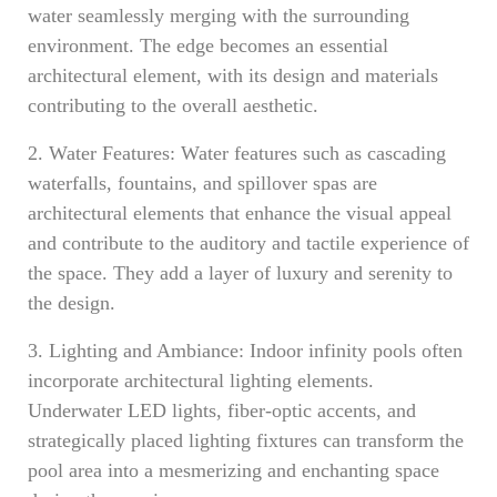
water seamlessly merging with the surrounding
environment. The edge becomes an essential
architectural element, with its design and materials
contributing to the overall aesthetic.
2. Water Features: Water features such as cascading
waterfalls, fountains, and spillover spas are
architectural elements that enhance the visual appeal
and contribute to the auditory and tactile experience of
the space. They add a layer of luxury and serenity to
the design.
3. Lighting and Ambiance: Indoor infinity pools often
incorporate architectural lighting elements.
Underwater LED lights, fiber-optic accents, and
strategically placed lighting fixtures can transform the
pool area into a mesmerizing and enchanting space