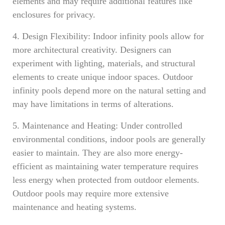
elements and may require additional features like
enclosures for privacy.
4. Design Flexibility: Indoor infinity pools allow for
more architectural creativity. Designers can
experiment with lighting, materials, and structural
elements to create unique indoor spaces. Outdoor
infinity pools depend more on the natural setting and
may have limitations in terms of alterations.
5. Maintenance and Heating: Under controlled
environmental conditions, indoor pools are generally
easier to maintain. They are also more energy-
efficient as maintaining water temperature requires
less energy when protected from outdoor elements.
Outdoor pools may require more extensive
maintenance and heating systems.