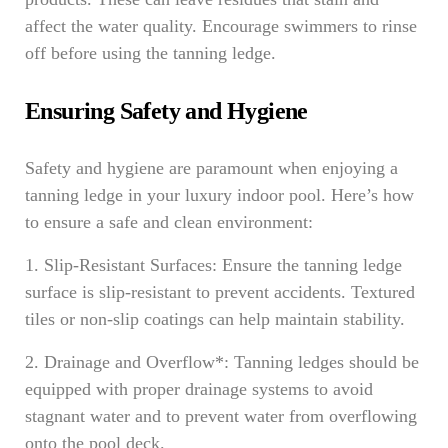
affect the water quality. Encourage swimmers to rinse
off before using the tanning ledge.
Ensuring Safety and Hygiene
Safety and hygiene are paramount when enjoying a
tanning ledge in your luxury indoor pool. Here’s how
to ensure a safe and clean environment:
1. Slip-Resistant Surfaces: Ensure the tanning ledge
surface is slip-resistant to prevent accidents. Textured
tiles or non-slip coatings can help maintain stability.
2. Drainage and Overflow*: Tanning ledges should be
equipped with proper drainage systems to avoid
stagnant water and to prevent water from overflowing
onto the pool deck.