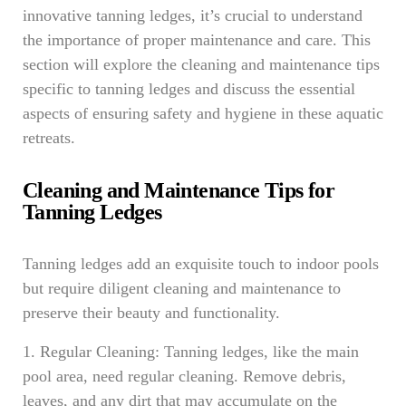
innovative tanning ledges, it’s crucial to understand
the importance of proper maintenance and care. This
section will explore the cleaning and maintenance tips
specific to tanning ledges and discuss the essential
aspects of ensuring safety and hygiene in these aquatic
retreats.
Cleaning and Maintenance Tips for
Tanning Ledges
Tanning ledges add an exquisite touch to indoor pools
but require diligent cleaning and maintenance to
preserve their beauty and functionality.
1. Regular Cleaning: Tanning ledges, like the main
pool area, need regular cleaning. Remove debris,
leaves, and any dirt that may accumulate on the