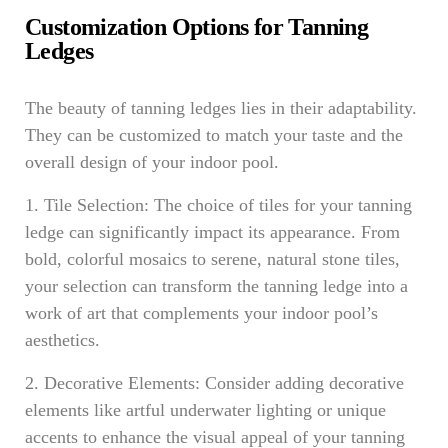
Customization Options for Tanning
Ledges
The beauty of tanning ledges lies in their adaptability.
They can be customized to match your taste and the
overall design of your indoor pool.
1. Tile Selection: The choice of tiles for your tanning
ledge can significantly impact its appearance. From
bold, colorful mosaics to serene, natural stone tiles,
your selection can transform the tanning ledge into a
work of art that complements your indoor pool’s
aesthetics.
2. Decorative Elements: Consider adding decorative
elements like artful underwater lighting or unique
accents to enhance the visual appeal of your tanning