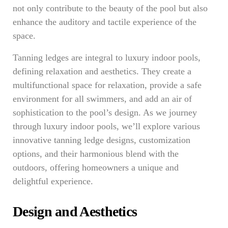
not only contribute to the beauty of the pool but also
enhance the auditory and tactile experience of the
space.
Tanning ledges are integral to luxury indoor pools,
defining relaxation and aesthetics. They create a
multifunctional space for relaxation, provide a safe
environment for all swimmers, and add an air of
sophistication to the pool’s design. As we journey
through luxury indoor pools, we’ll explore various
innovative tanning ledge designs, customization
options, and their harmonious blend with the
outdoors, offering homeowners a unique and
delightful experience.
Design and Aesthetics