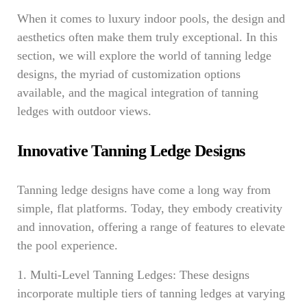
When it comes to luxury indoor pools, the design and
aesthetics often make them truly exceptional. In this
section, we will explore the world of tanning ledge
designs, the myriad of customization options
available, and the magical integration of tanning
ledges with outdoor views.
Innovative Tanning Ledge Designs
Tanning ledge designs have come a long way from
simple, flat platforms. Today, they embody creativity
and innovation, offering a range of features to elevate
the pool experience.
1. Multi-Level Tanning Ledges: These designs
incorporate multiple tiers of tanning ledges at varying