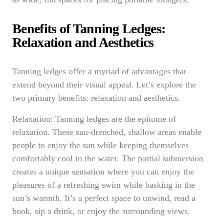
Benefits of Tanning Ledges:
Relaxation and Aesthetics
Tanning ledges offer a myriad of advantages that
extend beyond their visual appeal. Let’s explore the
two primary benefits: relaxation and aesthetics.
Relaxation: Tanning ledges are the epitome of
relaxation. These sun-drenched, shallow areas enable
people to enjoy the sun while keeping themselves
comfortably cool in the water. The partial submersion
creates a unique sensation where you can enjoy the
pleasures of a refreshing swim while basking in the
sun’s warmth. It’s a perfect space to unwind, read a
book, sip a drink, or enjoy the surrounding views.