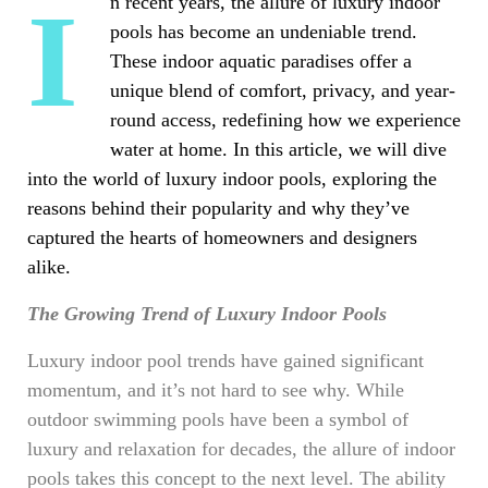
In recent years, the allure of luxury indoor
pools has become an undeniable trend.
These indoor aquatic paradises offer a
unique blend of comfort, privacy, and year-
round access, redefining how we experience
water at home. In this article, we will dive
into the world of luxury indoor pools, exploring the
reasons behind their popularity and why they’ve
captured the hearts of homeowners and designers
alike.
The Growing Trend of Luxury Indoor Pools
Luxury indoor pool trends have gained significant
momentum, and it’s not hard to see why. While
outdoor swimming pools have been a symbol of
luxury and relaxation for decades, the allure of indoor
pools takes this concept to the next level. The ability