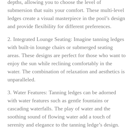
depths, allowing you to choose the level of
submersion that suits your comfort. These multi-level
ledges create a visual masterpiece in the pool’s design
and provide flexibility for different preferences.
2. Integrated Lounge Seating: Imagine tanning ledges
with built-in lounge chairs or submerged seating
areas. These designs are perfect for those who want to
enjoy the sun while reclining comfortably in the
water. The combination of relaxation and aesthetics is
unparalleled.
3. Water Features: Tanning ledges can be adorned
with water features such as gentle fountains or
cascading waterfalls. The play of water and the
soothing sound of flowing water add a touch of
serenity and elegance to the tanning ledge’s design.