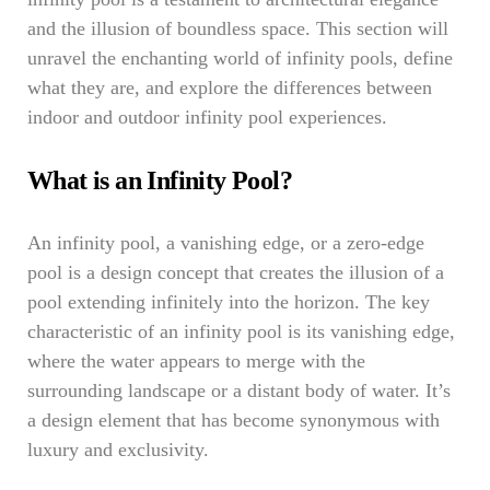
and the illusion of boundless space. This section will
unravel the enchanting world of infinity pools, define
what they are, and explore the differences between
indoor and outdoor infinity pool experiences.
What is an Infinity Pool?
An infinity pool, a vanishing edge, or a zero-edge
pool is a design concept that creates the illusion of a
pool extending infinitely into the horizon. The key
characteristic of an infinity pool is its vanishing edge,
where the water appears to merge with the
surrounding landscape or a distant body of water. It’s
a design element that has become synonymous with
luxury and exclusivity.