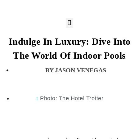
Indulge In Luxury: Dive Into
The World Of Indoor Pools
JASON VENEGAS
Photo: The Hotel Trotter