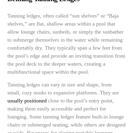
Tanning ledges, often called “sun shelves” or “Baja
shelves,” are flat, shallow areas within a pool that
allow lounge chairs, sunbeds, or simply the sunbather
to submerge themselves in the water while remaining
comfortably dry. They typically span a few feet from
the pool’s edge and provide an inviting transition from
the pool deck to the deeper waters, creating a
multifunctional space within the pool.
Tanning ledges can vary in size and shape, from
small, cozy nooks to expansive platforms. They are
usually positioned
close to the pool’s entry point,
making them easily accessible and perfect for
lounging. Some tanning ledges feature built-in lounge
chairs or submerged seating, while others are designed
as wide, flat spaces for placing portable loungers.