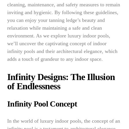
cleaning, maintenance, and safety measures to remain
inviting and hygienic. By following these guidelines,
you can enjoy your tanning ledge’s beauty and
relaxation while maintaining a safe and clean
environment. As we explore luxury indoor pools,
we’ll uncover the captivating concept of indoor
infinity pools and their architectural elegance, which
adds a touch of grandeur to any indoor space.
Infinity Designs: The Illusion
of Endlessness
Infinity Pool Concept
In the world of luxury indoor pools, the concept of an
infinity pool is a testament to architectural elegance