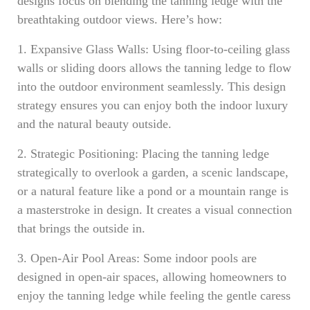
designs focus on blending the tanning ledge with the
breathtaking outdoor views. Here’s how:
1. Expansive Glass Walls: Using floor-to-ceiling glass
walls or sliding doors allows the tanning ledge to flow
into the outdoor environment seamlessly. This design
strategy ensures you can enjoy both the indoor luxury
and the natural beauty outside.
2. Strategic Positioning: Placing the tanning ledge
strategically to overlook a garden, a scenic landscape,
or a natural feature like a pond or a mountain range is
a masterstroke in design. It creates a visual connection
that brings the outside in.
3. Open-Air Pool Areas: Some indoor pools are
designed in open-air spaces, allowing homeowners to
enjoy the tanning ledge while feeling the gentle caress