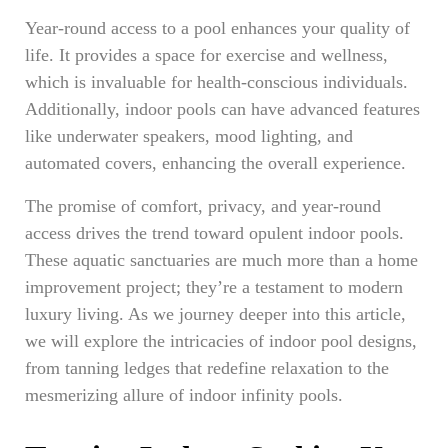
Year-round access to a pool enhances your quality of
life. It provides a space for exercise and wellness,
which is invaluable for health-conscious individuals.
Additionally, indoor pools can have advanced features
like underwater speakers, mood lighting, and
automated covers, enhancing the overall experience.
The promise of comfort, privacy, and year-round
access drives the trend toward opulent indoor pools.
These aquatic sanctuaries are much more than a home
improvement project; they’re a testament to modern
luxury living. As we journey deeper into this article,
we will explore the intricacies of indoor pool designs,
from tanning ledges that redefine relaxation to the
mesmerizing allure of indoor infinity pools.