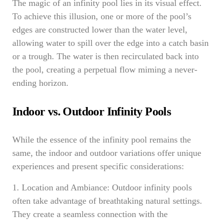
The magic of an infinity pool lies in its visual effect.
To achieve this illusion, one or more of the pool’s
edges are constructed lower than the water level,
allowing water to spill over the edge into a catch basin
or a trough. The water is then recirculated back into
the pool, creating a perpetual flow miming a never-
ending horizon.
Indoor vs. Outdoor Infinity Pools
While the essence of the infinity pool remains the
same, the indoor and outdoor variations offer unique
experiences and present specific considerations:
1. Location and Ambiance: Outdoor infinity pools
often take advantage of breathtaking natural settings.
They create a seamless connection with the