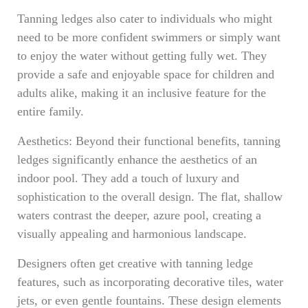
Tanning ledges also cater to individuals who might
need to be more confident swimmers or simply want
to enjoy the water without getting fully wet. They
provide a safe and enjoyable space for children and
adults alike, making it an inclusive feature for the
entire family.
Aesthetics: Beyond their functional benefits, tanning
ledges significantly enhance the aesthetics of an
indoor pool. They add a touch of luxury and
sophistication to the overall design. The flat, shallow
waters contrast the deeper, azure pool, creating a
visually appealing and harmonious landscape.
Designers often get creative with tanning ledge
features, such as incorporating decorative tiles, water
jets, or even gentle fountains. These design elements