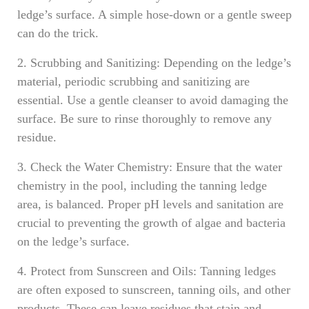
ledge’s surface. A simple hose-down or a gentle sweep
can do the trick.
2. Scrubbing and Sanitizing: Depending on the ledge’s
material, periodic scrubbing and sanitizing are
essential. Use a gentle cleanser to avoid damaging the
surface. Be sure to rinse thoroughly to remove any
residue.
3. Check the Water Chemistry: Ensure that the water
chemistry in the pool, including the tanning ledge
area, is balanced. Proper pH levels and sanitation are
crucial to preventing the growth of algae and bacteria
on the ledge’s surface.
4. Protect from Sunscreen and Oils: Tanning ledges
are often exposed to sunscreen, tanning oils, and other
products. These can leave residues that stain and