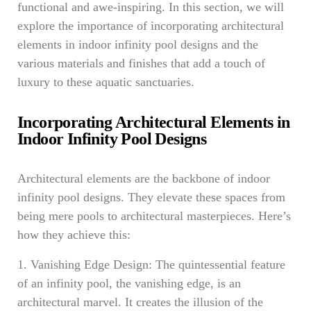
functional and awe-inspiring. In this section, we will
explore the importance of incorporating architectural
elements in indoor infinity pool designs and the
various materials and finishes that add a touch of
luxury to these aquatic sanctuaries.
Incorporating Architectural Elements in
Indoor Infinity Pool Designs
Architectural elements are the backbone of indoor
infinity pool designs. They elevate these spaces from
being mere pools to architectural masterpieces. Here’s
how they achieve this:
1. Vanishing Edge Design: The quintessential feature
of an infinity pool, the vanishing edge, is an
architectural marvel. It creates the illusion of the