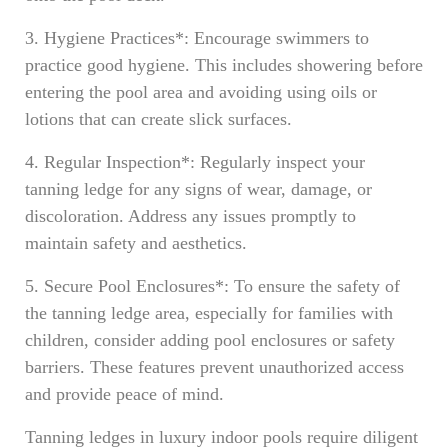
3. Hygiene Practices*: Encourage swimmers to
practice good hygiene. This includes showering before
entering the pool area and avoiding using oils or
lotions that can create slick surfaces.
4. Regular Inspection*: Regularly inspect your
tanning ledge for any signs of wear, damage, or
discoloration. Address any issues promptly to
maintain safety and aesthetics.
5. Secure Pool Enclosures*: To ensure the safety of
the tanning ledge area, especially for families with
children, consider adding pool enclosures or safety
barriers. These features prevent unauthorized access
and provide peace of mind.
Tanning ledges in luxury indoor pools require diligent