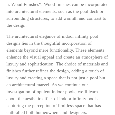
5. Wood Finishes*: Wood finishes can be incorporated
into architectural elements, such as the pool deck or
surrounding structures, to add warmth and contrast to
the design.
The architectural elegance of indoor infinity pool
designs lies in the thoughtful incorporation of
elements beyond mere functionality. These elements
enhance the visual appeal and create an atmosphere of
luxury and sophistication. The choice of materials and
finishes further refines the design, adding a touch of
luxury and creating a space that is not just a pool but
an architectural marvel. As we continue our
investigation of opulent indoor pools, we’ll learn
about the aesthetic effect of indoor infinity pools,
capturing the perception of limitless space that has
enthralled both homeowners and designers.