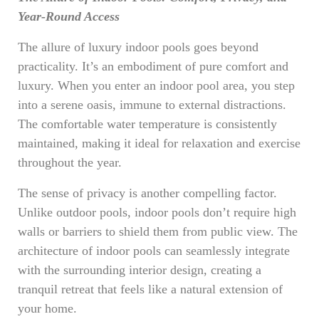
Year-Round Access
The allure of luxury indoor pools goes beyond
practicality. It’s an embodiment of pure comfort and
luxury. When you enter an indoor pool area, you step
into a serene oasis, immune to external distractions.
The comfortable water temperature is consistently
maintained, making it ideal for relaxation and exercise
throughout the year.
The sense of privacy is another compelling factor.
Unlike outdoor pools, indoor pools don’t require high
walls or barriers to shield them from public view. The
architecture of indoor pools can seamlessly integrate
with the surrounding interior design, creating a
tranquil retreat that feels like a natural extension of
your home.