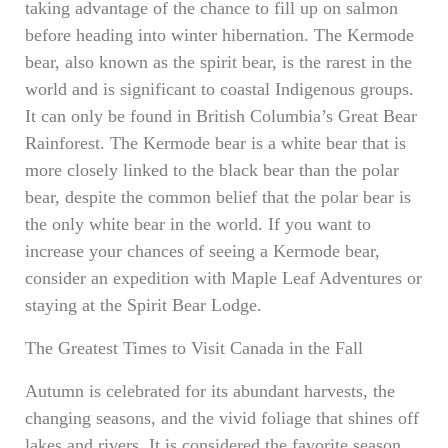
taking advantage of the chance to fill up on salmon
before heading into winter hibernation. The Kermode
bear, also known as the spirit bear, is the rarest in the
world and is significant to coastal Indigenous groups.
It can only be found in British Columbia’s Great Bear
Rainforest. The Kermode bear is a white bear that is
more closely linked to the black bear than the polar
bear, despite the common belief that the polar bear is
the only white bear in the world. If you want to
increase your chances of seeing a Kermode bear,
consider an expedition with Maple Leaf Adventures or
staying at the Spirit Bear Lodge.
The Greatest Times to Visit Canada in the Fall
Autumn is celebrated for its abundant harvests, the
changing seasons, and the vivid foliage that shines off
lakes and rivers. It is considered the favorite season