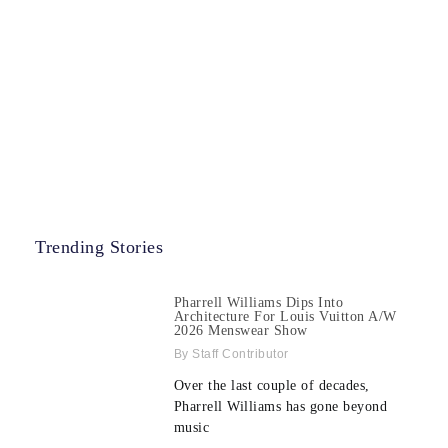
Trending Stories
Pharrell Williams Dips Into
Architecture For Louis Vuitton A/W
2026 Menswear Show
Staff Contributor
Over the last couple of decades,
Pharrell Williams has gone beyond
music