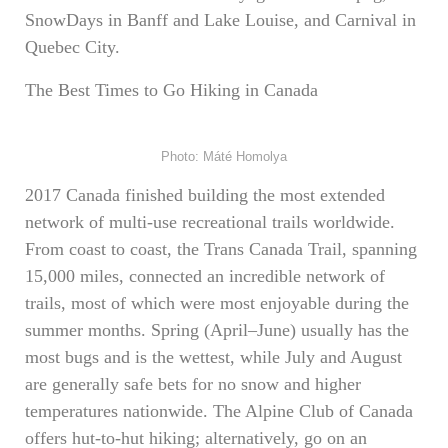
SnowDays in Banff and Lake Louise, and Carnival in
Quebec City.
The Best Times to Go Hiking in Canada
Photo: Máté Homolya
2017 Canada finished building the most extended
network of multi-use recreational trails worldwide.
From coast to coast, the Trans Canada Trail, spanning
15,000 miles, connected an incredible network of
trails, most of which were most enjoyable during the
summer months. Spring (April–June) usually has the
most bugs and is the wettest, while July and August
are generally safe bets for no snow and higher
temperatures nationwide. The Alpine Club of Canada
offers hut-to-hut hiking; alternatively, go on an