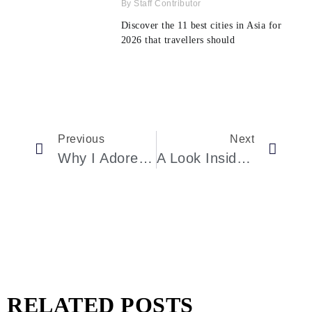
Staff Contributor
Discover the 11 best cities in Asia for
2026 that travellers should
Previous
Next
Why I Adore London During Shoulder Season: Unprecedented Hotel Deals And Insider Event Access
A Look Inside The Ultimate Wellness Experience With Luxury Yoga Retreats
RELATED POSTS