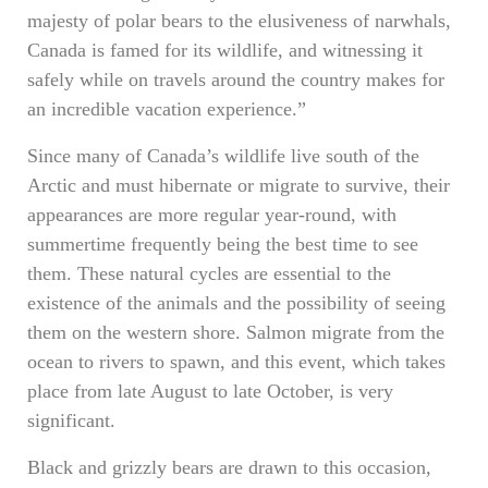
majesty of polar bears to the elusiveness of narwhals,
Canada is famed for its wildlife, and witnessing it
safely while on travels around the country makes for
an incredible vacation experience.”
Since many of Canada’s wildlife live south of the
Arctic and must hibernate or migrate to survive, their
appearances are more regular year-round, with
summertime frequently being the best time to see
them. These natural cycles are essential to the
existence of the animals and the possibility of seeing
them on the western shore. Salmon migrate from the
ocean to rivers to spawn, and this event, which takes
place from late August to late October, is very
significant.
Black and grizzly bears are drawn to this occasion,