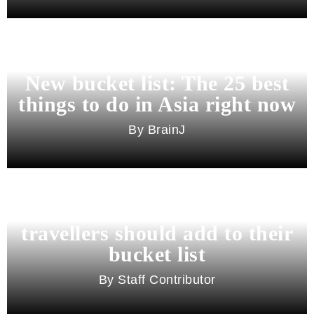
New bucket list: The 25 best
things to do in Asia right now
BrainJ
11 best cities in Asia for 2026
travellers should add to their
bucket list
Staff Contributor