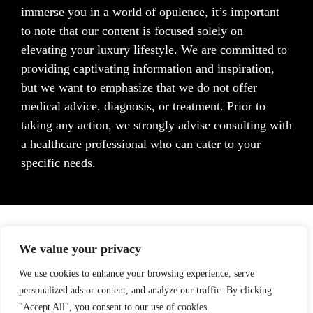
immerse you in a world of opulence, it’s important
to note that our content is focused solely on
elevating your luxury lifestyle. We are committed to
providing captivating information and inspiration,
but we want to emphasize that we do not offer
medical advice, diagnosis, or treatment. Prior to
taking any action, we strongly advise consulting with
a healthcare professional who can cater to your
specific needs.
We value your privacy
We use cookies to enhance your browsing experience, serve
personalized ads or content, and analyze our traffic. By clicking
"Accept All", you consent to our use of cookies.