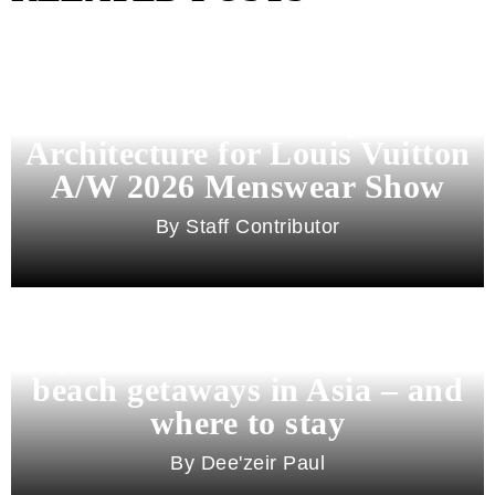
Pharrell Williams Dips Into
Architecture for Louis Vuitton
A/W 2026 Menswear Show
Staff Contributor
Beyond Bali and Koh Samui: 7
beach getaways in Asia – and
where to stay
Dee'zeir Paul