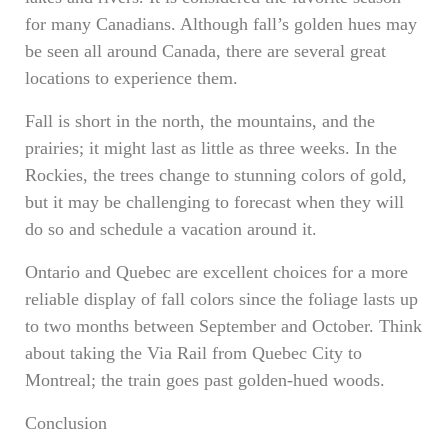
for many Canadians. Although fall’s golden hues may
be seen all around Canada, there are several great
locations to experience them.
Fall is short in the north, the mountains, and the
prairies; it might last as little as three weeks. In the
Rockies, the trees change to stunning colors of gold,
but it may be challenging to forecast when they will
do so and schedule a vacation around it.
Ontario and Quebec are excellent choices for a more
reliable display of fall colors since the foliage lasts up
to two months between September and October. Think
about taking the Via Rail from Quebec City to
Montreal; the train goes past golden-hued woods.
Conclusion