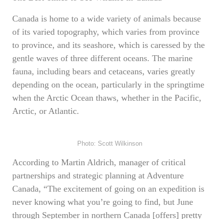
Canada is home to a wide variety of animals because
of its varied topography, which varies from province
to province, and its seashore, which is caressed by the
gentle waves of three different oceans. The marine
fauna, including bears and cetaceans, varies greatly
depending on the ocean, particularly in the springtime
when the Arctic Ocean thaws, whether in the Pacific,
Arctic, or Atlantic.
Photo: Scott Wilkinson
According to Martin Aldrich, manager of critical
partnerships and strategic planning at Adventure
Canada, “The excitement of going on an expedition is
never knowing what you’re going to find, but June
through September in northern Canada [offers] pretty