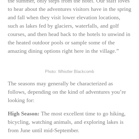
the summer, only steps from the hotel. Our staff loves
to hear about the adventures visitors have in the spring
and fall when they visit lower elevation locations,
such as lakes fed by glaciers, waterfalls, and golf
courses, and then head back to the hotels to unwind in
the heated outdoor pools or sample some of the
amazing dining options right here in the village.”
Photo: Whistler Blackcomb
The seasons may generally be characterized as
follows, depending on the kind of adventures you’re
looking for:
High Season:
The most excellent time to go hiking,
bicycling, watching animals, and exploring lakes is
from June until mid-September.