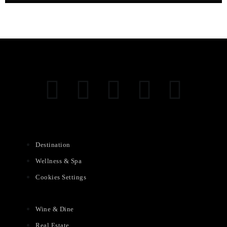
Destination
Wellness & Spa
Cookies Settings
Wine & Dine
Real Estate