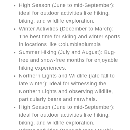
High Season (June to mid-September):
ideal for outdoor activities like hiking,
biking, and wildlife exploration.
Winter Activities (December to March):
The best time for skiing and winter sports
in locations like Columbiaolumbia
Summer Hiking (July and August): Bug-
free and snow-free months for enjoyable
hiking experiences.
Northern Lights and Wildlife (late fall to
late winter): Ideal for witnessing the
Northern Lights and observing wildlife,
particularly bears and narwhals.
High Season (June to mid-September):
ideal for outdoor activities like hiking,
biking, and wildlife exploration.