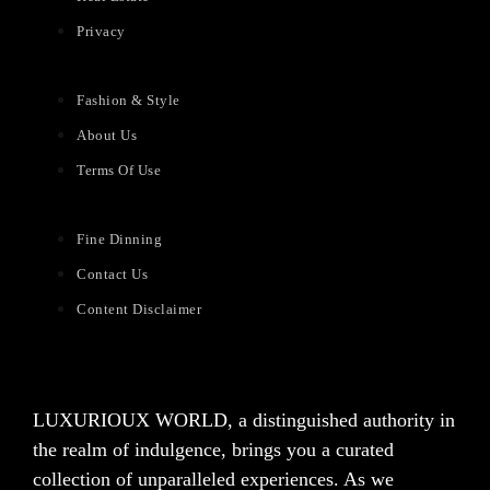
Privacy
Fashion & Style
About Us
Terms Of Use
Fine Dinning
Contact Us
Content Disclaimer
LUXURIOUX WORLD
, a distinguished authority in
the realm of indulgence, brings you a curated
collection of unparalleled experiences. As we