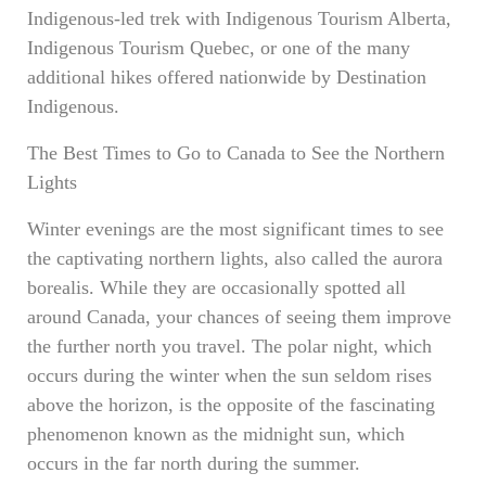
Indigenous-led trek with Indigenous Tourism Alberta,
Indigenous Tourism Quebec, or one of the many
additional hikes offered nationwide by Destination
Indigenous.
The Best Times to Go to Canada to See the Northern
Lights
Winter evenings are the most significant times to see
the captivating northern lights, also called the aurora
borealis. While they are occasionally spotted all
around Canada, your chances of seeing them improve
the further north you travel. The polar night, which
occurs during the winter when the sun seldom rises
above the horizon, is the opposite of the fascinating
phenomenon known as the midnight sun, which
occurs in the far north during the summer.