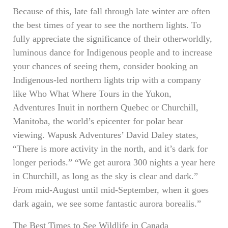
Because of this, late fall through late winter are often
the best times of year to see the northern lights. To
fully appreciate the significance of their otherworldly,
luminous dance for Indigenous people and to increase
your chances of seeing them, consider booking an
Indigenous-led northern lights trip with a company
like Who What Where Tours in the Yukon,
Adventures Inuit in northern Quebec or Churchill,
Manitoba, the world’s epicenter for polar bear
viewing. Wapusk Adventures’ David Daley states,
“There is more activity in the north, and it’s dark for
longer periods.” “We get aurora 300 nights a year here
in Churchill, as long as the sky is clear and dark.”
From mid-August until mid-September, when it goes
dark again, we see some fantastic aurora borealis.”
The Best Times to See Wildlife in Canada