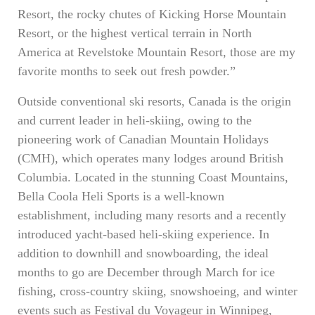
Resort, the rocky chutes of Kicking Horse Mountain
Resort, or the highest vertical terrain in North
America at Revelstoke Mountain Resort, those are my
favorite months to seek out fresh powder.”
Outside conventional ski resorts, Canada is the origin
and current leader in heli-skiing, owing to the
pioneering work of Canadian Mountain Holidays
(CMH), which operates many lodges around British
Columbia. Located in the stunning Coast Mountains,
Bella Coola Heli Sports is a well-known
establishment, including many resorts and a recently
introduced yacht-based heli-skiing experience. In
addition to downhill and snowboarding, the ideal
months to go are December through March for ice
fishing, cross-country skiing, snowshoeing, and winter
events such as Festival du Voyageur in Winnipeg,