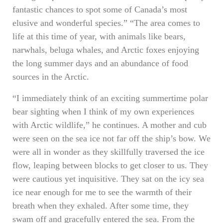
fantastic chances to spot some of Canada’s most
elusive and wonderful species.” “The area comes to
life at this time of year, with animals like bears,
narwhals, beluga whales, and Arctic foxes enjoying
the long summer days and an abundance of food
sources in the Arctic.
“I immediately think of an exciting summertime polar
bear sighting when I think of my own experiences
with Arctic wildlife,” he continues. A mother and cub
were seen on the sea ice not far off the ship’s bow. We
were all in wonder as they skillfully traversed the ice
flow, leaping between blocks to get closer to us. They
were cautious yet inquisitive. They sat on the icy sea
ice near enough for me to see the warmth of their
breath when they exhaled. After some time, they
swam off and gracefully entered the sea. From the