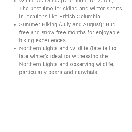
Winter Activities (December to March):
The best time for skiing and winter sports
in locations like British Columbia
Summer Hiking (July and August): Bug-
free and snow-free months for enjoyable
hiking experiences.
Northern Lights and Wildlife (late fall to
late winter): Ideal for witnessing the
Northern Lights and observing wildlife,
particularly bears and narwhals.