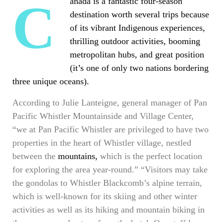
Canada is a fantastic four-season
destination worth several trips because
of its vibrant Indigenous experiences,
thrilling outdoor activities, booming
metropolitan hubs, and great position
(it’s one of only two nations bordering
three unique oceans).
According to Julie Lanteigne, general manager of Pan
Pacific Whistler Mountainside and Village Center,
“we at Pan Pacific Whistler are privileged to have two
properties in the heart of Whistler village, nestled
between the
mountains,
which is the perfect location
for exploring the area year-round.” “Visitors may take
the gondolas to Whistler Blackcomb’s alpine terrain,
which is well-known for its skiing and other winter
activities as well as its hiking and mountain biking in