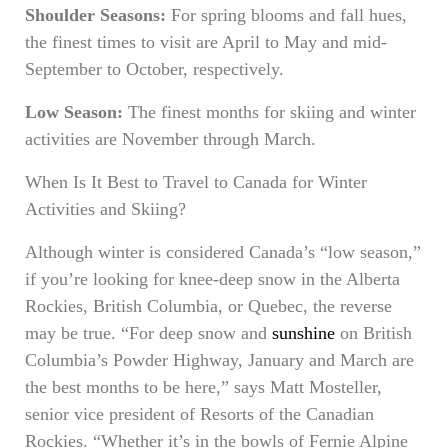
Shoulder Seasons:
For spring blooms and fall hues,
the finest times to visit are April to May and mid-
September to October, respectively.
Low Season:
The finest months for skiing and winter
activities are November through March.
When Is It Best to Travel to Canada for Winter
Activities and Skiing?
Although winter is considered Canada’s “low season,”
if you’re looking for knee-deep snow in the Alberta
Rockies, British Columbia, or Quebec, the reverse
may be true. “For deep snow and
sunshine
on British
Columbia’s Powder Highway, January and March are
the best months to be here,” says Matt Mosteller,
senior vice president of Resorts of the Canadian
Rockies. “Whether it’s in the bowls of Fernie Alpine