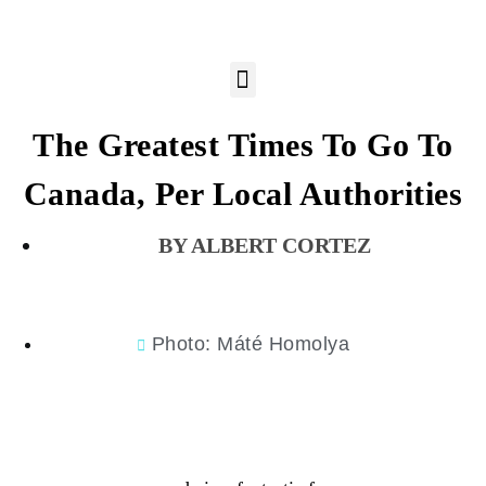
The Greatest Times To Go To
Canada, Per Local Authorities
ALBERT CORTEZ
Photo: Máté Homolya