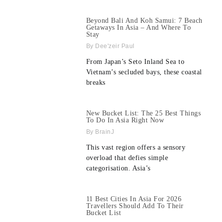
Beyond Bali And Koh Samui: 7 Beach
Getaways In Asia – And Where To
Stay
Dee'zeir Paul
From Japan’s Seto Inland Sea to
Vietnam’s secluded bays, these coastal
breaks
New Bucket List: The 25 Best Things
To Do In Asia Right Now
BrainJ
This vast region offers a sensory
overload that defies simple
categorisation. Asia’s
11 Best Cities In Asia For 2026
Travellers Should Add To Their
Bucket List