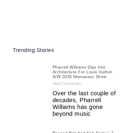
Trending Stories
Pharrell Williams Dips Into
Architecture For Louis Vuitton
A/W 2026 Menswear Show
Staff Contributor
Over the last couple of
decades, Pharrell
Williams has gone
beyond music