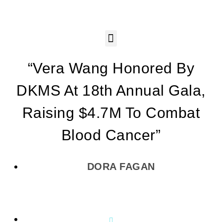
“Vera Wang Honored By
DKMS At 18th Annual Gala,
Raising $4.7M To Combat
Blood Cancer”
DORA FAGAN