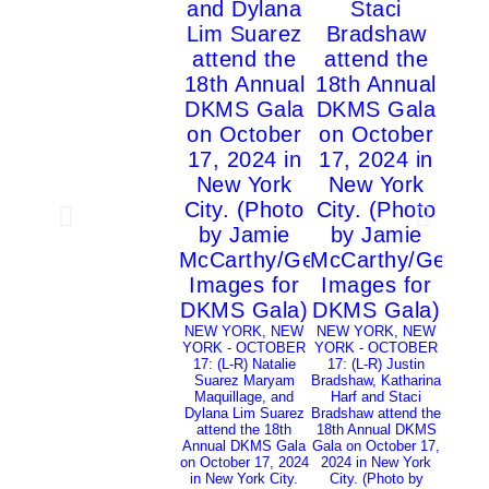
NEW 
YORK
17: (L-
and
atte
NEW YORK, NEW
NEW YORK, NEW
Annua
YORK - OCTOBER
YORK - OCTOBER
on Oct
17: (L-R) Natalie
17: (L-R) Justin
in Ne
Suarez Maryam
Bradshaw, Katharina
(Photo
Maquillage, and
Harf and Staci
Kamb
Dylana Lim Suarez
Bradshaw attend the
Image
attend the 18th
18th Annual DKMS
Annual DKMS Gala
Gala on October 17,
on October 17, 2024
2024 in New York
in New York City.
City. (Photo by