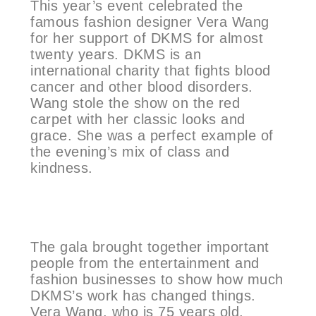
This year’s event celebrated the
famous fashion designer Vera Wang
for her support of DKMS for almost
twenty years. DKMS is an
international charity that fights blood
cancer and other blood disorders.
Wang stole the show on the red
carpet with her classic looks and
grace. She was a perfect example of
the evening’s mix of class and
kindness.
The gala brought together important
people from the entertainment and
fashion businesses to show how much
DKMS’s work has changed things.
Vera Wang, who is 75 years old,