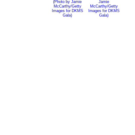
(Photo by Jamie
Jamie
McCarthy/Getty
McCarthy/Getty
Images for DKMS
Images for DKMS
Gala)
Gala)