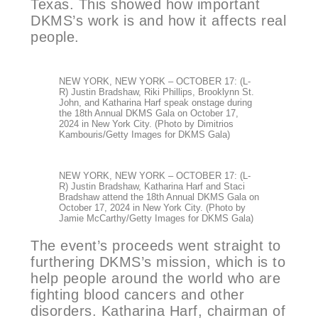
Texas. This showed how important
DKMS’s work is and how it affects real
people.
NEW YORK, NEW YORK – OCTOBER 17: (L-
R) Justin Bradshaw, Riki Phillips, Brooklynn St.
John, and Katharina Harf speak onstage during
the 18th Annual DKMS Gala on October 17,
2024 in New York City. (Photo by Dimitrios
Kambouris/Getty Images for DKMS Gala)
NEW YORK, NEW YORK – OCTOBER 17: (L-
R) Justin Bradshaw, Katharina Harf and Staci
Bradshaw attend the 18th Annual DKMS Gala on
October 17, 2024 in New York City. (Photo by
Jamie McCarthy/Getty Images for DKMS Gala)
The event’s proceeds went straight to
furthering DKMS’s mission, which is to
help people around the world who are
fighting blood cancers and other
disorders. Katharina Harf, chairman of