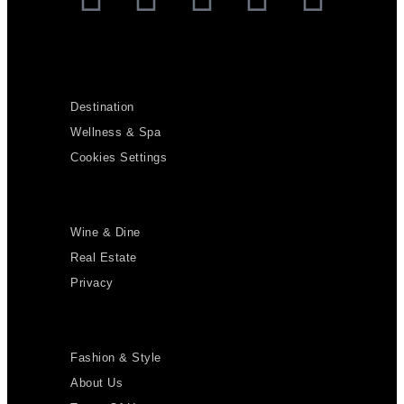
Destination
Wellness & Spa
Cookies Settings
Wine & Dine
Real Estate
Privacy
Fashion & Style
About Us