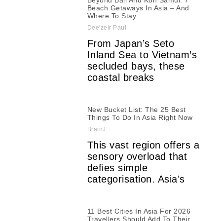
Beyond Bali And Koh Samui: 7
Beach Getaways In Asia – And
Where To Stay
Dee'zeir Paul
From Japan’s Seto
Inland Sea to Vietnam’s
secluded bays, these
coastal breaks
New Bucket List: The 25 Best
Things To Do In Asia Right Now
BrainJ
This vast region offers a
sensory overload that
defies simple
categorisation. Asia’s
11 Best Cities In Asia For 2026
Travellers Should Add To Their