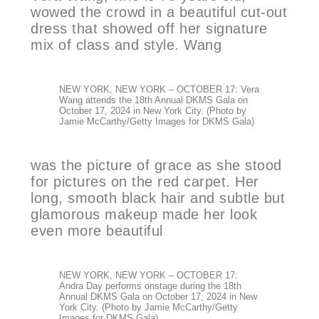
wowed the crowd in a beautiful cut-out
dress that showed off her signature
mix of class and style. Wang
NEW YORK, NEW YORK – OCTOBER 17: Vera
Wang attends the 18th Annual DKMS Gala on
October 17, 2024 in New York City. (Photo by
Jamie McCarthy/Getty Images for DKMS Gala)
was the picture of grace as she stood
for pictures on the red carpet. Her
long, smooth black hair and subtle but
glamorous makeup made her look
even more beautiful
NEW YORK, NEW YORK – OCTOBER 17:
Andra Day performs onstage during the 18th
Annual DKMS Gala on October 17, 2024 in New
York City. (Photo by Jamie McCarthy/Getty
Images for DKMS Gala)