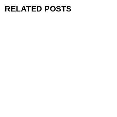
RELATED POSTS
Pharrell Williams Dips Into
Architecture for Louis
Vuitton A/W 2026 Menswear
Show