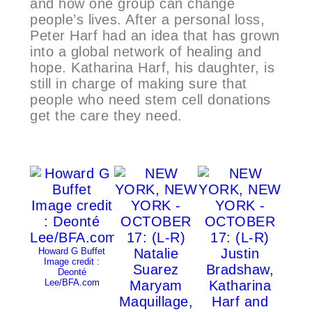
and how one group can change
people’s lives. After a personal loss,
Peter Harf had an idea that has grown
into a global network of healing and
hope. Katharina Harf, his daughter, is
still in charge of making sure that
people who need stem cell donations
get the care they need.
Howard G Buffet
Image credit :
Deonté
Lee/BFA.com