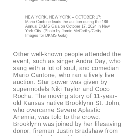
NEW YORK, NEW YORK – OCTOBER 17:
Mario Cantone leads the auction during the 18th
Annual DKMS Gala on October 17, 2024 in New
York City. (Photo by Jamie McCarthy/Getty
Images for DKMS Gala)
Other well-known people attended the
event, such as singer Andra Day, who
sang with a lot of soul, and comedian
Mario Cantone, who ran a lively live
auction. Star power was given by
supermodels Niki Taylor and Coco
Rocha. The moving story of 11-year-
old Kansas native Brooklynn St. John,
who overcame Severe Aplastic
Anemia, was told to the crowd.
Brooklynn was joined by her lifesaving
donor, fireman Justin Bradshaw from