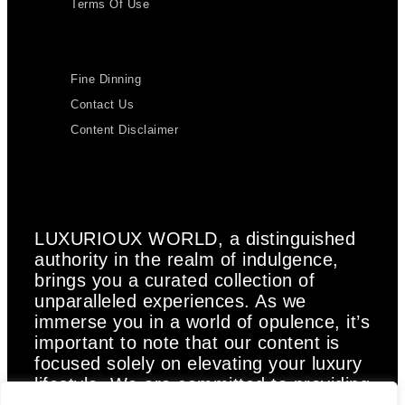
Terms Of Use
Fine Dinning
Contact Us
Content Disclaimer
LUXURIOUX WORLD
, a distinguished
authority in the realm of indulgence,
brings you a curated collection of
unparalleled experiences. As we
immerse you in a world of opulence, it’s
important to note that our content is
focused solely on elevating your luxury
lifestyle. We are committed to providing