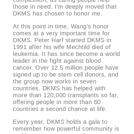
those in need. I’m deeply moved that
DKMS has chosen to honor me.
At this point in time, Wang’s honor
comes at a very important time for
DKMS. Peter Harf started DKMS in
1991 after his wife Mechtild died of
leukemia. It has since become a world
leader in the fight against blood
cancer. Over 12.5 million people have
signed up to be stem cell donors, and
the group now works in seven
countries. DKMS has helped with
more than 120,000 transplants so far,
offering people in more than 60
countries a second chance at life.
Every year, DKMS holds a gala to
remember how powerful community is