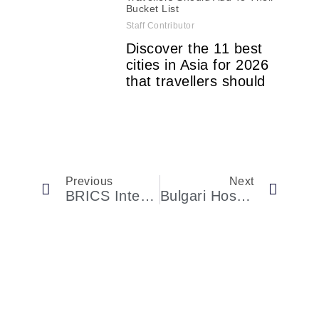
Bucket List
Staff Contributor
Discover the 11 best
cities in Asia for 2026
that travellers should
Previous
Next
BRICS International Fashion Federation Launches In Moscow
Bulgari Hosted A Golden-Hour Fête In Brooklyn