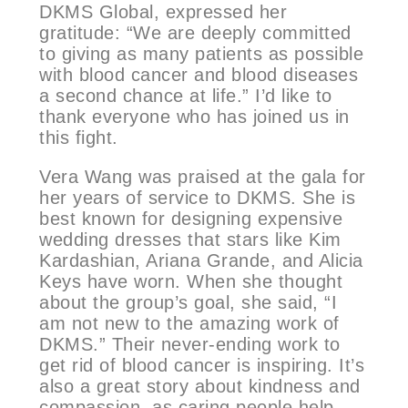
DKMS Global, expressed her
gratitude: “We are deeply committed
to giving as many patients as possible
with blood cancer and blood diseases
a second chance at life.” I’d like to
thank everyone who has joined us in
this fight.
Vera Wang was praised at the gala for
her years of service to DKMS. She is
best known for designing expensive
wedding dresses that stars like Kim
Kardashian, Ariana Grande, and Alicia
Keys have worn. When she thought
about the group’s goal, she said, “I
am not new to the amazing work of
DKMS.” Their never-ending work to
get rid of blood cancer is inspiring. It’s
also a great story about kindness and
compassion, as caring people help