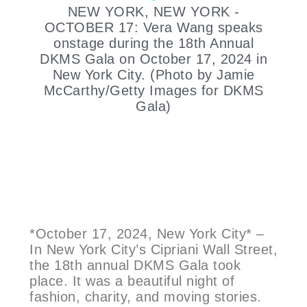
NEW YORK, NEW YORK -
OCTOBER 17: Vera Wang speaks
onstage during the 18th Annual
DKMS Gala on October 17, 2024 in
New York City. (Photo by Jamie
McCarthy/Getty Images for DKMS
Gala)
*October 17, 2024, New York City* –
In New York City’s Cipriani Wall Street,
the 18th annual DKMS Gala took
place. It was a beautiful night of
fashion, charity, and moving stories.