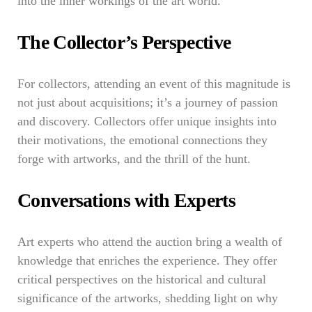
into the inner workings of the art world.
The Collector’s Perspective
For collectors, attending an event of this magnitude is
not just about acquisitions; it’s a journey of passion
and discovery. Collectors offer unique insights into
their motivations, the emotional connections they
forge with artworks, and the thrill of the hunt.
Conversations with Experts
Art experts who attend the auction bring a wealth of
knowledge that enriches the experience. They offer
critical perspectives on the historical and cultural
significance of the artworks, shedding light on why