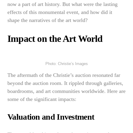
now a part of art history. But what were the lasting
effects of this monumental event, and how did it
shape the narratives of the art world?
Impact on the Art World
Photo: Christie’s Images
The aftermath of the Christie’s auction resonated far
beyond the auction room. It rippled through galleries,
boardrooms, and art communities worldwide. Here are
some of the significant impacts:
Valuation and Investment