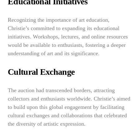
Educational Initiatives
Recognizing the importance of art education,
Christie’s committed to expanding its educational
initiatives. Workshops, lectures, and online resources
would be available to enthusiasts, fostering a deeper
understanding of art and its significance.
Cultural Exchange
The auction had transcended borders, attracting
collectors and enthusiasts worldwide. Christie’s aimed
to build upon this global engagement by facilitating
cultural exchanges and collaborations that celebrated
the diversity of artistic expression.