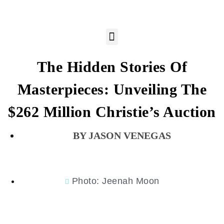
The Hidden Stories Of
Masterpieces: Unveiling The
$262 Million Christie’s Auction
JASON VENEGAS
Photo: Jeenah Moon