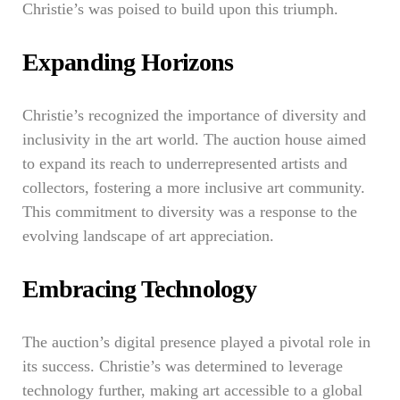
Christie’s was poised to build upon this triumph.
Expanding Horizons
Christie’s recognized the importance of diversity and
inclusivity in the art world. The auction house aimed
to expand its reach to underrepresented artists and
collectors, fostering a more inclusive art community.
This commitment to diversity was a response to the
evolving landscape of art appreciation.
Embracing Technology
The auction’s digital presence played a pivotal role in
its success. Christie’s was determined to leverage
technology further, making art accessible to a global