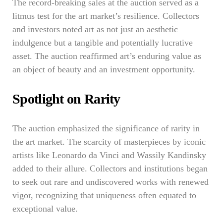
The record-breaking sales at the auction served as a
litmus test for the art market’s resilience. Collectors
and investors noted art as not just an aesthetic
indulgence but a tangible and potentially lucrative
asset. The auction reaffirmed art’s enduring value as
an object of beauty and an investment opportunity.
Spotlight on Rarity
The auction emphasized the significance of rarity in
the art market. The scarcity of masterpieces by iconic
artists like Leonardo da Vinci and Wassily Kandinsky
added to their allure. Collectors and institutions began
to seek out rare and undiscovered works with renewed
vigor, recognizing that uniqueness often equated to
exceptional value.