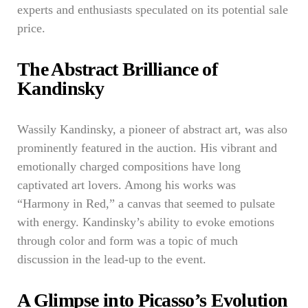
experts and enthusiasts speculated on its potential sale
price.
The Abstract Brilliance of
Kandinsky
Wassily Kandinsky, a pioneer of abstract art, was also
prominently featured in the auction. His vibrant and
emotionally charged compositions have long
captivated art lovers. Among his works was
“Harmony in Red,” a canvas that seemed to pulsate
with energy. Kandinsky’s ability to evoke emotions
through color and form was a topic of much
discussion in the lead-up to the event.
A Glimpse into Picasso’s Evolution