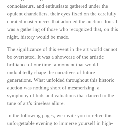
connoisseurs, and enthusiasts gathered under the
opulent chandeliers, their eyes fixed on the carefully
curated masterpieces that adorned the auction floor. It
was a gathering of those who recognized that, on this
night, history would be made.
The significance of this event in the art world cannot
be overstated. It was a showcase of the artistic
brilliance of our time, a moment that would
undoubtedly shape the narratives of future
generations. What unfolded throughout this historic
auction was nothing short of mesmerizing, a
symphony of bids and valuations that danced to the
tune of art’s timeless allure.
In the following pages, we invite you to relive this
unforgettable evening to immerse yourself in high-