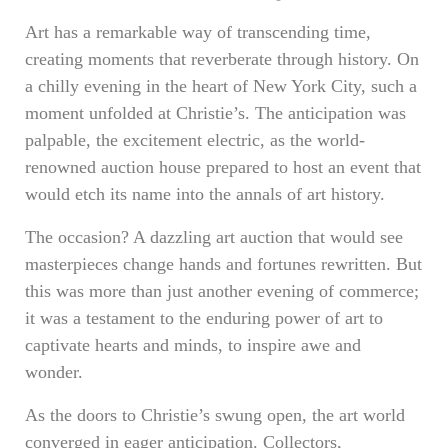
Art has a remarkable way of transcending time,
creating moments that reverberate through history. On
a chilly evening in the heart of New York City, such a
moment unfolded at Christie’s. The anticipation was
palpable, the excitement electric, as the world-
renowned auction house prepared to host an event that
would etch its name into the annals of art history.
The occasion? A dazzling art auction that would see
masterpieces change hands and fortunes rewritten. But
this was more than just another evening of commerce;
it was a testament to the enduring power of art to
captivate hearts and minds, to inspire awe and
wonder.
As the doors to Christie’s swung open, the art world
converged in eager anticipation. Collectors,