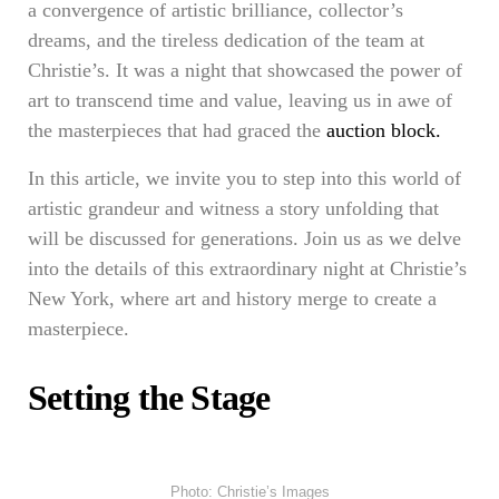
a convergence of artistic brilliance, collector’s
dreams, and the tireless dedication of the team at
Christie’s. It was a night that showcased the power of
art to transcend time and value, leaving us in awe of
the masterpieces that had graced the
auction block.
In this article, we invite you to step into this world of
artistic grandeur and witness a story unfolding that
will be discussed for generations. Join us as we delve
into the details of this extraordinary night at Christie’s
New York, where art and history merge to create a
masterpiece.
Setting the Stage
Photo: Christie’s Images