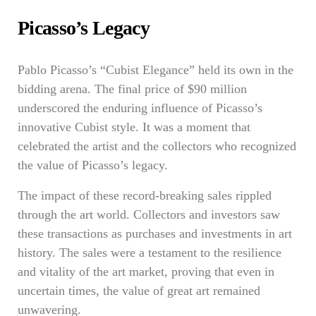
Picasso’s Legacy
Pablo Picasso’s “Cubist Elegance” held its own in the
bidding arena. The final price of $90 million
underscored the enduring influence of Picasso’s
innovative Cubist style. It was a moment that
celebrated the artist and the collectors who recognized
the value of Picasso’s legacy.
The impact of these record-breaking sales rippled
through the art world. Collectors and investors saw
these transactions as purchases and investments in art
history. The sales were a testament to the resilience
and vitality of the art market, proving that even in
uncertain times, the value of great art remained
unwavering.