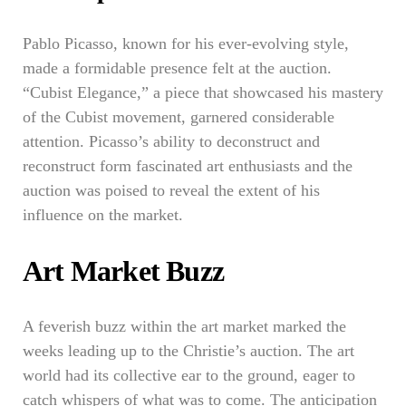
Pablo Picasso, known for his ever-evolving style,
made a formidable presence felt at the auction.
“Cubist Elegance,” a piece that showcased his mastery
of the Cubist movement, garnered considerable
attention. Picasso’s ability to deconstruct and
reconstruct form fascinated art enthusiasts and the
auction was poised to reveal the extent of his
influence on the market.
Art Market Buzz
A feverish buzz within the art market marked the
weeks leading up to the Christie’s auction. The art
world had its collective ear to the ground, eager to
catch whispers of what was to come. The anticipation