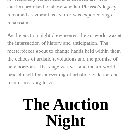
auction promised to show whether Picasso’s legacy
remained as vibrant as ever or was experiencing a
renaissance.
As the auction night drew nearer, the art world was at
the intersection of history and anticipation. The
masterpieces about to change hands held within them
the echoes of artistic revolutions and the promise of
new horizons. The stage was set, and the art world
braced itself for an evening of artistic revelation and
record-breaking fervor.
The Auction
Night