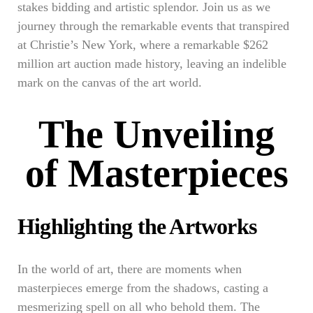
stakes bidding and artistic splendor. Join us as we
journey through the remarkable events that transpired
at Christie’s New York, where a remarkable $262
million art auction made history, leaving an indelible
mark on the canvas of the art world.
The Unveiling
of Masterpieces
Highlighting the Artworks
In the world of art, there are moments when
masterpieces emerge from the shadows, casting a
mesmerizing spell on all who behold them. The