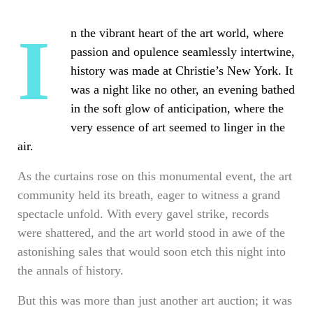
In the vibrant heart of the art world, where
passion and opulence seamlessly intertwine,
history was made at Christie’s New York. It
was a night like no other, an evening bathed
in the soft glow of anticipation, where the
very essence of art seemed to linger in the
air.
As the curtains rose on this monumental event, the art
community held its breath, eager to witness a grand
spectacle unfold. With every gavel strike, records
were shattered, and the art world stood in awe of the
astonishing sales that would soon etch this night into
the annals of history.
But this was more than just another art auction; it was