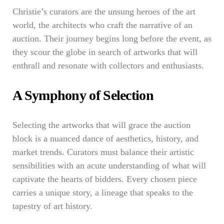
Christie’s curators are the unsung heroes of the art
world, the architects who craft the narrative of an
auction. Their journey begins long before the event, as
they scour the globe in search of artworks that will
enthrall and resonate with collectors and enthusiasts.
A Symphony of Selection
Selecting the artworks that will grace the auction
block is a nuanced dance of aesthetics, history, and
market trends. Curators must balance their artistic
sensibilities with an acute understanding of what will
captivate the hearts of bidders. Every chosen piece
carries a unique story, a lineage that speaks to the
tapestry of art history.