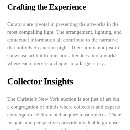
Crafting the Experience
Curators are pivotal in presenting the artworks in the
most compelling light. The arrangement, lighting, and
contextual information all contribute to the narrative
that unfolds on auction night. Their aim is not just to
showcase art but to transport attendees into a world
where each piece is a chapter in a larger story.
Collector Insights
The Christie’s New York auction is not just of art but
a congregation of minds where collectors and experts
converge to celebrate and acquire masterpieces. Their
insights and perspectives provide invaluable glimpses