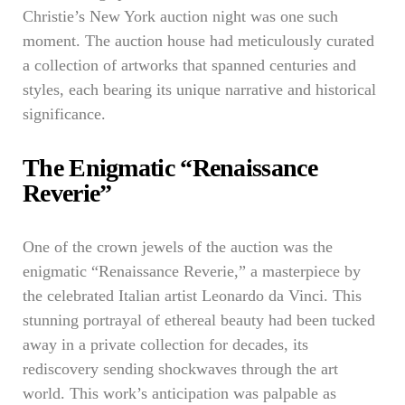
Christie’s New York auction night was one such
moment. The auction house had meticulously curated
a collection of artworks that spanned centuries and
styles, each bearing its unique narrative and historical
significance.
The Enigmatic “Renaissance
Reverie”
One of the crown jewels of the auction was the
enigmatic “Renaissance Reverie,” a masterpiece by
the celebrated Italian artist Leonardo da Vinci. This
stunning portrayal of ethereal beauty had been tucked
away in a private collection for decades, its
rediscovery sending shockwaves through the art
world. This work’s anticipation was palpable as