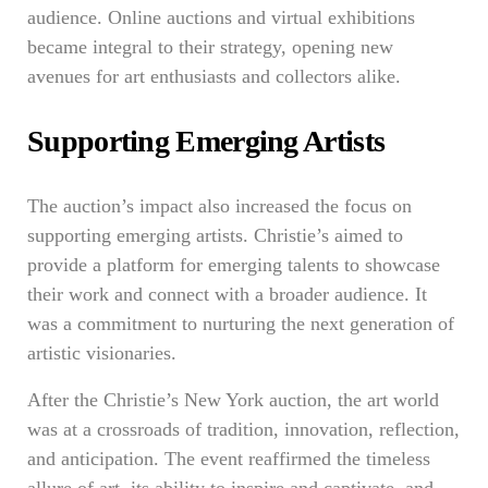
audience. Online auctions and virtual exhibitions
became integral to their strategy, opening new
avenues for art enthusiasts and collectors alike.
Supporting Emerging Artists
The auction’s impact also increased the focus on
supporting emerging artists. Christie’s aimed to
provide a platform for emerging talents to showcase
their work and connect with a broader audience. It
was a commitment to nurturing the next generation of
artistic visionaries.
After the Christie’s New York auction, the art world
was at a crossroads of tradition, innovation, reflection,
and anticipation. The event reaffirmed the timeless