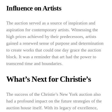
Influence on Artists
The auction served as a source of inspiration and
aspiration for contemporary artists. Witnessing the
high prices achieved by their predecessors, artists
gained a renewed sense of purpose and determination
to create works that could one day grace the auction
block. It was a reminder that art had the power to
transcend time and boundaries.
What’s Next for Christie’s
The success of the Christie’s New York auction also
had a profound impact on the future strategies of the
auction house itself. With its legacy of excellence,