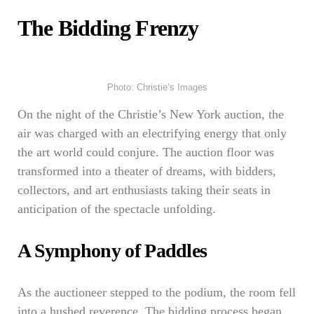
The Bidding Frenzy
Photo: Christie’s Images
On the night of the Christie’s New York auction, the
air was charged with an electrifying energy that only
the art world could conjure. The auction floor was
transformed into a theater of dreams, with bidders,
collectors, and art enthusiasts taking their seats in
anticipation of the spectacle unfolding.
A Symphony of Paddles
As the auctioneer stepped to the podium, the room fell
into a hushed reverence. The bidding process began