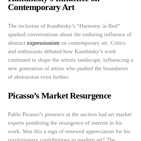
Contemporary Art
The inclusion of Kandinsky’s “Harmony in Red”
sparked conversations about the enduring influence of
abstract
expressionism
on contemporary art. Critics
and enthusiasts debated how Kandinsky’s work
continued to shape the artistic landscape, influencing a
new generation of artists who pushed the boundaries
of abstraction even further.
Picasso’s Market Resurgence
Pablo Picasso’s presence at the auction had art market
experts pondering the resurgence of interest in his
work. Was this a sign of renewed appreciation for his
revolutionary contributions to modern art? The