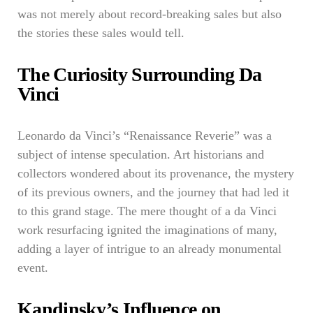
was not merely about record-breaking sales but also
the stories these sales would tell.
The Curiosity Surrounding Da
Vinci
Leonardo da Vinci’s “Renaissance Reverie” was a
subject of intense speculation. Art historians and
collectors wondered about its provenance, the mystery
of its previous owners, and the journey that had led it
to this grand stage. The mere thought of a da Vinci
work resurfacing ignited the imaginations of many,
adding a layer of intrigue to an already monumental
event.
Kandinsky’s Influence on