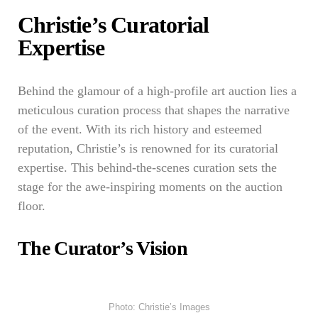
Christie’s Curatorial
Expertise
Behind the glamour of a high-profile art auction lies a
meticulous curation process that shapes the narrative
of the event. With its rich history and esteemed
reputation, Christie’s is renowned for its curatorial
expertise. This behind-the-scenes curation sets the
stage for the awe-inspiring moments on the auction
floor.
The Curator’s Vision
Photo: Christie’s Images