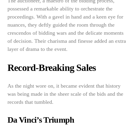
The auctioneer, a maestro of the bidding process,
possessed a remarkable ability to orchestrate the
proceedings. With a gavel in hand and a keen eye for
nuances, they deftly guided the room through the
crescendos of bidding wars and the delicate moments
of decision. Their charisma and finesse added an extra
layer of drama to the event.
Record-Breaking Sales
As the night wore on, it became evident that history
was being made in the sheer scale of the bids and the
records that tumbled.
Da Vinci’s Triumph