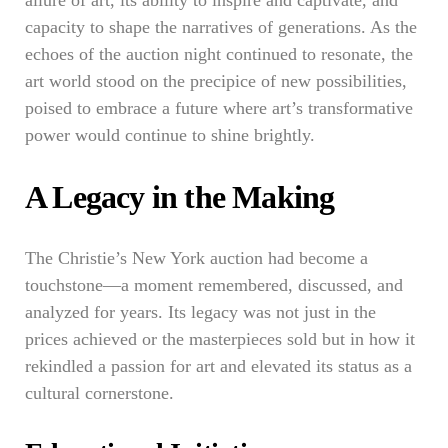
allure of art, its ability to inspire and captivate, and
capacity to shape the narratives of generations. As the
echoes of the auction night continued to resonate, the
art world stood on the precipice of new possibilities,
poised to embrace a future where art’s transformative
power would continue to shine brightly.
A Legacy in the Making
The Christie’s New York auction had become a
touchstone—a moment remembered, discussed, and
analyzed for years. Its legacy was not just in the
prices achieved or the masterpieces sold but in how it
rekindled a passion for art and elevated its status as a
cultural cornerstone.