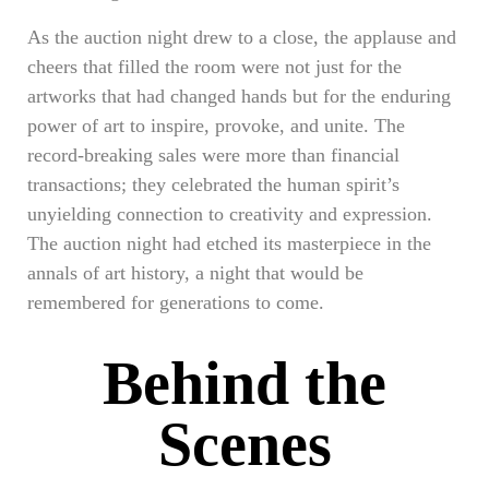
As the auction night drew to a close, the applause and
cheers that filled the room were not just for the
artworks that had changed hands but for the enduring
power of art to inspire, provoke, and unite. The
record-breaking sales were more than financial
transactions; they celebrated the human spirit’s
unyielding connection to creativity and expression.
The auction night had etched its masterpiece in the
annals of art history, a night that would be
remembered for generations to come.
Behind the
Scenes