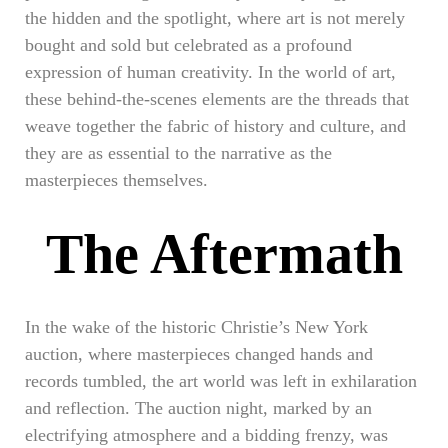
the hidden and the spotlight, where art is not merely
bought and sold but celebrated as a profound
expression of human creativity. In the world of art,
these behind-the-scenes elements are the threads that
weave together the fabric of history and culture, and
they are as essential to the narrative as the
masterpieces themselves.
The Aftermath
In the wake of the historic Christie’s New York
auction, where masterpieces changed hands and
records tumbled, the art world was left in exhilaration
and reflection. The auction night, marked by an
electrifying atmosphere and a bidding frenzy, was