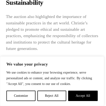
Sustainability
The auction also highlighted the importance of
sustainable practices in the art world. Christie’s
pledged to promote ethical and sustainable art
practices, emphasizing the responsibility of collectors
and institutions to protect the cultural heritage for
future generations.
In the aftermath of this historic night, the art world
We value your privacy
was reminded of its enduring capacity to inspire,
provoke, and unite. The auction was not merely a
We use cookies to enhance your browsing experience, serve
transaction but a celebration of human creativity and
personalized ads or content, and analyze our traffic. By clicking
expression. As Christie’s looked to the future, it did so
"Accept All", you consent to our use of cookies.
with a commitment to uphold the values of art—
Customize
Reject All
Accept All
innovation, diversity, and sustainability—ensuring that
the legacy of this extraordinary event would continue