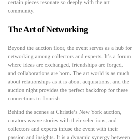
certain pieces resonate so deeply with the art
community.
The Art of Networking
Beyond the auction floor, the event serves as a hub for
networking among collectors and experts. It’s a forum
where ideas are exchanged, friendships are forged,
and collaborations are born. The art world is as much
about relationships as it is about acquisitions, and the
auction night provides the perfect backdrop for these
connections to flourish.
Behind the scenes at Christie’s New York auction,
curators weave stories with their selections, and
collectors and experts infuse the event with their
passion and insights. It is a dynamic synergy between