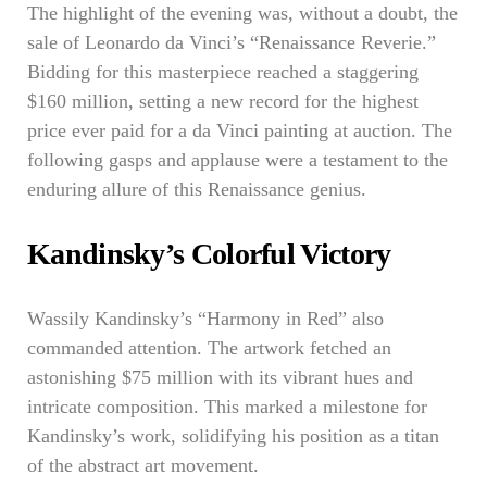
The highlight of the evening was, without a doubt, the
sale of Leonardo da Vinci’s “Renaissance Reverie.”
Bidding for this masterpiece reached a staggering
$160 million, setting a new record for the highest
price ever paid for a da Vinci painting at auction. The
following gasps and applause were a testament to the
enduring allure of this Renaissance genius.
Kandinsky’s Colorful Victory
Wassily Kandinsky’s “Harmony in Red” also
commanded attention. The artwork fetched an
astonishing $75 million with its vibrant hues and
intricate composition. This marked a milestone for
Kandinsky’s work, solidifying his position as a titan
of the abstract art movement.