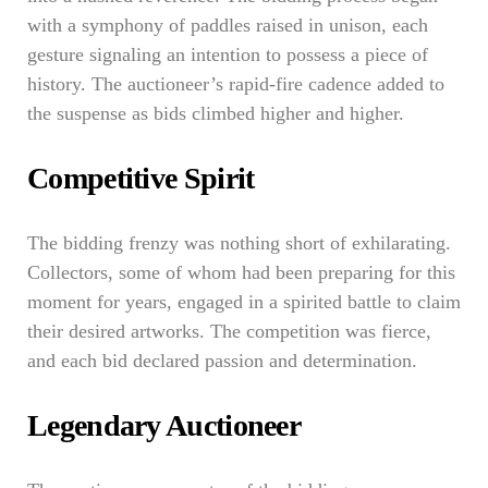
with a symphony of paddles raised in unison, each
gesture signaling an intention to possess a piece of
history. The auctioneer’s rapid-fire cadence added to
the suspense as bids climbed higher and higher.
Competitive Spirit
The bidding frenzy was nothing short of exhilarating.
Collectors, some of whom had been preparing for this
moment for years, engaged in a spirited battle to claim
their desired artworks. The competition was fierce,
and each bid declared passion and determination.
Legendary Auctioneer