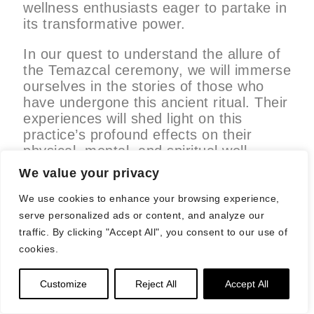
wellness enthusiasts eager to partake in
its transformative power.
In our quest to understand the allure of
the Temazcal ceremony, we will immerse
ourselves in the stories of those who
have undergone this ancient ritual. Their
experiences will shed light on this
practice’s profound effects on their
physical, mental, and spiritual well-
being. Join us as we step further into
We value your privacy
the steam-filled sanctuaries of
Temazcal, exploring the history, the
We use cookies to enhance your browsing experience,
mystique, and the personal journeys that
serve personalized ads or content, and analyze our
make this ceremony a truly
traffic. By clicking "Accept All", you consent to our use of
extraordinary luxury wellness
cookies.
experience.
Customize
Reject All
Accept All
The Intersection of Tradition