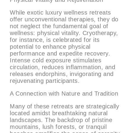
While exotic luxury wellness retreats
offer unconventional therapies, they do
not neglect the fundamental goal of
wellness: physical vitality. Cryotherapy,
for instance, is celebrated for its
potential to enhance physical
performance and expedite recovery.
Intense cold exposure stimulates
circulation, reduces inflammation, and
releases endorphins, invigorating and
rejuvenating participants.
A Connection with Nature and Tradition
Many of these retreats are strategically
located amidst breathtaking natural
landscapes. The backdrop of pristine
mountains, lush forests, or tranquil