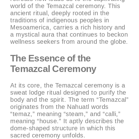
world of the Temazcal ceremony. This
ancient ritual, deeply rooted in the
traditions of indigenous peoples in
Mesoamerica, carries a rich history and
a mystical aura that continues to beckon
wellness seekers from around the globe.
The Essence of the
Temazcal Ceremony
At its core, the Temazcal ceremony is a
sweat lodge ritual designed to purify the
body and the spirit. The term “Temazcal”
originates from the Nahuatl words
“temaz,” meaning “steam,” and “calli,”
meaning “house.” It aptly describes the
dome-shaped structure in which this
sacred ceremony unfolds.