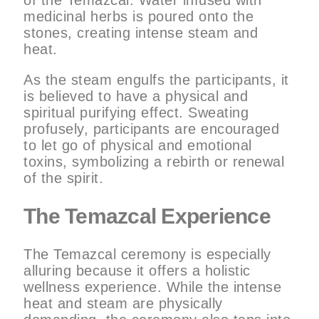
medicinal herbs is poured onto the
stones, creating intense steam and
heat.
As the steam engulfs the participants, it
is believed to have a physical and
spiritual purifying effect. Sweating
profusely, participants are encouraged
to let go of physical and emotional
toxins, symbolizing a rebirth or renewal
of the spirit.
The Temazcal Experience
The Temazcal ceremony is especially
alluring because it offers a holistic
wellness experience. While the intense
heat and steam are physically