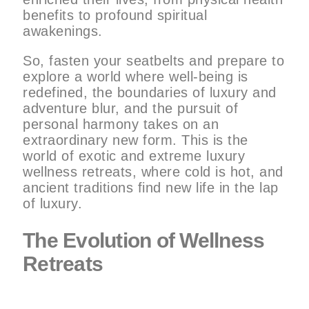
benefits to profound spiritual
awakenings.
So, fasten your seatbelts and prepare to
explore a world where well-being is
redefined, the boundaries of luxury and
adventure blur, and the pursuit of
personal harmony takes on an
extraordinary new form. This is the
world of exotic and extreme luxury
wellness retreats, where cold is hot, and
ancient traditions find new life in the lap
of luxury.
The Evolution of Wellness
Retreats