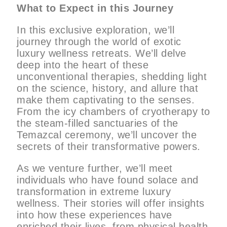
What to Expect in this Journey
In this exclusive exploration, we’ll
journey through the world of exotic
luxury wellness retreats. We’ll delve
deep into the heart of these
unconventional therapies, shedding light
on the science, history, and allure that
make them captivating to the senses.
From the icy chambers of cryotherapy to
the steam-filled sanctuaries of the
Temazcal ceremony, we’ll uncover the
secrets of their transformative powers.
As we venture further, we’ll meet
individuals who have found solace and
transformation in extreme luxury
wellness. Their stories will offer insights
into how these experiences have
enriched their lives, from physical health