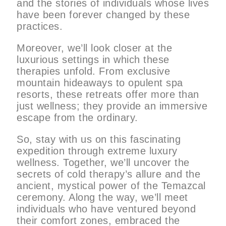
and the stories of individuals whose lives
have been forever changed by these
practices.
Moreover, we’ll look closer at the
luxurious settings in which these
therapies unfold. From exclusive
mountain hideaways to opulent spa
resorts, these retreats offer more than
just wellness; they provide an immersive
escape from the ordinary.
So, stay with us on this fascinating
expedition through extreme luxury
wellness. Together, we’ll uncover the
secrets of cold therapy’s allure and the
ancient, mystical power of the Temazcal
ceremony. Along the way, we’ll meet
individuals who have ventured beyond
their comfort zones, embraced the