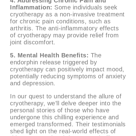
4. Addressing Chronic Pain and
Inflammation:
Some individuals seek
cryotherapy as a non-invasive treatment
for chronic pain conditions, such as
arthritis. The anti-inflammatory effects
of cryotherapy may provide relief from
joint discomfort.
5. Mental Health Benefits:
The
endorphin release triggered by
cryotherapy can positively impact mood,
potentially reducing symptoms of anxiety
and depression.
In our quest to understand the allure of
cryotherapy, we’ll delve deeper into the
personal stories of those who have
undergone this chilling experience and
emerged transformed. Their testimonials
shed light on the real-world effects of