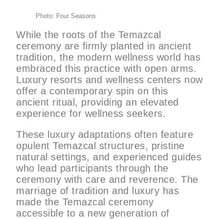
Photo: Four Seasons
While the roots of the Temazcal
ceremony are firmly planted in ancient
tradition, the modern wellness world has
embraced this practice with open arms.
Luxury resorts and wellness centers now
offer a contemporary spin on this
ancient ritual, providing an elevated
experience for wellness seekers.
These luxury adaptations often feature
opulent Temazcal structures, pristine
natural settings, and experienced guides
who lead participants through the
ceremony with care and reverence. The
marriage of tradition and luxury has
made the Temazcal ceremony
accessible to a new generation of