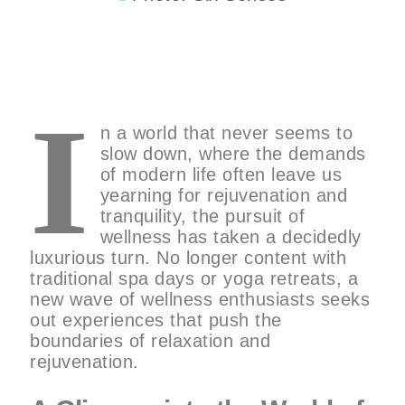
I
n a world that never seems to
slow down, where the demands
of modern life often leave us
yearning for rejuvenation and
tranquility, the pursuit of
wellness has taken a decidedly
luxurious turn. No longer content with
traditional spa days or yoga retreats, a
new wave of wellness enthusiasts seeks
out experiences that push the
boundaries of relaxation and
rejuvenation.