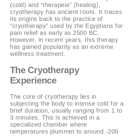
(cold) and “therapeia” (healing),
cryotherapy has ancient roots. It traces
its origins back to the practice of
“cryotherapy” used by the Egyptians for
pain relief as early as 2500 BC.
However, in recent years, this therapy
has gained popularity as an extreme
wellness treatment.
The Cryotherapy
Experience
The core of cryotherapy lies in
subjecting the body to intense cold for a
brief duration, usually ranging from 1 to
3 minutes. This is achieved in a
specialized chamber where
temperatures plummet to around -200