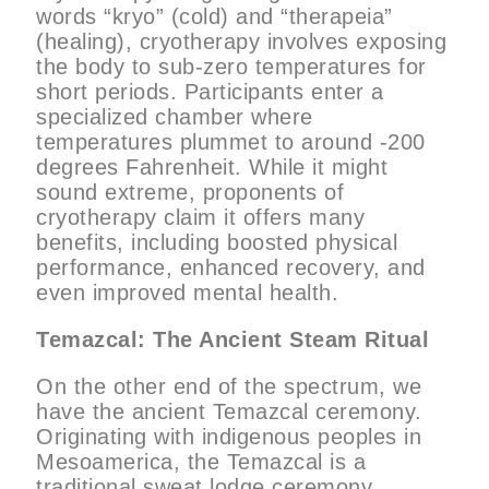
words “kryo” (cold) and “therapeia”
(healing), cryotherapy involves exposing
the body to sub-zero temperatures for
short periods. Participants enter a
specialized chamber where
temperatures plummet to around -200
degrees Fahrenheit. While it might
sound extreme, proponents of
cryotherapy claim it offers many
benefits, including boosted physical
performance, enhanced recovery, and
even improved mental health.
Temazcal: The Ancient Steam Ritual
On the other end of the spectrum, we
have the ancient Temazcal ceremony.
Originating with indigenous peoples in
Mesoamerica, the Temazcal is a
traditional sweat lodge ceremony