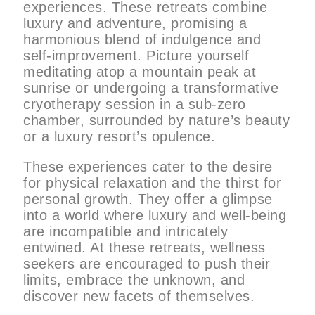
experiences. These retreats combine
luxury and adventure, promising a
harmonious blend of indulgence and
self-improvement. Picture yourself
meditating atop a mountain peak at
sunrise or undergoing a transformative
cryotherapy session in a sub-zero
chamber, surrounded by nature’s beauty
or a luxury resort’s opulence.
These experiences cater to the desire
for physical relaxation and the thirst for
personal growth. They offer a glimpse
into a world where luxury and well-being
are incompatible and intricately
entwined. At these retreats, wellness
seekers are encouraged to push their
limits, embrace the unknown, and
discover new facets of themselves.