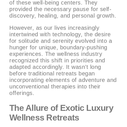
of these well-being centers. They
provided the necessary pause for self-
discovery, healing, and personal growth.
However, as our lives increasingly
intertwined with technology, the desire
for solitude and serenity evolved into a
hunger for unique, boundary-pushing
experiences. The wellness industry
recognized this shift in priorities and
adapted accordingly. It wasn’t long
before traditional retreats began
incorporating elements of adventure and
unconventional therapies into their
offerings.
The Allure of Exotic Luxury
Wellness Retreats