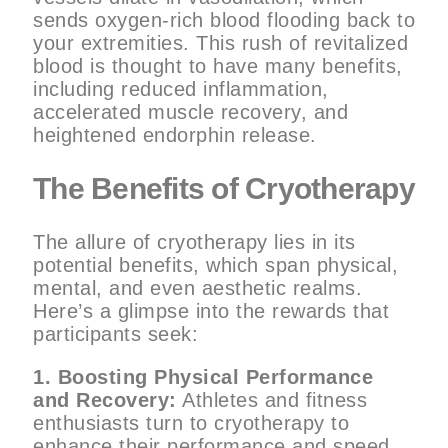
sends oxygen-rich blood flooding back to
your extremities. This rush of revitalized
blood is thought to have many benefits,
including reduced inflammation,
accelerated muscle recovery, and
heightened endorphin release.
The Benefits of Cryotherapy
The allure of cryotherapy lies in its
potential benefits, which span physical,
mental, and even aesthetic realms.
Here’s a glimpse into the rewards that
participants seek:
1. Boosting Physical Performance
and Recovery:
Athletes and fitness
enthusiasts turn to cryotherapy to
enhance their performance and speed