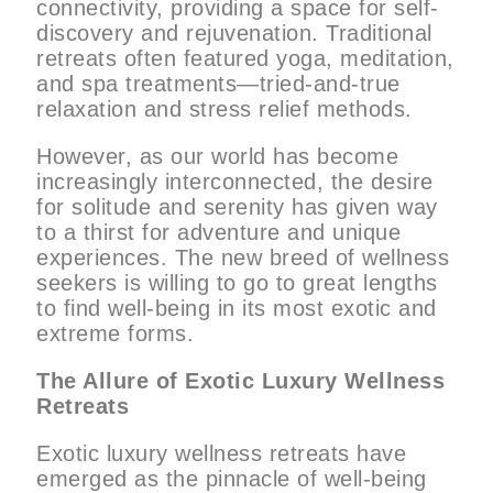
connectivity, providing a space for self-
discovery and rejuvenation. Traditional
retreats often featured yoga, meditation,
and spa treatments—tried-and-true
relaxation and stress relief methods.
However, as our world has become
increasingly interconnected, the desire
for solitude and serenity has given way
to a thirst for adventure and unique
experiences. The new breed of wellness
seekers is willing to go to great lengths
to find well-being in its most exotic and
extreme forms.
The Allure of Exotic Luxury Wellness
Retreats
Exotic luxury wellness retreats have
emerged as the pinnacle of well-being