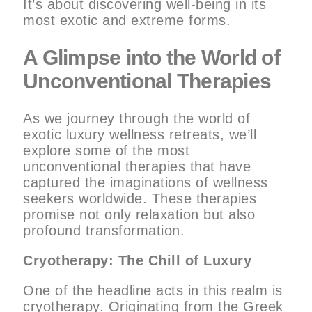
It’s about discovering well-being in its
most exotic and extreme forms.
A Glimpse into the World of
Unconventional Therapies
As we journey through the world of
exotic luxury wellness retreats, we’ll
explore some of the most
unconventional therapies that have
captured the imaginations of wellness
seekers worldwide. These therapies
promise not only relaxation but also
profound transformation.
Cryotherapy: The Chill of Luxury
One of the headline acts in this realm is
cryotherapy. Originating from the Greek