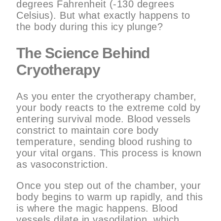
degrees Fahrenheit (-130 degrees
Celsius). But what exactly happens to
the body during this icy plunge?
The Science Behind
Cryotherapy
As you enter the cryotherapy chamber,
your body reacts to the extreme cold by
entering survival mode. Blood vessels
constrict to maintain core body
temperature, sending blood rushing to
your vital organs. This process is known
as vasoconstriction.
Once you step out of the chamber, your
body begins to warm up rapidly, and this
is where the magic happens. Blood
vessels dilate in vasodilation, which