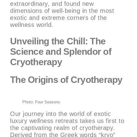
extraordinary, and found new
dimensions of well-being in the most
exotic and extreme corners of the
wellness world.
Unveiling the Chill: The
Science and Splendor of
Cryotherapy
The Origins of Cryotherapy
Photo: Four Seasons
Our journey into the world of exotic
luxury wellness retreats takes us first to
the captivating realm of cryotherapy.
Derived from the Greek words “kryo”