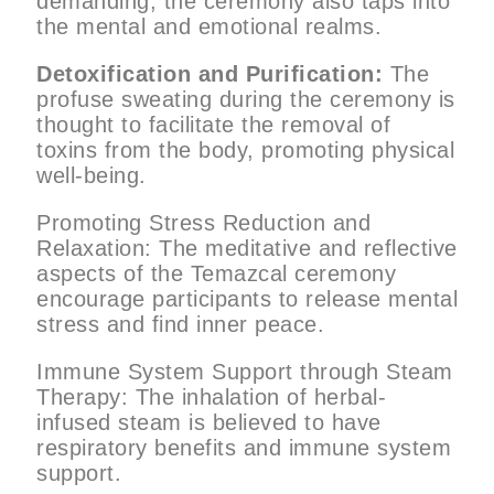
demanding, the ceremony also taps into
the mental and emotional realms.
Detoxification and Purification:
The
profuse sweating during the ceremony is
thought to facilitate the removal of
toxins from the body, promoting physical
well-being.
Promoting Stress Reduction and
Relaxation: The meditative and reflective
aspects of the Temazcal ceremony
encourage participants to release mental
stress and find inner peace.
Immune System Support through Steam
Therapy: The inhalation of herbal-
infused steam is believed to have
respiratory benefits and immune system
support.