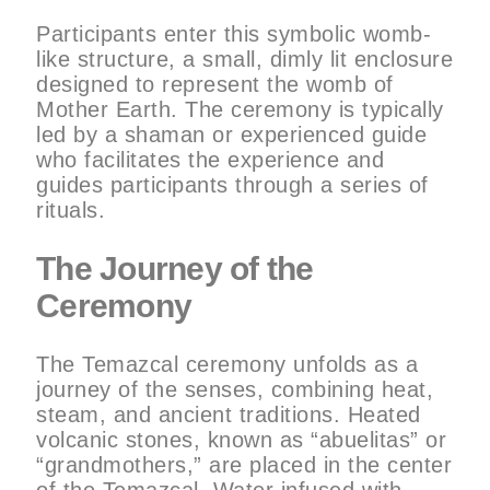
Participants enter this symbolic womb-
like structure, a small, dimly lit enclosure
designed to represent the womb of
Mother Earth. The ceremony is typically
led by a shaman or experienced guide
who facilitates the experience and
guides participants through a series of
rituals.
The Journey of the
Ceremony
The Temazcal ceremony unfolds as a
journey of the senses, combining heat,
steam, and ancient traditions. Heated
volcanic stones, known as “abuelitas” or
“grandmothers,” are placed in the center
of the Temazcal. Water infused with