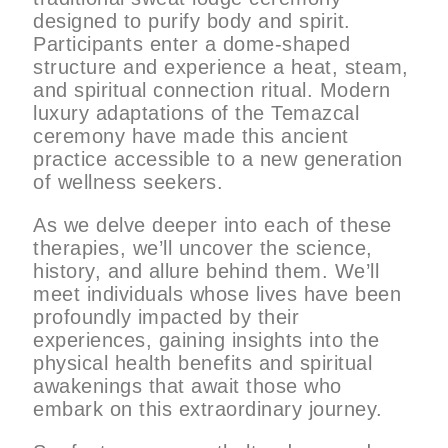
designed to purify body and spirit.
Participants enter a dome-shaped
structure and experience a heat, steam,
and spiritual connection ritual. Modern
luxury adaptations of the Temazcal
ceremony have made this ancient
practice accessible to a new generation
of wellness seekers.
As we delve deeper into each of these
therapies, we’ll uncover the science,
history, and allure behind them. We’ll
meet individuals whose lives have been
profoundly impacted by their
experiences, gaining insights into the
physical health benefits and spiritual
awakenings that await those who
embark on this extraordinary journey.