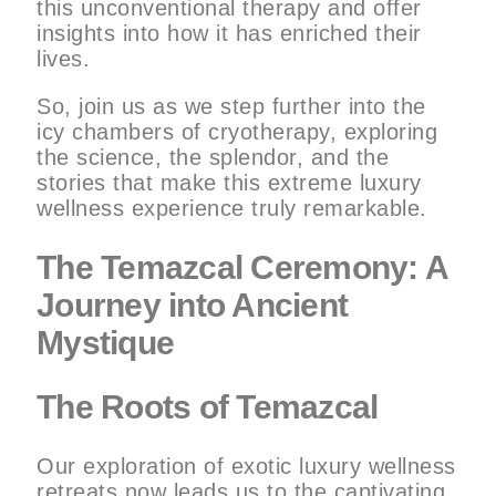
this unconventional therapy and offer
insights into how it has enriched their
lives.
So, join us as we step further into the
icy chambers of cryotherapy, exploring
the science, the splendor, and the
stories that make this extreme luxury
wellness experience truly remarkable.
The Temazcal Ceremony: A
Journey into Ancient
Mystique
The Roots of Temazcal
Our exploration of exotic luxury wellness
retreats now leads us to the captivating