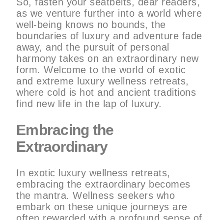
So, fasten your seatbelts, dear readers,
as we venture further into a world where
well-being knows no bounds, the
boundaries of luxury and adventure fade
away, and the pursuit of personal
harmony takes on an extraordinary new
form. Welcome to the world of exotic
and extreme luxury wellness retreats,
where cold is hot and ancient traditions
find new life in the lap of luxury.
Embracing the
Extraordinary
In exotic luxury wellness retreats,
embracing the extraordinary becomes
the mantra. Wellness seekers who
embark on these unique journeys are
often rewarded with a profound sense of