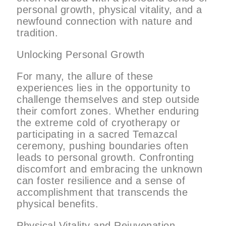
personal growth, physical vitality, and a
newfound connection with nature and
tradition.
Unlocking Personal Growth
For many, the allure of these
experiences lies in the opportunity to
challenge themselves and step outside
their comfort zones. Whether enduring
the extreme cold of cryotherapy or
participating in a sacred Temazcal
ceremony, pushing boundaries often
leads to personal growth. Confronting
discomfort and embracing the unknown
can foster resilience and a sense of
accomplishment that transcends the
physical benefits.
Physical Vitality and Rejuvenation