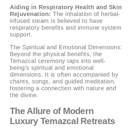
Aiding in Respiratory Health and Skin
Rejuvenation:
The inhalation of herbal-
infused steam is believed to have
respiratory benefits and immune system
support.
The Spiritual and Emotional Dimensions:
Beyond the physical benefits, the
Temazcal ceremony taps into well-
being’s spiritual and emotional
dimensions. It is often accompanied by
chants, songs, and guided meditation,
fostering a connection with nature and
the divine.
The Allure of Modern
Luxury Temazcal Retreats