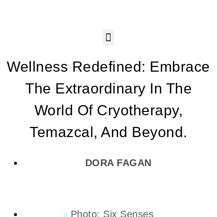
Wellness Redefined: Embrace
The Extraordinary In The
World Of Cryotherapy,
Temazcal, And Beyond.
DORA FAGAN
Photo: Six Senses