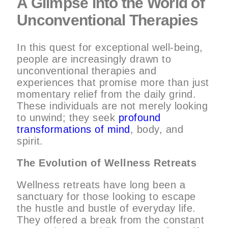
A Glimpse into the World of
Unconventional Therapies
In this quest for exceptional well-being,
people are increasingly drawn to
unconventional therapies and
experiences that promise more than just
momentary relief from the daily grind.
These individuals are not merely looking
to unwind; they seek
profound
transformations of mind
, body, and
spirit.
The Evolution of Wellness Retreats
Wellness retreats have long been a
sanctuary for those looking to escape
the hustle and bustle of everyday life.
They offered a break from the constant