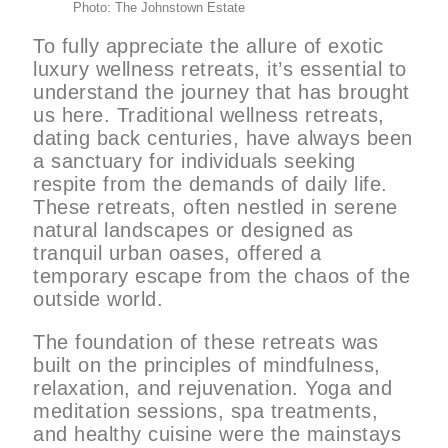
Photo: The Johnstown Estate
To fully appreciate the allure of exotic
luxury wellness retreats, it’s essential to
understand the journey that has brought
us here. Traditional wellness retreats,
dating back centuries, have always been
a sanctuary for individuals seeking
respite from the demands of daily life.
These retreats, often nestled in serene
natural landscapes or designed as
tranquil urban oases, offered a
temporary escape from the chaos of the
outside world.
The foundation of these retreats was
built on the principles of mindfulness,
relaxation, and rejuvenation. Yoga and
meditation sessions, spa treatments,
and healthy cuisine were the mainstays