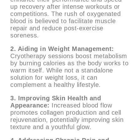
up recovery after intense workouts or
competitions. The rush of oxygenated
blood is believed to facilitate muscle
repair and reduce post-exercise
soreness.
2. Aiding in Weight Management:
Cryotherapy sessions boost metabolism
by burning calories as the body works to
warm itself. While not a standalone
solution for weight loss, it can
complement a healthy lifestyle.
3. Improving Skin Health and
Appearance:
Increased blood flow
promotes collagen production and cell
rejuvenation, potentially improving skin
texture and a youthful glow.