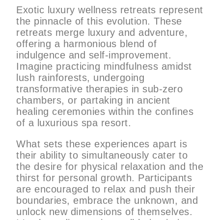
Exotic luxury wellness retreats represent
the pinnacle of this evolution. These
retreats merge luxury and adventure,
offering a harmonious blend of
indulgence and self-improvement.
Imagine practicing mindfulness amidst
lush rainforests, undergoing
transformative therapies in sub-zero
chambers, or partaking in ancient
healing ceremonies within the confines
of a luxurious spa resort.
What sets these experiences apart is
their ability to simultaneously cater to
the desire for physical relaxation and the
thirst for personal growth. Participants
are encouraged to relax and push their
boundaries, embrace the unknown, and
unlock new dimensions of themselves.