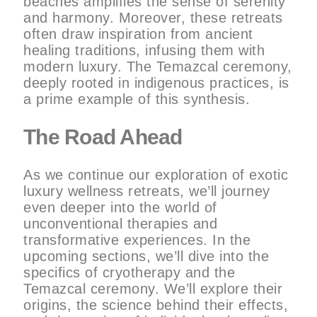
beaches amplifies the sense of serenity
and harmony. Moreover, these retreats
often draw inspiration from ancient
healing traditions, infusing them with
modern luxury. The Temazcal ceremony,
deeply rooted in indigenous practices, is
a prime example of this synthesis.
The Road Ahead
As we continue our exploration of exotic
luxury wellness retreats, we’ll journey
even deeper into the world of
unconventional therapies and
transformative experiences. In the
upcoming sections, we’ll dive into the
specifics of cryotherapy and the
Temazcal ceremony. We’ll explore their
origins, the science behind their effects,