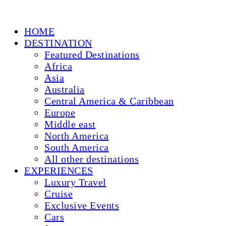
HOME
DESTINATION
Featured Destinations
Africa
Asia
Australia
Central America & Caribbean
Europe
Middle east
North America
South America
All other destinations
EXPERIENCES
Luxury Travel
Cruise
Exclusive Events
Cars