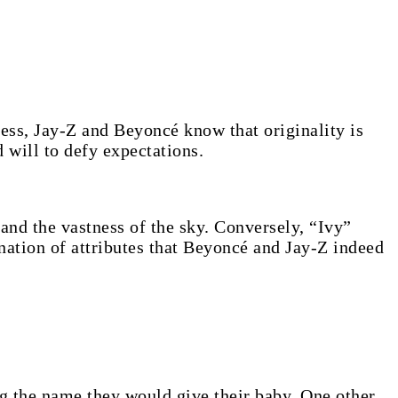
ness, Jay-Z and Beyoncé know that originality is
d will to defy expectations.
e and the vastness of the sky. Conversely, “Ivy”
ation of attributes that Beyoncé and Jay-Z indeed
g the name they would give their baby. One other