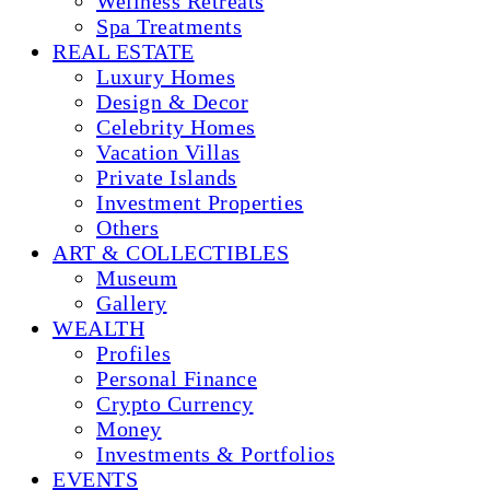
Wellness Retreats
Spa Treatments
REAL ESTATE
Luxury Homes
Design & Decor
Celebrity Homes
Vacation Villas
Private Islands
Investment Properties
Others
ART & COLLECTIBLES
Museum
Gallery
WEALTH
Profiles
Personal Finance
Crypto Currency
Money
Investments & Portfolios
EVENTS