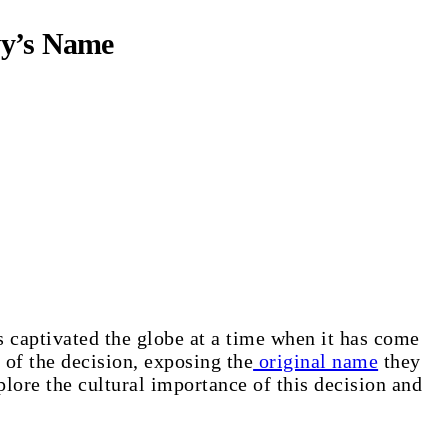
vy’s Name
 captivated the globe at a time when it has come
 of the decision, exposing the
original name
they
lore the cultural importance of this decision and