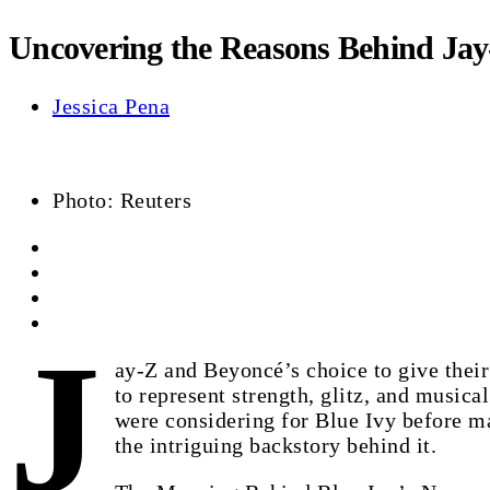
Uncovering the Reasons Behind Jay-
Jessica Pena
Photo: Reuters
J
ay-Z and Beyoncé’s choice to give their
to represent strength, glitz, and musica
were considering for Blue Ivy before ma
the intriguing backstory behind it.