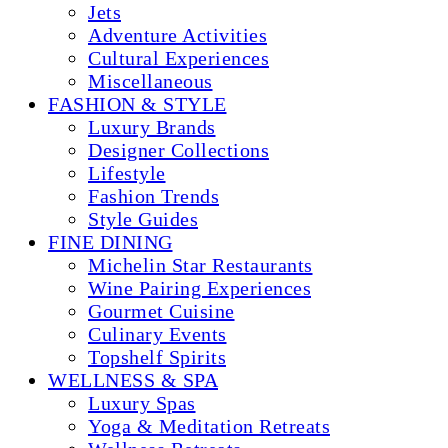
Jets
Adventure Activities
Cultural Experiences
Miscellaneous
FASHION & STYLE
Luxury Brands
Designer Collections
Lifestyle
Fashion Trends
Style Guides
FINE DINING
Michelin Star Restaurants
Wine Pairing Experiences
Gourmet Cuisine
Culinary Events
Topshelf Spirits
WELLNESS & SPA
Luxury Spas
Yoga & Meditation Retreats