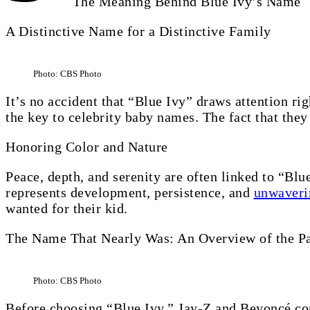
The Meaning Behind Blue Ivy’s Name
A Distinctive Name for a Distinctive Family
Photo: CBS Photo
It’s no accident that “Blue Ivy” draws attention r
the key to celebrity baby names. The fact that they
Honoring Color and Nature
Peace, depth, and serenity are often linked to “Blue.
represents development, persistence, and
unwaveri
wanted for their kid.
The Name That Nearly Was: An Overview of the Pa
Photo: CBS Photo
Before choosing “Blue Ivy,” Jay-Z and Beyoncé con