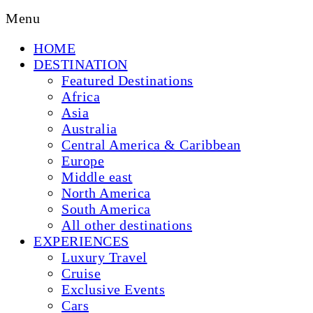
Menu
HOME
DESTINATION
Featured Destinations
Africa
Asia
Australia
Central America & Caribbean
Europe
Middle east
North America
South America
All other destinations
EXPERIENCES
Luxury Travel
Cruise
Exclusive Events
Cars