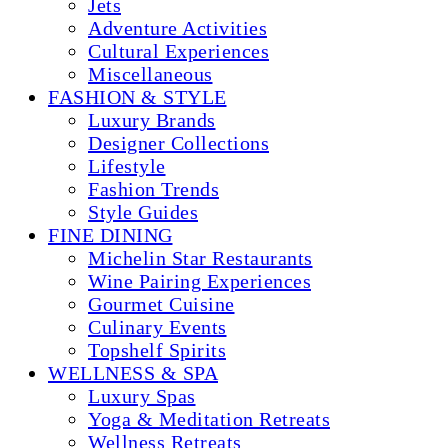
Jets
Adventure Activities
Cultural Experiences
Miscellaneous
FASHION & STYLE
Luxury Brands
Designer Collections
Lifestyle
Fashion Trends
Style Guides
FINE DINING
Michelin Star Restaurants
Wine Pairing Experiences
Gourmet Cuisine
Culinary Events
Topshelf Spirits
WELLNESS & SPA
Luxury Spas
Yoga & Meditation Retreats
Wellness Retreats