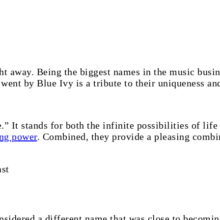
ight away. Being the biggest names in the music busi
 went by Blue Ivy is a tribute to their uniqueness an
” It stands for both the infinite possibilities of lif
ng power
. Combined, they provide a pleasing combin
st
sidered a different name that was close to becomin