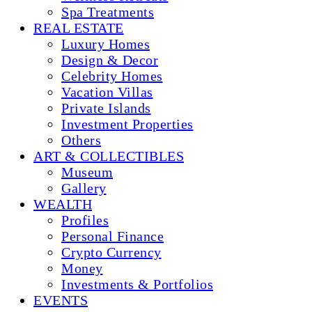
Spa Treatments
REAL ESTATE
Luxury Homes
Design & Decor
Celebrity Homes
Vacation Villas
Private Islands
Investment Properties
Others
ART & COLLECTIBLES
Museum
Gallery
WEALTH
Profiles
Personal Finance
Crypto Currency
Money
Investments & Portfolios
EVENTS