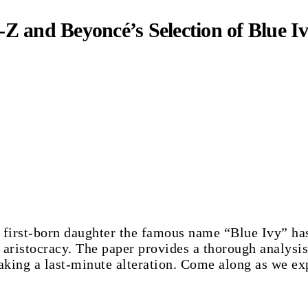
Z and Beyoncé’s Selection of Blue I
 first-born daughter the famous name “Blue Ivy” has
l aristocracy. The paper provides a thorough analysis
king a last-minute alteration. Come along as we exp