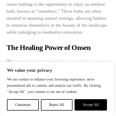
onsen bathing is the opportunity to enjoy an outdoor
bath, known as “rotenburo.” These baths are often
situated in stunning natural settings, allowing bathers
to immerse themselves in the beauty of the landscape
while indulging in meditative relaxation.
The Healing Power of Onsen
We value your privacy
Photo: Thai Wellness Center
We use cookies to enhance your browsing experience, serve
Beyond the immediate relaxation, onsen has the
personalized ads or content, and analyze our traffic. By clicking
"Accept All", you consent to our use of cookies.
power to heal in profound ways.
Stress Reduction
: The soothing warmth of onsen
Customize
Reject All
Accept All
water melts away stress and tension. It’s a refuge from