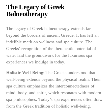
The Legacy of Greek
Balneotherapy
The legacy of Greek balneotherapy extends far
beyond the borders of ancient Greece. It has left an
indelible mark on wellness and spa culture. The
Greeks’ recognition of the therapeutic potential of
water laid the groundwork for the luxurious spa
experiences we indulge in today.
Holistic Well-Being
: The Greeks understood that
well-being extends beyond the physical realm. Their
spa culture emphasizes the interconnectedness of
mind, body, and spirit, which resonates with modern
spa philosophies. Today’s spa experiences often draw
from the Greek tradition of holistic well-being,