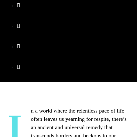
In a world where the relentless pace of life
often leaves us yearning for respite, there’s
an ancient and universal remedy that
transcends borders and beckons to our