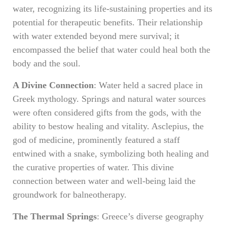
water, recognizing its life-sustaining properties and its
potential for therapeutic benefits. Their relationship
with water extended beyond mere survival; it
encompassed the belief that water could heal both the
body and the soul.
A Divine Connection
: Water held a sacred place in
Greek mythology. Springs and natural water sources
were often considered gifts from the gods, with the
ability to bestow healing and vitality. Asclepius, the
god of medicine, prominently featured a staff
entwined with a snake, symbolizing both healing and
the curative properties of water. This divine
connection between water and well-being laid the
groundwork for balneotherapy.
The Thermal Springs
: Greece’s diverse geography