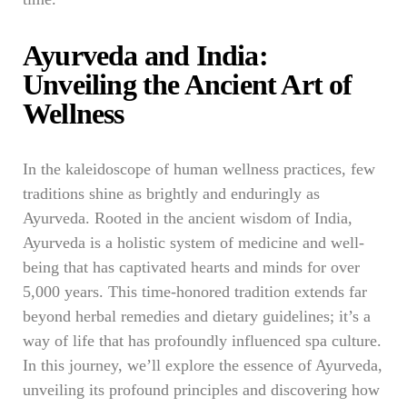
Ayurveda and India:
Unveiling the Ancient Art of
Wellness
In the kaleidoscope of human wellness practices, few
traditions shine as brightly and enduringly as
Ayurveda. Rooted in the ancient wisdom of India,
Ayurveda is a holistic system of medicine and well-
being that has captivated hearts and minds for over
5,000 years. This time-honored tradition extends far
beyond herbal remedies and dietary guidelines; it’s a
way of life that has profoundly influenced spa culture.
In this journey, we’ll explore the essence of Ayurveda,
unveiling its profound principles and discovering how