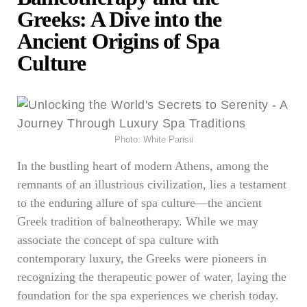
Greeks: A Dive into the
Ancient Origins of Spa
Culture
Photo: White Parisii
In the bustling heart of modern Athens, among the
remnants of an illustrious civilization, lies a testament
to the enduring allure of spa culture—the ancient
Greek tradition of balneotherapy. While we may
associate the concept of spa culture with
contemporary luxury, the Greeks were pioneers in
recognizing the therapeutic power of water, laying the
foundation for the spa experiences we cherish today.