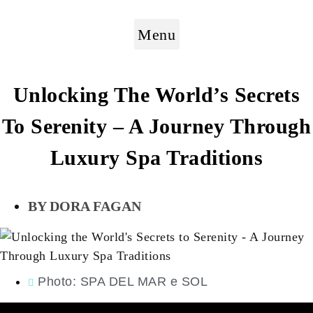
Menu
Unlocking The World’s Secrets
To Serenity – A Journey Through
Luxury Spa Traditions
DORA FAGAN
Photo: SPA DEL MAR e SOL