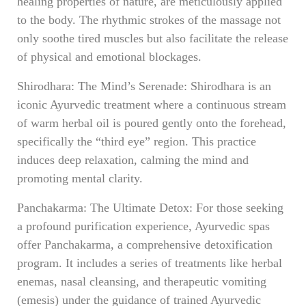
healing properties of nature, are meticulously applied
to the body. The rhythmic strokes of the massage not
only soothe tired muscles but also facilitate the release
of physical and emotional blockages.
Shirodhara: The Mind’s Serenade: Shirodhara is an
iconic Ayurvedic treatment where a continuous stream
of warm herbal oil is poured gently onto the forehead,
specifically the “third eye” region. This practice
induces deep relaxation, calming the mind and
promoting mental clarity.
Panchakarma: The Ultimate Detox: For those seeking
a profound purification experience, Ayurvedic spas
offer Panchakarma, a comprehensive detoxification
program. It includes a series of treatments like herbal
enemas, nasal cleansing, and therapeutic vomiting
(emesis) under the guidance of trained Ayurvedic