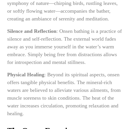
symphony of nature—chirping birds, rustling leaves,
or softly flowing water—accompanies the bather,
creating an ambiance of serenity and meditation.
Silence and Reflection
: Onsen bathing is a practice of
silence and self-reflection. The external world fades
away as you immerse yourself in the water’s warm
embrace. Simply being free from distractions allows
for introspection and mental stillness.
Physical Healing
: Beyond its spiritual aspects, onsen
offers tangible physical benefits. The mineral-rich
waters are believed to alleviate various ailments, from
muscle soreness to skin conditions. The heat of the
water increases circulation, promoting relaxation and
healing.