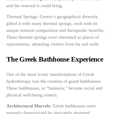
and the renewal it could bring.
Thermal Springs: Greece’s geographical diversity
gifted it with many thermal springs, each with its
unique mineral composition and therapeutic benefits.
These thermal springs were cherished as places of
rejuvenation, attracting visitors from far and wide.
The Greek Bathhouse Experience
One of the most iconic manifestations of Greek
hydrotherapy was the creation of grand bathhouses.
These bathhouses, or “balaneia,” became social and
physical well-being centers.
Architectural Marvels
: Greek bathhouses were
marvels characterized by intricately designed