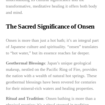
transformative, meditative healing it offers both body
and mind.
The Sacred Significance of Onsen
Onsen is more than just a hot bath; it’s an integral part
of Japanese culture and spirituality. “onsen” translates
to “hot water,” but its essence reaches far deeper.
Geothermal Blessings
: Japan’s unique geological
makeup, nestled on the Pacific Ring of Fire, provides
the nation with a wealth of natural hot springs. These
geothermal blessings have been revered for centuries
for their mineral-rich waters and healing properties.
Ritual and Tradition
: Onsen bathing is more than a
physical practice; it’s a ritual steeped in tradition.