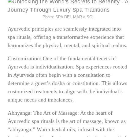
Photo: SPA DEL MAR e SOL
Ayurvedic principles are seamlessly integrated into
spa rituals, offering a transformative experience that
harmonizes the physical, mental, and spiritual realms.
Customization: One of the fundamental tenets of
Ayurveda is individualization. Spa experiences rooted
in Ayurveda often begin with a consultation to
determine a guest’s dosha or constitution. This allows
customized treatments to align with the individual’s
unique needs and imbalances.
Abhyanga: The Art of Massage: At the heart of
Ayurvedic spa rituals is the art of massage, known as
“abhyanga.” Warm herbal oils, infused with the