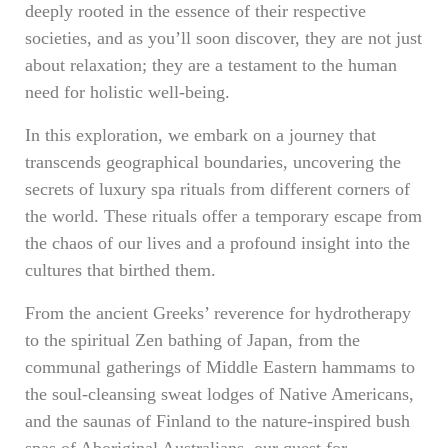
deeply rooted in the essence of their respective
societies, and as you’ll soon discover, they are not just
about relaxation; they are a testament to the human
need for holistic well-being.
In this exploration, we embark on a journey that
transcends geographical boundaries, uncovering the
secrets of luxury spa rituals from different corners of
the world. These rituals offer a temporary escape from
the chaos of our lives and a profound insight into the
cultures that birthed them.
From the ancient Greeks’ reverence for hydrotherapy
to the spiritual Zen bathing of Japan, from the
communal gatherings of Middle Eastern hammams to
the soul-cleansing sweat lodges of Native Americans,
and the saunas of Finland to the nature-inspired bush