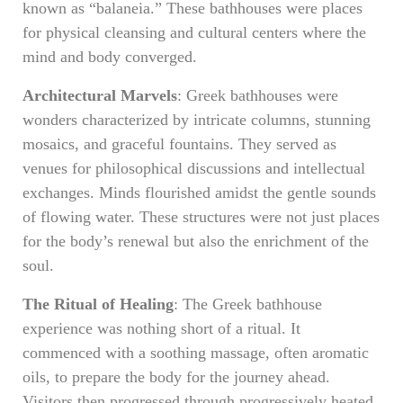
known as “balaneia.” These bathhouses were places
for physical cleansing and cultural centers where the
mind and body converged.
Architectural Marvels
: Greek bathhouses were
wonders characterized by intricate columns, stunning
mosaics, and graceful fountains. They served as
venues for philosophical discussions and intellectual
exchanges. Minds flourished amidst the gentle sounds
of flowing water. These structures were not just places
for the body’s renewal but also the enrichment of the
soul.
The Ritual of Healing
: The Greek bathhouse
experience was nothing short of a ritual. It
commenced with a soothing massage, often aromatic
oils, to prepare the body for the journey ahead.
Visitors then progressed through progressively heated