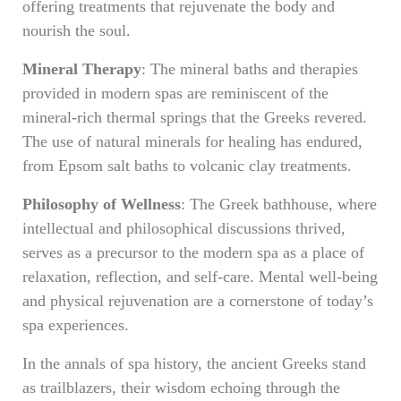
offering treatments that rejuvenate the body and
nourish the soul.
Mineral Therapy
: The mineral baths and therapies
provided in modern spas are reminiscent of the
mineral-rich thermal springs that the Greeks revered.
The use of natural minerals for healing has endured,
from Epsom salt baths to volcanic clay treatments.
Philosophy of Wellness
: The Greek bathhouse, where
intellectual and philosophical discussions thrived,
serves as a precursor to the modern spa as a place of
relaxation, reflection, and self-care. Mental well-being
and physical rejuvenation are a cornerstone of today’s
spa experiences.
In the annals of spa history, the ancient Greeks stand
as trailblazers, their wisdom echoing through the