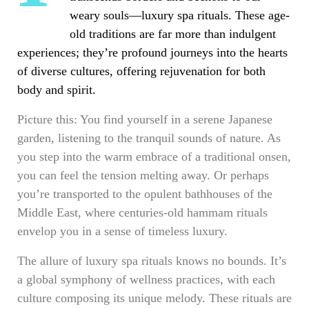
weary souls—luxury spa rituals. These age-
old traditions are far more than indulgent
experiences; they’re profound journeys into the hearts
of diverse cultures, offering rejuvenation for both
body and spirit.
Picture this: You find yourself in a serene Japanese
garden, listening to the tranquil sounds of nature. As
you step into the warm embrace of a traditional onsen,
you can feel the tension melting away. Or perhaps
you’re transported to the opulent bathhouses of the
Middle East, where centuries-old hammam rituals
envelop you in a sense of timeless luxury.
The allure of luxury spa rituals knows no bounds. It’s
a global symphony of wellness practices, with each
culture composing its unique melody. These rituals are