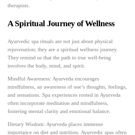
therapists.
A Spiritual Journey of Wellness
Ayurvedic spa rituals are not just about physical
rejuvenation; they are a spiritual wellness journey.
They remind us that the path to true well-being
involves the body, mind, and spirit.
Mindful Awareness: Ayurveda encourages
mindfulness, an awareness of one’s thoughts, feelings,
and sensations. Spa experiences rooted in Ayurveda
often incorporate meditation and mindfulness,
fostering mental clarity and emotional balance.
Dietary Wisdom: Ayurveda places immense
importance on diet and nutrition. Ayurvedic spas often