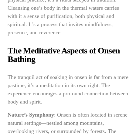
Cleansing one’s body in the thermal waters carries
with it a sense of purification, both physical and
spiritual. It’s a process that invites mindfulness,
presence, and reverence.
The Meditative Aspects of Onsen
Bathing
The tranquil act of soaking in onsen is far from a mere
pastime; it’s a meditation in its own right. The
experience encourages a profound connection between
body and spirit.
Nature’s Symphony
: Onsen is often located in serene
natural settings—nestled among mountains,
overlooking rivers, or surrounded by forests. The