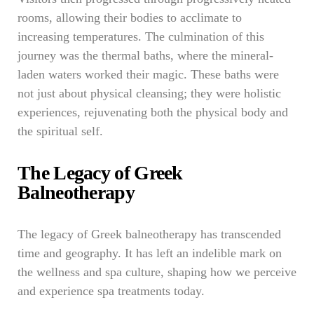
rooms, allowing their bodies to acclimate to
increasing temperatures. The culmination of this
journey was the thermal baths, where the mineral-
laden waters worked their magic. These baths were
not just about physical cleansing; they were holistic
experiences, rejuvenating both the physical body and
the spiritual self.
The Legacy of Greek
Balneotherapy
The legacy of Greek balneotherapy has transcended
time and geography. It has left an indelible mark on
the wellness and spa culture, shaping how we perceive
and experience spa treatments today.