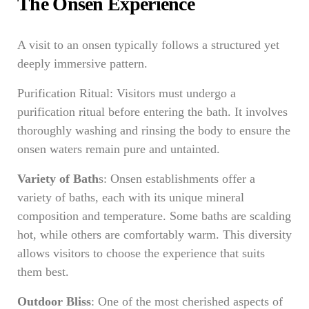
The Onsen Experience
A visit to an onsen typically follows a structured yet
deeply immersive pattern.
Purification Ritual: Visitors must undergo a
purification ritual before entering the bath. It involves
thoroughly washing and rinsing the body to ensure the
onsen waters remain pure and untainted.
Variety of Bath
s: Onsen establishments offer a
variety of baths, each with its unique mineral
composition and temperature. Some baths are scalding
hot, while others are comfortably warm. This diversity
allows visitors to choose the experience that suits
them best.
Outdoor Bliss
: One of the most cherished aspects of