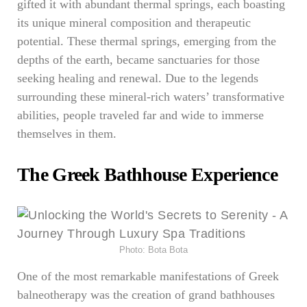
gifted it with abundant thermal springs, each boasting
its unique mineral composition and therapeutic
potential. These thermal springs, emerging from the
depths of the earth, became sanctuaries for those
seeking healing and renewal. Due to the legends
surrounding these mineral-rich waters’ transformative
abilities, people traveled far and wide to immerse
themselves in them.
The Greek Bathhouse Experience
Photo: Bota Bota
One of the most remarkable manifestations of Greek
balneotherapy was the creation of grand bathhouses