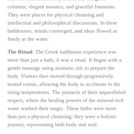
columns, elegant mosaics, and graceful fountains.
They were places for physical cleansing and
intellectual and philosophical discussions. In these
bathhouses, minds converged, and ideas flowed as
freely as the water.
The Ritual
: The Greek bathhouse experience was
more than just a bath; it was a ritual. It began with a
gentle massage using aromatic oils to prepare the
body. Visitors then moved through progressively
heated rooms, allowing the body to acclimate to the
rising temperatures. The pinnacle of their unparalleled
respect, where the healing powers of the mineral-rich
water worked their magic. These baths were more
than just a physical cleansing; they were a holistic
journey, rejuvenating both body and soul.