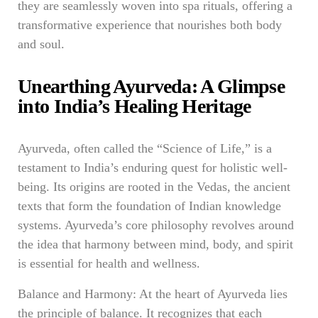
they are seamlessly woven into spa rituals, offering a
transformative experience that nourishes both body
and soul.
Unearthing Ayurveda: A Glimpse
into India’s Healing Heritage
Ayurveda, often called the “Science of Life,” is a
testament to India’s enduring quest for holistic well-
being. Its origins are rooted in the Vedas, the ancient
texts that form the foundation of Indian knowledge
systems. Ayurveda’s core philosophy revolves around
the idea that harmony between mind, body, and spirit
is essential for health and wellness.
Balance and Harmony: At the heart of Ayurveda lies
the principle of balance. It recognizes that each