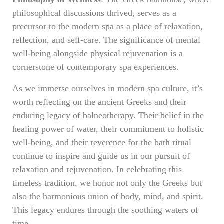
philosophical discussions thrived, serves as a
precursor to the modern spa as a place of relaxation,
reflection, and self-care. The significance of mental
well-being alongside physical rejuvenation is a
cornerstone of contemporary spa experiences.
As we immerse ourselves in modern spa culture, it’s
worth reflecting on the ancient Greeks and their
enduring legacy of balneotherapy. Their belief in the
healing power of water, their commitment to holistic
well-being, and their reverence for the bath ritual
continue to inspire and guide us in our pursuit of
relaxation and rejuvenation. In celebrating this
timeless tradition, we honor not only the Greeks but
also the harmonious union of body, mind, and spirit.
This legacy endures through the soothing waters of
time.