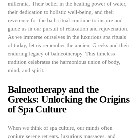
millennia. Their belief in the healing power of water,
their dedication to holistic well-being, and their
reverence for the bath ritual continue to inspire and
guide us in our pursuit of relaxation and rejuvenation.
As we immerse ourselves in the luxurious spa rituals
of today, let us remember the ancient Greeks and their
enduring legacy of balneotherapy. This timeless
tradition celebrates the harmonious union of body,
mind, and spirit.
Balneotherapy and the
Greeks: Unlocking the Origins
of Spa Culture
When we think of spa culture, our minds often
conjure serene retreats, luxurious massages, and