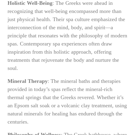
Holistic Well-Being
: The Greeks were ahead in
recognizing that well-being encompassed more than
just physical health. Their spa culture emphasized the
interconnection of the mind, body, and spirit—a
principle that resonates with the philosophy of modern
spas. Contemporary spa experiences often draw
inspiration from this holistic approach, offering
treatments that rejuvenate the body and nurture the
soul.
Mineral Therapy
: The mineral baths and therapies
provided in today’s spas reflect the mineral-rich
thermal springs that the Greeks revered. Whether it’s
an Epsom salt soak or a volcanic clay treatment, using
natural minerals for healing has endured through the
centuries.
Philosophy of Wellness
: The Greek bathhouse, where