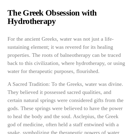
The Greek Obsession with
Hydrotherapy
For the ancient Greeks, water was not just a life-
sustaining element; it was revered for its healing
properties. The roots of balneotherapy can be traced
back to this civilization, where hydrotherapy, or using
water for therapeutic purposes, flourished.
A Sacred Tradition: To the Greeks, water was divine.
They believed it possessed sacred qualities, and
certain natural springs were considered gifts from the
gods. These springs were believed to have the power
to heal the body and the soul. Asclepius, the Greek
god of medicine, often held a staff entwined with a
snake, symbolizing the therapeutic powers of water