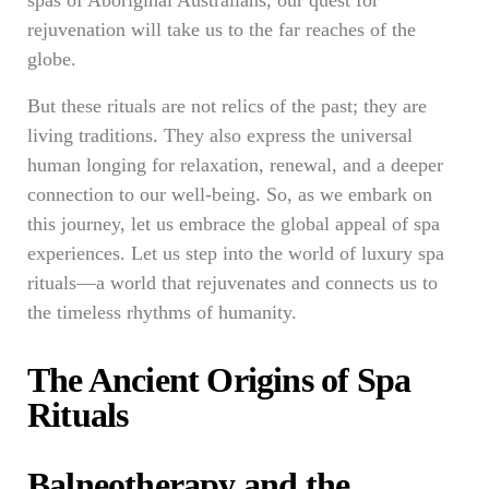
spas of Aboriginal Australians, our quest for
rejuvenation will take us to the far reaches of the
globe.
But these rituals are not relics of the past; they are
living traditions. They also express the universal
human longing for relaxation, renewal, and a deeper
connection to our well-being. So, as we embark on
this journey, let us embrace the global appeal of spa
experiences. Let us step into the world of luxury spa
rituals—a world that rejuvenates and connects us to
the timeless rhythms of humanity.
The Ancient Origins of Spa
Rituals
Balneotherapy and the