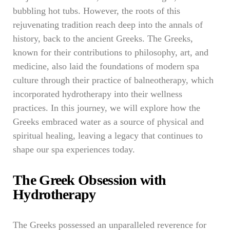
bubbling hot tubs. However, the roots of this
rejuvenating tradition reach deep into the annals of
history, back to the ancient Greeks. The Greeks,
known for their contributions to philosophy, art, and
medicine, also laid the foundations of modern spa
culture through their practice of balneotherapy, which
incorporated hydrotherapy into their wellness
practices. In this journey, we will explore how the
Greeks embraced water as a source of physical and
spiritual healing, leaving a legacy that continues to
shape our spa experiences today.
The Greek Obsession with
Hydrotherapy
The Greeks possessed an unparalleled reverence for