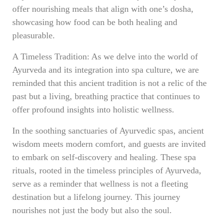
offer nourishing meals that align with one’s dosha,
showcasing how food can be both healing and
pleasurable.
A Timeless Tradition: As we delve into the world of
Ayurveda and its integration into spa culture, we are
reminded that this ancient tradition is not a relic of the
past but a living, breathing practice that continues to
offer profound insights into holistic wellness.
In the soothing sanctuaries of Ayurvedic spas, ancient
wisdom meets modern comfort, and guests are invited
to embark on self-discovery and healing. These spa
rituals, rooted in the timeless principles of Ayurveda,
serve as a reminder that wellness is not a fleeting
destination but a lifelong journey. This journey
nourishes not just the body but also the soul.