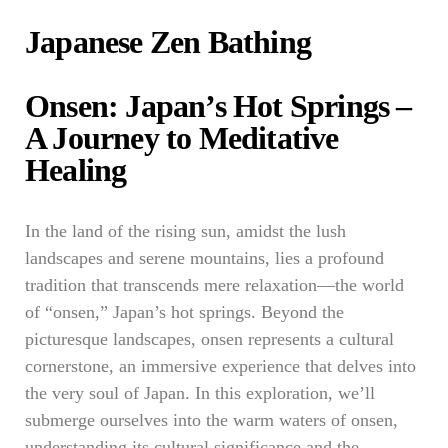
Japanese Zen Bathing
Onsen: Japan’s Hot Springs –
A Journey to Meditative
Healing
In the land of the rising sun, amidst the lush
landscapes and serene mountains, lies a profound
tradition that transcends mere relaxation—the world
of “onsen,” Japan’s hot springs. Beyond the
picturesque landscapes, onsen represents a cultural
cornerstone, an immersive experience that delves into
the very soul of Japan. In this exploration, we’ll
submerge ourselves into the warm waters of onsen,
understanding its cultural significance and the