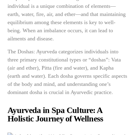
individual is a unique combination of elements—
earth, water, fire, air, and ether—and that maintaining
equilibrium among these elements is key to well-
being. When an imbalance occurs, it can lead to
ailments and disease.
The Doshas: Ayurveda categorizes individuals into
three primary constitutional types or “doshas”: Vata
(air and ether), Pitta (fire and water), and Kapha
(earth and water). Each dosha governs specific aspects
of the body and mind, and understanding one’s
dominant dosha is crucial in Ayurvedic practice.
Ayurveda in Spa Culture: A
Holistic Journey of Wellness