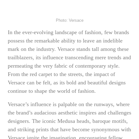
Photo: Versace
In the ever-evolving landscape of fashion, few brands
possess the remarkable ability to leave an indelible
mark on the industry. Versace stands tall among these
trailblazers, its influence transcending mere trends and
permeating the very fabric of contemporary style.
From the red carpet to the streets, the impact of
Versace can be felt, as its bold and beautiful designs
continue to shape the world of fashion.
Versace’s influence is palpable on the runways, where
the brand’s audacious aesthetic inspires and challenges
designers. The iconic Medusa heads, baroque motifs,
and striking prints that have become synonymous with
Versace ignite the imagination, encouraging fellow