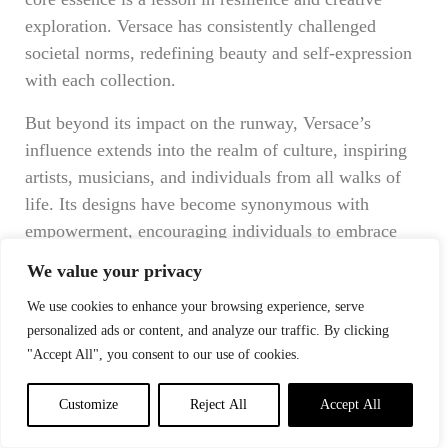
exploration. Versace has consistently challenged
societal norms, redefining beauty and self-expression
with each collection.
But beyond its impact on the runway, Versace’s
influence extends into the realm of culture, inspiring
artists, musicians, and individuals from all walks of
life. Its designs have become synonymous with
empowerment, encouraging individuals to embrace
their unique identities and express themselves
We value your privacy
fearlessly.
We use cookies to enhance your browsing experience, serve
In a world that often seeks conformity, Versace
personalized ads or content, and analyze our traffic. By clicking
celebrates individuality. It stands as a beacon of
"Accept All", you consent to our use of cookies.
diversity, reminding us that beauty knows no
Customize
Reject All
Accept All
boundaries. By showcasing models of different
ethnicities, body types, and ages, Versace has