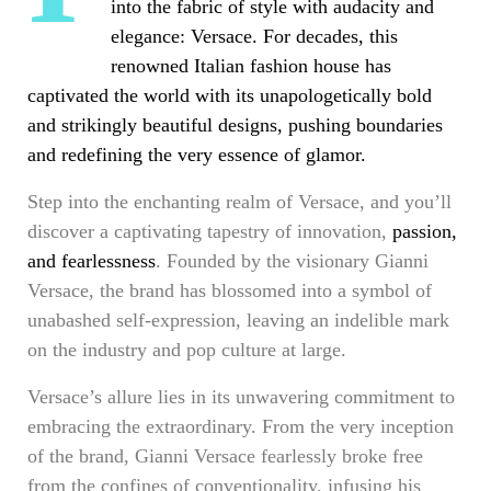
into the fabric of style with audacity and
elegance: Versace. For decades, this
renowned Italian fashion house has
captivated the world with its unapologetically bold
and
strikingly beautiful designs
, pushing boundaries
and redefining the very essence of glamor.
Step into the enchanting realm of Versace, and you’ll
discover a captivating tapestry of innovation,
passion,
and fearlessness
. Founded by the visionary Gianni
Versace, the brand has blossomed into a symbol of
unabashed self-expression, leaving an indelible mark
on the industry and pop culture at large.
Versace’s allure lies in its unwavering commitment to
embracing the extraordinary. From the very inception
of the brand, Gianni Versace fearlessly broke free
from the confines of conventionality, infusing his