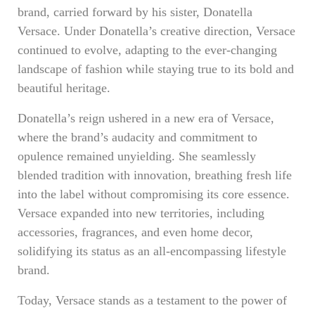
brand, carried forward by his sister, Donatella
Versace. Under Donatella’s creative direction, Versace
continued to evolve, adapting to the ever-changing
landscape of fashion while staying true to its bold and
beautiful heritage.
Donatella’s reign ushered in a new era of Versace,
where the brand’s audacity and commitment to
opulence remained unyielding. She seamlessly
blended tradition with innovation, breathing fresh life
into the label without compromising its core essence.
Versace expanded into new territories, including
accessories, fragrances, and even home decor,
solidifying its status as an all-encompassing lifestyle
brand.
Today, Versace stands as a testament to the power of