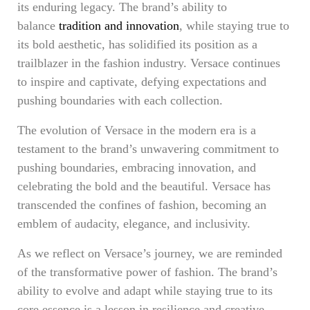
its enduring legacy. The brand’s ability to
balance
tradition and innovation
, while staying true to
its bold aesthetic, has solidified its position as a
trailblazer in the fashion industry. Versace continues
to inspire and captivate, defying expectations and
pushing boundaries with each collection.
The evolution of Versace in the modern era is a
testament to the brand’s unwavering commitment to
pushing boundaries, embracing innovation, and
celebrating the bold and the beautiful. Versace has
transcended the confines of fashion, becoming an
emblem of audacity, elegance, and inclusivity.
As we reflect on Versace’s journey, we are reminded
of the transformative power of fashion. The brand’s
ability to evolve and adapt while staying true to its
core essence is a lesson in resilience and creative