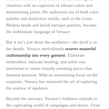
creations with an explosion of vibrant colors and
mesmerizing prints. His audacious use of bold color
palettes and distinctive motifs, such as the iconic
Medusa heads and lavish baroque patterns, became
the emblematic language of Versace.
But it isn’t just about the aesthetics—the devil is in
the details. Versace meticulously
weaves masterful
craftsmanship into every garment
. Elaborate
embroidery, intricate beading, and artful cuts
intertwine to create visually arresting pieces that
demand attention. With an unwavering focus on the
exquisite, Versace has mastered the art of capturing
the essence of opulence.
Beyond the runways, Versace’s boldness extends to
the captivating world of campaigns and shows. From