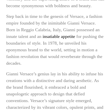
become synonymous with boldness and beauty.
Step back in time to the genesis of Versace, a fashion
empire founded by the inimitable Gianni Versace.
Born in Reggio Calabria, Italy, Gianni possessed an
innate talent and an
insatiable appetite
for pushing the
boundaries of style. In 1978, he unveiled his
eponymous brand to the world, setting in motion a
fashion revolution that would reverberate through the
decades.
Gianni Versace’s genius lay in his ability to infuse his
creations with a distinctive and daring aesthetic. As
the brand flourished, it embraced a bold and
unapologetic approach to design that defied
conventions. Versace’s signature style emerged,
characterized by its vibrant colors, opulent prints, and