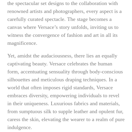
the spectacular set designs to the collaboration with
renowned artists and photographers, every aspect is a
carefully curated spectacle. The stage becomes a
canvas where Versace’s story unfolds, inviting us to
witness the convergence of fashion and art in all its
magnificence.
Yet, amidst the audaciousness, there lies an equally
captivating beauty. Versace celebrates the human
form, accentuating sensuality through body-conscious
silhouettes and meticulous draping techniques. In a
world that often imposes rigid standards, Versace
embraces diversity, empowering individuals to revel
in their uniqueness. Luxurious fabrics and materials,
from sumptuous silk to supple leather and opulent fur,
caress the skin, elevating the wearer to a realm of pure
indulgence.