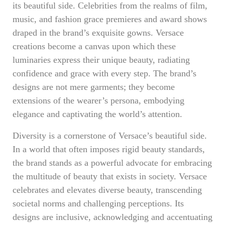
its beautiful side. Celebrities from the realms of film,
music, and fashion grace premieres and award shows
draped in the brand’s exquisite gowns. Versace
creations become a canvas upon which these
luminaries express their unique beauty, radiating
confidence and grace with every step. The brand’s
designs are not mere garments; they become
extensions of the wearer’s persona, embodying
elegance and captivating the world’s attention.
Diversity is a cornerstone of Versace’s beautiful side.
In a world that often imposes rigid beauty standards,
the brand stands as a powerful advocate for embracing
the multitude of beauty that exists in society. Versace
celebrates and elevates diverse beauty, transcending
societal norms and challenging perceptions. Its
designs are inclusive, acknowledging and accentuating