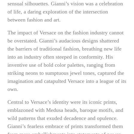
sensual silhouettes. Gianni’s vision was a celebration
of life, a daring exploration of the intersection
between fashion and art.
The impact of Versace on the fashion industry cannot
be overstated. Gianni’s audacious designs shattered
the barriers of traditional fashion, breathing new life
into an industry often steeped in conformity. His
inventive use of bold color palettes, ranging from
striking neons to sumptuous jewel tones, captured the
imagination and catapulted Versace into a league of its
own.
Central to Versace’s identity were its iconic prints,
emblazoned with Medusa heads, baroque motifs, and
wild patterns that exuded decadence and opulence.
Gianni’s fearless embrace of prints transformed them