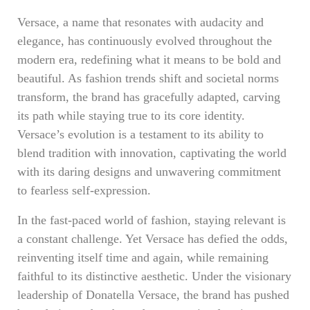
Versace, a name that resonates with audacity and
elegance, has continuously evolved throughout the
modern era, redefining what it means to be bold and
beautiful. As fashion trends shift and societal norms
transform, the brand has gracefully adapted, carving
its path while staying true to its core identity.
Versace’s evolution is a testament to its ability to
blend tradition with innovation, captivating the world
with its daring designs and unwavering commitment
to fearless self-expression.
In the fast-paced world of fashion, staying relevant is
a constant challenge. Yet Versace has defied the odds,
reinventing itself time and again, while remaining
faithful to its distinctive aesthetic. Under the visionary
leadership of Donatella Versace, the brand has pushed