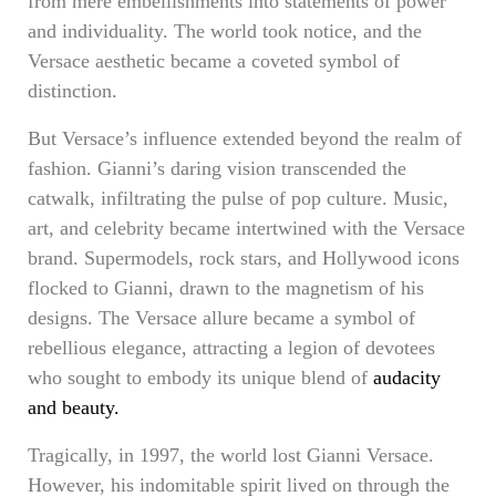
from mere embellishments into statements of power
and individuality. The world took notice, and the
Versace aesthetic became a coveted symbol of
distinction.
But Versace’s influence extended beyond the realm of
fashion. Gianni’s daring vision transcended the
catwalk, infiltrating the pulse of pop culture. Music,
art, and celebrity became intertwined with the Versace
brand. Supermodels, rock stars, and Hollywood icons
flocked to Gianni, drawn to the magnetism of his
designs. The Versace allure became a symbol of
rebellious elegance, attracting a legion of devotees
who sought to embody its unique blend of
audacity
and beauty.
Tragically, in 1997, the world lost Gianni Versace.
However, his indomitable spirit lived on through the