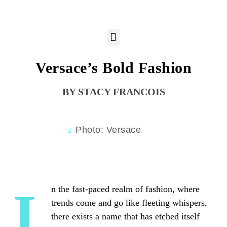
Versace’s Bold Fashion
STACY FRANCOIS
Photo: Versace
In the fast-paced realm of fashion, where
trends come and go like fleeting whispers,
there exists a name that has etched itself