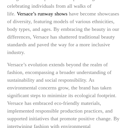
celebrating individuals from all walks of
life.
Versace’s runway shows
have become showcases
of diversity, featuring models of various ethnicities,
body types, and ages. By embracing the beauty in our
differences, Versace has shattered traditional beauty
standards and paved the way for a more inclusive
industry.
Versace’s evolution extends beyond the realm of
fashion, encompassing a broader understanding of
sustainability and social responsibility. As
environmental concerns grow, the brand has taken
significant steps to minimize its ecological footprint.
Versace has embraced eco-friendly materials,
implemented responsible production practices, and
supported initiatives that promote positive change. By
intertwining fashion with environmental