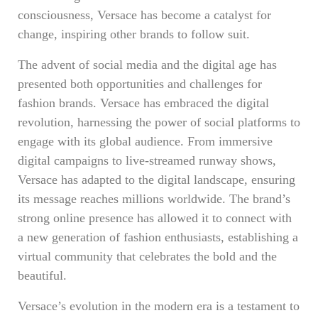
consciousness, Versace has become a catalyst for
change, inspiring other brands to follow suit.
The advent of social media and the digital age has
presented both opportunities and challenges for
fashion brands. Versace has embraced the digital
revolution, harnessing the power of social platforms to
engage with its global audience. From immersive
digital campaigns to live-streamed runway shows,
Versace has adapted to the digital landscape, ensuring
its message reaches millions worldwide. The brand’s
strong online presence has allowed it to connect with
a new generation of fashion enthusiasts, establishing a
virtual community that celebrates the bold and the
beautiful.
Versace’s evolution in the modern era is a testament to