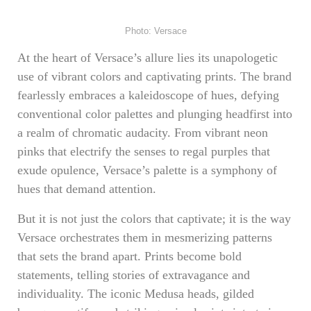
Photo: Versace
At the heart of Versace’s allure lies its unapologetic
use of vibrant colors and captivating prints. The brand
fearlessly embraces a kaleidoscope of hues, defying
conventional color palettes and plunging headfirst into
a realm of chromatic audacity. From vibrant neon
pinks that electrify the senses to regal purples that
exude opulence, Versace’s palette is a symphony of
hues that demand attention.
But it is not just the colors that captivate; it is the way
Versace orchestrates them in mesmerizing patterns
that sets the brand apart. Prints become bold
statements, telling stories of extravagance and
individuality. The iconic Medusa heads, gilded