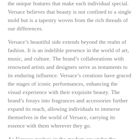
the unique features that make each individual special.
Versace believes that beauty is not confined to a single
mold but is a tapestry woven from the rich threads of
our differences.
Versace’s beautiful side extends beyond the realm of
fashion. It is an indelible presence in the world of art,
music, and culture. The brand’s collaborations with
renowned artists and designers serve as testaments to
its enduring influence. Versace’s creations have graced
the stages of iconic performances, enhancing the
visual experience with their exquisite beauty. The
brand’s forays into fragrances and accessories further
expand its reach, allowing individuals to immerse
themselves in the world of Versace, carrying its
essence with them wherever they go.