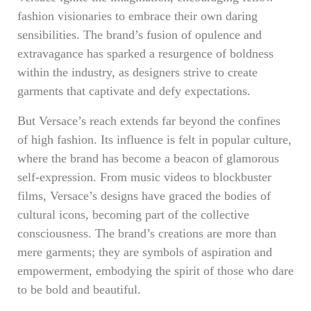
fashion visionaries to embrace their own daring
sensibilities. The brand’s fusion of opulence and
extravagance has sparked a resurgence of boldness
within the industry, as designers strive to create
garments that captivate and defy expectations.
But Versace’s reach extends far beyond the confines
of high fashion. Its influence is felt in popular culture,
where the brand has become a beacon of glamorous
self-expression. From music videos to blockbuster
films, Versace’s designs have graced the bodies of
cultural icons, becoming part of the collective
consciousness. The brand’s creations are more than
mere garments; they are symbols of aspiration and
empowerment, embodying the spirit of those who dare
to be bold and beautiful.