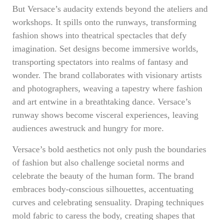
But Versace’s audacity extends beyond the ateliers and
workshops. It spills onto the runways, transforming
fashion shows into theatrical spectacles that defy
imagination. Set designs become immersive worlds,
transporting spectators into realms of fantasy and
wonder. The brand collaborates with visionary artists
and photographers, weaving a tapestry where fashion
and art entwine in a breathtaking dance. Versace’s
runway shows become visceral experiences, leaving
audiences awestruck and hungry for more.
Versace’s bold aesthetics not only push the boundaries
of fashion but also challenge societal norms and
celebrate the beauty of the human form. The brand
embraces body-conscious silhouettes, accentuating
curves and celebrating sensuality. Draping techniques
mold fabric to caress the body, creating shapes that