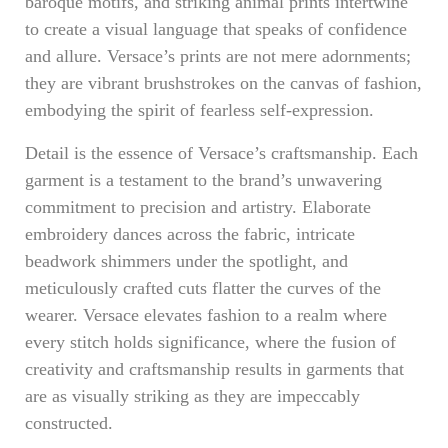
baroque motifs, and striking animal prints intertwine
to create a visual language that speaks of confidence
and allure. Versace’s prints are not mere adornments;
they are vibrant brushstrokes on the canvas of fashion,
embodying the spirit of fearless self-expression.
Detail is the essence of Versace’s craftsmanship. Each
garment is a testament to the brand’s unwavering
commitment to precision and artistry. Elaborate
embroidery dances across the fabric, intricate
beadwork shimmers under the spotlight, and
meticulously crafted cuts flatter the curves of the
wearer. Versace elevates fashion to a realm where
every stitch holds significance, where the fusion of
creativity and craftsmanship results in garments that
are as visually striking as they are impeccably
constructed.