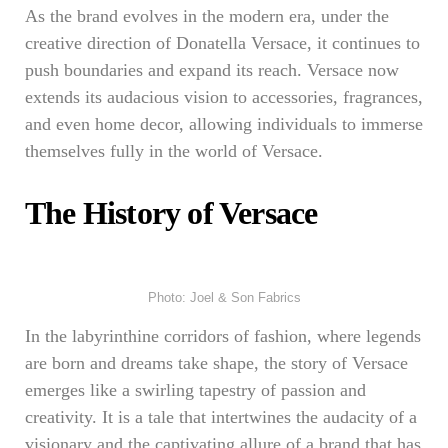
As the brand evolves in the modern era, under the
creative direction of Donatella Versace, it continues to
push boundaries and expand its reach. Versace now
extends its audacious vision to accessories, fragrances,
and even home decor, allowing individuals to immerse
themselves fully in the world of Versace.
The History of Versace
Photo: Joel & Son Fabrics
In the labyrinthine corridors of fashion, where legends
are born and dreams take shape, the story of Versace
emerges like a swirling tapestry of passion and
creativity. It is a tale that intertwines the audacity of a
visionary and the captivating allure of a brand that has