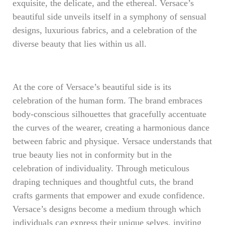
exquisite, the delicate, and the ethereal. Versace’s
beautiful side unveils itself in a symphony of sensual
designs, luxurious fabrics, and a celebration of the
diverse beauty that lies within us all.
At the core of Versace’s beautiful side is its
celebration of the human form. The brand embraces
body-conscious silhouettes that gracefully accentuate
the curves of the wearer, creating a harmonious dance
between fabric and physique. Versace understands that
true beauty lies not in conformity but in the
celebration of individuality. Through meticulous
draping techniques and thoughtful cuts, the brand
crafts garments that empower and exude confidence.
Versace’s designs become a medium through which
individuals can express their unique selves, inviting