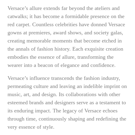
Versace’s allure extends far beyond the ateliers and
catwalks; it has become a formidable presence on the
red carpet. Countless celebrities have donned Versace
gowns at premieres, award shows, and society galas,
creating memorable moments that become etched in
the annals of fashion history. Each exquisite creation
embodies the essence of allure, transforming the
wearer into a beacon of elegance and confidence.
Versace’s influence transcends the fashion industry,
permeating culture and leaving an indelible imprint on
music, art, and design. Its collaborations with other
esteemed brands and designers serve as a testament to
its enduring impact. The legacy of Versace echoes
through time, continuously shaping and redefining the
very essence of style.