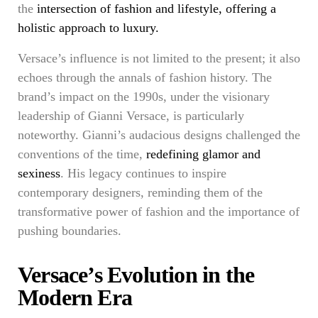
the
intersection of fashion and lifestyle, offering a
holistic approach to luxury.
Versace’s influence is not limited to the present; it also
echoes through the annals of fashion history. The
brand’s impact on the 1990s, under the visionary
leadership of Gianni Versace, is particularly
noteworthy. Gianni’s audacious designs challenged the
conventions of the time,
redefining glamor and
sexiness
. His legacy continues to inspire
contemporary designers, reminding them of the
transformative power of fashion and the importance of
pushing boundaries.
Versace’s Evolution in the
Modern Era