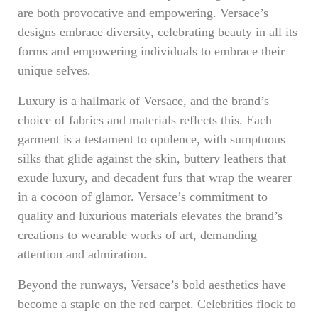
are both provocative and empowering. Versace’s
designs embrace diversity, celebrating beauty in all its
forms and empowering individuals to embrace their
unique selves.
Luxury is a hallmark of Versace, and the brand’s
choice of fabrics and materials reflects this. Each
garment is a testament to opulence, with sumptuous
silks that glide against the skin, buttery leathers that
exude luxury, and decadent furs that wrap the wearer
in a cocoon of glamor. Versace’s commitment to
quality and luxurious materials elevates the brand’s
creations to wearable works of art, demanding
attention and admiration.
Beyond the runways, Versace’s bold aesthetics have
become a staple on the red carpet. Celebrities flock to