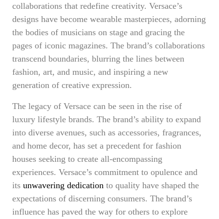
collaborations that redefine creativity. Versace’s
designs have become wearable masterpieces, adorning
the bodies of musicians on stage and gracing the
pages of iconic magazines. The brand’s collaborations
transcend boundaries, blurring the lines between
fashion, art, and music, and inspiring a new
generation of creative expression.
The legacy of Versace can be seen in the rise of
luxury lifestyle brands. The brand’s ability to expand
into diverse avenues, such as accessories, fragrances,
and home decor, has set a precedent for fashion
houses seeking to create all-encompassing
experiences. Versace’s commitment to opulence and
its
unwavering dedication
to quality have shaped the
expectations of discerning consumers. The brand’s
influence has paved the way for others to explore