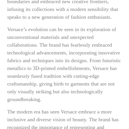
boundaries and embraced new creative frontiers,
infusing its collections with a modern sensibility that
speaks to a new generation of fashion enthusiasts.
Versace’s evolution can be seen in its exploration of
unconventional materials and unexpected
collaborations. The brand has fearlessly embraced
technological advancements, incorporating innovative
fabrics and techniques into its designs. From futuristic
metallics to 3D-printed embellishments, Versace has
seamlessly fused tradition with cutting-edge
craftsmanship, giving birth to garments that are not
only visually striking but also technologically
groundbreaking.
The modern era has seen Versace embrace a more
inclusive and diverse vision of beauty. The brand has
recognized the importance of representing and