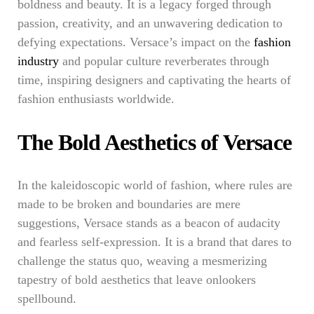
boldness and beauty. It is a legacy forged through
passion, creativity, and an unwavering dedication to
defying expectations. Versace’s impact on the
fashion
industry
and popular culture reverberates through
time, inspiring designers and captivating the hearts of
fashion enthusiasts worldwide.
The Bold Aesthetics of Versace
In the kaleidoscopic world of fashion, where rules are
made to be broken and boundaries are mere
suggestions, Versace stands as a beacon of audacity
and fearless self-expression. It is a brand that dares to
challenge the status quo, weaving a mesmerizing
tapestry of bold aesthetics that leave onlookers
spellbound.