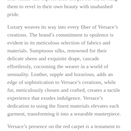
them to revel in their own beauty with unabashed
pride.
Luxury weaves its way into every fiber of Versace’s
creations. The brand’s commitment to opulence is
evident in its meticulous selection of fabrics and
materials. Sumptuous silks, renowned for their
delicate sheen and exquisite drape, cascade
effortlessly, cocooning the wearer in a world of
sensuality. Leather, supple and luxurious, adds an
edge of sophistication to Versace’s creations, while
fur, meticulously chosen and crafted, creates a tactile
experience that exudes indulgence. Versace’s
dedication to using the finest materials elevates each
garment, transforming it into a wearable masterpiece.
Versace’s presence on the red carpet is a testament to