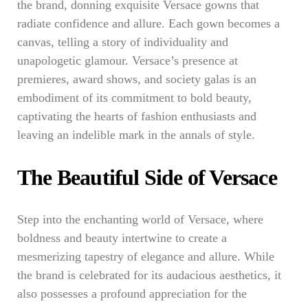
the brand, donning exquisite Versace gowns that
radiate confidence and allure. Each gown becomes a
canvas, telling a story of individuality and
unapologetic glamour. Versace’s presence at
premieres, award shows, and society galas is an
embodiment of its commitment to bold beauty,
captivating the hearts of fashion enthusiasts and
leaving an indelible mark in the annals of style.
The Beautiful Side of Versace
Step into the enchanting world of Versace, where
boldness and beauty intertwine to create a
mesmerizing tapestry of elegance and allure. While
the brand is celebrated for its audacious aesthetics, it
also possesses a profound appreciation for the