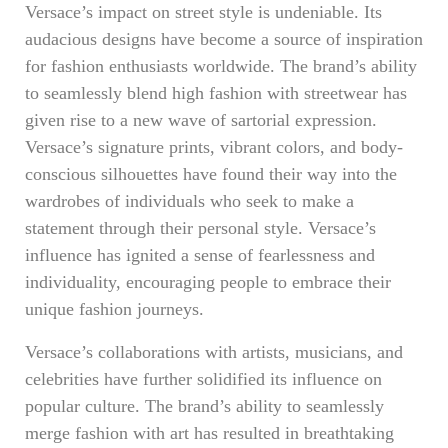
Versace’s impact on street style is undeniable. Its
audacious designs have become a source of inspiration
for fashion enthusiasts worldwide. The brand’s ability
to seamlessly blend high fashion with streetwear has
given rise to a new wave of sartorial expression.
Versace’s signature prints, vibrant colors, and body-
conscious silhouettes have found their way into the
wardrobes of individuals who seek to make a
statement through their personal style. Versace’s
influence has ignited a sense of fearlessness and
individuality, encouraging people to embrace their
unique fashion journeys.
Versace’s collaborations with artists, musicians, and
celebrities have further solidified its influence on
popular culture. The brand’s ability to seamlessly
merge fashion with art has resulted in breathtaking