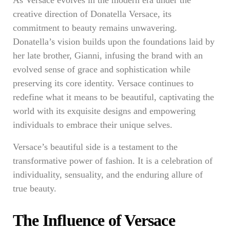
As Versace evolves in the modern era under the
creative direction of Donatella Versace, its
commitment to beauty remains unwavering.
Donatella’s vision builds upon the foundations laid by
her late brother, Gianni, infusing the brand with an
evolved sense of grace and sophistication while
preserving its core identity. Versace continues to
redefine what it means to be beautiful, captivating the
world with its exquisite designs and empowering
individuals to embrace their unique selves.
Versace’s beautiful side is a testament to the
transformative power of fashion. It is a celebration of
individuality, sensuality, and the enduring allure of
true beauty.
The Influence of Versace