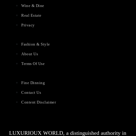
Wine & Dine
Real Estate
Privacy
Fashion & Style
About Us
Terms Of Use
Fine Dinning
Contact Us
Content Disclaimer
LUXURIOUX WORLD
, a distinguished authority in