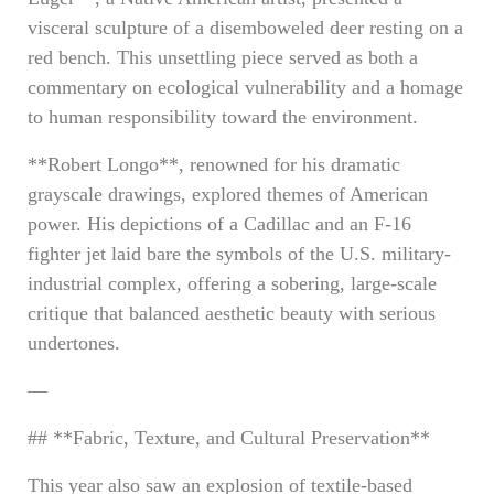
visceral sculpture of a disemboweled deer resting on a
red bench. This unsettling piece served as both a
commentary on ecological vulnerability and a homage
to human responsibility toward the environment.
**Robert Longo**, renowned for his dramatic
grayscale drawings, explored themes of American
power. His depictions of a Cadillac and an F-16
fighter jet laid bare the symbols of the U.S. military-
industrial complex, offering a sobering, large-scale
critique that balanced aesthetic beauty with serious
undertones.
—
## **Fabric, Texture, and Cultural Preservation**
This year also saw an explosion of textile-based