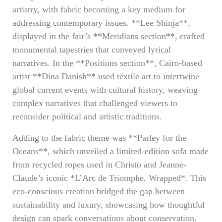
artistry, with fabric becoming a key medium for
addressing contemporary issues. **Lee Shinja**,
displayed in the fair’s **Meridians section**, crafted
monumental tapestries that conveyed lyrical
narratives. In the **Positions section**, Cairo-based
artist **Dina Danish** used textile art to intertwine
global current events with cultural history, weaving
complex narratives that challenged viewers to
reconsider political and artistic traditions.
Adding to the fabric theme was **Parley for the
Oceans**, which unveiled a limited-edition sofa made
from recycled ropes used in Christo and Jeanne-
Claude’s iconic *L’Arc de Triomphe, Wrapped*. This
eco-conscious creation bridged the gap between
sustainability and luxury, showcasing how thoughtful
design can spark conversations about conservation.