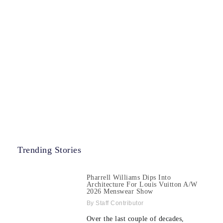
Trending Stories
Pharrell Williams Dips Into
Architecture For Louis Vuitton A/W
2026 Menswear Show
Staff Contributor
Over the last couple of decades,