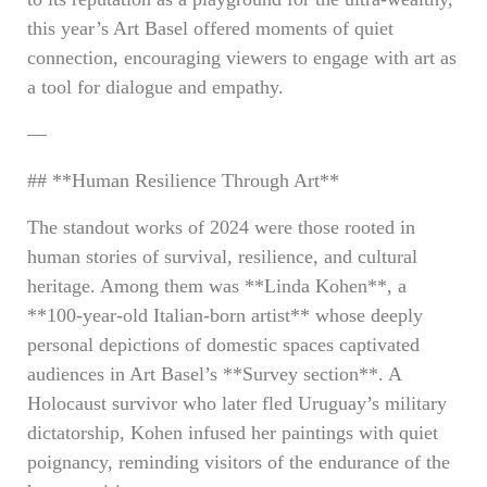
this year’s Art Basel offered moments of quiet
connection, encouraging viewers to engage with art as
a tool for dialogue and empathy.
—
## **Human Resilience Through Art**
The standout works of 2024 were those rooted in
human stories of survival, resilience, and cultural
heritage. Among them was **Linda Kohen**, a
**100-year-old Italian-born artist** whose deeply
personal depictions of domestic spaces captivated
audiences in Art Basel’s **Survey section**. A
Holocaust survivor who later fled Uruguay’s military
dictatorship, Kohen infused her paintings with quiet
poignancy, reminding visitors of the endurance of the