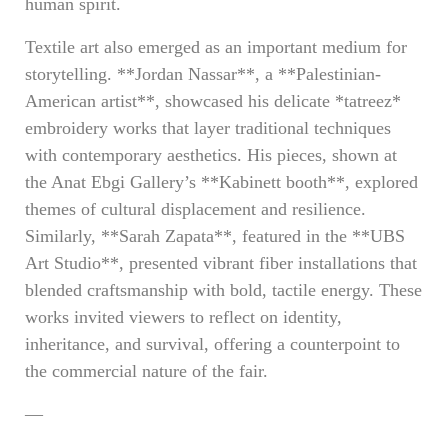
human spirit.
Textile art also emerged as an important medium for
storytelling. **Jordan Nassar**, a **Palestinian-
American artist**, showcased his delicate *tatreez*
embroidery works that layer traditional techniques
with contemporary aesthetics. His pieces, shown at
the Anat Ebgi Gallery’s **Kabinett booth**, explored
themes of cultural displacement and resilience.
Similarly, **Sarah Zapata**, featured in the **UBS
Art Studio**, presented vibrant fiber installations that
blended craftsmanship with bold, tactile energy. These
works invited viewers to reflect on identity,
inheritance, and survival, offering a counterpoint to
the commercial nature of the fair.
—