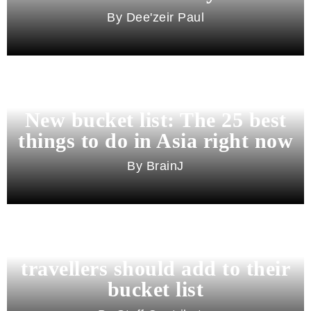
Dee'zeir Paul
New bucket list: The 25 best
things to do in Asia right now
BrainJ
11 best cities in Asia for 2026
travellers should add to their
bucket list