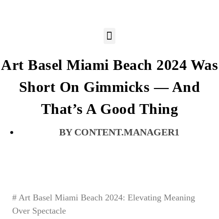
Art Basel Miami Beach 2024 Was
Short On Gimmicks — And
That’s A Good Thing
CONTENT.MANAGER1
# Art Basel Miami Beach 2024: Elevating Meaning
Over Spectacle