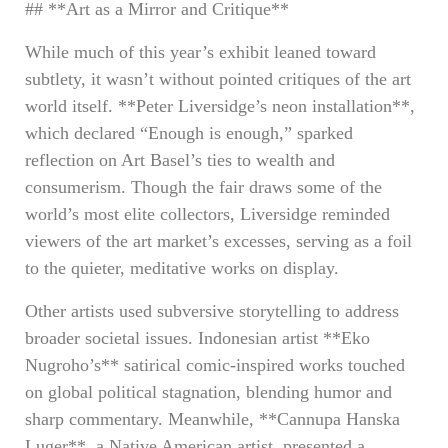
## **Art as a Mirror and Critique**
While much of this year’s exhibit leaned toward
subtlety, it wasn’t without pointed critiques of the art
world itself. **Peter Liversidge’s neon installation**,
which declared “Enough is enough,” sparked
reflection on Art Basel’s ties to wealth and
consumerism. Though the fair draws some of the
world’s most elite collectors, Liversidge reminded
viewers of the art market’s excesses, serving as a foil
to the quieter, meditative works on display.
Other artists used subversive storytelling to address
broader societal issues. Indonesian artist **Eko
Nugroho’s** satirical comic-inspired works touched
on global political stagnation, blending humor and
sharp commentary. Meanwhile, **Cannupa Hanska
Luger**, a Native American artist, presented a