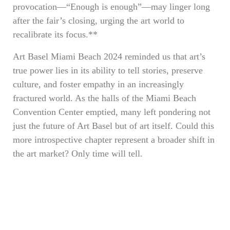
provocation—“Enough is enough”—may linger long
after the fair’s closing, urging the art world to
recalibrate its focus.**
Art Basel Miami Beach 2024 reminded us that art’s
true power lies in its ability to tell stories, preserve
culture, and foster empathy in an increasingly
fractured world. As the halls of the Miami Beach
Convention Center emptied, many left pondering not
just the future of Art Basel but of art itself. Could this
more introspective chapter represent a broader shift in
the art market? Only time will tell.