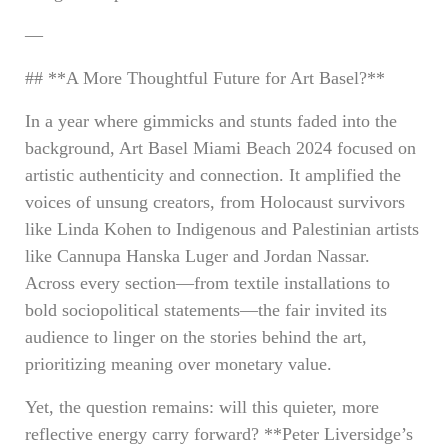
—
## **A More Thoughtful Future for Art Basel?**
In a year where gimmicks and stunts faded into the
background, Art Basel Miami Beach 2024 focused on
artistic authenticity and connection. It amplified the
voices of unsung creators, from Holocaust survivors
like Linda Kohen to Indigenous and Palestinian artists
like Cannupa Hanska Luger and Jordan Nassar.
Across every section—from textile installations to
bold sociopolitical statements—the fair invited its
audience to linger on the stories behind the art,
prioritizing meaning over monetary value.
Yet, the question remains: will this quieter, more
reflective energy carry forward? **Peter Liversidge’s