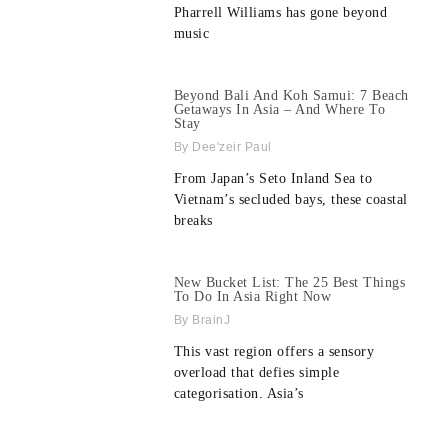
Pharrell Williams has gone beyond
music
Beyond Bali And Koh Samui: 7 Beach
Getaways In Asia – And Where To
Stay
Dee'zeir Paul
From Japan’s Seto Inland Sea to
Vietnam’s secluded bays, these coastal
breaks
New Bucket List: The 25 Best Things
To Do In Asia Right Now
BrainJ
This vast region offers a sensory
overload that defies simple
categorisation. Asia’s