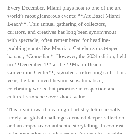
Every December, Miami plays host to one of the art
world’s most glamorous events: **Art Basel Miami
Beach**. This annual gathering of collectors,
curators, and creatives has long been synonymous
with spectacle, often remembered for headline-
grabbing stunts like Maurizio Cattelan’s duct-taped
banana, *Comedian*. However, the 2024 edition, held
on **December 4** at the **Miami Beach
Convention Center**, signaled a refreshing shift. This
year, the fair moved beyond sensationalism,
celebrating works that prioritize introspection and
cultural resonance over shock value.
This pivot toward meaningful artistry felt especially
timely, as global challenges demand deeper reflection
and an emphasis on authentic storytelling. In contrast
to its reputation as a playground for the ultra-wealthy,