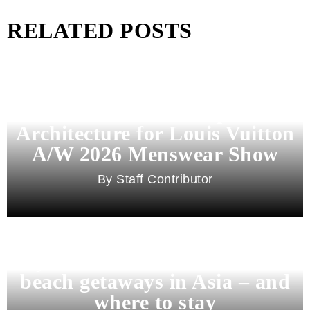
RELATED POSTS
Pharrell Williams Dips Into
Architecture for Louis Vuitton
A/W 2026 Menswear Show
Staff Contributor
Beyond Bali and Koh Samui: 7
beach getaways in Asia – and
where to stay