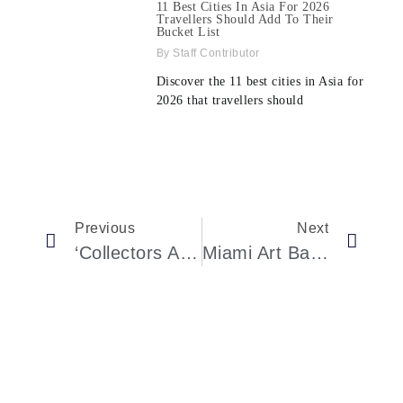
11 Best Cities In Asia For 2026
Travellers Should Add To Their
Bucket List
Staff Contributor
Discover the 11 best cities in Asia for
2026 that travellers should
Previous
Next
‘Collectors Are Taking Their Time’: The First Sales From Art Basel Miami Beach 2024
Miami Art Basel 2024: Fusion Of Art, Glamour, Cultural Provocation