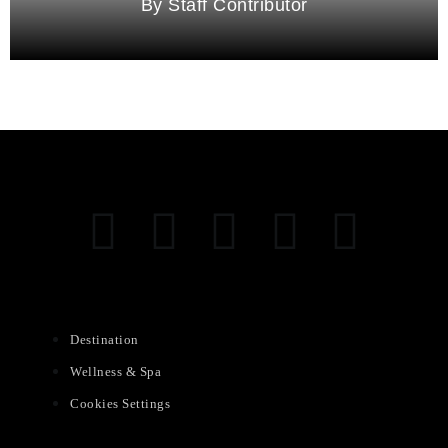
Staff Contributor
Destination
Wellness & Spa
Cookies Settings