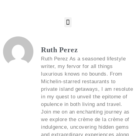
Ruth Perez
Ruth Perez As a seasoned lifestyle
writer, my fervor for all things
luxurious knows no bounds. From
Michelin-starred restaurants to
private island getaways, I am resolute
in my quest to unveil the epitome of
opulence in both living and travel.
Join me on an enchanting journey as
we explore the crème de la crème of
indulgence, uncovering hidden gems
and extraordinary experiences along