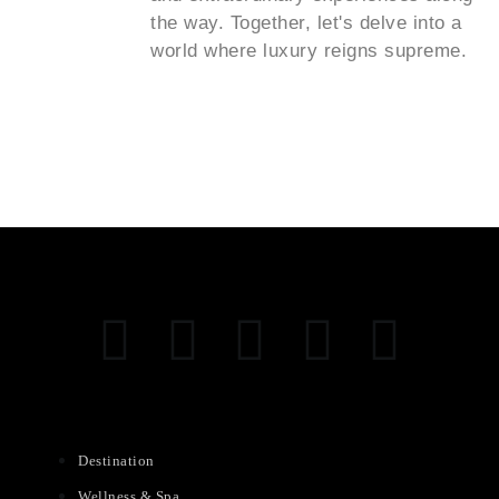
the way. Together, let's delve into a
world where luxury reigns supreme.
Destination
Wellness & Spa