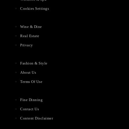
Cookies Settings
Wine & Dine
Real Estate
Privacy
Fashion & Style
About Us
Terms Of Use
Fine Dinning
Contact Us
Content Disclaimer