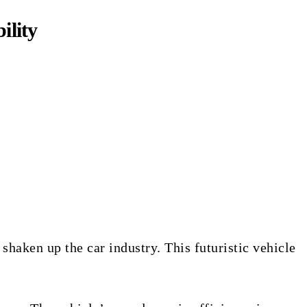
ility
aken up the car industry. This futuristic vehicle