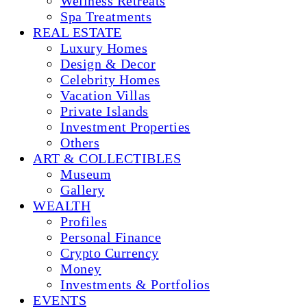
Wellness Retreats
Spa Treatments
REAL ESTATE
Luxury Homes
Design & Decor
Celebrity Homes
Vacation Villas
Private Islands
Investment Properties
Others
ART & COLLECTIBLES
Museum
Gallery
WEALTH
Profiles
Personal Finance
Crypto Currency
Money
Investments & Portfolios
EVENTS