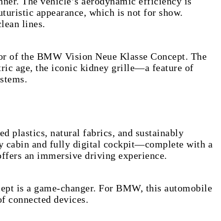
er. The vehicle’s aerodynamic efficiency is
uturistic appearance, which is not for show.
lean lines.
rior of the BMW Vision Neue Klasse Concept. The
tric age, the iconic kidney grille—a feature of
ystems.
plastics, natural fabrics, and sustainably
my cabin and fully digital cockpit—complete with a
offers an immersive driving experience.
cept is a game-changer. For BMW, this automobile
of connected devices.