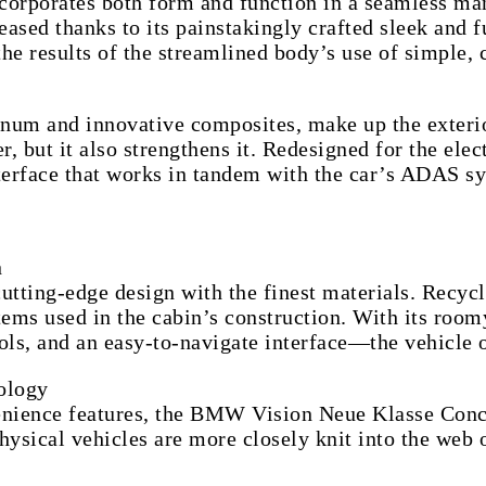
rporates both form and function in a seamless mann
ased thanks to its painstakingly crafted sleek and f
e results of the streamlined body’s use of simple, c
minum and innovative composites, make up the exte
r, but it also strengthens it. Redesigned for the elec
erface that works in tandem with the car’s ADAS s
n
ng-edge design with the finest materials. Recycled 
items used in the cabin’s construction. With its roo
rols, and an easy-to-navigate interface—the vehicle 
ology
nvenience features, the BMW Vision Neue Klasse Con
ysical vehicles are more closely knit into the web 