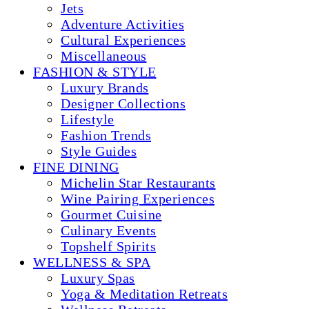
Jets
Adventure Activities
Cultural Experiences
Miscellaneous
FASHION & STYLE
Luxury Brands
Designer Collections
Lifestyle
Fashion Trends
Style Guides
FINE DINING
Michelin Star Restaurants
Wine Pairing Experiences
Gourmet Cuisine
Culinary Events
Topshelf Spirits
WELLNESS & SPA
Luxury Spas
Yoga & Meditation Retreats