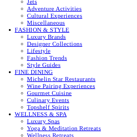
Jets
Adventure Activities
Cultural Experiences
Miscellaneous
FASHION & STYLE
Luxury Brands
Designer Collections
Lifestyle
Fashion Trends
Style Guides
FINE DINING
Michelin Star Restaurants
Wine Pairing Experiences
Gourmet Cuisine
Culinary Events
Topshelf Spirits
WELLNESS & SPA
Luxury Spas
Yoga & Meditation Retreats
Wellness Retreats