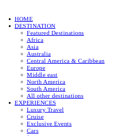
HOME
DESTINATION
Featured Destinations
Africa
Asia
Australia
Central America & Caribbean
Europe
Middle east
North America
South America
All other destinations
EXPERIENCES
Luxury Travel
Cruise
Exclusive Events
Cars