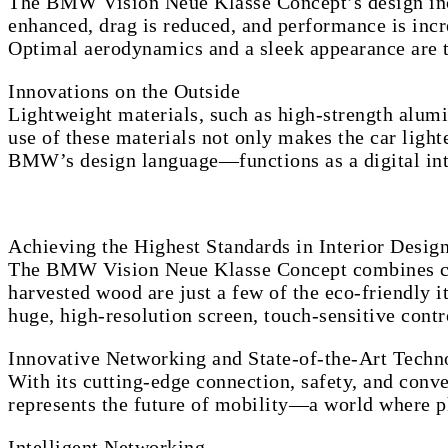
The BMW Vision Neue Klasse Concept’s design inco
enhanced, drag is reduced, and performance is incre
Optimal aerodynamics and a sleek appearance are th
Innovations on the Outside
Lightweight materials, such as high-strength alu
use of these materials not only makes the car lighte
BMW’s design language—functions as a digital int
Achieving the Highest Standards in Interior Desig
The BMW Vision Neue Klasse Concept combines cutti
harvested wood are just a few of the eco-friendly 
huge, high-resolution screen, touch-sensitive cont
Innovative Networking and State-of-the-Art Techn
With its cutting-edge connection, safety, and co
represents the future of mobility—a world where ph
Intelligent Networking