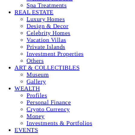
Spa Treatments
REAL ESTATE
Luxury Homes
Design & Decor
Celebrity Homes
Vacation Villas
Private Islands
Investment Properties
Others
ART & COLLECTIBLES
Museum
Gallery
WEALTH
Profiles
Personal Finance
Crypto Currency
Money
Investments & Portfolios
EVENTS