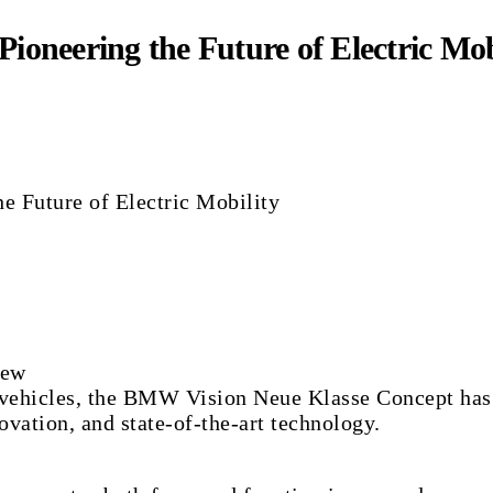
oneering the Future of Electric Mob
iew
vehicles, the BMW Vision Neue Klasse Concept has sh
ovation, and state-of-the-art technology.