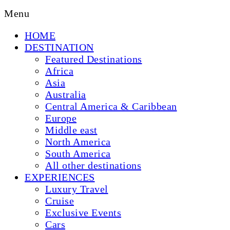
Menu
HOME
DESTINATION
Featured Destinations
Africa
Asia
Australia
Central America & Caribbean
Europe
Middle east
North America
South America
All other destinations
EXPERIENCES
Luxury Travel
Cruise
Exclusive Events
Cars