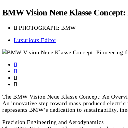
BMW Vision Neue Klasse Concept: Pi
PHOTOGRAPH: BMW
Luxurioux Editor
The BMW Vision Neue Klasse Concept: An Overv
An innovative step toward mass-produced electric 
represents BMW’s dedication to sustainability, inn
Precision Engineering and Aerodynamics