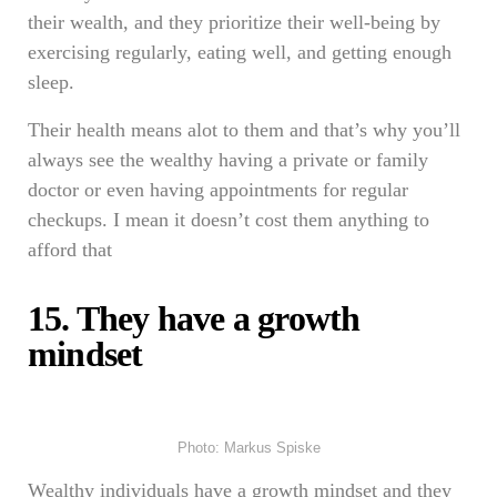
their wealth, and they prioritize their well-being by
exercising regularly, eating well, and getting enough
sleep.
Their health means alot to them and that’s why you’ll
always see the wealthy having a private or family
doctor or even having appointments for regular
checkups. I mean it doesn’t cost them anything to
afford that
15. They have a growth
mindset
Photo: Markus Spiske
Wealthy individuals have a growth mindset and they