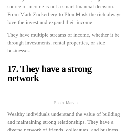
source of income is not a smart financial decision.
From Mark Zuckerberg to Elon Musk the rich always
love the invest and expand their income
They have multiple streams of income, whether it be
through investments, rental properties, or side
businesses
17. They have a strong
network
Photo: Marvin
Wealthy individuals understand the value of building
and maintaining strong relationships. They have a
diverse network of friends, colleagues, and business