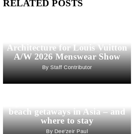
RELATED POSTS
Pharrell Williams Dips Into
Architecture for Louis Vuitton
A/W 2026 Menswear Show
Staff Contributor
Beyond Bali and Koh Samui: 7
beach getaways in Asia – and
where to stay
Dee'zeir Paul