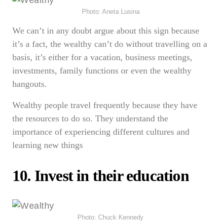
Photo: Aneta Lusina
We can’t in any doubt argue about this sign because
it’s a fact, the wealthy can’t do without travelling on a
basis, it’s either for a vacation, business meetings,
investments, family functions or even the wealthy
hangouts.
Wealthy people travel frequently because they have
the resources to do so. They understand the
importance of experiencing different cultures and
learning new things
10. Invest in their education
Photo: Chuck Kennedy