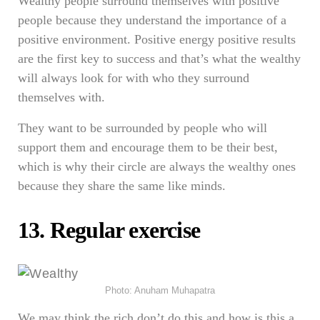
Wealthy people surround themselves with positive
people because they understand the importance of a
positive environment. Positive energy positive results
are the first key to success and that’s what the wealthy
will always look for with who they surround
themselves with.
They want to be surrounded by people who will
support them and encourage them to be their best,
which is why their circle are always the wealthy ones
because they share the same like minds.
13. Regular exercise
Photo: Anuham Muhapatra
We may think the rich don’t do this and how is this a