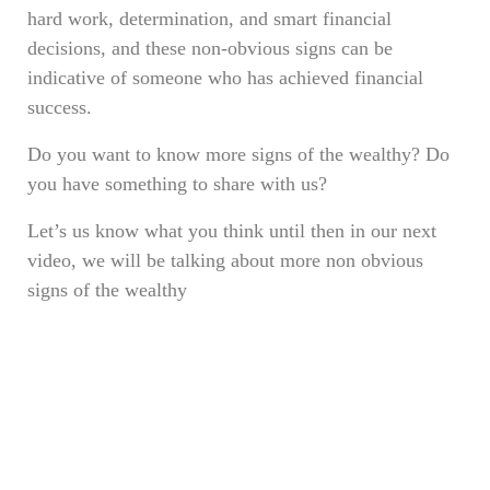
hard work, determination, and smart financial
decisions, and these non-obvious signs can be
indicative of someone who has achieved financial
success.
Do you want to know more signs of the wealthy? Do
you have something to share with us?
Let’s us know what you think until then in our next
video, we will be talking about more non obvious
signs of the wealthy