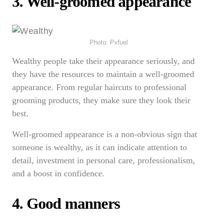
3. Well-groomed appearance
Photo: Pxfuel
Wealthy people take their appearance seriously, and
they have the resources to maintain a well-groomed
appearance. From regular haircuts to professional
grooming products, they make sure they look their
best.
Well-groomed appearance is a non-obvious sign that
someone is wealthy, as it can indicate attention to
detail, investment in personal care, professionalism,
and a boost in confidence.
4. Good manners