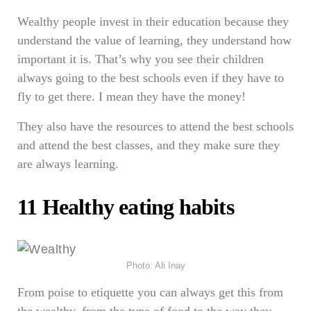
Wealthy people invest in their education because they
understand the value of learning, they understand how
important it is. That’s why you see their children
always going to the best schools even if they have to
fly to get there. I mean they have the money!
They also have the resources to attend the best schools
and attend the best classes, and they make sure they
are always learning.
11 Healthy eating habits
Photo: Ali Inay
From poise to etiquette you can always get this from