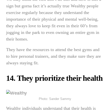
sign but gorna fact it’s actually true Wealthy people
exercise regularly because they understand the
importance of their physical and mental well-being,
they always love to keep fit even in their 60’s from
jogging in the park to even owning an entire gym in
their homes.
They have the resources to attend the best gyms and
to hire personal trainers, and they make sure they are
always staying fit.
14. They prioritize their health
Photo: Sander Sammy
Wealthy individuals understand that their health is