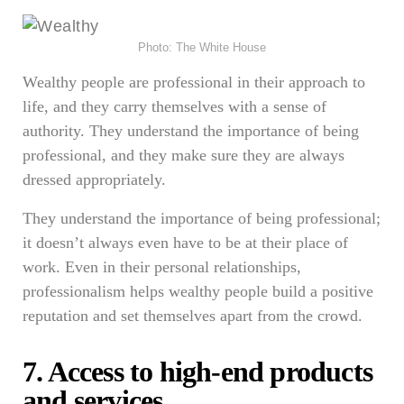
Photo: The White House
Wealthy people are professional in their approach to
life, and they carry themselves with a sense of
authority. They understand the importance of being
professional, and they make sure they are always
dressed appropriately.
They understand the importance of being professional;
it doesn’t always even have to be at their place of
work. Even in their personal relationships,
professionalism helps wealthy people build a positive
reputation and set themselves apart from the crowd.
7. Access to high-end products
and services