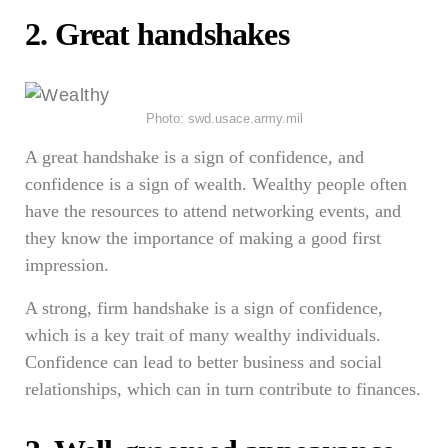
2. Great handshakes
Photo: swd.usace.army.mil
A great handshake is a sign of confidence, and
confidence is a sign of wealth. Wealthy people often
have the resources to attend networking events, and
they know the importance of making a good first
impression.
A strong, firm handshake is a sign of confidence,
which is a key trait of many wealthy individuals.
Confidence can lead to better business and social
relationships, which can in turn contribute to finances.