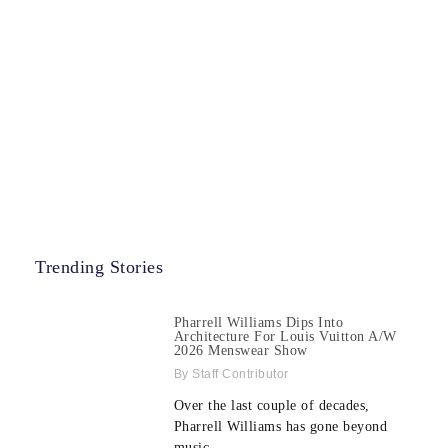
Trending Stories
Pharrell Williams Dips Into
Architecture For Louis Vuitton A/W
2026 Menswear Show
Staff Contributor
Over the last couple of decades,
Pharrell Williams has gone beyond
music