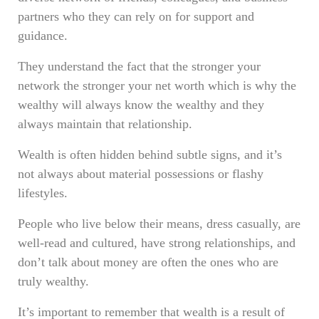
partners who they can rely on for support and
guidance.
They understand the fact that the stronger your
network the stronger your net worth which is why the
wealthy will always know the wealthy and they
always maintain that relationship.
Wealth is often hidden behind subtle signs, and it’s
not always about material possessions or flashy
lifestyles.
People who live below their means, dress casually, are
well-read and cultured, have strong relationships, and
don’t talk about money are often the ones who are
truly wealthy.
It’s important to remember that wealth is a result of