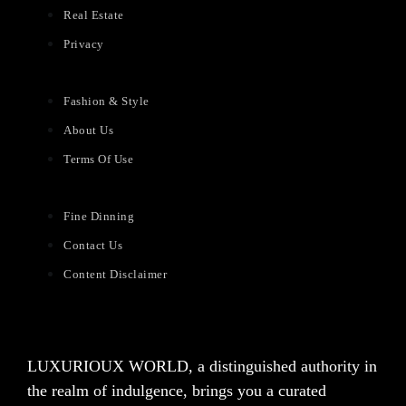
Real Estate
Privacy
Fashion & Style
About Us
Terms Of Use
Fine Dinning
Contact Us
Content Disclaimer
LUXURIOUX WORLD
, a distinguished authority in
the realm of indulgence, brings you a curated