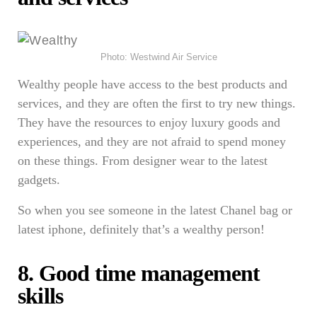
Photo: Westwind Air Service
Wealthy people have access to the best products and
services, and they are often the first to try new things.
They have the resources to enjoy luxury goods and
experiences, and they are not afraid to spend money
on these things. From designer wear to the latest
gadgets.
So when you see someone in the latest Chanel bag or
latest iphone, definitely that’s a wealthy person!
8. Good time management
skills