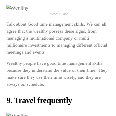
Photo: Pikist
Talk about Good time management skills. We can all
agree that the wealthy possess these signs, from
managing a multinational company or multi
millionaire investments to managing different official
meetings and events.
Wealthy people have good time management skills
because they understand the value of their time. They
make sure they use their time wisely, and they are
always on schedule.
9. Travel frequently