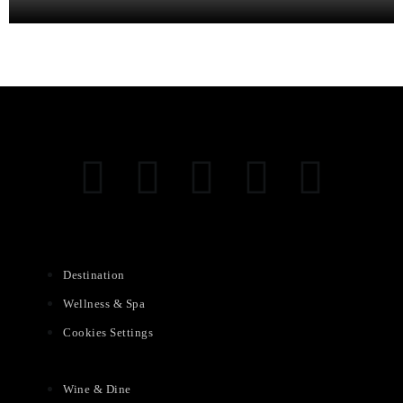
Destination
Wellness & Spa
Cookies Settings
Wine & Dine