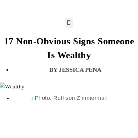
17 Non-Obvious Signs Someone
Is Wealthy
JESSICA PENA
Photo: Ruthson Zimmerman