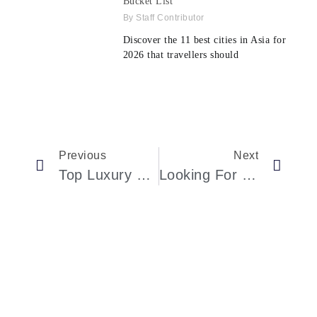
Bucket List
Staff Contributor
Discover the 11 best cities in Asia for
2026 that travellers should
Previous
Next
Top Luxury Hotels In Las Vegas
Looking For The Best Luxury Hotels Ever In Germany?