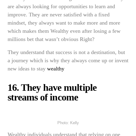
are always looking for opportunities to learn and
improve. They are never satisfied with a fixed
mindset, they always want to make more and more
which makes them Wealthy even after losing a few
millions bet that wasn’t obvious Right?
They understand that success is not a destination, but
a journey which is why they always come up or invent
new ideas to stay
wealthy
16. They have multiple
streams of income
Photo: Kelly
Wealthy individuals understand that relying on one