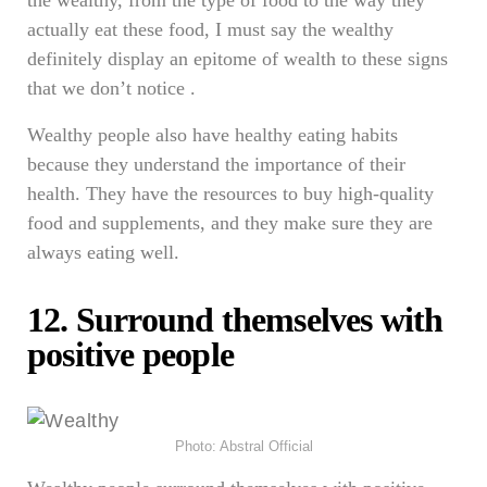
the wealthy, from the type of food to the way they
actually eat these food, I must say the wealthy
definitely display an epitome of wealth to these signs
that we don’t notice .
Wealthy people also have healthy eating habits
because they understand the importance of their
health. They have the resources to buy high-quality
food and supplements, and they make sure they are
always eating well.
12. Surround themselves with
positive people
Photo: Abstral Official