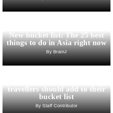
New bucket list: The 25 best
things to do in Asia right now
BrainJ
11 best cities in Asia for 2026
travellers should add to their
bucket list
Staff Contributor