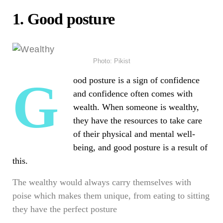
1.
Good posture
Photo: Pikist
Good posture is a sign of confidence
and confidence often comes with
wealth. When someone is
wealthy
,
they have the resources to take care
of their physical and mental well-
being, and good posture is a result of
this.
The wealthy would always carry themselves with
poise which makes them unique, from eating to sitting
they have the perfect posture