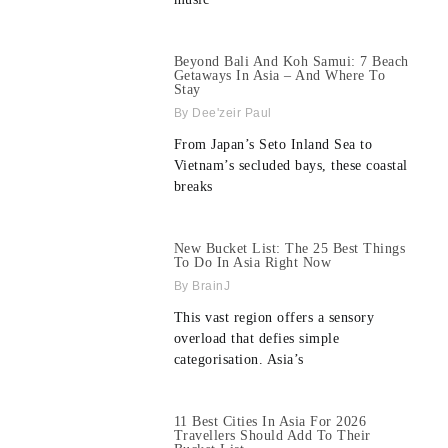
Beyond Bali And Koh Samui: 7 Beach
Getaways In Asia – And Where To
Stay
Dee'zeir Paul
From Japan’s Seto Inland Sea to
Vietnam’s secluded bays, these coastal
breaks
New Bucket List: The 25 Best Things
To Do In Asia Right Now
BrainJ
This vast region offers a sensory
overload that defies simple
categorisation. Asia’s
11 Best Cities In Asia For 2026
Travellers Should Add To Their