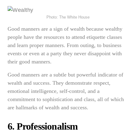
Photo: The White House
Good manners are a sign of wealth because wealthy
people have the resources to attend etiquette classes
and learn proper manners. From outing, to business
events or even at a party they never disappoint with
their good manners.
Good manners are a subtle but powerful indicator of
wealth and success. They demonstrate respect,
emotional intelligence, self-control, and a
commitment to sophistication and class, all of which
are hallmarks of wealth and success.
6. Professionalism