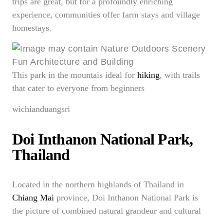
trips are great, but for a profoundly enriching
experience, communities offer farm stays and village
homestays.
This park in the mountais ideal for
hiking
, with trails
that cater to everyone from beginners
wichianduangsri
Doi Inthanon National Park,
Thailand
Located in the northern highlands of Thailand in
Chiang Mai
province, Doi Inthanon National Park is
the picture of combined natural grandeur and cultural