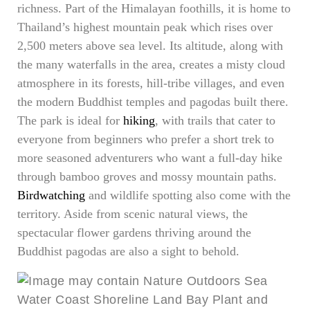
richness. Part of the Himalayan foothills, it is home to
Thailand’s highest mountain peak which rises over
2,500 meters above sea level. Its altitude, along with
the many waterfalls in the area, creates a misty cloud
atmosphere in its forests, hill-tribe villages, and even
the modern Buddhist temples and pagodas built there.
The park is ideal for
hiking
, with trails that cater to
everyone from beginners who prefer a short trek to
more seasoned adventurers who want a full-day hike
through bamboo groves and mossy mountain paths.
Birdwatching
and wildlife spotting also come with the
territory. Aside from scenic natural views, the
spectacular flower gardens thriving around the
Buddhist pagodas are also a sight to behold.