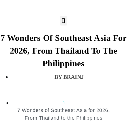
7 Wonders Of Southeast Asia For
2026, From Thailand To The
Philippines
BRAINJ
7 Wonders of Southeast Asia for 2026,
From Thailand to the Philippines