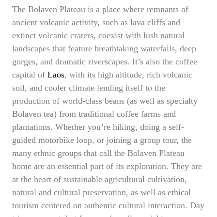
The Bolaven Plateau is a place where remnants of
ancient volcanic activity, such as lava cliffs and
extinct volcanic craters, coexist with lush natural
landscapes that feature breathtaking waterfalls, deep
gorges, and dramatic riverscapes. It’s also the coffee
capital of
Laos
, with its high altitude, rich volcanic
soil, and cooler climate lending itself to the
production of world-class beans (as well as specialty
Bolaven tea) from traditional coffee farms and
plantations. Whether you’re hiking, doing a self-
guided motorbike loop, or joining a group tour, the
many ethnic groups that call the Bolaven Plateau
home are an essential part of its exploration. They are
at the heart of sustainable agricultural cultivation,
natural and cultural preservation, as well as ethical
tourism centered on authentic cultural interaction. Day