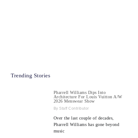
Trending Stories
Pharrell Williams Dips Into
Architecture For Louis Vuitton A/W
2026 Menswear Show
Staff Contributor
Over the last couple of decades,
Pharrell Williams has gone beyond
music