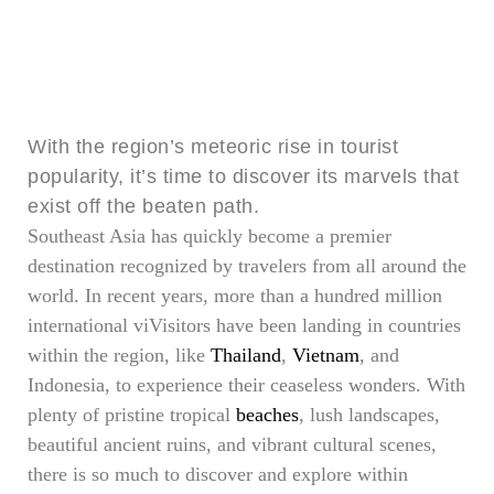
With the region’s meteoric rise in tourist
popularity, it’s time to discover its marvels that
exist off the beaten path.
Southeast Asia has quickly become a premier
destination recognized by travelers from all around the
world. In recent years, more than a hundred million
international viVisitors have been landing in countries
within the region, like
Thailand
,
Vietnam
, and
Indonesia, to experience their ceaseless wonders. With
plenty of pristine tropical
beaches
, lush landscapes,
beautiful ancient ruins, and vibrant cultural scenes,
there is so much to discover and explore within