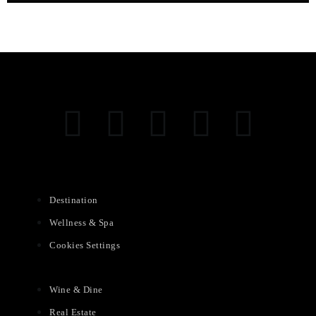
Destination
Wellness & Spa
Cookies Settings
Wine & Dine
Real Estate