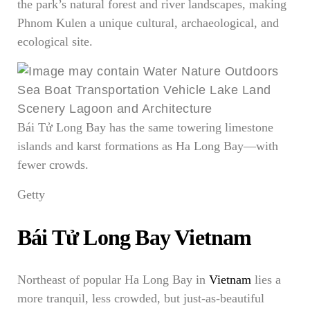
the park’s natural forest and river landscapes, making
Phnom Kulen a unique cultural, archaeological, and
ecological site.
Bái Tử Long Bay has the same towering limestone
islands and karst formations as Ha Long Bay—with
fewer crowds.
Getty
Bái Tử Long Bay Vietnam
Northeast of popular Ha Long Bay in
Vietnam
lies a
more tranquil, less crowded, but just-as-beautiful