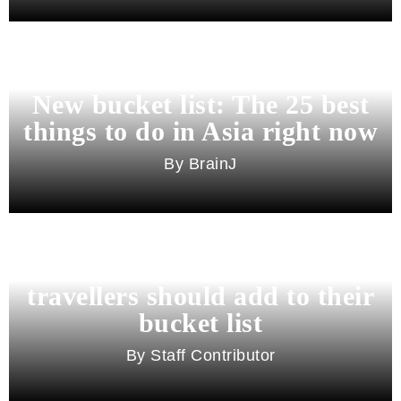
New bucket list: The 25 best
things to do in Asia right now
BrainJ
11 best cities in Asia for 2026
travellers should add to their
bucket list
Staff Contributor