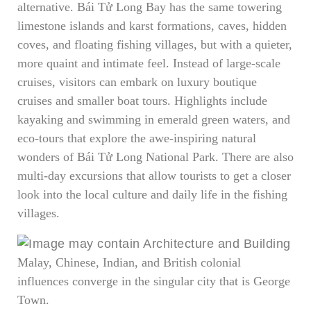
alternative. Bái Tử Long Bay has the same towering
limestone islands and karst formations, caves, hidden
coves, and floating fishing villages, but with a quieter,
more quaint and intimate feel. Instead of large-scale
cruises, visitors can embark on luxury boutique
cruises and smaller boat tours. Highlights include
kayaking and swimming in emerald green waters, and
eco-tours that explore the awe-inspiring natural
wonders of Bái Tử Long National Park. There are also
multi-day excursions that allow tourists to get a closer
look into the local culture and daily life in the fishing
villages.
Malay, Chinese, Indian, and British colonial
influences converge in the singular city that is George
Town.