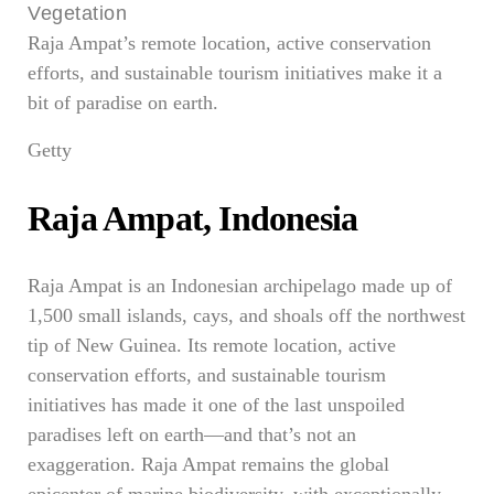
Raja Ampat’s remote location, active conservation
efforts, and sustainable tourism initiatives make it a
bit of paradise on earth.
Getty
Raja Ampat, Indonesia
Raja Ampat is an Indonesian archipelago made up of
1,500 small islands, cays, and shoals off the northwest
tip of New Guinea. Its remote location, active
conservation efforts, and sustainable tourism
initiatives has made it one of the last unspoiled
paradises left on earth—and that’s not an
exaggeration. Raja Ampat remains the global
epicenter of marine biodiversity, with exceptionally