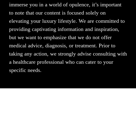
immerse you in a world of opulence, it’s important
to note that our content is focused solely on
elevating your luxury lifestyle. We are committed to
providing captivating information and inspiration,
but we want to emphasize that we do not offer
medical advice, diagnosis, or treatment. Prior to
taking any action, we strongly advise consulting with
a healthcare professional who can cater to your
specific needs.