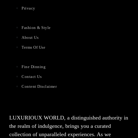
Privacy
Fashion & Style
About Us
Terms Of Use
Fine Dinning
Contact Us
Content Disclaimer
LUXURIOUX WORLD
, a distinguished authority in
the realm of indulgence, brings you a curated
collection of unparalleled experiences. As we