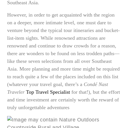
Southeast Asia.
However, in order to get acquainted with the region
on a deeper, more intimate level, one must dare to
venture beyond the typical tour itineraries and bucket-
list-item sights. While renowned attractions are
renowned and continue to draw crowds for a reason,
there are wonders to be found on less trodden paths—
like these seven selections from all over Southeast
Asia. More planning and more time might be required
to reach quite a few of the places included on this list
(whatever your travel goal, there’s a
Condé Nast
Traveler
Top Travel Specialist
for that!), but the effort
and time investment are certainly worth the reward of
truly unforgettable adventures