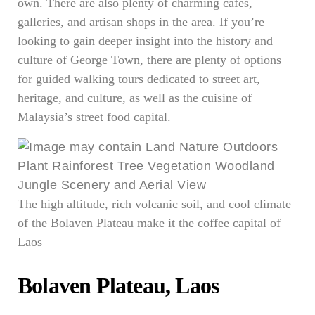
own. There are also plenty of charming cafés,
galleries, and artisan shops in the area. If you’re
looking to gain deeper insight into the history and
culture of George Town, there are plenty of options
for guided walking tours dedicated to street art,
heritage, and culture, as well as the cuisine of
Malaysia’s street food capital.
The high altitude, rich volcanic soil, and cool climate
of the Bolaven Plateau make it the coffee capital of
Laos
Bolaven Plateau, Laos