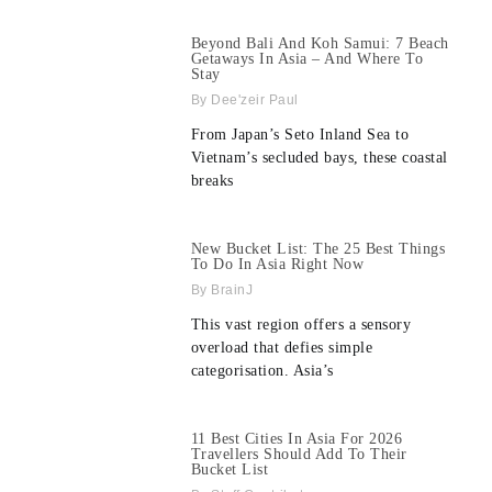
Beyond Bali And Koh Samui: 7 Beach
Getaways In Asia – And Where To
Stay
Dee'zeir Paul
From Japan’s Seto Inland Sea to
Vietnam’s secluded bays, these coastal
breaks
New Bucket List: The 25 Best Things
To Do In Asia Right Now
BrainJ
This vast region offers a sensory
overload that defies simple
categorisation. Asia’s
11 Best Cities In Asia For 2026
Travellers Should Add To Their
Bucket List