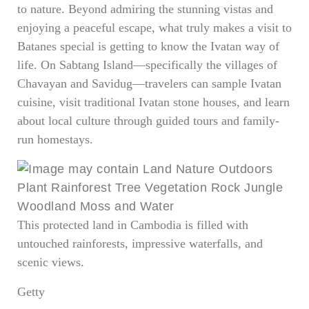
to nature. Beyond admiring the stunning vistas and
enjoying a peaceful escape, what truly makes a visit to
Batanes special is getting to know the Ivatan way of
life. On Sabtang Island—specifically the villages of
Chavayan and Savidug—travelers can sample Ivatan
cuisine, visit traditional Ivatan stone houses, and learn
about local culture through guided tours and family-
run homestays.
This protected land in Cambodia is filled with
untouched rainforests, impressive waterfalls, and
scenic views.
Getty