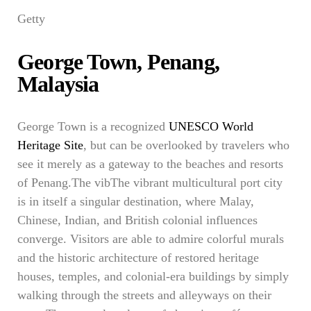
Getty
George Town, Penang,
Malaysia
George Town is a recognized
UNESCO World
Heritage Site
, but can be overlooked by travelers who
see it merely as a gateway to the beaches and resorts
of Penang.The vibThe vibrant multicultural port city
is in itself a singular destination, where Malay,
Chinese, Indian, and British colonial influences
converge. Visitors are able to admire colorful murals
and the historic architecture of restored heritage
houses, temples, and colonial-era buildings by simply
walking through the streets and alleyways on their