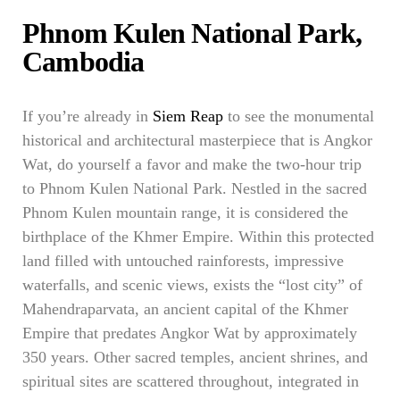
Phnom Kulen National Park,
Cambodia
If you’re already in
Siem Reap
to see the monumental
historical and architectural masterpiece that is Angkor
Wat, do yourself a favor and make the two-hour trip
to Phnom Kulen National Park. Nestled in the sacred
Phnom Kulen mountain range, it is considered the
birthplace of the Khmer Empire. Within this protected
land filled with untouched rainforests, impressive
waterfalls, and scenic views, exists the “lost city” of
Mahendraparvata, an ancient capital of the Khmer
Empire that predates Angkor Wat by approximately
350 years. Other sacred temples, ancient shrines, and
spiritual sites are scattered throughout, integrated in