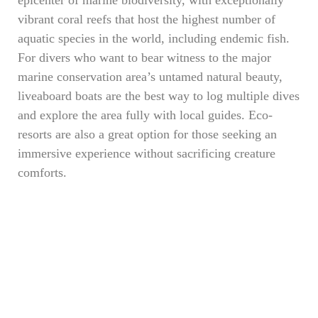
vibrant coral reefs that host the highest number of
aquatic species in the world, including endemic fish.
For divers who want to bear witness to the major
marine conservation area’s untamed natural beauty,
liveaboard boats are the best way to log multiple dives
and explore the area fully with local guides. Eco-
resorts are also a great option for those seeking an
immersive experience without sacrificing creature
comforts.