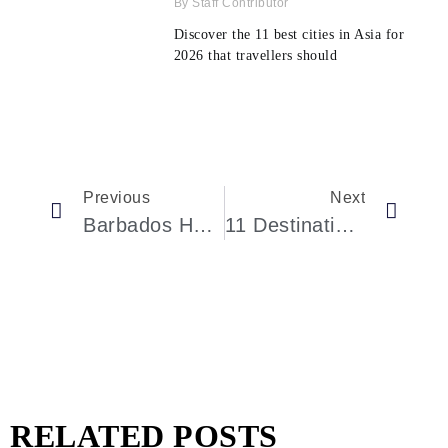
Staff Contributor
Discover the 11 best cities in Asia for
2026 that travellers should
Previous
Next
Barbados Has A Stunning Nature Sanctuary With An Inland Lake, Colorful Wildlife, And The Island’s Last Mangrove Forest
11 Destinations Where Visitors And Expats Report Feeling Unwelcome, Survey Data Shows
RELATED POSTS