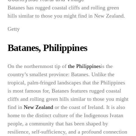
Batanes has rugged coastal cliffs and rolling green
hills similar to those you might find in New Zealand.
Getty
Batanes, Philippines
On the northernmost tip of
the Philippines
is the
country’s smallest province: Batanes. Unlike the
tropical, palm-fringed landscapes that the Philippines
is most famous for, Batanes features rugged coastal
cliffs and rolling green hills similar to those you might
find in
New Zealand
or the coast of Ireland. It is also
home to the distinct culture of the Indigenous Ivatan
people, a community that has been shaped by
resilience, self-sufficiency, and a profound connection