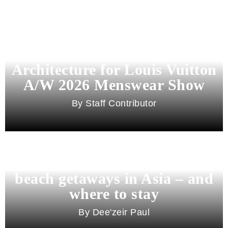
Pharrell Williams Dips Into
Architecture for Louis Vuitton
A/W 2026 Menswear Show
Staff Contributor
Beyond Bali and Koh Samui: 7
beach getaways in Asia – and
where to stay
Dee'zeir Paul