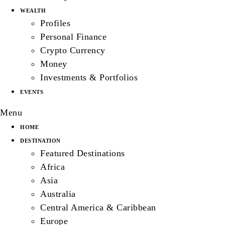
WEALTH
Profiles
Personal Finance
Crypto Currency
Money
Investments & Portfolios
EVENTS
Menu
HOME
DESTINATION
Featured Destinations
Africa
Asia
Australia
Central America & Caribbean
Europe