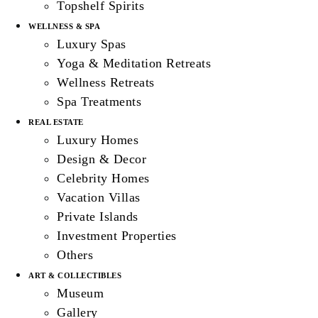
Topshelf Spirits
WELLNESS & SPA
Luxury Spas
Yoga & Meditation Retreats
Wellness Retreats
Spa Treatments
REAL ESTATE
Luxury Homes
Design & Decor
Celebrity Homes
Vacation Villas
Private Islands
Investment Properties
Others
ART & COLLECTIBLES
Museum
Gallery