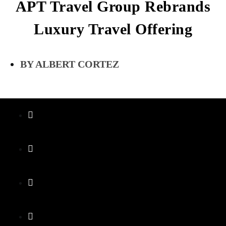
APT Travel Group Rebrands
Luxury Travel Offering
ALBERT CORTEZ