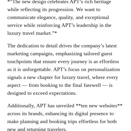
*”The new design celebrates APT’s rich heritage
while reflecting its progression. We want to
communicate elegance, quality, and exceptional
service while reinforcing APT’s leadership in the
luxury travel market.”*
The dedication to detail drives the company’s latest
marketing campaigns, emphasizing tailored guest
touchpoints that ensure every journey is as effortless
as it is unforgettable. APT’s focus on personalization
signals a new chapter for luxury travel, where every
aspect — from booking to the final farewell — is
designed to exceed expectations.
Additionally, APT has unveiled **ten new websites**
across its brands, enhancing its digital presence to
make planning and booking trips effortless for both
new and returning travelers.