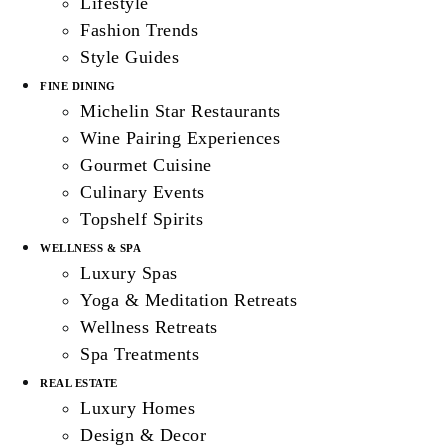
Lifestyle
Fashion Trends
Style Guides
FINE DINING
Michelin Star Restaurants
Wine Pairing Experiences
Gourmet Cuisine
Culinary Events
Topshelf Spirits
WELLNESS & SPA
Luxury Spas
Yoga & Meditation Retreats
Wellness Retreats
Spa Treatments
REAL ESTATE
Luxury Homes
Design & Decor