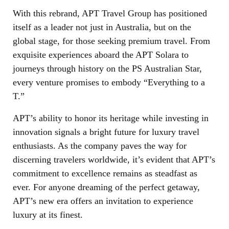
With this rebrand, APT Travel Group has positioned
itself as a leader not just in Australia, but on the
global stage, for those seeking premium travel. From
exquisite experiences aboard the APT Solara to
journeys through history on the PS Australian Star,
every venture promises to embody “Everything to a
T.”
APT’s ability to honor its heritage while investing in
innovation signals a bright future for luxury travel
enthusiasts. As the company paves the way for
discerning travelers worldwide, it’s evident that APT’s
commitment to excellence remains as steadfast as
ever. For anyone dreaming of the perfect getaway,
APT’s new era offers an invitation to experience
luxury at its finest.