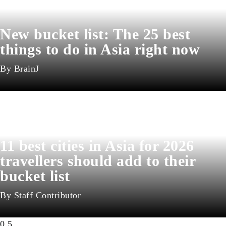
New bucket list: The 25 best
things to do in Asia right now
BrainJ
11 best cities in Asia for 2026
travellers should add to their
bucket list
Staff Contributor