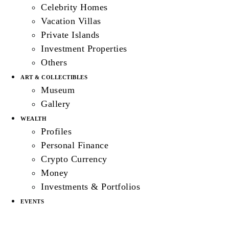
Celebrity Homes
Vacation Villas
Private Islands
Investment Properties
Others
ART & COLLECTIBLES
Museum
Gallery
WEALTH
Profiles
Personal Finance
Crypto Currency
Money
Investments & Portfolios
EVENTS