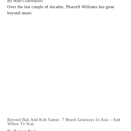
Staff Contributor
Over the last couple of decades, Pharrell Williams has gone
beyond music
Beyond Bali And Koh Samui: 7 Beach Getaways In Asia – And
Where To Stay