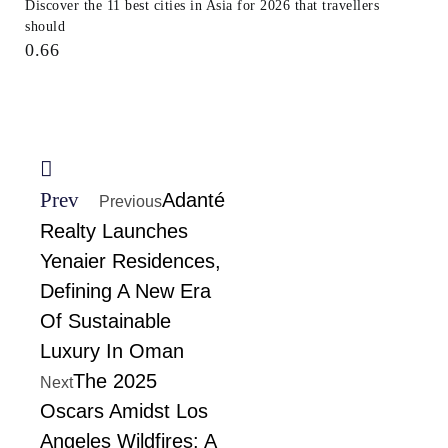
Discover the 11 best cities in Asia for 2026 that travellers
should
Prev
Adanté
Previous
Realty Launches
Yenaier Residences,
Defining A New Era
Of Sustainable
Luxury In Oman
The 2025
Next
Oscars Amidst Los
Angeles Wildfires: A