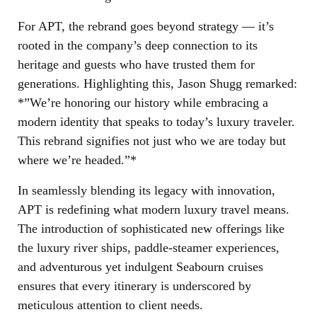
For APT, the rebrand goes beyond strategy — it’s
rooted in the company’s deep connection to its
heritage and guests who have trusted them for
generations. Highlighting this, Jason Shugg remarked:
*”We’re honoring our history while embracing a
modern identity that speaks to today’s luxury traveler.
This rebrand signifies not just who we are today but
where we’re headed.”*
In seamlessly blending its legacy with innovation,
APT is redefining what modern luxury travel means.
The introduction of sophisticated new offerings like
the luxury river ships, paddle-steamer experiences,
and adventurous yet indulgent Seabourn cruises
ensures that every itinerary is underscored by
meticulous attention to client needs.