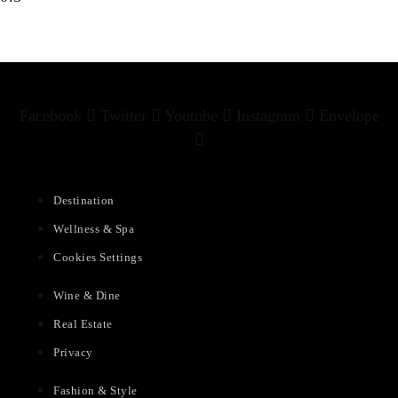
Facebook
Twitter
Youtube
Instagram
Envelope
Destination
Wellness & Spa
Cookies Settings
Wine & Dine
Real Estate
Privacy
Fashion & Style