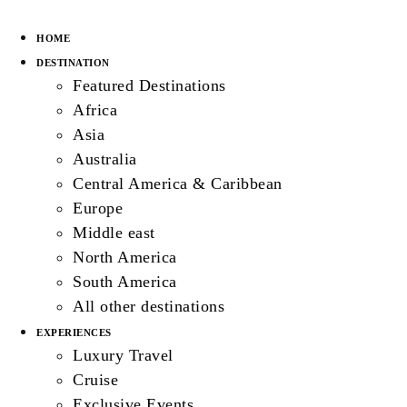
HOME
DESTINATION
Featured Destinations
Africa
Asia
Australia
Central America & Caribbean
Europe
Middle east
North America
South America
All other destinations
EXPERIENCES
Luxury Travel
Cruise
Exclusive Events