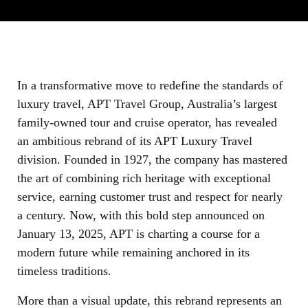
In a transformative move to redefine the standards of
luxury travel, APT Travel Group, Australia’s largest
family-owned tour and cruise operator, has revealed
an ambitious rebrand of its APT Luxury Travel
division. Founded in 1927, the company has mastered
the art of combining rich heritage with exceptional
service, earning customer trust and respect for nearly
a century. Now, with this bold step announced on
January 13, 2025, APT is charting a course for a
modern future while remaining anchored in its
timeless traditions.
More than a visual update, this rebrand represents an