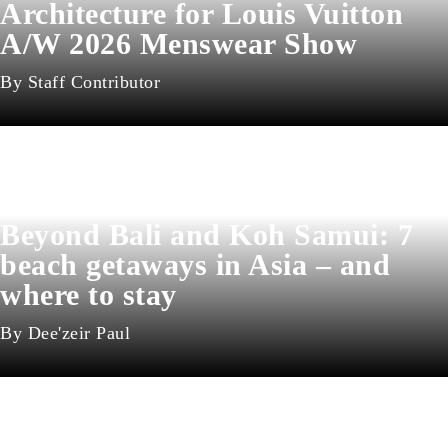
Architecture for Louis Vuitton
A/W 2026 Menswear Show
Staff Contributor
Beyond Bali and Koh Samui: 7
beach getaways in Asia – and
where to stay
Dee'zeir Paul