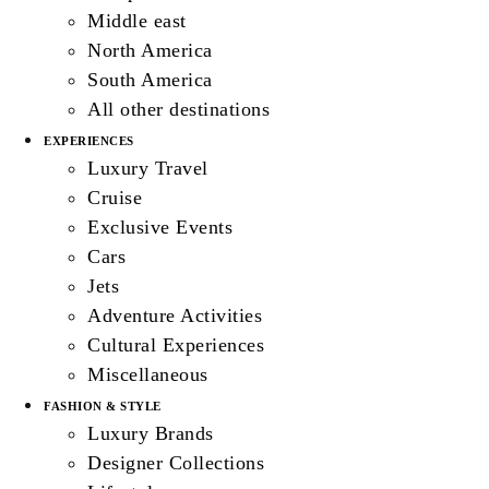
Middle east
North America
South America
All other destinations
EXPERIENCES
Luxury Travel
Cruise
Exclusive Events
Cars
Jets
Adventure Activities
Cultural Experiences
Miscellaneous
FASHION & STYLE
Luxury Brands
Designer Collections