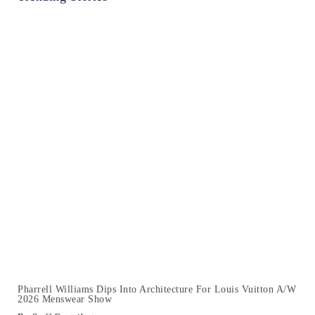
Pharrell Williams Dips Into Architecture For Louis Vuitton A/W
2026 Menswear Show