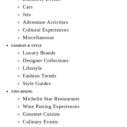
Cars
Jets
Adventure Activities
Cultural Experiences
Miscellaneous
FASHION & STYLE
Luxury Brands
Designer Collections
Lifestyle
Fashion Trends
Style Guides
FINE DINING
Michelin Star Restaurants
Wine Pairing Experiences
Gourmet Cuisine
Culinary Events