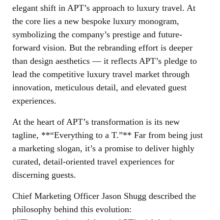
elegant shift in APT’s approach to luxury travel. At
the core lies a new bespoke luxury monogram,
symbolizing the company’s prestige and future-
forward vision. But the rebranding effort is deeper
than design aesthetics — it reflects APT’s pledge to
lead the competitive luxury travel market through
innovation, meticulous detail, and elevated guest
experiences.
At the heart of APT’s transformation is its new
tagline, **“Everything to a T.”** Far from being just
a marketing slogan, it’s a promise to deliver highly
curated, detail-oriented travel experiences for
discerning guests.
Chief Marketing Officer Jason Shugg described the
philosophy behind this evolution: