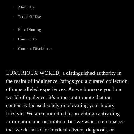
About Us
Terms Of Use
Fine Dinning
Contact Us
Content Disclaimer
LUXURIOUX WORLD
, a distinguished authority in
the realm of indulgence, brings you a curated collection
of unparalleled experiences. As we immerse you in a
world of opulence, it’s important to note that our
content is focused solely on elevating your luxury
lifestyle. We are committed to providing captivating
information and inspiration, but we want to emphasize
that we do not offer medical advice, diagnosis, or