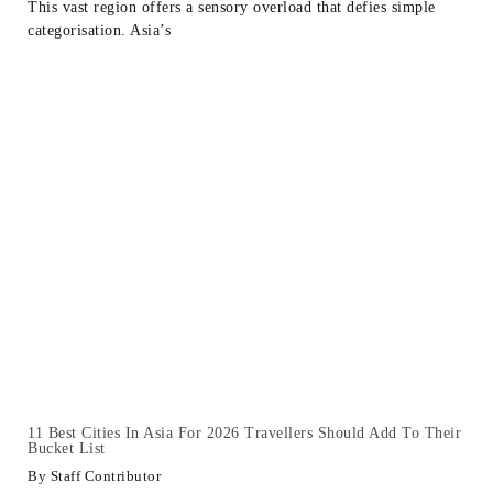
This vast region offers a sensory overload that defies simple
categorisation. Asia’s
11 Best Cities In Asia For 2026 Travellers Should Add To Their
Bucket List
Staff Contributor