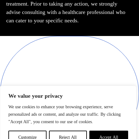
treatment. Prior to taking any action, we strongly
advise consulting with a healthcare professional who
can cater to your specific needs.
Join the LUXURIOUX world, and discover a new level of opulence.
Our editors and writers are dedicated to finding what is truly the
best in class across many facets of life. Experience the finest things
only your imagination and money can afford.
Your email
We value your privacy
We use cookies to enhance your browsing experience, serve
personalized ads or content, and analyze our traffic. By clicking
"Accept All", you consent to our use of cookies.
By clicking "SUBSCRIBE" , you agree to receive marketing
emails from LUXURIOUX
Customize
Reject All
Accept All