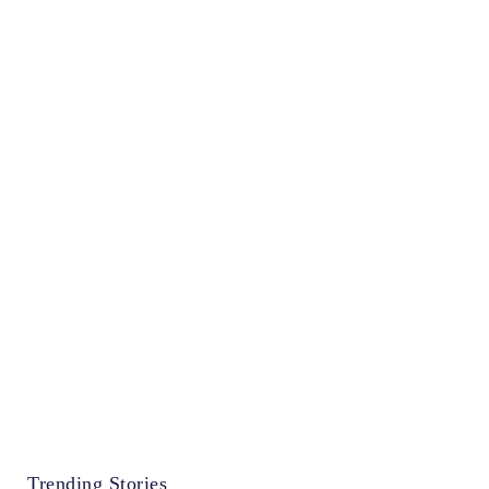
Trending Stories