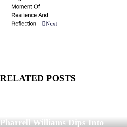
Moment Of
Resilience And
Next
Reflection
RELATED POSTS
Pharrell Williams Dips Into