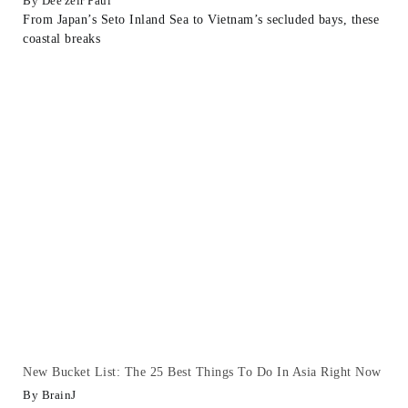
Dee'zeir Paul
From Japan’s Seto Inland Sea to Vietnam’s secluded bays, these
coastal breaks
New Bucket List: The 25 Best Things To Do In Asia Right Now
BrainJ