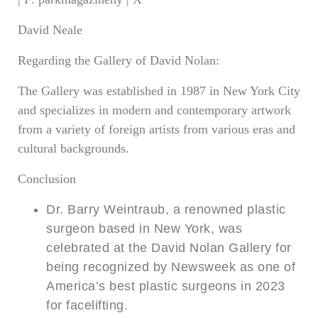
David Neale
Regarding the Gallery of David Nolan:
The Gallery was established in 1987 in New York City
and specializes in modern and contemporary artwork
from a variety of foreign artists from various eras and
cultural backgrounds.
Conclusion
Dr. Barry Weintraub, a renowned plastic
surgeon based in New York, was
celebrated at the David Nolan Gallery for
being recognized by Newsweek as one of
America’s best plastic surgeons in 2023
for facelifting.