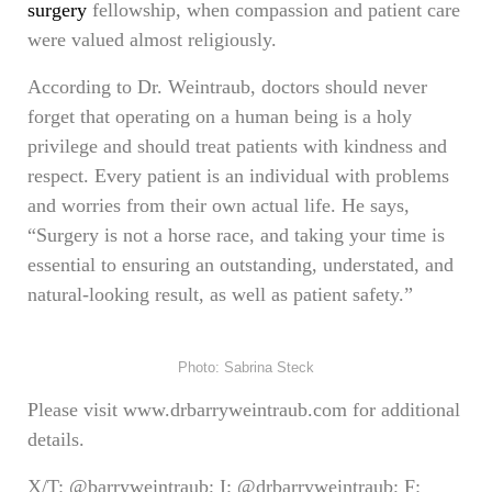
surgery
fellowship, when compassion and patient care
were valued almost religiously.
According to Dr. Weintraub, doctors should never
forget that operating on a human being is a holy
privilege and should treat patients with kindness and
respect. Every patient is an individual with problems
and worries from their own actual life. He says,
“Surgery is not a horse race, and taking your time is
essential to ensuring an outstanding, understated, and
natural-looking result, as well as patient safety.”
Photo: Sabrina Steck
Please visit www.drbarryweintraub.com for additional
details.
X/T: @barryweintraub; I: @drbarryweintraub; F: