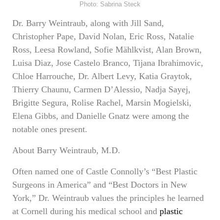
Photo: Sabrina Steck
Dr. Barry Weintraub, along with Jill Sand,
Christopher Pape, David Nolan, Eric Ross, Natalie
Ross, Leesa Rowland, Sofie Mählkvist, Alan Brown,
Luisa Diaz, Jose Castelo Branco, Tijana Ibrahimovic,
Chloe Harrouche, Dr. Albert Levy, Katia Graytok,
Thierry Chaunu, Carmen D’Alessio, Nadja Sayej,
Brigitte Segura, Rolise Rachel, Marsin Mogielski,
Elena Gibbs, and Danielle Gnatz were among the
notable ones present.
About Barry Weintraub, M.D.
Often named one of Castle Connolly’s “Best Plastic
Surgeons in America” and “Best Doctors in New
York,” Dr. Weintraub values the principles he learned
at Cornell during his medical school and
plastic