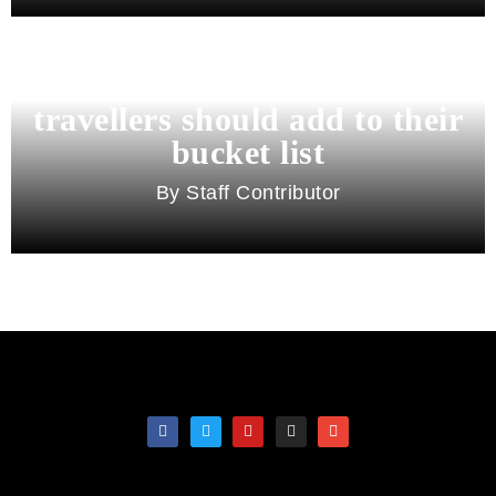
11 best cities in Asia for 2026
travellers should add to their
bucket list
Staff Contributor