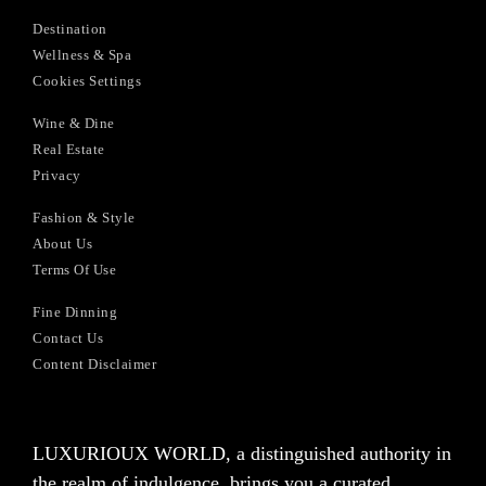
Destination
Wellness & Spa
Cookies Settings
Wine & Dine
Real Estate
Privacy
Fashion & Style
About Us
Terms Of Use
Fine Dinning
Contact Us
Content Disclaimer
LUXURIOUX WORLD
, a distinguished authority in
the realm of indulgence, brings you a curated