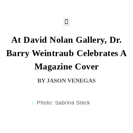
At David Nolan Gallery, Dr.
Barry Weintraub Celebrates A
Magazine Cover
JASON VENEGAS
Photo: Sabrina Steck