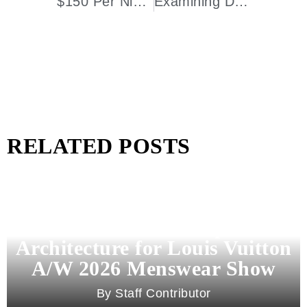
$150 Per Night? Too Good To Resist: Rose House’s Winter Stay Special
Examining Dita Von Teese’s Opulent New Vegas Wardrobe In More Detail
RELATED POSTS
Pharrell Williams Dips Into
Architecture for Louis Vuitton
A/W 2026 Menswear Show
Staff Contributor