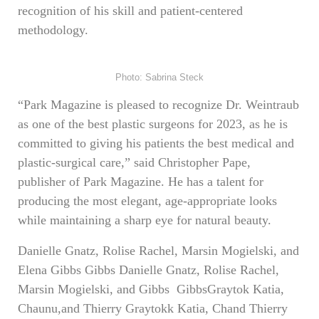
recognition of his skill and patient-centered
methodology.
Photo: Sabrina Steck
“Park Magazine is pleased to recognize Dr. Weintraub
as one of the best plastic surgeons for 2023, as he is
committed to giving his patients the best medical and
plastic-surgical care,” said Christopher Pape,
publisher of Park Magazine. He has a talent for
producing the most elegant, age-appropriate looks
while maintaining a sharp eye for natural beauty.
Danielle Gnatz, Rolise Rachel, Marsin Mogielski, and
Elena Gibbs Gibbs Danielle Gnatz, Rolise Rachel,
Marsin Mogielski, and Gibbs GibbsGraytok Katia,
Chaunu,and Thierry Graytokk Katia, Chand Thierry