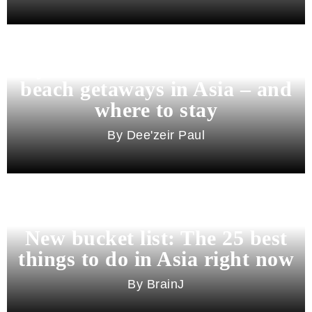
Beyond Bali and Koh Samui: 7
beach getaways in Asia – and
where to stay
Dee'zeir Paul
New bucket list: The 25 best
things to do in Asia right now
BrainJ