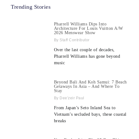
Trending Stories
Pharrell Williams Dips Into
Architecture For Louis Vuitton A/W
2026 Menswear Show
Staff Contributor
Over the last couple of decades,
Pharrell Williams has gone beyond
music
Beyond Bali And Koh Samui: 7 Beach
Getaways In Asia – And Where To
Stay
Dee'zeir Paul
From Japan’s Seto Inland Sea to
Vietnam’s secluded bays, these coastal
breaks