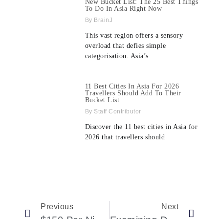
New Bucket List: The 25 Best Things
To Do In Asia Right Now
BrainJ
This vast region offers a sensory
overload that defies simple
categorisation. Asia’s
11 Best Cities In Asia For 2026
Travellers Should Add To Their
Bucket List
Staff Contributor
Discover the 11 best cities in Asia for
2026 that travellers should
Previous
Next