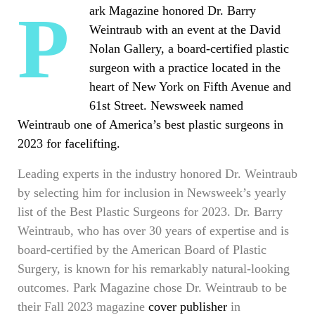
Park Magazine honored Dr. Barry
Weintraub with an event at the David
Nolan Gallery, a board-certified plastic
surgeon with a practice located in the
heart of New York on Fifth Avenue and
61st Street. Newsweek named
Weintraub one of America’s best plastic surgeons in
2023 for facelifting.
Leading experts in the industry honored Dr. Weintraub
by selecting him for inclusion in Newsweek’s yearly
list of the Best Plastic Surgeons for 2023. Dr. Barry
Weintraub, who has over 30 years of expertise and is
board-certified by the American Board of Plastic
Surgery, is known for his remarkably natural-looking
outcomes. Park Magazine chose Dr. Weintraub to be
their Fall 2023 magazine
cover publisher
in