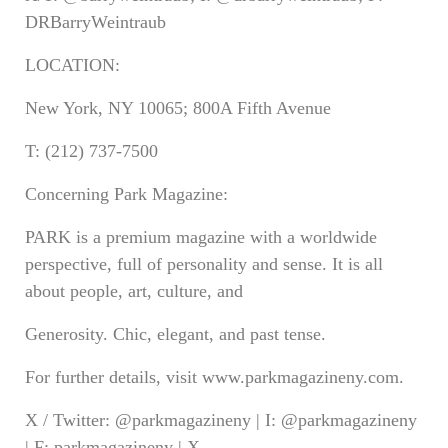
DRBarryWeintraub
LOCATION:
New York, NY 10065; 800A Fifth Avenue
T: (212) 737-7500
Concerning Park Magazine:
PARK is a premium magazine with a worldwide
perspective, full of personality and sense. It is all
about people, art, culture, and
Generosity. Chic, elegant, and past tense.
For further details, visit www.parkmagazineny.com.
X / Twitter: @parkmagazineny | I: @parkmagazineny
| F: parkmagazineny | X