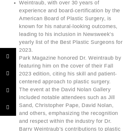
Weintraub, with over 30 years of
experience and board-certification by the
American Board of Plastic Surgery, is
known for his natural-looking outcomes,
leading to his inclusion in Newsweek’s
yearly list of the Best Plastic Surgeons for
2023.
Park Magazine honored Dr. Weintraub by
featuring him on the cover of their Fall
2023 edition, citing his skill and patient-
centered approach to plastic surgery.
The event at the David Nolan Gallery
included notable attendees such as Jill
Sand, Christopher Pape, David Nolan,
and others, emphasizing the recognition
and respect within the industry for Dr.
Barry Weintraub’s contributions to plastic