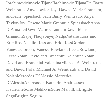
Ibrahimovicimovic TijanaIbrahimovic TijanaDr. Barry
Weintraub, Anya Taylor-Joy, Dawne Marie Grannum,
andbach Spiesbach bach Barry Weintraub, Anya
Taylor-Joy, Dawne Marie Grannu e SpiessbachAnna
DiAnna DiDawn Marie GrannumDawn Marie
GrannumSayej NadjaSayej NadjaNatalie Ross and
Eric RossNatalie Ross and Eric RossGordon,
VanessaGordon, VanessaRowland, LeesaRowland,
LeesaNolan David and Branchini ValentinaNolan
David and Branchini ValentinaMichael A. Weintraub
and David NolanMichael A. Weintraub and David
NolanMercedes D’Alessio Mercedes
D’AlessioAndreassen KatherineAndreassen
KatherineSofie MählkvisSofie MaňhlkviBrigitte
SeguBrigitte Segura