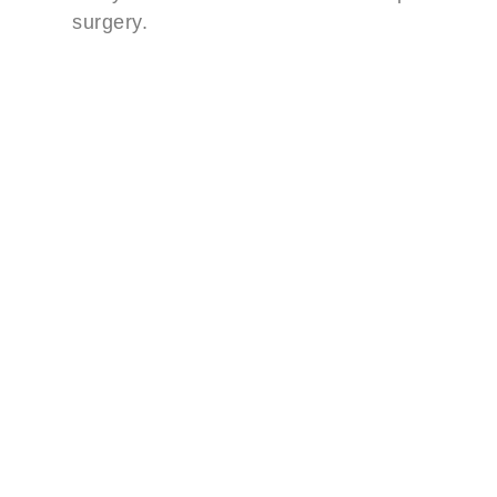
surgery.