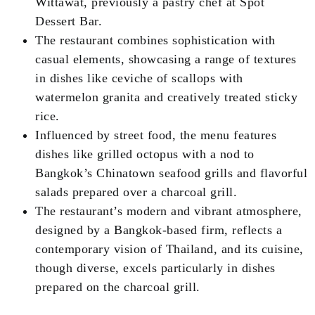
Wittawat, previously a pastry chef at Spot
Dessert Bar.
The restaurant combines sophistication with
casual elements, showcasing a range of textures
in dishes like ceviche of scallops with
watermelon granita and creatively treated sticky
rice.
Influenced by street food, the menu features
dishes like grilled octopus with a nod to
Bangkok’s Chinatown seafood grills and flavorful
salads prepared over a charcoal grill.
The restaurant’s modern and vibrant atmosphere,
designed by a Bangkok-based firm, reflects a
contemporary vision of Thailand, and its cuisine,
though diverse, excels particularly in dishes
prepared on the charcoal grill.