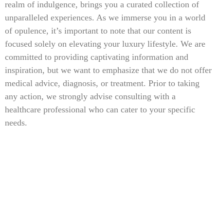
realm of indulgence, brings you a curated collection of
unparalleled experiences. As we immerse you in a world
of opulence, it’s important to note that our content is
focused solely on elevating your luxury lifestyle. We are
committed to providing captivating information and
inspiration, but we want to emphasize that we do not offer
medical advice, diagnosis, or treatment. Prior to taking
any action, we strongly advise consulting with a
healthcare professional who can cater to your specific
needs.