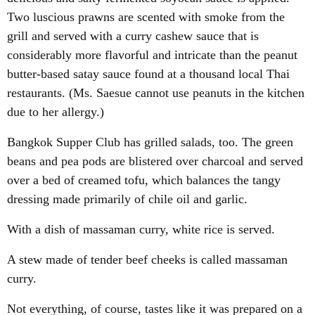
Two luscious prawns are scented with smoke from the
grill and served with a curry cashew sauce that is
considerably more flavorful and intricate than the peanut
butter-based satay sauce found at a thousand local Thai
restaurants. (Ms. Saesue cannot use peanuts in the kitchen
due to her allergy.)
Bangkok Supper Club has grilled salads, too. The green
beans and pea pods are blistered over charcoal and served
over a bed of creamed tofu, which balances the tangy
dressing made primarily of chile oil and garlic.
With a dish of massaman curry, white rice is served.
A stew made of tender beef cheeks is called massaman
curry.
Not everything, of course, tastes like it was prepared on a