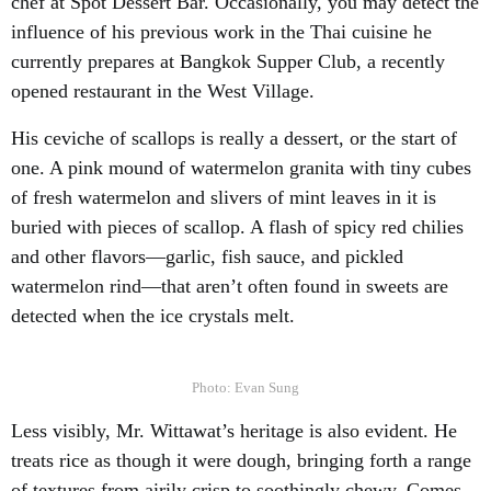
chef at Spot Dessert Bar. Occasionally, you may detect the
influence of his previous work in the Thai cuisine he
currently prepares at Bangkok Supper Club, a recently
opened restaurant in the West Village.
His ceviche of scallops is really a dessert, or the start of
one. A pink mound of watermelon granita with tiny cubes
of fresh watermelon and slivers of mint leaves in it is
buried with pieces of scallop. A flash of spicy red chilies
and other flavors—garlic, fish sauce, and pickled
watermelon rind—that aren’t often found in sweets are
detected when the ice crystals melt.
Photo: Evan Sung
Less visibly, Mr. Wittawat’s heritage is also evident. He
treats rice as though it were dough, bringing forth a range
of textures from airily crisp to soothingly chewy. Comes