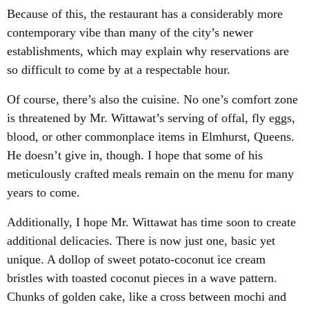
Because of this, the restaurant has a considerably more
contemporary vibe than many of the city’s newer
establishments, which may explain why reservations are
so difficult to come by at a respectable hour.
Of course, there’s also the cuisine. No one’s comfort zone
is threatened by Mr. Wittawat’s serving of offal, fly eggs,
blood, or other commonplace items in Elmhurst, Queens.
He doesn’t give in, though. I hope that some of his
meticulously crafted meals remain on the menu for many
years to come.
Additionally, I hope Mr. Wittawat has time soon to create
additional delicacies. There is now just one, basic yet
unique. A dollop of sweet potato-coconut ice cream
bristles with toasted coconut pieces in a wave pattern.
Chunks of golden cake, like a cross between mochi and