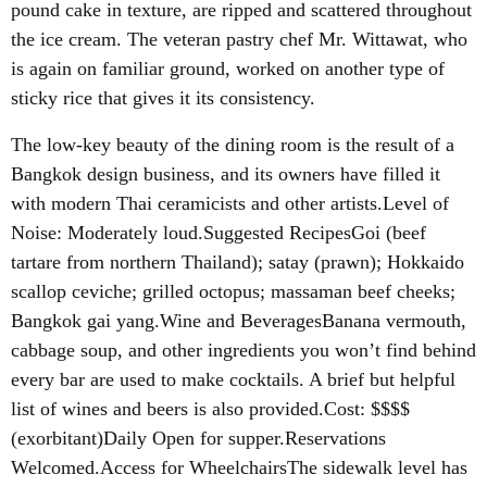
pound cake in texture, are ripped and scattered throughout
the ice cream. The veteran pastry chef Mr. Wittawat, who
is again on familiar ground, worked on another type of
sticky rice that gives it its consistency.
The low-key beauty of the dining room is the result of a
Bangkok design business, and its owners have filled it
with modern Thai ceramicists and other artists.Level of
Noise: Moderately loud.Suggested RecipesGoi (beef
tartare from northern Thailand); satay (prawn); Hokkaido
scallop ceviche; grilled octopus; massaman beef cheeks;
Bangkok gai yang.Wine and BeveragesBanana vermouth,
cabbage soup, and other ingredients you won’t find behind
every bar are used to make cocktails. A brief but helpful
list of wines and beers is also provided.Cost: $$$$
(exorbitant)Daily Open for supper.Reservations
Welcomed.Access for WheelchairsThe sidewalk level has