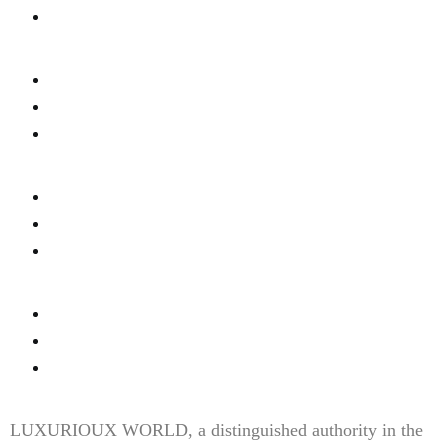
Cookies Settings
Wine & Dine
Real Estate
Privacy
Fashion & Style
About Us
Terms Of Use
Fine Dinning
Contact Us
Content Disclaimer
LUXURIOUX WORLD
, a distinguished authority in the