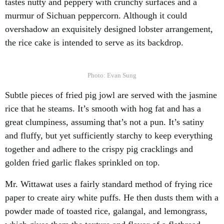
tastes nutty and peppery with crunchy surfaces and a
murmur of Sichuan peppercorn. Although it could
overshadow an exquisitely designed lobster arrangement,
the rice cake is intended to serve as its backdrop.
Photo: Evan Sung
Subtle pieces of fried pig jowl are served with the jasmine
rice that he steams. It’s smooth with hog fat and has a
great clumpiness, assuming that’s not a pun. It’s satiny
and fluffy, but yet sufficiently starchy to keep everything
together and adhere to the crispy pig cracklings and
golden fried garlic flakes sprinkled on top.
Mr. Wittawat uses a fairly standard method of frying rice
paper to create airy white puffs. He then dusts them with a
powder made of toasted rice, galangal, and lemongrass,