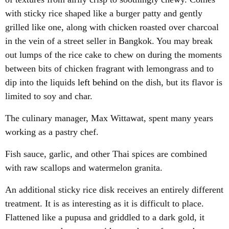
with sticky rice shaped like a burger patty and gently
grilled like one, along with chicken roasted over charcoal
in the vein of a street seller in Bangkok. You may break
out lumps of the rice cake to chew on during the moments
between bits of chicken fragrant with lemongrass and to
dip into the liquids
left behind
on the dish, but its flavor is
limited to soy and char.
The culinary manager, Max Wittawat, spent many years
working as a pastry chef.
Fish sauce, garlic, and other Thai spices are combined
with raw scallops and watermelon granita.
An additional sticky rice disk receives an entirely different
treatment. It is as interesting as it is difficult to place.
Flattened like a pupusa and griddled to a dark gold, it