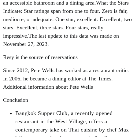
an accessible bathroom and a dining area.What the Stars
Indicate: Star ratings span from one to four. Zero is fair,
mediocre, or adequate. One star, excellent. Excellent, two
stars. Excellent, three stars. Four stars, really
impressive.The last update to this data was made on
November 27, 2023.
Resy is the source of reservations
Since 2012, Pete Wells has worked as a restaurant critic.
In 2006, he became a dining editor at The Times.
Additional information about Pete Wells
Conclusion
Bangkok Supper Club, a recently opened
restaurant in the West Village, offers a
contemporary take on Thai cuisine by chef Max