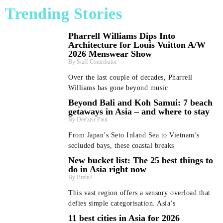
Trending Stories
Pharrell Williams Dips Into
Architecture for Louis Vuitton A/W
2026 Menswear Show
Staff Contributor
Over the last couple of decades, Pharrell
Williams has gone beyond music
Beyond Bali and Koh Samui: 7 beach
getaways in Asia – and where to stay
Dee'zeir Paul
From Japan’s Seto Inland Sea to Vietnam’s
secluded bays, these coastal breaks
New bucket list: The 25 best things to
do in Asia right now
BrainJ
This vast region offers a sensory overload that
defies simple categorisation. Asia’s
11 best cities in Asia for 2026