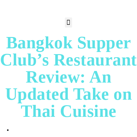
Bangkok Supper
Club’s Restaurant
Review: An
Updated Take on
Thai Cuisine
Albert Cortez