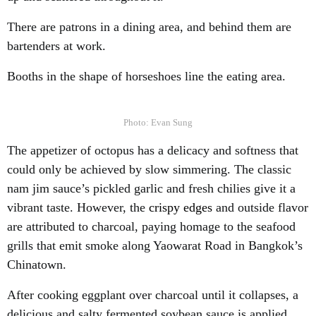
There are patrons in a dining area, and behind them are
bartenders at work.
Booths in the shape of horseshoes line the eating area.
Photo: Evan Sung
The appetizer of octopus has a delicacy and softness that
could only be achieved by slow simmering. The classic
nam jim sauce’s pickled garlic and fresh chilies give it a
vibrant taste. However, the
crispy edges
and outside flavor
are attributed to charcoal, paying homage to the seafood
grills that emit smoke along Yaowarat Road in Bangkok’s
Chinatown.
After cooking eggplant over charcoal until it collapses, a
delicious and salty fermented soybean sauce is applied.