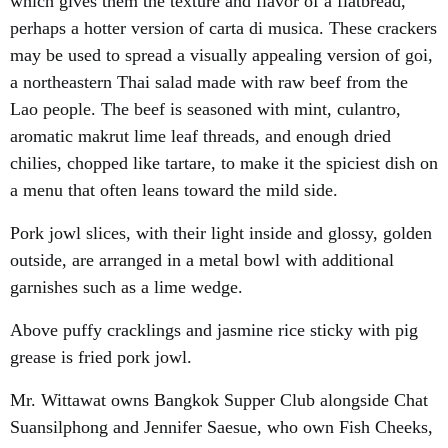
which gives them the texture and flavor of a flatbread,
perhaps a hotter version of carta di musica. These crackers
may be used to spread a visually appealing version of goi,
a northeastern Thai salad made with raw beef from the
Lao people. The beef is seasoned with mint, culantro,
aromatic makrut lime leaf threads, and enough dried
chilies, chopped like tartare, to make it the spiciest dish on
a menu that often leans toward the mild side.
Pork jowl slices, with their light inside and glossy, golden
outside, are arranged in a metal bowl with additional
garnishes such as a lime wedge.
Above puffy cracklings and jasmine rice sticky with pig
grease is fried pork jowl.
Mr. Wittawat owns Bangkok Supper Club alongside Chat
Suansilphong and Jennifer Saesue, who own Fish Cheeks,