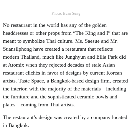
Photo: Evan Sung
No restaurant in the world has any of the golden
headdresses or other props from “The King and I” that are
meant to symbolize Thai culture. Ms. Saesue and Mr.
Suansilphong have created a restaurant that reflects
modern Thailand, much like Junghyun and Ellia Park did
at Atomix when they rejected decades of stale Asian
restaurant clichés in favor of designs by current Korean
artists. Taste Space, a Bangkok-based design firm, created
the interior, with the majority of the materials—including
the furniture and the sophisticated ceramic bowls and
plates—coming from Thai artists.
The restaurant’s design was created by a company located
in Bangkok.