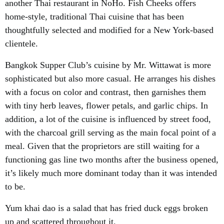
another Thai restaurant in NoHo. Fish Cheeks offers
home-style, traditional Thai cuisine that has been
thoughtfully selected and modified for a New York-based
clientele.
Bangkok Supper Club’s cuisine by Mr. Wittawat is more
sophisticated but also more casual. He arranges his dishes
with a focus on color and contrast, then garnishes them
with tiny herb leaves, flower petals, and garlic chips. In
addition, a lot of the cuisine is influenced by street food,
with the charcoal grill serving as the main focal point of a
meal. Given that the proprietors are still waiting for a
functioning gas line two months after the business opened,
it’s likely much more dominant today than it was intended
to be.
Yum khai dao is a salad that has fried duck eggs broken
up and scattered throughout it.