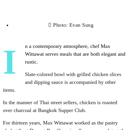
Photo: Evan Sung
In a contemporary atmosphere, chef Max
Wittawat serves meals that are both elegant and
rustic.
Slate-colored bowl with grilled chicken slices
and dipping sauce is accompanied by other
items.
In the manner of Thai street sellers, chicken is roasted
over charcoal at Bangkok Supper Club.
For thirteen years, Max Wittawat worked as the pastry