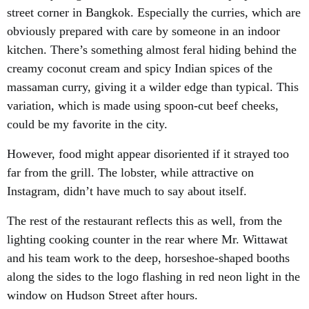
street corner in Bangkok. Especially the curries, which are
obviously prepared with care by someone in an indoor
kitchen. There’s something almost feral hiding behind the
creamy coconut cream and spicy Indian spices of the
massaman curry, giving it a wilder edge than typical. This
variation, which is made using spoon-cut beef cheeks,
could be my favorite in the city.
However, food might appear disoriented if it strayed too
far from the grill. The lobster, while attractive on
Instagram, didn’t have much to say about itself.
The rest of the restaurant reflects this as well, from the
lighting cooking counter in the rear where Mr. Wittawat
and his team work to the deep, horseshoe-shaped booths
along the sides to the logo flashing in red neon light in the
window on Hudson Street after hours.