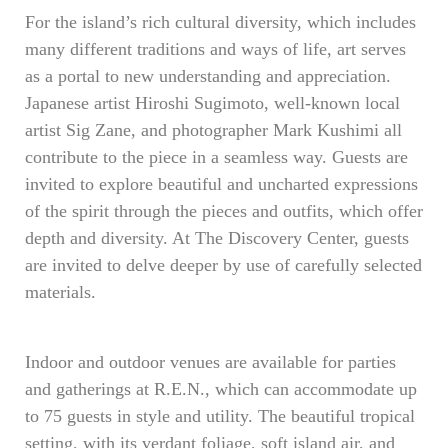
For the island’s rich cultural diversity, which includes
many different traditions and ways of life, art serves
as a portal to new understanding and appreciation.
Japanese artist Hiroshi Sugimoto, well-known local
artist Sig Zane, and photographer Mark Kushimi all
contribute to the piece in a seamless way. Guests are
invited to explore beautiful and uncharted expressions
of the spirit through the pieces and outfits, which offer
depth and diversity. At The Discovery Center, guests
are invited to delve deeper by use of carefully selected
materials.
Indoor and outdoor venues are available for parties
and gatherings at R.E.N., which can accommodate up
to 75 guests in style and utility. The beautiful tropical
setting, with its verdant foliage, soft island air, and