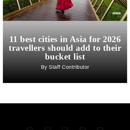
11 best cities in Asia for 2026
travellers should add to their
bucket list
Staff Contributor