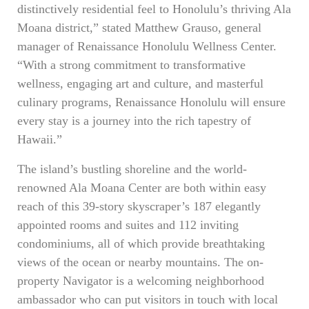
distinctively residential feel to Honolulu’s thriving Ala
Moana district,” stated Matthew Grauso, general
manager of Renaissance Honolulu Wellness Center.
“With a strong commitment to transformative
wellness, engaging art and culture, and masterful
culinary programs, Renaissance Honolulu will ensure
every stay is a journey into the rich tapestry of
Hawaii.”
The island’s bustling shoreline and the world-
renowned Ala Moana Center are both within easy
reach of this 39-story skyscraper’s 187 elegantly
appointed rooms and suites and 112 inviting
condominiums, all of which provide breathtaking
views of the ocean or nearby mountains. The on-
property Navigator is a welcoming neighborhood
ambassador who can put visitors in touch with local