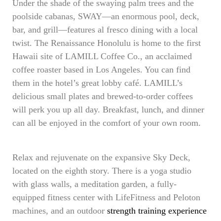
Under the shade of the swaying palm trees and the
poolside cabanas, SWAY—an enormous pool, deck,
bar, and grill—features al fresco dining with a local
twist. The Renaissance Honolulu is home to the first
Hawaii site of LAMILL Coffee Co., an acclaimed
coffee roaster based in Los Angeles. You can find
them in the hotel’s great lobby café. LAMILL’s
delicious small plates and brewed-to-order coffees
will perk you up all day. Breakfast, lunch, and dinner
can all be enjoyed in the comfort of your own room.
Relax and rejuvenate on the expansive Sky Deck,
located on the eighth story. There is a yoga studio
with glass walls, a meditation garden, a fully-
equipped fitness center with LifeFitness and Peloton
machines, and an outdoor
strength training experience