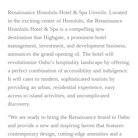
Renaissance Honolulu Hotel & Spa Unveils: Located
in the exciting center of Honolulu, the Renaissance
Honolulu Hotel & Spa is a compelling new
destination that Highgate, a prominent hotel
management, investment, and development business,
announces the grand opening of. The hotel will
revolutionize Oahu’s hospitality landscape by offering
a perfect combination of accessibility and indulgence.
It will cater to modern, sophisticated tourists by
providing an urban, residential experience, easy
access to island activities, and uncomplicated
discovery.
“We are ready to bring the Renaissance brand to Oahu
and provide a new and inspiring haven that features
contemporary design, cutting-edge amenities and a