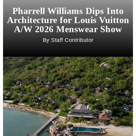
Pharrell Williams Dips Into
Architecture for Louis Vuitton
A/W 2026 Menswear Show
Staff Contributor