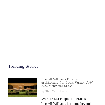
Trending Stories
Pharrell Williams Dips Into
Architecture For Louis Vuitton A/W
2026 Menswear Show
Staff Contributor
Over the last couple of decades,
Pharrell Williams has gone beyond