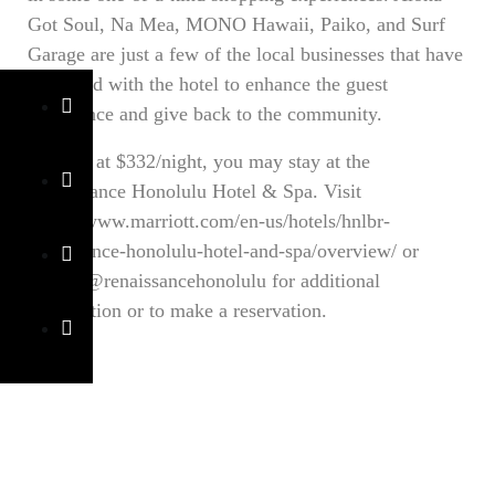
Got Soul, Na Mea, MONO Hawaii, Paiko, and Surf
Garage are just a few of the local businesses that have
partnered with the hotel to enhance the guest
experience and give back to the community.
Starting at $332/night, you may stay at the
Renaissance Honolulu Hotel & Spa. Visit
https://www.marriott.com/en-us/hotels/hnlbr-
renaissance-honolulu-hotel-and-spa/overview/ or
follow @renaissancehonolulu for additional
information or to make a reservation.