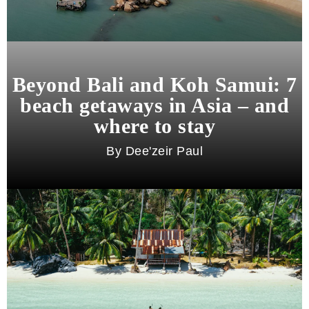
Beyond Bali and Koh Samui: 7
beach getaways in Asia – and
where to stay
Dee'zeir Paul