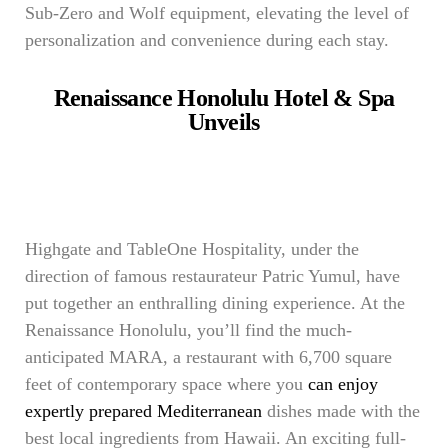
Sub-Zero and Wolf equipment, elevating the level of
personalization and convenience during each stay.
Renaissance Honolulu Hotel & Spa
Unveils
Highgate and TableOne Hospitality, under the
direction of famous restaurateur Patric Yumul, have
put together an enthralling dining experience. At the
Renaissance Honolulu, you’ll find the much-
anticipated MARA, a restaurant with 6,700 square
feet of contemporary space where you
can enjoy
expertly prepared Mediterranean
dishes made with the
best local ingredients from Hawaii. An exciting full-