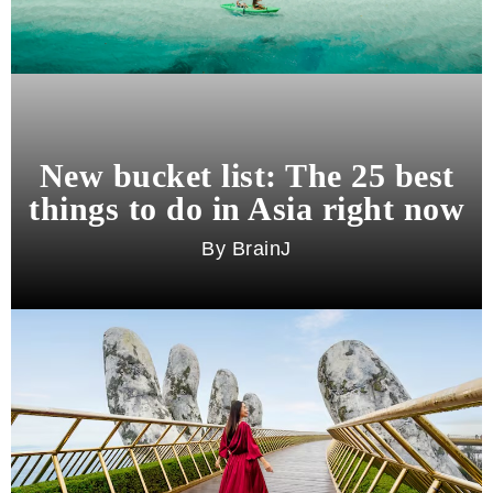
New bucket list: The 25 best
things to do in Asia right now
BrainJ