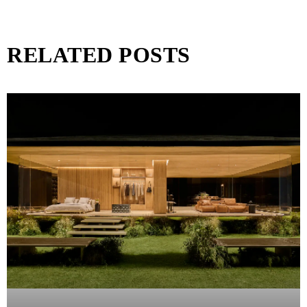
RELATED POSTS