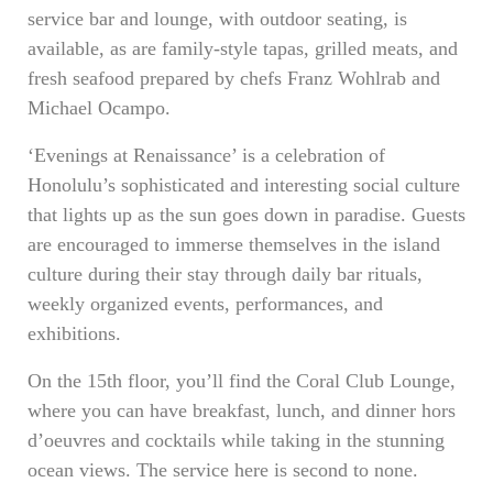
service bar and lounge, with outdoor seating, is
available, as are family-style tapas, grilled meats, and
fresh seafood prepared by chefs Franz Wohlrab and
Michael Ocampo.
‘Evenings at Renaissance’ is a celebration of
Honolulu’s sophisticated and interesting social culture
that lights up as the sun goes down in paradise. Guests
are encouraged to immerse themselves in the island
culture during their stay through daily bar rituals,
weekly organized events, performances, and
exhibitions.
On the 15th floor, you’ll find the Coral Club Lounge,
where you can have breakfast, lunch, and dinner hors
d’oeuvres and cocktails while taking in the stunning
ocean views. The service here is second to none.