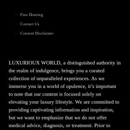
Fine Dinning
Contact Us
Content Disclaimer
LUXURIOUX WORLD
, a distinguished authority in
the realm of indulgence, brings you a curated
collection of unparalleled experiences. As we
immerse you in a world of opulence, it’s important
to note that our content is focused solely on
elevating your luxury lifestyle. We are committed to
providing captivating information and inspiration,
but we want to emphasize that we do not offer
medical advice, diagnosis, or treatment. Prior to