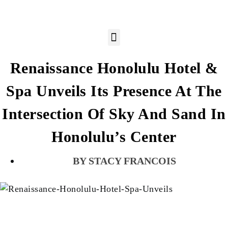
Renaissance Honolulu Hotel &
Spa Unveils Its Presence At The
Intersection Of Sky And Sand In
Honolulu’s Center
STACY FRANCOIS