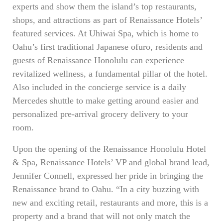
experts and show them the island’s top restaurants,
shops, and attractions as part of Renaissance Hotels’
featured services. At Uhiwai Spa, which is home to
Oahu’s first traditional Japanese ofuro, residents and
guests of Renaissance Honolulu can experience
revitalized wellness, a fundamental pillar of the hotel.
Also included in the concierge service is a daily
Mercedes shuttle to make getting around easier and
personalized pre-arrival grocery delivery to your
room.
Upon the opening of the Renaissance Honolulu Hotel
& Spa, Renaissance Hotels’ VP and global brand lead,
Jennifer Connell, expressed her pride in bringing the
Renaissance brand to Oahu. “In a city buzzing with
new and exciting retail, restaurants and more, this is a
property and a brand that will not only match the