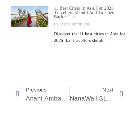
11 Best Cities In Asia For 2026
Travellers Should Add To Their
Bucket List
Staff Contributor
Discover the 11 best cities in Asia for
2026 that travellers should
Previous
Next
Anant Ambani’s $4.6M Watch Stuns Zuckerberg & Chan
NanaWall SL60 Folding Glass Wall System Now Available For Production Builder Developments