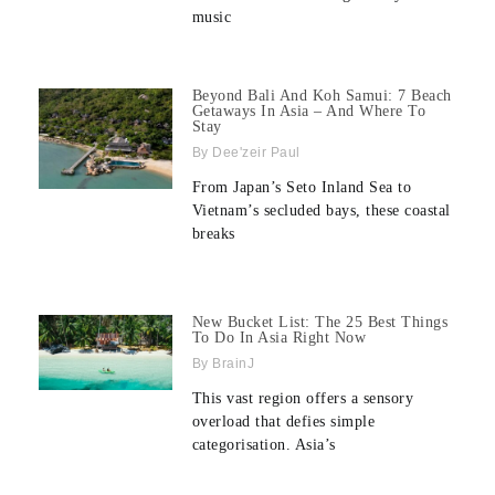
music
Beyond Bali And Koh Samui: 7 Beach
Getaways In Asia – And Where To
Stay
Dee'zeir Paul
From Japan’s Seto Inland Sea to
Vietnam’s secluded bays, these coastal
breaks
New Bucket List: The 25 Best Things
To Do In Asia Right Now
BrainJ
This vast region offers a sensory
overload that defies simple
categorisation. Asia’s