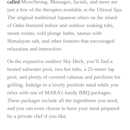
called
MoveStrong. Massages, facials, and more are
just a few of the therapies available at the Uhiwai Spa.
The original traditional Japanese ofuro on the island
of Oahu featured indoor and outdoor soaking tubs,
steam rooms, cold plunge baths, saunas with
Himalayan salt, and other features that encouraged
relaxation and interaction.
On the expansive outdoor Sky Deck, you’ll find a
heated saltwater pool, two hot tubs, a 25-meter lap
pool, and plenty of covered cabanas and pavilions for
grilling. Indulge in a lovely poolside meal while you
relax with one of MARA’s handy BBQ packages.
These packages include all the ingredients you need,
and you can even choose to have your meal prepared
by a private chef if you like.