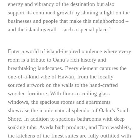
energy and vibrancy of the destination but also
support its continued growth by shining a light on the
businesses and people that make this neighborhood –
and the island overall – such a special place.”
Enter a world of island-inspired opulence where every
room is a tribute to Oahu’s rich history and
breathtaking landscapes. Every element captures the
one-of-a-kind vibe of Hawaii, from the locally
sourced artwork on the walls to the hand-crafted
wooden furniture. With floor-to-ceiling glass
windows, the spacious rooms and apartments
showcase the iconic natural splendor of Oahu’s South
Shore. In addition to spacious bathrooms with deep
soaking tubs, Aveda bath products, and Toto washlets,
the kitchens of the finest suites are fully outfitted with