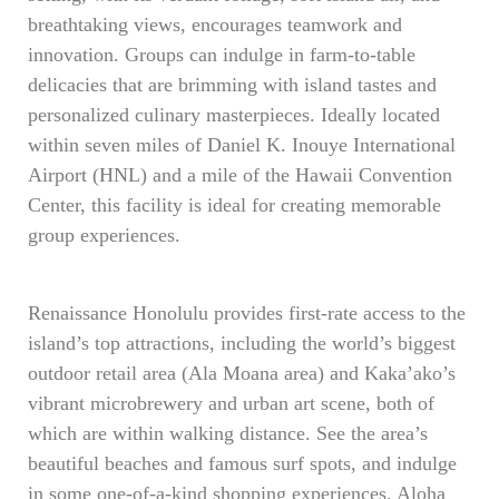
breathtaking views, encourages teamwork and
innovation. Groups can indulge in farm-to-table
delicacies that are brimming with island tastes and
personalized culinary masterpieces. Ideally located
within seven miles of Daniel K. Inouye International
Airport (HNL) and a mile of the Hawaii Convention
Center, this facility is ideal for creating memorable
group experiences.
Renaissance Honolulu provides first-rate access to the
island’s top attractions, including the world’s biggest
outdoor retail area (Ala Moana area) and Kaka’ako’s
vibrant microbrewery and urban art scene, both of
which are within walking distance. See the area’s
beautiful beaches and famous surf spots, and indulge
in some one-of-a-kind shopping experiences. Aloha