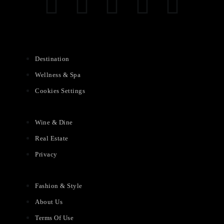
Destination
Wellness & Spa
Cookies Settings
Wine & Dine
Real Estate
Privacy
Fashion & Style
About Us
Terms Of Use