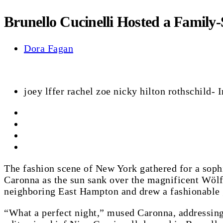
Brunello Cucinelli Hosted a Family
Dora Fagan
joey lffer rachel zoe nicky hilton rothschild
The fashion scene of New York gathered for a sop
Caronna as the sun sank over the magnificent Wölff
neighboring East Hampton and drew a fashionable 
“What a perfect night,” mused Caronna, addressing