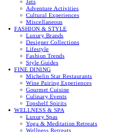
Jets
Adventure Activities
Cultural Experiences
Miscellaneous
FASHION & STYLE
Luxury Brands
Designer Collections
Lifestyle
Fashion Trends
Style Guides
FINE DINING
Michelin Star Restaurants
Wine Pairing Experiences
Gourmet Cuisine
Culinary Events
Topshelf Spirits
WELLNESS & SPA
Luxury Spas
Yoga & Meditation Retreats
Wellness Retreats