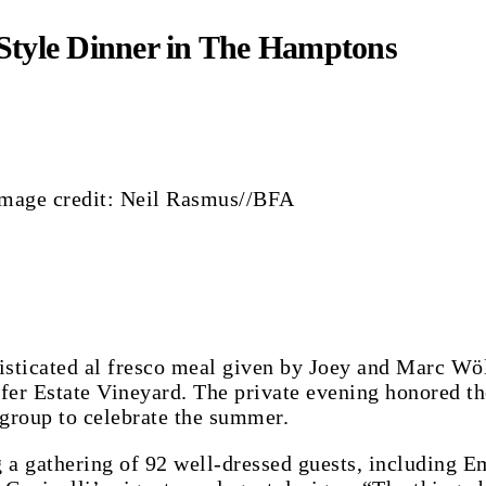
-Style Dinner in The Hamptons
- Image credit: Neil Rasmus//BFA
histicated al fresco meal given by Joey and Marc W
er Estate Vineyard. The private evening honored the
group to celebrate the summer.
 a gathering of 92 well-dressed guests, including 