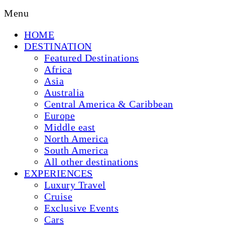
Menu
HOME
DESTINATION
Featured Destinations
Africa
Asia
Australia
Central America & Caribbean
Europe
Middle east
North America
South America
All other destinations
EXPERIENCES
Luxury Travel
Cruise
Exclusive Events
Cars