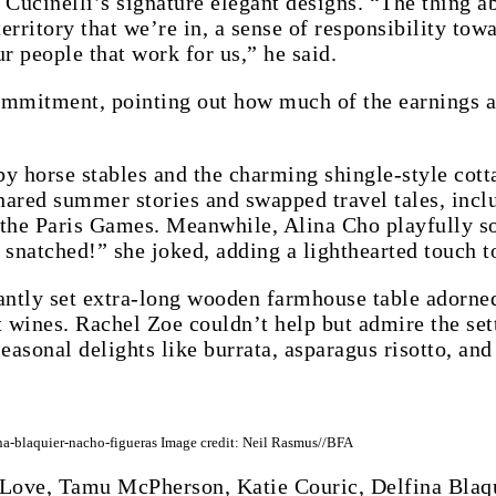
 Cucinelli’s signature elegant designs. “The thing a
territory that we’re in, a sense of responsibility t
r people that work for us,” he said.
mmitment, pointing out how much of the earnings ar
by horse stables and the charming shingle-style cott
shared summer stories and swapped travel tales, inc
the Paris Games. Meanwhile, Alina Cho playfully so
snatched!” she joked, adding a lighthearted touch to
ntly set extra-long wooden farmhouse table adorned 
 wines. Rachel Zoe couldn’t help but admire the setti
easonal delights like burrata, asparagus risotto, and 
a-blaquier-nacho-figueras Image credit: Neil Rasmus//BFA
Love, Tamu McPherson, Katie Couric, Delfina Blaqu