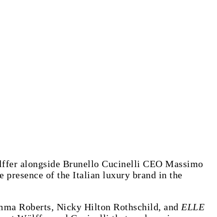
ölffer alongside Brunello Cucinelli CEO Massimo
 presence of the Italian luxury brand in the
Emma Roberts, Nicky Hilton Rothschild, and
ELLE