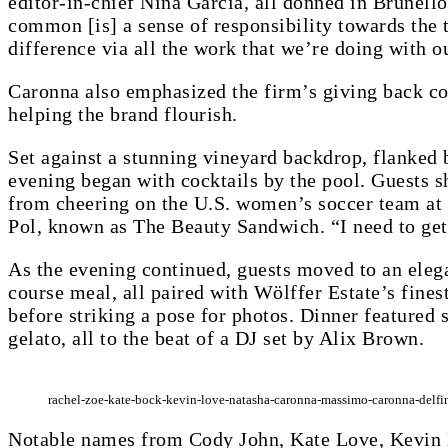
editor-in-chief Nina Garcia, all donned in Brunello
common [is] a sense of responsibility towards the 
difference via all the work that we’re doing with ou
Caronna also emphasized the firm’s giving back co
helping the brand flourish.
Set against a stunning vineyard backdrop, flanked 
evening began with cocktails by the pool. Guests 
from cheering on the U.S. women’s soccer team at 
Pol, known as The Beauty Sandwich. “I need to get 
As the evening continued, guests moved to an elega
course meal, all paired with Wölffer Estate’s finest
before striking a pose for photos. Dinner featured s
gelato, all to the beat of a DJ set by Alix Brown.
rachel-zoe-kate-bock-kevin-love-natasha-caronna-massimo-caronna-delfin
Notable names from Cody John, Kate Love, Kevin 