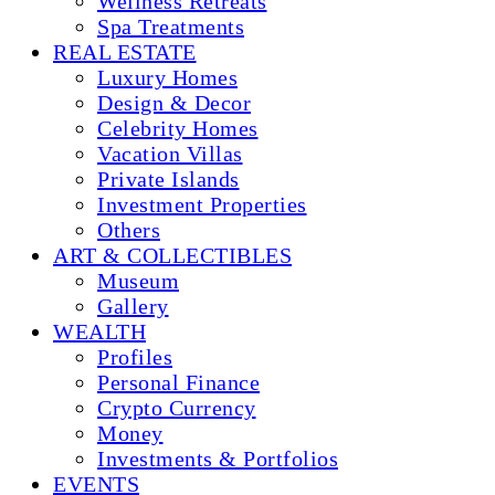
Wellness Retreats
Spa Treatments
REAL ESTATE
Luxury Homes
Design & Decor
Celebrity Homes
Vacation Villas
Private Islands
Investment Properties
Others
ART & COLLECTIBLES
Museum
Gallery
WEALTH
Profiles
Personal Finance
Crypto Currency
Money
Investments & Portfolios
EVENTS