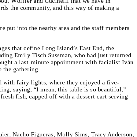
bout Wölffer and Cucinelli that we have in
owards the community, and this way of making a
e put into the nearby area and the staff members
ages that define Long Island’s East End, the
luding Emily Tisch Sussman, who had just returned
ught a last-minute appointment with facialist Iván
 the gathering.
with fairy lights, where they enjoyed a five-
ng, saying, “I mean, this table is so beautiful,”
fresh fish, capped off with a dessert cart serving
ier, Nacho Figueras, Molly Sims, Tracy Anderson,