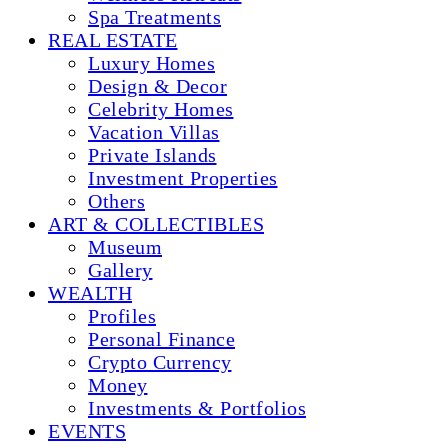
Spa Treatments
REAL ESTATE
Luxury Homes
Design & Decor
Celebrity Homes
Vacation Villas
Private Islands
Investment Properties
Others
ART & COLLECTIBLES
Museum
Gallery
WEALTH
Profiles
Personal Finance
Crypto Currency
Money
Investments & Portfolios
EVENTS