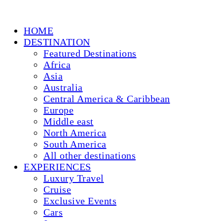
HOME
DESTINATION
Featured Destinations
Africa
Asia
Australia
Central America & Caribbean
Europe
Middle east
North America
South America
All other destinations
EXPERIENCES
Luxury Travel
Cruise
Exclusive Events
Cars