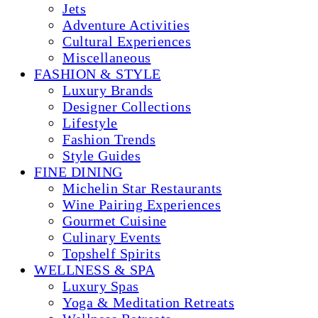
Jets
Adventure Activities
Cultural Experiences
Miscellaneous
FASHION & STYLE
Luxury Brands
Designer Collections
Lifestyle
Fashion Trends
Style Guides
FINE DINING
Michelin Star Restaurants
Wine Pairing Experiences
Gourmet Cuisine
Culinary Events
Topshelf Spirits
WELLNESS & SPA
Luxury Spas
Yoga & Meditation Retreats