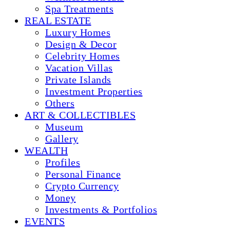
Spa Treatments
REAL ESTATE
Luxury Homes
Design & Decor
Celebrity Homes
Vacation Villas
Private Islands
Investment Properties
Others
ART & COLLECTIBLES
Museum
Gallery
WEALTH
Profiles
Personal Finance
Crypto Currency
Money
Investments & Portfolios
EVENTS