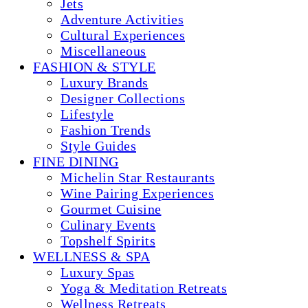
Jets
Adventure Activities
Cultural Experiences
Miscellaneous
FASHION & STYLE
Luxury Brands
Designer Collections
Lifestyle
Fashion Trends
Style Guides
FINE DINING
Michelin Star Restaurants
Wine Pairing Experiences
Gourmet Cuisine
Culinary Events
Topshelf Spirits
WELLNESS & SPA
Luxury Spas
Yoga & Meditation Retreats
Wellness Retreats