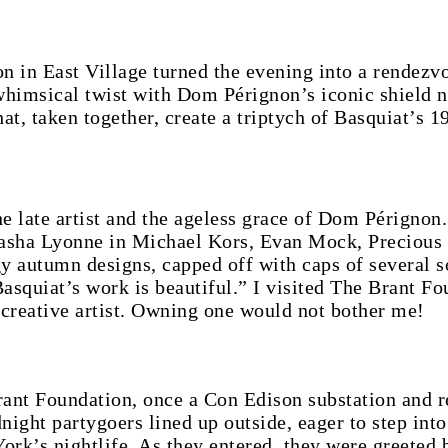
n in East Village turned the evening into a rendezv
himsical twist with Dom Pérignon’s iconic shield n
hat, taken together, create a triptych of Basquiat’s 1
e late artist and the ageless grace of Dom Pérignon
tasha Lyonne in Michael Kors, Evan Mock, Precious 
gy autumn designs, capped off with caps of several s
quiat’s work is beautiful.” I visited The Brant Fou
creative artist. Owning one would not bother me!
Brant Foundation, once a Con Edison substation and 
dnight partygoers lined up outside, eager to step int
ork’s nightlife. As they entered, they were greeted