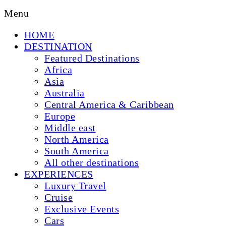
Menu
HOME
DESTINATION
Featured Destinations
Africa
Asia
Australia
Central America & Caribbean
Europe
Middle east
North America
South America
All other destinations
EXPERIENCES
Luxury Travel
Cruise
Exclusive Events
Cars