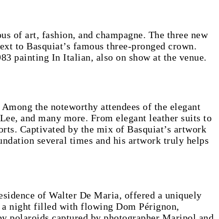
ous of art, fashion, and champagne. The three new
ext to Basquiat’s famous three-pronged crown.
983 painting In Italian, also on show at the venue.
. Among the noteworthy attendees of the elegant
Lee, and many more. From elegant leather suits to
orts. Captivated by the mix of Basquiat’s artwork
ndation several times and his artwork truly helps
residence of Walter De Maria, offered a uniquely
o a night filled with flowing Dom Pérignon,
 by polaroids captured by photographer Maripol and