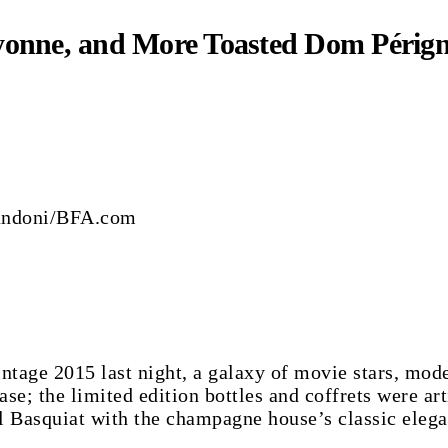
yonne, and More Toasted Dom Pérign
randoni/BFA.com
ge 2015 last night, a galaxy of movie stars, models
; the limited edition bottles and coffrets were arti
l Basquiat with the champagne house’s classic elega