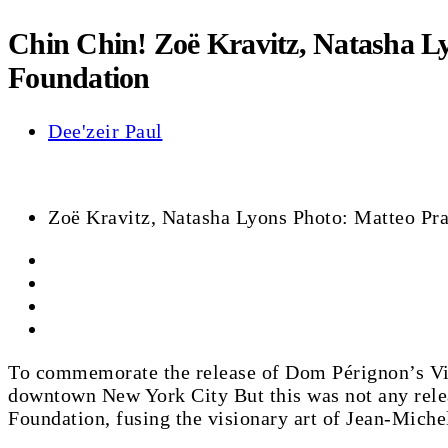
Chin Chin! Zoë Kravitz, Natasha L
Foundation
Dee'zeir Paul
Zoë Kravitz, Natasha Lyons Photo: Matteo P
To commemorate the release of Dom Pérignon’s Vinta
downtown New York City But this was not any release
Foundation, fusing the visionary art of Jean-Miche