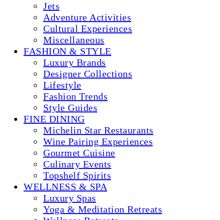
Jets
Adventure Activities
Cultural Experiences
Miscellaneous
FASHION & STYLE
Luxury Brands
Designer Collections
Lifestyle
Fashion Trends
Style Guides
FINE DINING
Michelin Star Restaurants
Wine Pairing Experiences
Gourmet Cuisine
Culinary Events
Topshelf Spirits
WELLNESS & SPA
Luxury Spas
Yoga & Meditation Retreats