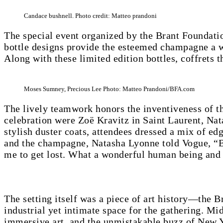
Candace bushnell. Photo credit: Matteo prandoni
The special event organized by the Brant Foundatio
bottle designs provide the esteemed champagne a w
Along with these limited edition bottles, coffrets t
Moses Sumney, Precious Lee Photo: Matteo Prandoni/BFA.com
The lively teamwork honors the inventiveness of th
celebration were Zoë Kravitz in Saint Laurent, Na
stylish duster coats, attendees dressed a mix of ed
and the champagne, Natasha Lyonne told Vogue, “Bas
me to get lost. What a wonderful human being and 
The setting itself was a piece of art history—the 
industrial yet intimate space for the gathering. Mi
immersive art, and the unmistakable buzz of New Y