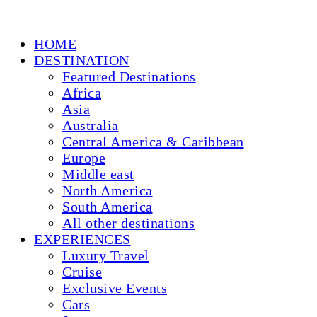
HOME
DESTINATION
Featured Destinations
Africa
Asia
Australia
Central America & Caribbean
Europe
Middle east
North America
South America
All other destinations
EXPERIENCES
Luxury Travel
Cruise
Exclusive Events
Cars