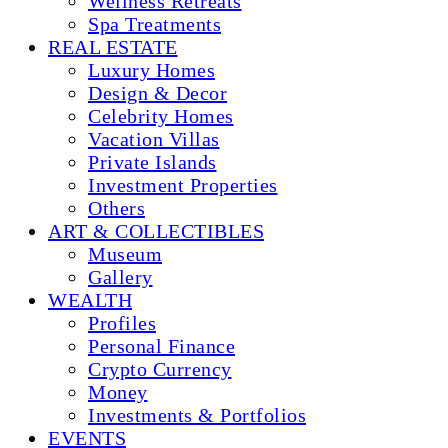
Wellness Retreats
Spa Treatments
REAL ESTATE
Luxury Homes
Design & Decor
Celebrity Homes
Vacation Villas
Private Islands
Investment Properties
Others
ART & COLLECTIBLES
Museum
Gallery
WEALTH
Profiles
Personal Finance
Crypto Currency
Money
Investments & Portfolios
EVENTS