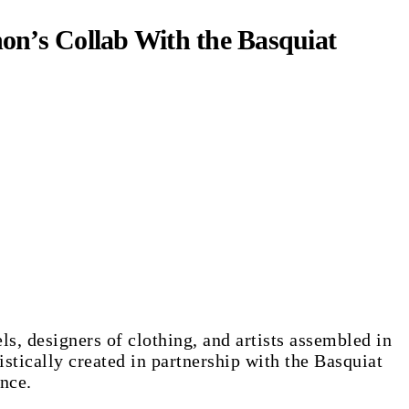
on’s Collab With the Basquiat
, designers of clothing, and artists assembled in
stically created in partnership with the Basquiat
nce.