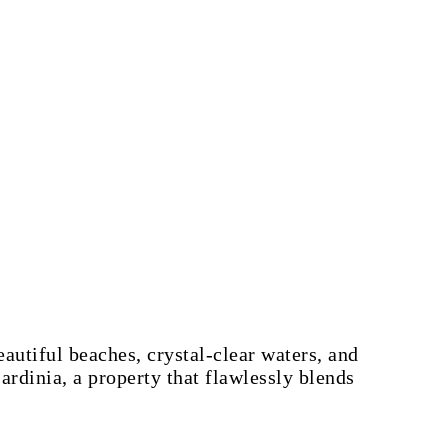
eautiful beaches, crystal-clear waters, and
rdinia, a property that flawlessly blends