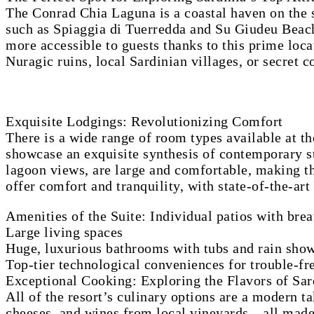
The Conrad Chia Laguna is a coastal haven on the so
such as Spiaggia di Tuerredda and Su Giudeu Beach.
more accessible to guests thanks to this prime locat
Nuragic ruins, local Sardinian villages, or secret c
Exquisite Lodgings: Revolutionizing Comfort
There is a wide range of room types available at t
showcase an exquisite synthesis of contemporary st
lagoon views, are large and comfortable, making th
offer comfort and tranquility, with state-of-the-ar
Amenities of the Suite: Individual patios with bre
Large living spaces
Huge, luxurious bathrooms with tubs and rain sho
Top-tier technological conveniences for trouble-f
Exceptional Cooking: Exploring the Flavors of Sar
All of the resort’s culinary options are a modern t
cheeses, and wines from local vineyards—all made wi