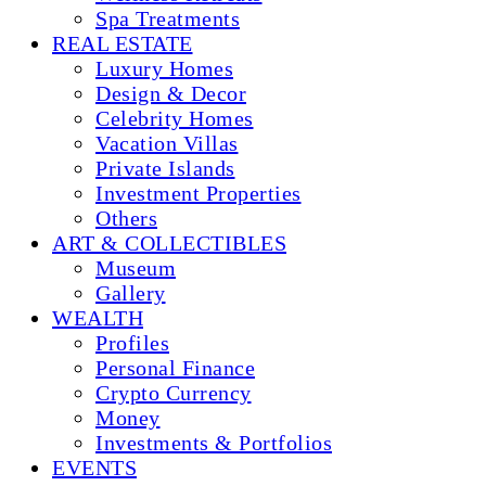
Spa Treatments
REAL ESTATE
Luxury Homes
Design & Decor
Celebrity Homes
Vacation Villas
Private Islands
Investment Properties
Others
ART & COLLECTIBLES
Museum
Gallery
WEALTH
Profiles
Personal Finance
Crypto Currency
Money
Investments & Portfolios
EVENTS