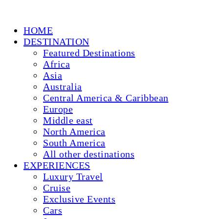
HOME
DESTINATION
Featured Destinations
Africa
Asia
Australia
Central America & Caribbean
Europe
Middle east
North America
South America
All other destinations
EXPERIENCES
Luxury Travel
Cruise
Exclusive Events
Cars