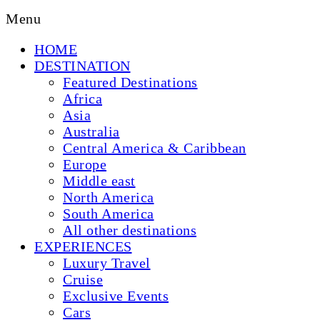
Menu
HOME
DESTINATION
Featured Destinations
Africa
Asia
Australia
Central America & Caribbean
Europe
Middle east
North America
South America
All other destinations
EXPERIENCES
Luxury Travel
Cruise
Exclusive Events
Cars