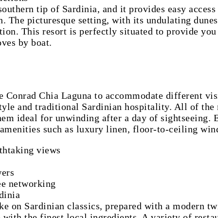
uthern tip of Sardinia, and it provides easy access 
 The picturesque setting, with its undulating dunes
ion. This resort is perfectly situated to provide you 
oves by boat.
he Conrad Chia Laguna to accommodate different visit
yle and traditional Sardinian hospitality. All of th
em ideal for unwinding after a day of sightseeing. 
t amenities such as luxury linen, floor-to-ceiling w
athtaking views
wers
ree networking
dinia
ake on Sardinian classics, prepared with a modern twi
th the finest local ingredients. A variety of restau