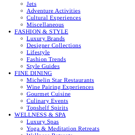
Jets
Adventure Activities
Cultural Experiences
Miscellaneous
FASHION & STYLE
Luxury Brands
Designer Collections
Lifestyle
Fashion Trends
Style Guides
FINE DINING
Michelin Star Restaurants
Wine Pairing Experiences
Gourmet Cuisine
Culinary Events
Topshelf Spirits
WELLNESS & SPA
Luxury Spas
Yoga & Meditation Retreats