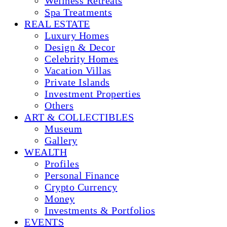
Wellness Retreats
Spa Treatments
REAL ESTATE
Luxury Homes
Design & Decor
Celebrity Homes
Vacation Villas
Private Islands
Investment Properties
Others
ART & COLLECTIBLES
Museum
Gallery
WEALTH
Profiles
Personal Finance
Crypto Currency
Money
Investments & Portfolios
EVENTS