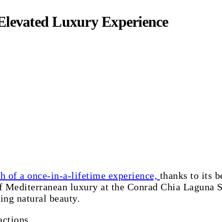
Elevated Luxury Experience
h of a once-in-a-lifetime experience,
thanks to its b
of Mediterranean luxury at the Conrad Chia Laguna Sa
ing natural beauty.
actions