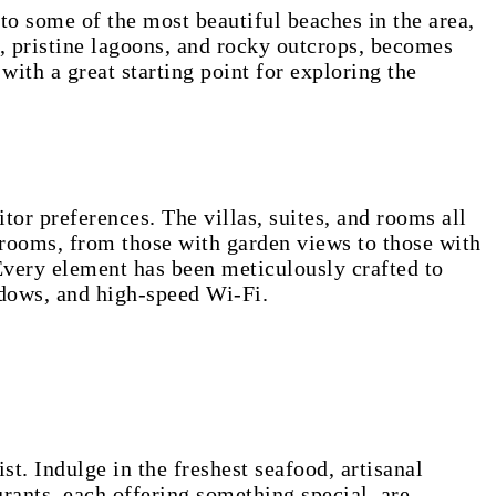
to some of the most beautiful beaches in the area,
, pristine lagoons, and rocky outcrops, becomes
with a great starting point for exploring the
or preferences. The villas, suites, and rooms all
e rooms, from those with garden views to those with
Every element has been meticulously crafted to
indows, and high-speed Wi-Fi.
st. Indulge in the freshest seafood, artisanal
rants, each offering something special, are