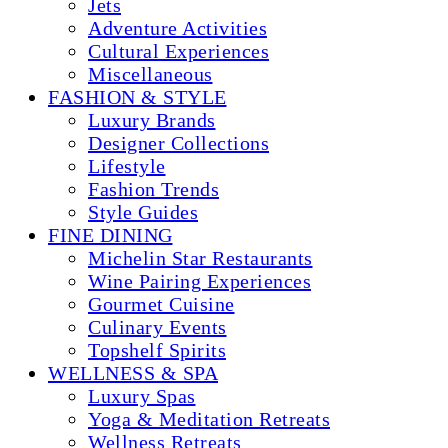
Jets
Adventure Activities
Cultural Experiences
Miscellaneous
FASHION & STYLE
Luxury Brands
Designer Collections
Lifestyle
Fashion Trends
Style Guides
FINE DINING
Michelin Star Restaurants
Wine Pairing Experiences
Gourmet Cuisine
Culinary Events
Topshelf Spirits
WELLNESS & SPA
Luxury Spas
Yoga & Meditation Retreats
Wellness Retreats