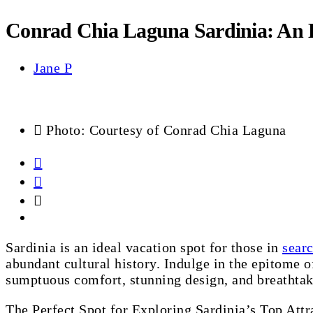
Conrad Chia Laguna Sardinia: An 
Jane P
Photo: Courtesy of Conrad Chia Laguna
Sardinia is an ideal vacation spot for those in
searc
abundant cultural history. Indulge in the epitome 
sumptuous comfort, stunning design, and breathtak
The Perfect Spot for Exploring Sardinia’s Top Attr