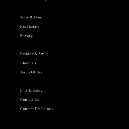
Wine & Dine
Real Estate
Privacy
Fashion & Style
About Us
Terms Of Use
Fine Dinning
Contact Us
Content Disclaimer