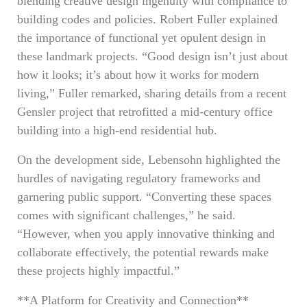
blending creative design ingenuity with compliance to
building codes and policies. Robert Fuller explained
the importance of functional yet opulent design in
these landmark projects. “Good design isn’t just about
how it looks; it’s about how it works for modern
living,” Fuller remarked, sharing details from a recent
Gensler project that retrofitted a mid-century office
building into a high-end residential hub.
On the development side, Lebensohn highlighted the
hurdles of navigating regulatory frameworks and
garnering public support. “Converting these spaces
comes with significant challenges,” he said.
“However, when you apply innovative thinking and
collaborate effectively, the potential rewards make
these projects highly impactful.”
**A Platform for Creativity and Connection**