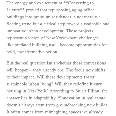
The energy and excitement at *“Converting to
Luxury”* proved that repurposing aging office
buildings into premium residences is not merely a
fleeting trend but a critical step toward sustainable and
innovative urban development. These projects
represent a vision of New York where challenges—
like outdated building use—become opportunities for
bold, transformative action.
But the real question isn’t whether these conversions
will happen—they already are. The focus now shifts
to their impact. Will these developments foster
sustainable urban living? Will they redefine luxury
housing in New York? According to Stuart Elliott, the
answer lies in adaptability. “Innovation in real estate
doesn’t always stem from groundbreaking new builds.
It often comes from reimagining spaces we already