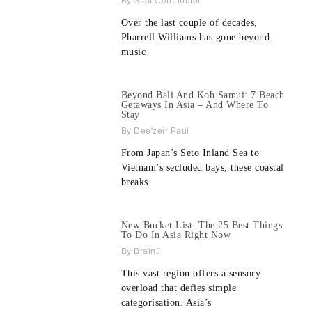
Staff Contributor
Over the last couple of decades,
Pharrell Williams has gone beyond
music
Beyond Bali And Koh Samui: 7 Beach
Getaways In Asia – And Where To
Stay
Dee'zeir Paul
From Japan’s Seto Inland Sea to
Vietnam’s secluded bays, these coastal
breaks
New Bucket List: The 25 Best Things
To Do In Asia Right Now
BrainJ
This vast region offers a sensory
overload that defies simple
categorisation. Asia’s