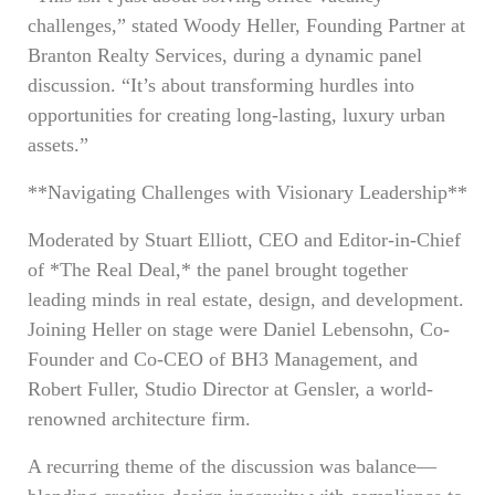
challenges,” stated Woody Heller, Founding Partner at
Branton Realty Services, during a dynamic panel
discussion. “It’s about transforming hurdles into
opportunities for creating long-lasting, luxury urban
assets.”
**Navigating Challenges with Visionary Leadership**
Moderated by Stuart Elliott, CEO and Editor-in-Chief
of *The Real Deal,* the panel brought together
leading minds in real estate, design, and development.
Joining Heller on stage were Daniel Lebensohn, Co-
Founder and Co-CEO of BH3 Management, and
Robert Fuller, Studio Director at Gensler, a world-
renowned architecture firm.
A recurring theme of the discussion was balance—