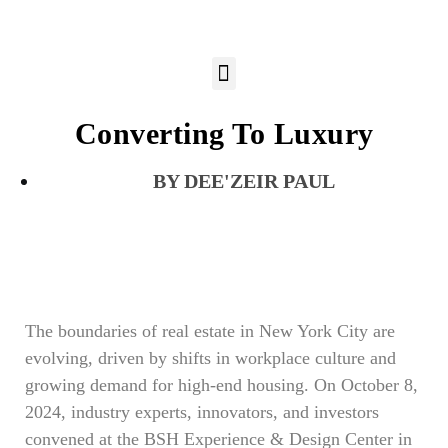
Converting To Luxury
DEE'ZEIR PAUL
The boundaries of real estate in New York City are
evolving, driven by shifts in workplace culture and
growing demand for high-end housing. On October 8,
2024, industry experts, innovators, and investors
convened at the BSH Experience & Design Center in