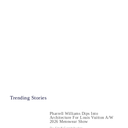
Trending Stories
Pharrell Williams Dips Into
Architecture For Louis Vuitton A/W
2026 Menswear Show