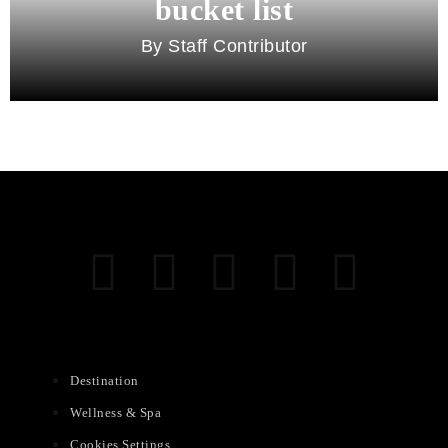
bucket list
Staff Contributor
Destination
Wellness & Spa
Cookies Settings