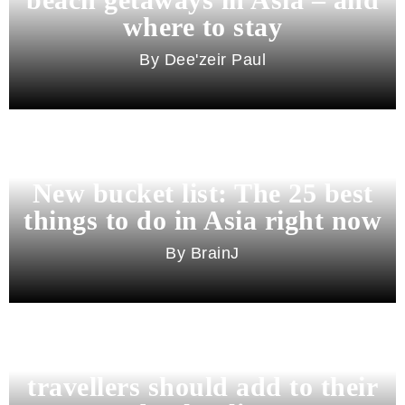
where to stay
Dee'zeir Paul
New bucket list: The 25 best
things to do in Asia right now
BrainJ
11 best cities in Asia for 2026
travellers should add to their