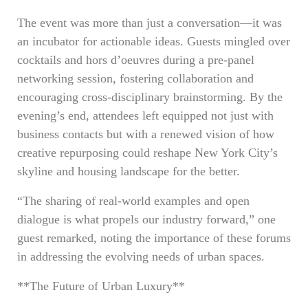
The event was more than just a conversation—it was
an incubator for actionable ideas. Guests mingled over
cocktails and hors d’oeuvres during a pre-panel
networking session, fostering collaboration and
encouraging cross-disciplinary brainstorming. By the
evening’s end, attendees left equipped not just with
business contacts but with a renewed vision of how
creative repurposing could reshape New York City’s
skyline and housing landscape for the better.
“The sharing of real-world examples and open
dialogue is what propels our industry forward,” one
guest remarked, noting the importance of these forums
in addressing the evolving needs of urban spaces.
**The Future of Urban Luxury**