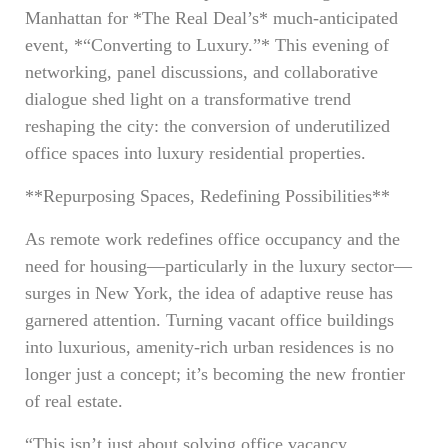
Manhattan for *The Real Deal’s* much-anticipated
event, *“Converting to Luxury.”* This evening of
networking, panel discussions, and collaborative
dialogue shed light on a transformative trend
reshaping the city: the conversion of underutilized
office spaces into luxury residential properties.
**Repurposing Spaces, Redefining Possibilities**
As remote work redefines office occupancy and the
need for housing—particularly in the luxury sector—
surges in New York, the idea of adaptive reuse has
garnered attention. Turning vacant office buildings
into luxurious, amenity-rich urban residences is no
longer just a concept; it’s becoming the new frontier
of real estate.
“This isn’t just about solving office vacancy