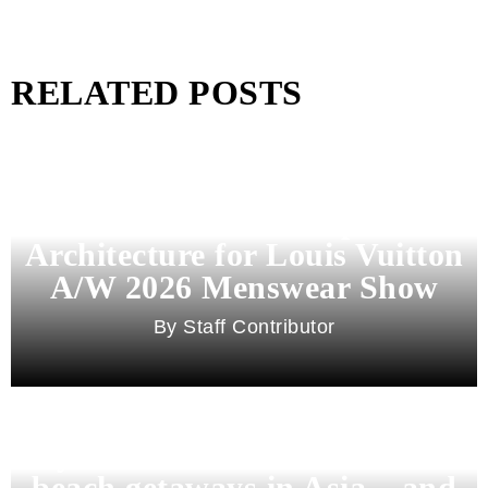
RELATED POSTS
Pharrell Williams Dips Into
Architecture for Louis Vuitton
A/W 2026 Menswear Show
Staff Contributor
Beyond Bali and Koh Samui: 7
beach getaways in Asia – and