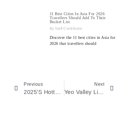
11 Best Cities In Asia For 2026
Travellers Should Add To Their
Bucket List
Staff Contributor
Discover the 11 best cities in Asia for
2026 that travellers should
Previous
Next
2025’s Hottest Ticket: A New Luxury Sleeper Train Is Coming To London
Yeo Valley Lions’ Santa Float Returns For Christmas Events