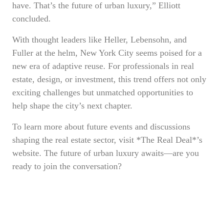
have. That’s the future of urban luxury,” Elliott
concluded.
With thought leaders like Heller, Lebensohn, and
Fuller at the helm, New York City seems poised for a
new era of adaptive reuse. For professionals in real
estate, design, or investment, this trend offers not only
exciting challenges but unmatched opportunities to
help shape the city’s next chapter.
To learn more about future events and discussions
shaping the real estate sector, visit *The Real Deal*’s
website. The future of urban luxury awaits—are you
ready to join the conversation?