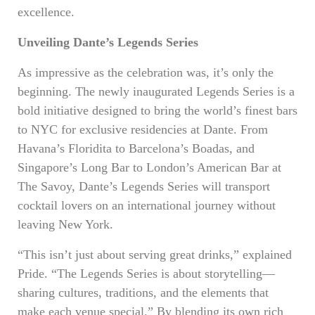
excellence.
Unveiling Dante’s Legends Series
As impressive as the celebration was, it’s only the
beginning. The newly inaugurated Legends Series is a
bold initiative designed to bring the world’s finest bars
to NYC for exclusive residencies at Dante. From
Havana’s Floridita to Barcelona’s Boadas, and
Singapore’s Long Bar to London’s American Bar at
The Savoy, Dante’s Legends Series will transport
cocktail lovers on an international journey without
leaving New York.
“This isn’t just about serving great drinks,” explained
Pride. “The Legends Series is about storytelling—
sharing cultures, traditions, and the elements that
make each venue special.” By blending its own rich