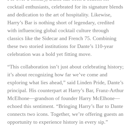
cocktail enthusiasts, celebrated for its signature blends
and dedication to the art of hospitality. Likewise,
Harry’s Bar is nothing short of legendary, credited
with influencing global cocktail culture through
classics like the Sidecar and French 75. Combining
these two storied institutions for Dante’s 110-year
celebration was a bold yet fitting move.
“This collaboration isn’t just about celebrating history;
it’s about recognizing how far we’ve come and
exploring what lies ahead,” said Linden Pride, Dante’s
principal. His counterpart at Harry’s Bar, Franz-Arthur
McElhone—grandson of founder Harry McElhone—
echoed this sentiment. “Bringing Harry’s Bar to Dante
connects two icons. Together, we’re offering guests an
opportunity to experience history in every sip.”