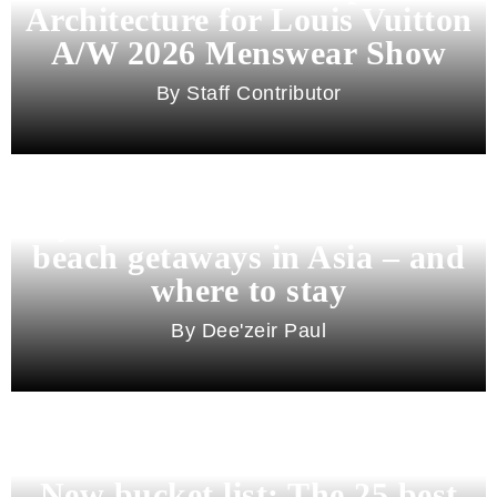
Architecture for Louis Vuitton
A/W 2026 Menswear Show
Staff Contributor
Beyond Bali and Koh Samui: 7
beach getaways in Asia – and
where to stay
Dee'zeir Paul
New bucket list: The 25 best