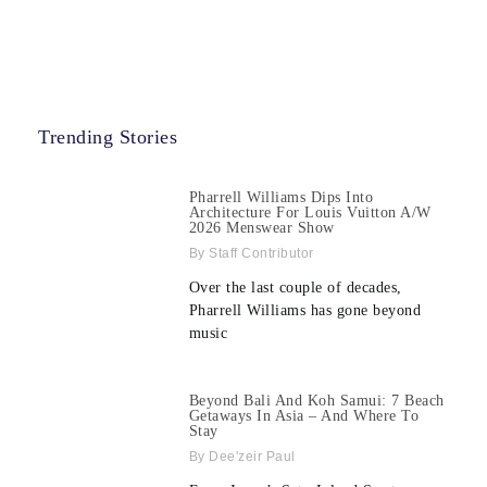
Trending Stories
Pharrell Williams Dips Into
Architecture For Louis Vuitton A/W
2026 Menswear Show
Staff Contributor
Over the last couple of decades,
Pharrell Williams has gone beyond
music
Beyond Bali And Koh Samui: 7 Beach
Getaways In Asia – And Where To
Stay
Dee'zeir Paul