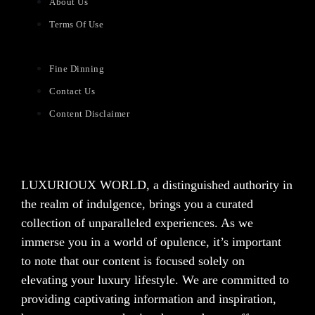
About Us
Terms Of Use
Fine Dinning
Contact Us
Content Disclaimer
LUXURIOUX WORLD
, a distinguished authority in
the realm of indulgence, brings you a curated
collection of unparalleled experiences. As we
immerse you in a world of opulence, it’s important
to note that our content is focused solely on
elevating your luxury lifestyle. We are committed to
providing captivating information and inspiration,