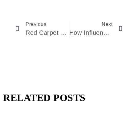
Previous
Next
Red Carpet Revolution: Triumph Of The Underrepresented Women In Hollywood
How Influencers Are Reshaping The Watch Industry
RELATED POSTS
Pharrell Williams Dips Into