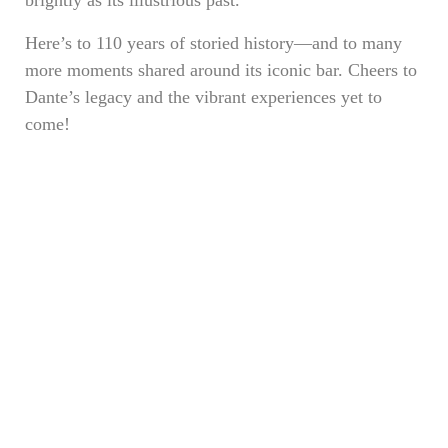
brightly as its illustrious past.
Here’s to 110 years of storied history—and to many
more moments shared around its iconic bar. Cheers to
Dante’s legacy and the vibrant experiences yet to
come!