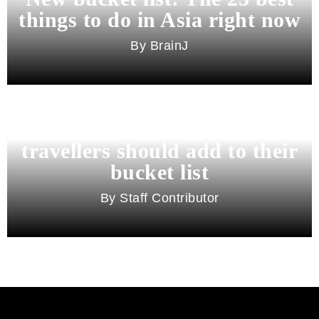
things to do in Asia right now
BrainJ
11 best cities in Asia for 2026
travellers should add to their
bucket list
Staff Contributor