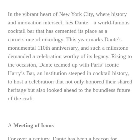
In the vibrant heart of New York City, where history
and innovation intersect, lies Dante—a world-famous
cocktail bar that has cemented its place as a
cornerstone of mixology. This year marks Dante’s
monumental 110th anniversary, and such a milestone
demanded a celebration worthy of its legacy. Rising to
the occasion, Dante teamed up with Paris’ iconic
Harry’s Bar, an institution steeped in cocktail history,
to host a celebration that not only honored their shared
heritage but also looked ahead to the boundless future
of the craft.
A
Meeting of Icons
For over a century, Dante has been a beacon for