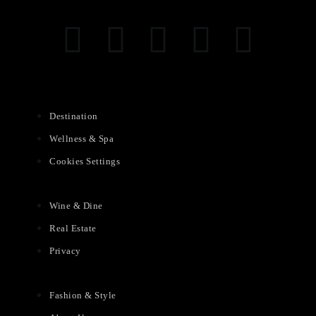
Destination
Wellness & Spa
Cookies Settings
Wine & Dine
Real Estate
Privacy
Fashion & Style