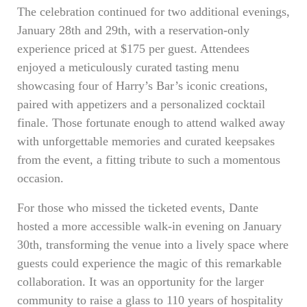
The celebration continued for two additional evenings,
January 28th and 29th, with a reservation-only
experience priced at $175 per guest. Attendees
enjoyed a meticulously curated tasting menu
showcasing four of Harry’s Bar’s iconic creations,
paired with appetizers and a personalized cocktail
finale. Those fortunate enough to attend walked away
with unforgettable memories and curated keepsakes
from the event, a fitting tribute to such a momentous
occasion.
For those who missed the ticketed events, Dante
hosted a more accessible walk-in evening on January
30th, transforming the venue into a lively space where
guests could experience the magic of this remarkable
collaboration. It was an opportunity for the larger
community to raise a glass to 110 years of hospitality