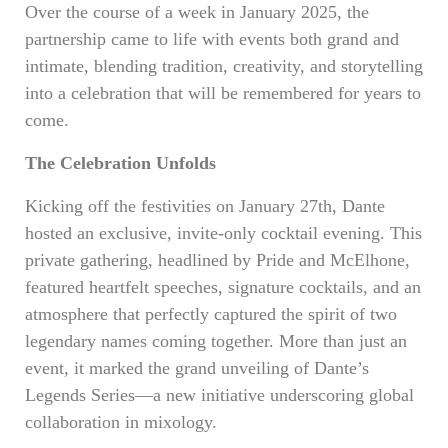
Over the course of a week in January 2025, the
partnership came to life with events both grand and
intimate, blending tradition, creativity, and storytelling
into a celebration that will be remembered for years to
come.
The Celebration Unfolds
Kicking off the festivities on January 27th, Dante
hosted an exclusive, invite-only cocktail evening. This
private gathering, headlined by Pride and McElhone,
featured heartfelt speeches, signature cocktails, and an
atmosphere that perfectly captured the spirit of two
legendary names coming together. More than just an
event, it marked the grand unveiling of Dante’s
Legends Series—a new initiative underscoring global
collaboration in mixology.