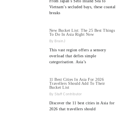
From Japan’s Seto Inland Sea to
Vietnam’s secluded bays, these coastal
breaks
New Bucket List: The 25 Best Things
To Do In Asia Right Now
BrainJ
This vast region offers a sensory
overload that defies simple
categorisation. Asia’s
11 Best Cities In Asia For 2026
Travellers Should Add To Their
Bucket List
Staff Contributor
Discover the 11 best cities in Asia for
2026 that travellers should