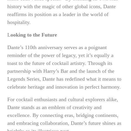
history with the magic of other global icons, Dante
reaffirms its position as a leader in the world of
hospitality.
L
ooking to the Future
Dante’s 110th anniversary serves as a poignant
reminder of the power of legacy, yet it’s equally a
toast to the future of cocktail artistry. Through its
partnership with Harry’s Bar and the launch of the
Legends Series, Dante has redefined what it means to
celebrate heritage and innovation in perfect harmony.
For cocktail enthusiasts and cultural explorers alike,
Dante stands as an emblem of creativity and
excellence. By connecting eras, bridging continents,
and embracing collaboration, Dante’s future shines as