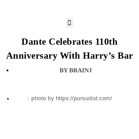
Dante Celebrates 110th
Anniversary With Harry’s Bar
BRAINJ
photo by https://pursuitist.com/