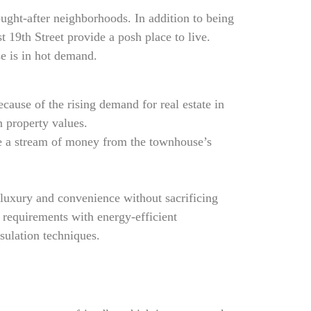
ought-after neighborhoods. In addition to being
t 19th Street provide a posh place to live.
e is in hot demand.
ause of the rising demand for real estate in
n property values.
ate a stream of money from the townhouse’s
 luxury and convenience without sacrificing
 requirements with energy-efficient
sulation techniques.