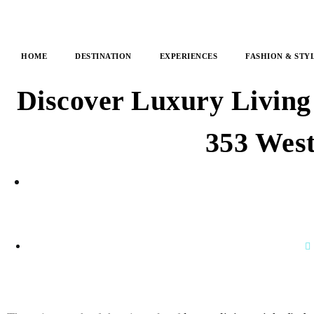
HOME
DESTINATION
EXPERIENCES
FASHION & STY
Discover Luxury Living
353 West