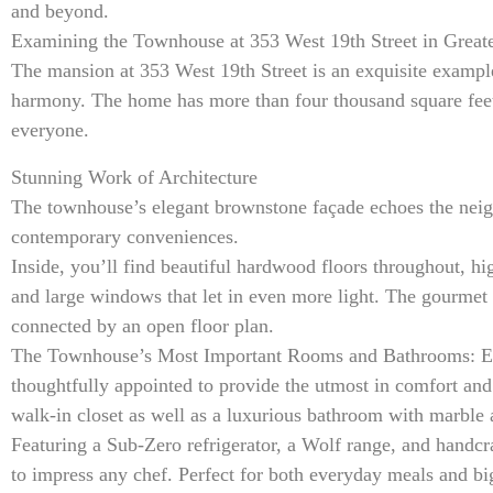
and beyond.
Examining the Townhouse at 353 West 19th Street in Greate
The mansion at 353 West 19th Street is an exquisite exampl
harmony. The home has more than four thousand square feet o
everyone.
Stunning Work of Architecture
The townhouse’s elegant brownstone façade echoes the neigh
contemporary conveniences.
Inside, you’ll find beautiful hardwood floors throughout, high
and large windows that let in even more light. The gourmet 
connected by an open floor plan.
The Townhouse’s Most Important Rooms and Bathrooms: Eac
thoughtfully appointed to provide the utmost in comfort and 
walk-in closet as well as a luxurious bathroom with marble 
Featuring a Sub-Zero refrigerator, a Wolf range, and handcr
to impress any chef. Perfect for both everyday meals and big 