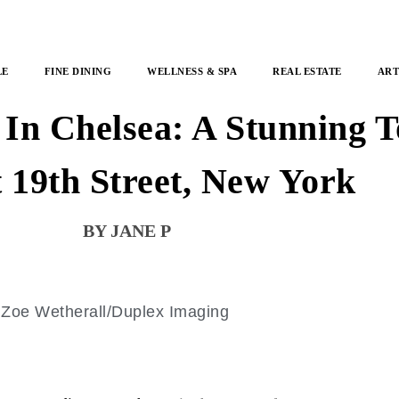
LE
FINE DINING
WELLNESS & SPA
REAL ESTATE
ART
 In Chelsea: A Stunning 
 19th Street, New York
JANE P
Zoe Wetherall/Duplex Imaging