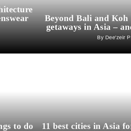
hitecture
enswear
Beyond Bali and Koh 
getaways in Asia – an
Dee'zeir P
ngs to do
11 best cities in Asia f