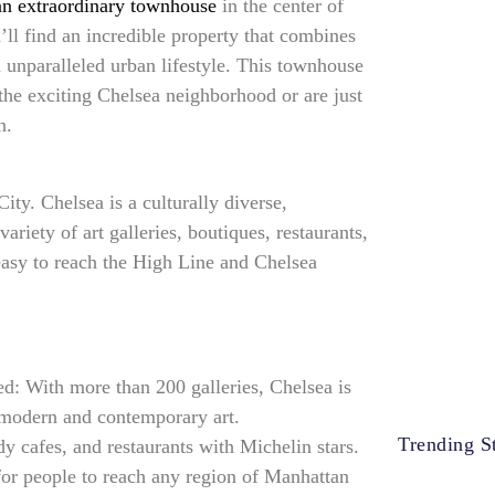
 an extraordinary townhouse
in the center of
ll find an incredible property that combines
 unparalleled urban lifestyle. This townhouse
 the exciting Chelsea neighborhood or are just
n.
ty. Chelsea is a culturally diverse,
ariety of art galleries, boutiques, restaurants,
easy to reach the High Line and Chelsea
d: With more than 200 galleries, Chelsea is
r modern and contemporary art.
Trending St
y cafes, and restaurants with Michelin stars.
for people to reach any region of Manhattan