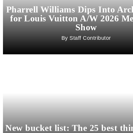
Pharrell Williams Dips Into Arc
for Louis Vuitton A/W 2026 M
Show
Staff Contributor
New bucket list: The 25 best thi