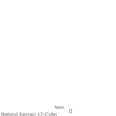
Next
The Legacy And Craftsmanship Behind Ferrari 12-Cylinder Supercars: A Journey In Precision And Passion