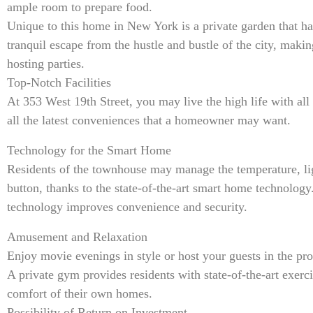
ample room to prepare food.
Unique to this home in New York is a private garden that ha
tranquil escape from the hustle and bustle of the city, making
hosting parties.
Top-Notch Facilities
At 353 West 19th Street, you may live the high life with al
all the latest conveniences that a homeowner may want.
Technology for the Smart Home
Residents of the townhouse may manage the temperature, lig
button, thanks to the state-of-the-art smart home technology
technology improves convenience and security.
Amusement and Relaxation
Enjoy movie evenings in style or host your guests in the pro
A private gym provides residents with state-of-the-art exer
comfort of their own homes.
Possibility of Return on Investment