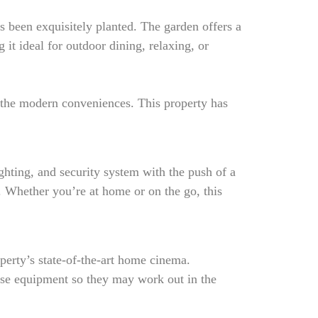
s been exquisitely planted. The garden offers a
 it ideal for outdoor dining, relaxing, or
l the modern conveniences. This property has
hting, and security system with the push of a
. Whether you’re at home or on the go, this
perty’s state-of-the-art home cinema.
cise equipment so they may work out in the