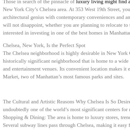
Those in search of the pinnacle of
luxury living might find
New York City’s Chelsea area. At 353 West 19th Street, you’
architectural genius with contemporary conveniences and an
will not disappoint, whether you are planning to relocate to
interested in investing in one of the best homes in Manhatta
Chelsea, New York, Is the Perfect Spot
The Chelsea neighborhood is highly desirable in New York Ci
historically significant neighborhood that is home to a wide v
and entertainment venues. Its convenient location makes it 
Market, two of Manhattan’s most famous parks and sites.
The Cultural and Artistic Reasons Why Chelsea Is So Desire
undoubtedly one of the world’s most significant centers fo
Shopping & Dining: The area is home to luxury stores, trend
Several subway lines pass through Chelsea, making it easy 