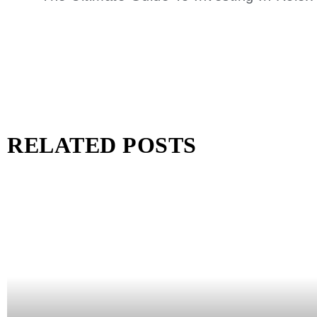
RELATED POSTS