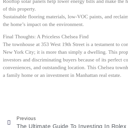
Rooftop solar panels help lower energy bills and make the 
of this property.
Sustainable flooring materials, low-VOC paints, and reclaim
the home’s impact on the environment.
Final Thoughts: A Priceless Chelsea Find
The townhouse at 353 West 19th Street is a testament to cont
New York City; it is more than simply a dwelling. This prop
investors and discriminating buyers because of its perfect 
conveniences, and outstanding location. This Chelsea townh
a family home or an investment in Manhattan real estate.
Previous