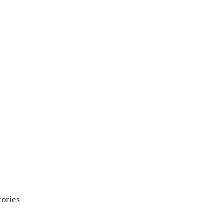
ories