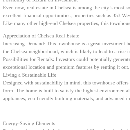
Even now, real estate in Chelsea is among the city’s most s
excellent financial opportunities, properties such as 353 Wes
Like many other high-end Chelsea properties, this townhous
Appreciation of Chelsea Real Estate
Increasing Demand: This townhouse is a great investment bec
the Chelsea neighborhood, which is likely to lead to a rise i
Possibilities for Rentals: Investors could potentially gener
exceptional location and premium features by renting it out.
Living a Sustainable Life
Designed with sustainability in mind, this townhouse offers
form. The home is built to satisfy the highest environmental
appliances, eco-friendly building materials, and advanced in
Energy-Saving Elements