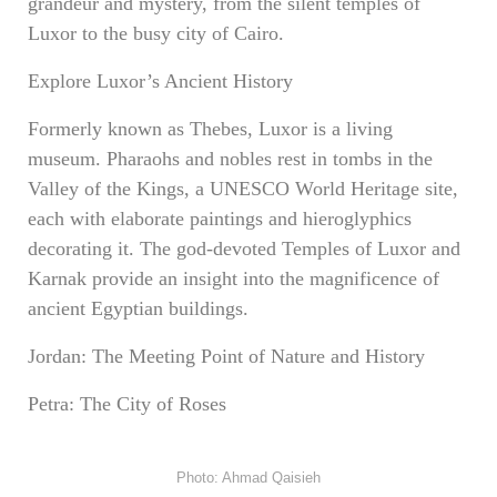
grandeur and mystery, from the silent temples of
Luxor to the busy city of Cairo.
Explore Luxor’s Ancient History
Formerly known as Thebes, Luxor is a living
museum. Pharaohs and nobles rest in tombs in the
Valley of the Kings, a UNESCO World Heritage site,
each with elaborate paintings and hieroglyphics
decorating it. The god-devoted Temples of Luxor and
Karnak provide an insight into the magnificence of
ancient Egyptian buildings.
Jordan: The Meeting Point of Nature and History
Petra: The City of Roses
Photo: Ahmad Qaisieh