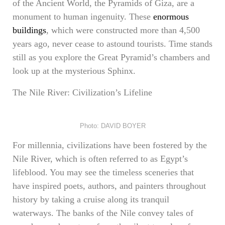
of the Ancient World, the Pyramids of Giza, are a
monument to human ingenuity. These
enormous
buildings
, which were constructed more than 4,500
years ago, never cease to astound tourists. Time stands
still as you explore the Great Pyramid’s chambers and
look up at the mysterious Sphinx.
The Nile River: Civilization’s Lifeline
Photo: DAVID BOYER
For millennia, civilizations have been fostered by the
Nile River, which is often referred to as Egypt’s
lifeblood. You may see the timeless sceneries that
have inspired poets, authors, and painters throughout
history by taking a cruise along its tranquil
waterways. The banks of the Nile convey tales of