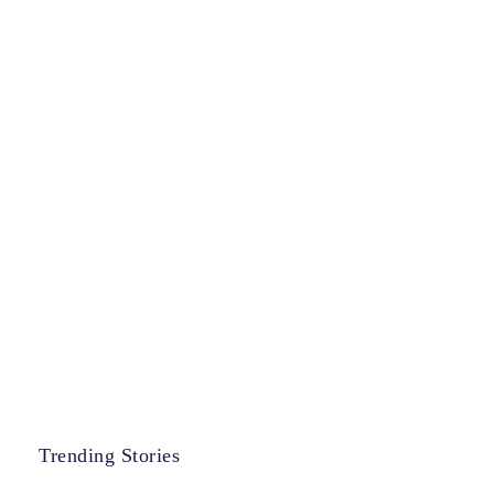
Trending Stories