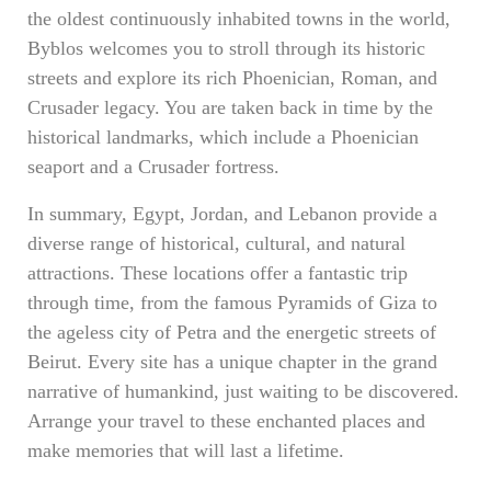
the oldest continuously inhabited towns in the world,
Byblos welcomes you to stroll through its historic
streets and explore its rich Phoenician, Roman, and
Crusader legacy. You are taken back in time by the
historical landmarks, which include a Phoenician
seaport and a Crusader fortress.
In summary, Egypt, Jordan, and Lebanon provide a
diverse range of historical, cultural, and natural
attractions. These locations offer a fantastic trip
through time, from the famous Pyramids of Giza to
the ageless city of Petra and the energetic streets of
Beirut. Every site has a unique chapter in the grand
narrative of humankind, just waiting to be discovered.
Arrange your travel to these enchanted places and
make memories that will last a lifetime.