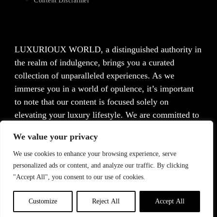
Content Disclaimer
LUXURIOUX WORLD
, a distinguished authority in
the realm of indulgence, brings you a curated
collection of unparalleled experiences. As we
immerse you in a world of opulence, it’s important
to note that our content is focused solely on
elevating your luxury lifestyle. We are committed to
providing captivating information and inspiration,
We value your privacy
but we want to emphasize that we do not offer
medical advice, diagnosis, or treatment. Prior to
We use cookies to enhance your browsing experience, serve
personalized ads or content, and analyze our traffic. By clicking
taking any action, we strongly advise consulting with
"Accept All", you consent to our use of cookies.
a healthcare professional who can cater to your
specific needs.
Customize
Reject All
Accept All