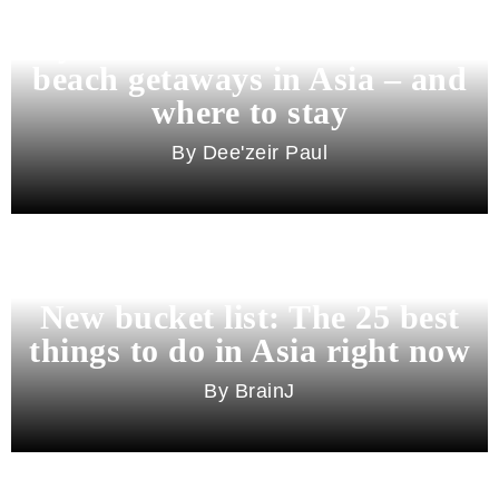
Beyond Bali and Koh Samui: 7
beach getaways in Asia – and
where to stay
Dee'zeir Paul
New bucket list: The 25 best
things to do in Asia right now
BrainJ