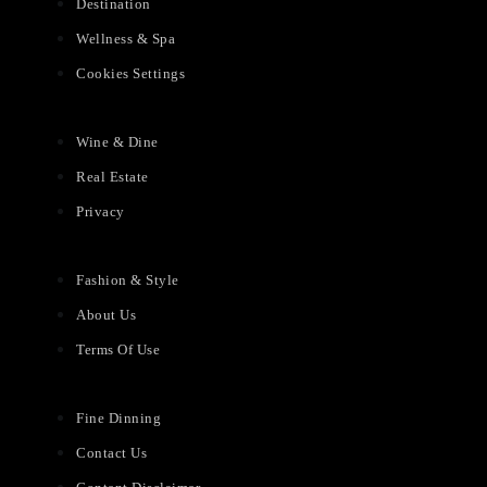
Destination
Wellness & Spa
Cookies Settings
Wine & Dine
Real Estate
Privacy
Fashion & Style
About Us
Terms Of Use
Fine Dinning
Contact Us