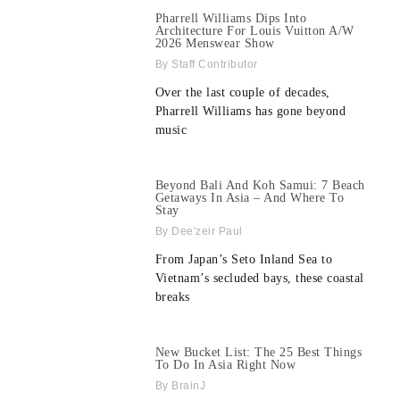
Pharrell Williams Dips Into
Architecture For Louis Vuitton A/W
2026 Menswear Show
Staff Contributor
Over the last couple of decades,
Pharrell Williams has gone beyond
music
Beyond Bali And Koh Samui: 7 Beach
Getaways In Asia – And Where To
Stay
Dee'zeir Paul
From Japan’s Seto Inland Sea to
Vietnam’s secluded bays, these coastal
breaks
New Bucket List: The 25 Best Things
To Do In Asia Right Now
BrainJ