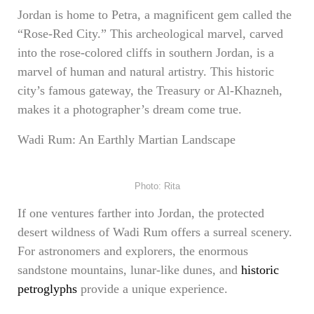
Jordan is home to Petra, a magnificent gem called the
“Rose-Red City.” This archeological marvel, carved
into the rose-colored cliffs in southern Jordan, is a
marvel of human and natural artistry. This historic
city’s famous gateway, the Treasury or Al-Khazneh,
makes it a photographer’s dream come true.
Wadi Rum: An Earthly Martian Landscape
Photo: Rita
If one ventures farther into Jordan, the protected
desert wildness of Wadi Rum offers a surreal scenery.
For astronomers and explorers, the enormous
sandstone mountains, lunar-like dunes, and
historic
petroglyphs
provide a unique experience.