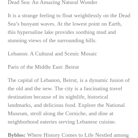
Dead Sea: An Amazing Natural Wonder
It is a strange feeling to float weightlessly on the Dead
Sea’s buoyant waves. At the lowest point on Earth,
this hypersaline lake provides soothing mud and
stunning views of the surrounding hills.
Lebanon: A Cultural and Scenic Mosaic
Paris of the Middle East: Beirut
The capital of Lebanon, Beirut, is a dynamic fusion of
the old and the new. The city is a fascinating travel
destination because of its nightlife, historical
landmarks, and delicious food. Explore the National
Museum, stroll along the Corniche, and dine at
neighborhood eateries serving Lebanese cuisine.
Byblos:
Where History Comes to Life Nestled among