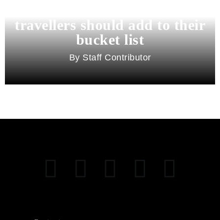
11 best cities in Asia for 2026
travellers should add to their
bucket list
Staff Contributor