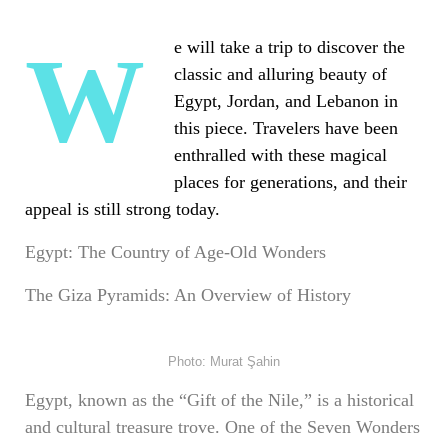
We will take a trip to discover the
classic and alluring beauty of
Egypt, Jordan, and Lebanon in
this piece. Travelers have been
enthralled with these magical
places for generations, and their
appeal is still strong today.
Egypt: The Country of Age-Old Wonders
The Giza Pyramids: An Overview of History
Photo: Murat Şahin
Egypt, known as the “Gift of the Nile,” is a historical
and cultural treasure trove. One of the Seven Wonders