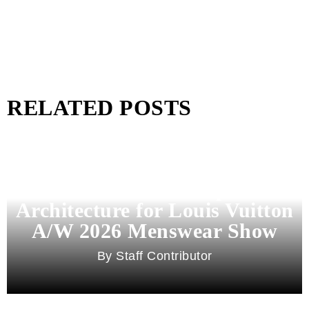
RELATED POSTS
Pharrell Williams Dips Into
Architecture for Louis Vuitton
A/W 2026 Menswear Show
Staff Contributor