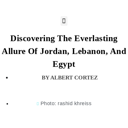
Discovering The Everlasting
Allure Of Jordan, Lebanon, And
Egypt
ALBERT CORTEZ
Photo: rashid khreiss