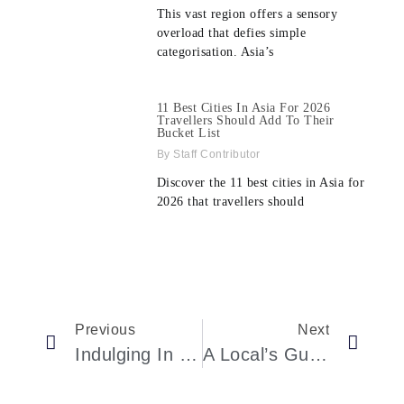
This vast region offers a sensory
overload that defies simple
categorisation. Asia’s
11 Best Cities In Asia For 2026
Travellers Should Add To Their
Bucket List
Staff Contributor
Discover the 11 best cities in Asia for
2026 that travellers should
Previous
Next
Indulging In Zagreb’s Culinary Delights: A MICHELIN Guide Journey
A Local’s Guide To Cinque Terre Exploration