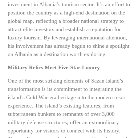
investment in Albania’s tourism sector. It’s an effort to
position the country as a high-end destination on the
global map, reflecting a broader national strategy to
attract elite investors and establish a reputation for
luxury tourism. By leveraging international attention,
his involvement has already begun to shine a spotlight
on Albania as a destination worth exploring.
Military Relics Meet Five-Star Luxury
One of the most striking elements of Sazan Island’s
transformation is its commitment to integrating the
island’s Cold War-era heritage into the modern resort
experience. The island’s existing features, from
subterranean bunkers to remnants of over 3,000
military defense structures, offer an extraordinary
opportunity for visitors to connect with its history.