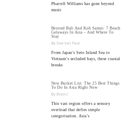
Pharrell Williams has gone beyond
music
Beyond Bali And Koh Samui: 7 Beach
Getaways In Asia – And Where To
Stay
Dee'zeir Paul
From Japan’s Seto Inland Sea to
Vietnam’s secluded bays, these coastal
breaks
New Bucket List: The 25 Best Things
To Do In Asia Right Now
BrainJ
This vast region offers a sensory
overload that defies simple
categorisation. Asia’s