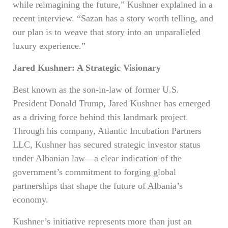
while reimagining the future,” Kushner explained in a
recent interview. “Sazan has a story worth telling, and
our plan is to weave that story into an unparalleled
luxury experience.”
Jared Kushner: A Strategic Visionary
Best known as the son-in-law of former U.S.
President Donald Trump, Jared Kushner has emerged
as a driving force behind this landmark project.
Through his company, Atlantic Incubation Partners
LLC, Kushner has secured strategic investor status
under Albanian law—a clear indication of the
government’s commitment to forging global
partnerships that shape the future of Albania’s
economy.
Kushner’s initiative represents more than just an