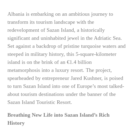
Albania is embarking on an ambitious journey to
transform its tourism landscape with the
redevelopment of Sazan Island, a historically
significant and uninhabited jewel in the Adriatic Sea.
Set against a backdrop of pristine turquoise waters and
steeped in military history, this 5-square-kilometer
island is on the brink of an €1.4 billion
metamorphosis into a luxury resort. The project,
spearheaded by entrepreneur Jared Kushner, is poised
to turn Sazan Island into one of Europe’s most talked-
about tourism destinations under the banner of the
Sazan Island Touristic Resort.
Breathing New Life into Sazan Island’s Rich
History