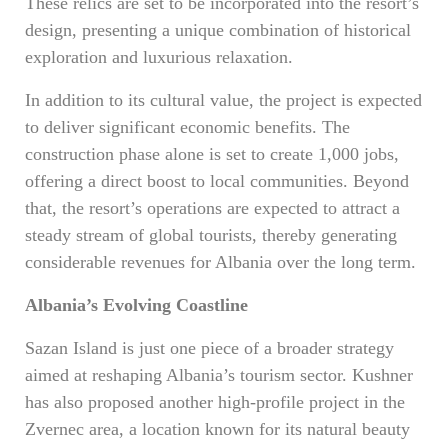
These relics are set to be incorporated into the resort’s
design, presenting a unique combination of historical
exploration and luxurious relaxation.
In addition to its cultural value, the project is expected
to deliver significant economic benefits. The
construction phase alone is set to create 1,000 jobs,
offering a direct boost to local communities. Beyond
that, the resort’s operations are expected to attract a
steady stream of global tourists, thereby generating
considerable revenues for Albania over the long term.
Albania’s Evolving Coastline
Sazan Island is just one piece of a broader strategy
aimed at reshaping Albania’s tourism sector. Kushner
has also proposed another high-profile project in the
Zvernec area, a location known for its natural beauty