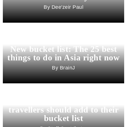
Dee'zeir Paul
New bucket list: The 25 best
things to do in Asia right now
BrainJ
11 best cities in Asia for 2026
travellers should add to their
bucket list