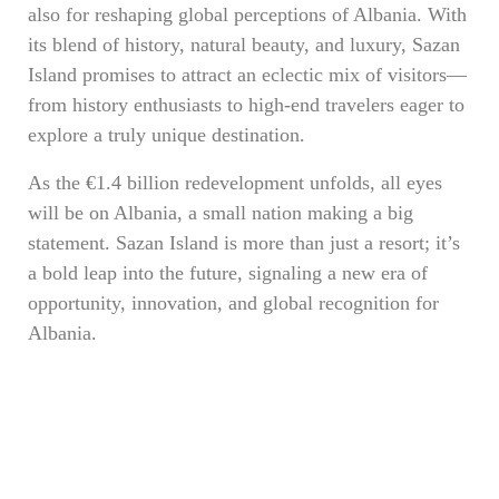
also for reshaping global perceptions of Albania. With
its blend of history, natural beauty, and luxury, Sazan
Island promises to attract an eclectic mix of visitors—
from history enthusiasts to high-end travelers eager to
explore a truly unique destination.
As the €1.4 billion redevelopment unfolds, all eyes
will be on Albania, a small nation making a big
statement. Sazan Island is more than just a resort; it’s
a bold leap into the future, signaling a new era of
opportunity, innovation, and global recognition for
Albania.