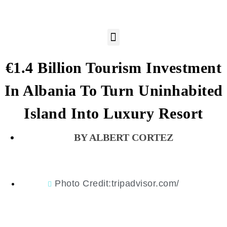
€1.4 Billion Tourism Investment
In Albania To Turn Uninhabited
Island Into Luxury Resort
ALBERT CORTEZ
Photo Credit:tripadvisor.com/