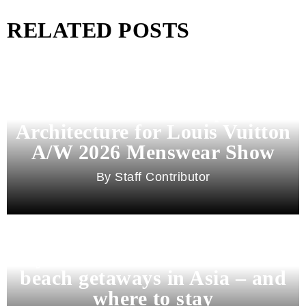
RELATED POSTS
Pharrell Williams Dips Into
Architecture for Louis Vuitton
A/W 2026 Menswear Show
Staff Contributor
Beyond Bali and Koh Samui: 7
beach getaways in Asia – and
where to stay