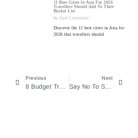
11 Best Cities In Asia For 2026
Travellers Should Add To Their
Bucket List
Staff Contributor
Discover the 11 best cities in Asia for
2026 that travellers should
Previous
Next
8 Budget Travel Tips For Women Over 60 In 2025
Say No To Sugar In Coffee! Study Shows Unsweetened Coffee Reduces Alzheimer’s Disease Risk By 30%