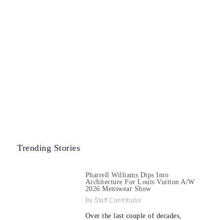
Trending Stories
Pharrell Williams Dips Into
Architecture For Louis Vuitton A/W
2026 Menswear Show
Staff Contributor
Over the last couple of decades,