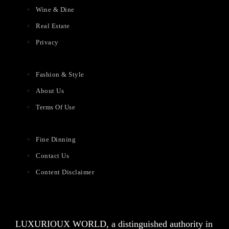
Wine & Dine
Real Estate
Privacy
Fashion & Style
About Us
Terms Of Use
Fine Dinning
Contact Us
Content Disclaimer
LUXURIOUX WORLD
, a distinguished authority in