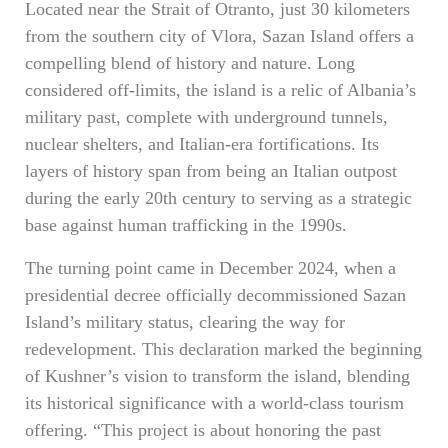
Located near the Strait of Otranto, just 30 kilometers
from the southern city of Vlora, Sazan Island offers a
compelling blend of history and nature. Long
considered off-limits, the island is a relic of Albania’s
military past, complete with underground tunnels,
nuclear shelters, and Italian-era fortifications. Its
layers of history span from being an Italian outpost
during the early 20th century to serving as a strategic
base against human trafficking in the 1990s.
The turning point came in December 2024, when a
presidential decree officially decommissioned Sazan
Island’s military status, clearing the way for
redevelopment. This declaration marked the beginning
of Kushner’s vision to transform the island, blending
its historical significance with a world-class tourism
offering. “This project is about honoring the past