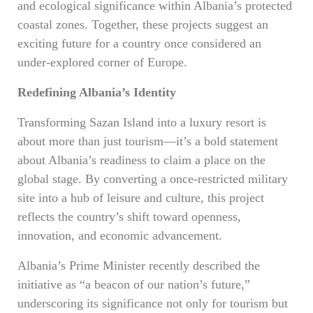
and ecological significance within Albania’s protected
coastal zones. Together, these projects suggest an
exciting future for a country once considered an
under-explored corner of Europe.
Redefining Albania’s Identity
Transforming Sazan Island into a luxury resort is
about more than just tourism—it’s a bold statement
about Albania’s readiness to claim a place on the
global stage. By converting a once-restricted military
site into a hub of leisure and culture, this project
reflects the country’s shift toward openness,
innovation, and economic advancement.
Albania’s Prime Minister recently described the
initiative as “a beacon of our nation’s future,”
underscoring its significance not only for tourism but