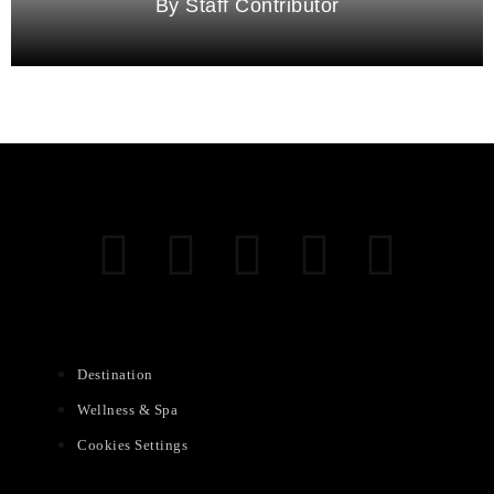
Staff Contributor
Destination
Wellness & Spa
Cookies Settings